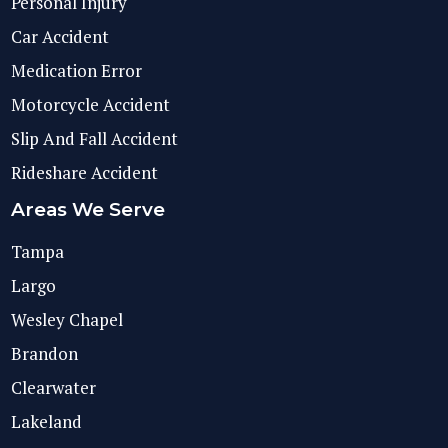
Personal Injury
Car Accident
Medication Error
Motorcycle Accident
Slip And Fall Accident
Rideshare Accident
Areas We Serve
Tampa
Largo
Wesley Chapel
Brandon
Clearwater
Lakeland