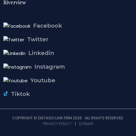
Riverview
Facebook
Twitter
Linkedin
Instagram
Youtube
Tiktok
COPYRIGHT © DISTASIO LAW FIRM 2026 . ALL RIGHTS RESERVED.
PRIVACY POLICY
|
SITEMAP