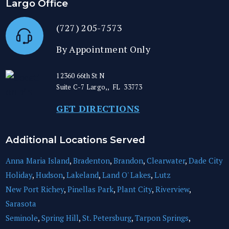
Largo Office
(727) 205-7573
By Appointment Only
12360 66th St N
Suite C-7
Largo,
,
FL
33773
GET DIRECTIONS
Additional Locations Served
Anna Maria Island
,
Bradenton
,
Brandon
,
Clearwater
,
Dade City
Holiday
,
Hudson
,
Lakeland
,
Land O' Lakes
,
Lutz
New Port Richey
,
Pinellas Park
,
Plant City
,
Riverview
,
Sarasota
Seminole
,
Spring Hill
,
St. Petersburg
,
Tarpon Springs
,