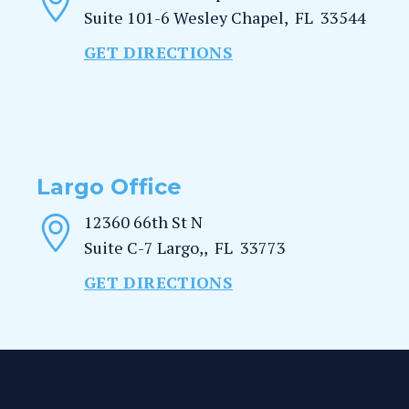
Suite 101-6
Wesley Chapel
,
FL
33544
GET DIRECTIONS
Largo Office
12360 66th St N
Suite C-7
Largo,
,
FL
33773
GET DIRECTIONS