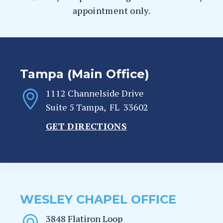
appointment only.
Tampa (Main Office)
1112 Channelside Drive
Suite 5
Tampa
,
FL
33602
GET DIRECTIONS
WESLEY CHAPEL OFFICE
3848 Flatiron Loop