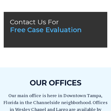
La
w
ye
r
Contact Us For
Free Case Evaluation
OUR OFFICES
Our main office is here in Downtown Tampa,
Florida in the Channelside neighborhood. Offices
in Wesley Chapel and Largo are available by