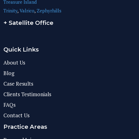
Treasure Island
Trinity
,
Valrico
,
Zephyrhills
+ Satellite Office
Quick Links
About Us
Blog
Case Results
Clients Testimonials
FAQs
Contact Us
Practice Areas