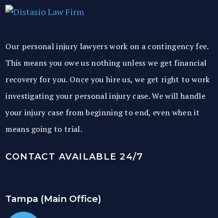
Our personal injury lawyers work on a contingency fee.
This means you owe us nothing unless we get financial
recovery for you. Once you hire us, we get right to work
investigating your personal injury case. We will handle
your injury case from beginning to end, even when it
means going to trial.
CONTACT AVAILABLE 24/7
Tampa (Main Office)