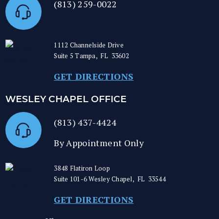
(813) 259-0022
1112 Channelside Drive
Suite 5
Tampa
,
FL
33602
GET DIRECTIONS
WESLEY CHAPEL OFFICE
(813) 437-4424
By Appointment Only
3848 Flatiron Loop
Suite 101-6
Wesley Chapel
,
FL
33544
GET DIRECTIONS