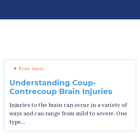
n
al
In
ju
ry
La
»
»
Brain Injury
Blog
Fl
w
or
ye
id
r
Brain Injury
a
P
Understanding Coup-
er
Contrecoup Brain Injuries
so
n
Injuries to the brain can occur in a variety of
al
ways and can range from mild to severe. One
In
type...
ju
ry