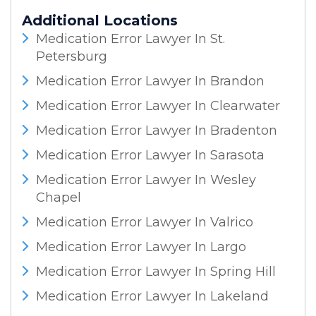
Additional Locations
Medication Error Lawyer In St.
Petersburg
Medication Error Lawyer In Brandon
Medication Error Lawyer In Clearwater
Medication Error Lawyer In Bradenton
Medication Error Lawyer In Sarasota
Medication Error Lawyer In Wesley
Chapel
Medication Error Lawyer In Valrico
Medication Error Lawyer In Largo
Medication Error Lawyer In Spring Hill
Medication Error Lawyer In Lakeland