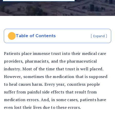
al
In
ju
ry
La
w
Table of Contents
[
]
Expand
ye
r
Patients place immense trust into their medical care
providers, pharmacists, and the pharmaceutical
industry. Most of the time that trust is well placed.
However, sometimes the medication that is supposed
to heal causes harm. Every year, countless people
suffer from painful side effects that result from
medication errors. And, in some cases, patients have
even lost their lives due to these errors.