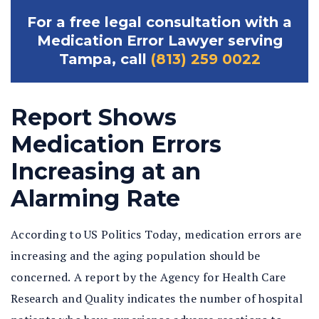
For a free legal consultation with a
Medication Error Lawyer serving
Tampa, call
(813) 259 0022
Report Shows
Medication Errors
Increasing at an
Alarming Rate
According to US Politics Today, medication errors are
increasing and the aging population should be
concerned. A report by the Agency for Health Care
Research and Quality indicates the number of hospital