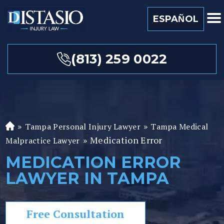
ESPAÑOL
(813) 259 0022
»
»
Tampa Personal Injury Lawyer
Tampa Medical
Fl
»
Medication Error
or
Malpractice Lawyer
id
MEDICATION ERROR
a
LAWYER IN TAMPA
P
er
so
Free Consultation
n