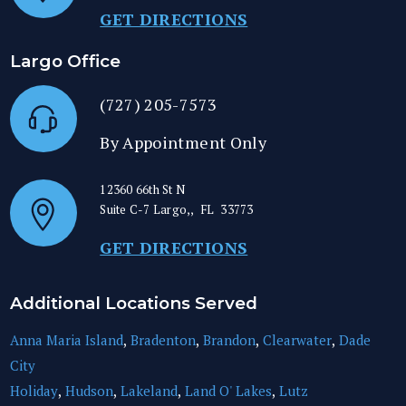
GET DIRECTIONS
Largo Office
(727) 205-7573
By Appointment Only
12360 66th St N
Suite C-7
Largo,
,
FL
33773
GET DIRECTIONS
Additional Locations Served
Anna Maria Island
,
Bradenton
,
Brandon
,
Clearwater
,
Dade
City
Holiday
,
Hudson
,
Lakeland
,
Land O' Lakes
,
Lutz