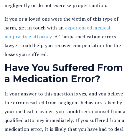
negligently or do not exercise proper caution.
If you or a loved one were the victim of this type of
harm, get in touch with an
experienced medical
malpractice attorney.
A Tampa medication errors
lawyer could help you recover compensation for the
losses you suffered.
Have You Suffered From
a Medication Error?
If your answer to this question is yes, and you believe
the error resulted from negligent behaviors taken by
your medical provider, you should seek counsel from a
qualified attorney immediately. If you suffered from a
medication error, it is likely that you have had to deal