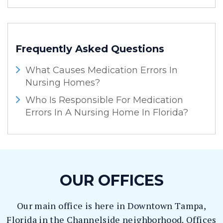
Frequently Asked Questions
What Causes Medication Errors In
Nursing Homes?
Who Is Responsible For Medication
Errors In A Nursing Home In Florida?
OUR OFFICES
Our main office is here in Downtown Tampa,
Florida in the Channelside neighborhood. Offices