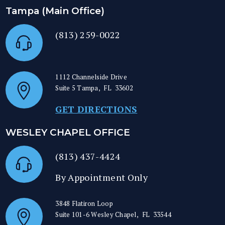
Tampa (Main Office)
(813) 259-0022
1112 Channelside Drive
Suite 5
Tampa
,
FL
33602
GET DIRECTIONS
WESLEY CHAPEL OFFICE
(813) 437-4424
By Appointment Only
3848 Flatiron Loop
Suite 101-6
Wesley Chapel
,
FL
33544