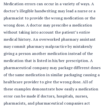
Medication errors can occur in a variety of ways. A
doctor’s illegible handwriting may lead a nurse or a
pharmacist to provide the wrong medication or the
wrong dose. A doctor may prescribe a medication
without taking into account the patient’s entire
medical history. An overworked pharmacy assistant
may commit pharmacy malpractice by mistakenly
giving a person another medication instead of the
medication that is listed in his/her prescription. A
pharmaceutical company may package different doses
of the same medication in similar packaging causing a
healthcare provider to give the wrong dose. All of
these examples demonstrate how easily a medication
error can be made if doctors, hospitals, nurses,
pharmacists, and pharmaceutical companies act