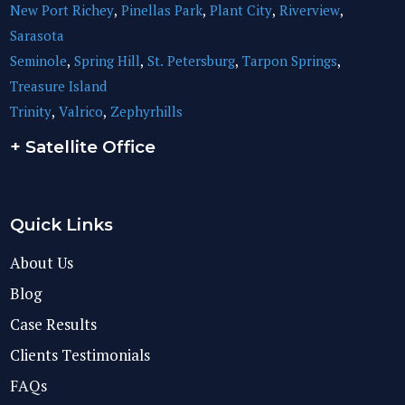
New Port Richey
,
Pinellas Park
,
Plant City
,
Riverview
,
Sarasota
Seminole
,
Spring Hill
,
St. Petersburg
,
Tarpon Springs
,
Treasure Island
Trinity
,
Valrico
,
Zephyrhills
+ Satellite Office
Quick Links
About Us
Blog
Case Results
Clients Testimonials
FAQs