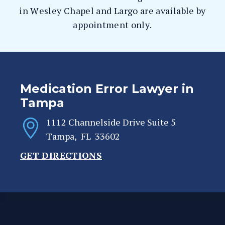
in Wesley Chapel and Largo are available by
appointment only.
Medication Error Lawyer in
Tampa
1112 Channelside Drive Suite 5
Tampa
,
FL
33602
GET DIRECTIONS