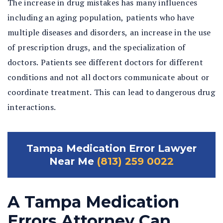
The increase in drug mistakes has many influences
including an aging population, patients who have
multiple diseases and disorders, an increase in the use
of prescription drugs, and the specialization of
doctors. Patients see different doctors for different
conditions and not all doctors communicate about or
coordinate treatment. This can lead to dangerous drug
interactions.
Tampa Medication Error Lawyer
Near Me
(813) 259 0022
A Tampa Medication
Errors Attorney Can