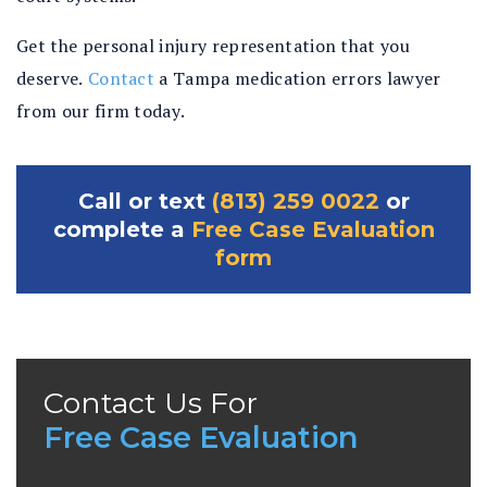
Get the personal injury representation that you
deserve.
Contact
a Tampa medication errors lawyer
from our firm today.
Call or text
(813) 259 0022
or
complete a
Free Case Evaluation
form
Contact Us For
Free Case Evaluation