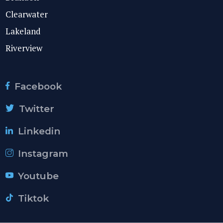
Clearwater
Lakeland
Riverview
Facebook
Twitter
Linkedin
Instagram
Youtube
Tiktok