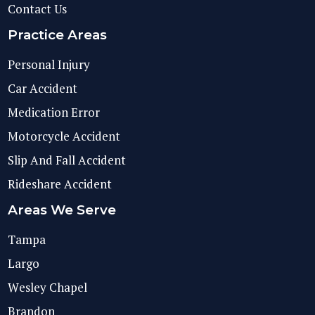
Contact Us
Practice Areas
Personal Injury
Car Accident
Medication Error
Motorcycle Accident
Slip And Fall Accident
Rideshare Accident
Areas We Serve
Tampa
Largo
Wesley Chapel
Brandon