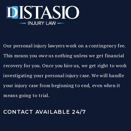
Our personal injury lawyers work on a contingency fee.
This means you owe us nothing unless we get financial
recovery for you. Once you hire us, we get right to work
investigating your personal injury case. We will handle
your injury case from beginning to end, even when it
means going to trial.
CONTACT AVAILABLE 24/7