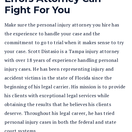
Fight For You
Make sure the personal injury attorney you hire has
the experience to handle your case and the
commitment to go to trial when it makes sense to try
your case. Scott Distasio is a Tampa injury attorney
with over 18 years of experience handling personal
injury cases. He has been representing injury and
accident victims in the state of Florida since the
beginning of his legal carrier. His mission is to provide
his clients with exceptional legal services while
obtaining the results that he believes his clients
deserve. Throughout his legal career, he has tried
personal injury cases in both the federal and state
court systems.