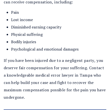
can receive compensation, including:
Pain
Lost income
Diminished earning capacity
Physical suffering
Bodily injuries
Psychological and emotional damages
If you have been injured due to a negligent party, you
deserve fair compensation for your suffering. Contact
a knowledgeable medical error lawyer in Tampa who
can help build your case and fight to recover the
maximum compensation possible for the pain you have
undergone.