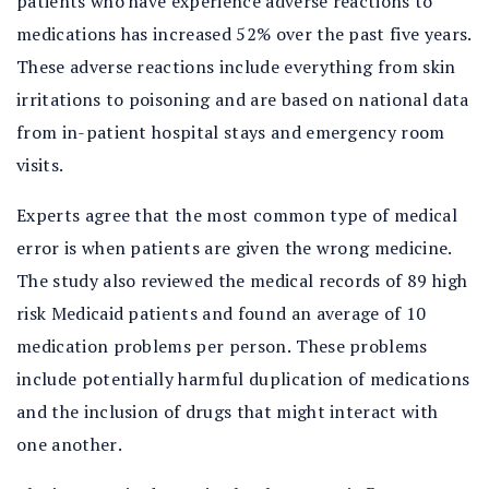
patients who have experience adverse reactions to
medications has increased 52% over the past five years.
These adverse reactions include everything from skin
irritations to poisoning and are based on national data
from in-patient hospital stays and emergency room
visits.
Experts agree that the most common type of medical
error is when patients are given the wrong medicine.
The study also reviewed the medical records of 89 high
risk Medicaid patients and found an average of 10
medication problems per person. These problems
include potentially harmful duplication of medications
and the inclusion of drugs that might interact with
one another.