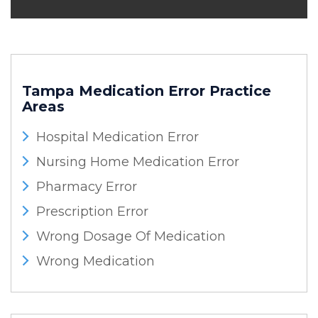
Tampa Medication Error
Practice
Areas
Hospital Medication Error
Nursing Home Medication Error
Pharmacy Error
Prescription Error
Wrong Dosage Of Medication
Wrong Medication