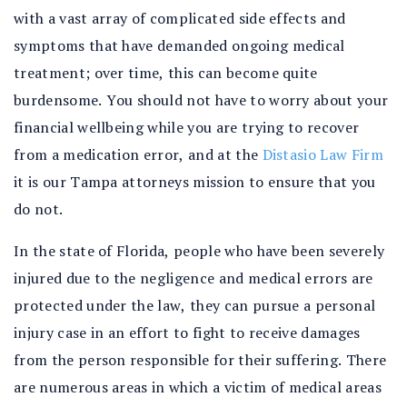
with a vast array of complicated side effects and
symptoms that have demanded ongoing medical
treatment; over time, this can become quite
burdensome. You should not have to worry about your
financial wellbeing while you are trying to recover
from a medication error, and at the
Distasio Law Firm
it is our Tampa attorneys mission to ensure that you
do not.
In the state of Florida, people who have been severely
injured due to the negligence and medical errors are
protected under the law, they can pursue a personal
injury case in an effort to fight to receive damages
from the person responsible for their suffering. There
are numerous areas in which a victim of medical areas