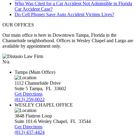
Who Was Cited for a Car Accident Not Admissible in Florida
Car Accident Case?
Do Cell Phones Save Auto Accident Victims Lives?
OUR OFFICES
Our main office is here in Downtown Tampa, Florida in the
Channelside neighborhood. Offices in Wesley Chapel and Largo are
available by appointment only.
N/a
Tampa (Main Office)
1112 Channelside Drive
Suite 5
Tampa
,
FL
33602
Get Directions
(813) 259-0022
WESLEY CHAPEL OFFICE
3848 Flatiron Loop
Suite 101-6
Wesley Chapel
,
FL
33544
Get Directions
(813) 437-4424