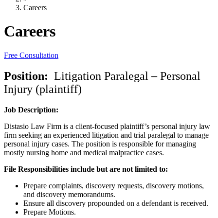
Careers
Careers
Free Consultation
Position:
Litigation Paralegal – Personal
Injury (plaintiff)
Job Description:
Distasio Law Firm is a client-focused plaintiff’s personal injury law
firm seeking an experienced litigation and trial paralegal to manage
personal injury cases. The position is responsible for managing
mostly nursing home and medical malpractice cases.
File Responsibilities include but are not limited to:
Prepare complaints, discovery requests, discovery motions,
and discovery memorandums.
Ensure all discovery propounded on a defendant is received.
Prepare Motions.