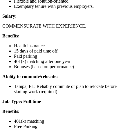
Flexible and solution-oriented.
Exemplary tenure with previous employers.
Salary:
COMMENSURATE WITH EXPERIENCE.
Benefits:
Health insurance
15 days of paid time off
Paid parking
401(k) matching after one year
Bonuses (based on performance)
Ability to commute/relocate:
Tampa, FL: Reliably commute or plan to relocate before
starting work (required)
Job Type: Full-time
Benefits:
401(k) matching
Free Parking