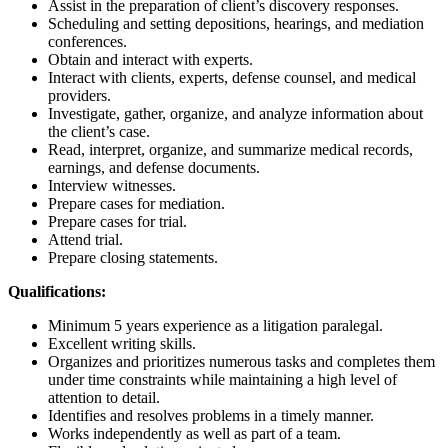
Assist in the preparation of client’s discovery responses.
Scheduling and setting depositions, hearings, and mediation
conferences.
Obtain and interact with experts.
Interact with clients, experts, defense counsel, and medical
providers.
Investigate, gather, organize, and analyze information about
the client’s case.
Read, interpret, organize, and summarize medical records,
earnings, and defense documents.
Interview witnesses.
Prepare cases for mediation.
Prepare cases for trial.
Attend trial.
Prepare closing statements.
Qualifications:
Minimum 5 years experience as a litigation paralegal.
Excellent writing skills.
Organizes and prioritizes numerous tasks and completes them
under time constraints while maintaining a high level of
attention to detail.
Identifies and resolves problems in a timely manner.
Works independently as well as part of a team.