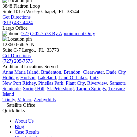
3848 Flatiron Loop
Suite 101-6
Wesley Chapel
,
FL
33544
Get Directions
(813) 437-4424
Largo Office
(727) 205-7573
By Appointment Only
12360 66th St N
Suite C-7
Largo,
,
FL
33773
Get Directions
(727) 205-7573
Additional Locations Served
Anna Maria Island
,
Bradenton
,
Brandon
,
Clearwater
,
Dade City
Holiday
,
Hudson
,
Lakeland
,
Land O' Lakes
,
Lutz
New Port Richey
,
Pinellas Park
,
Plant City
,
Riverview
,
Sarasota
Seminole
,
Spring Hill
,
St. Petersburg
,
Tarpon Springs
,
Treasure
Island
Trinity
,
Valrico
,
Zephyrhills
+ Satellite Office
Quick links
About Us
Blog
Case Results