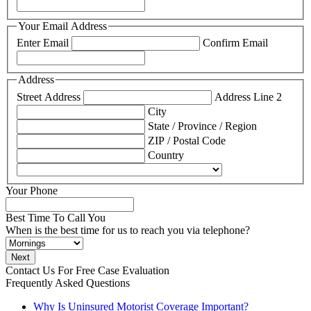
Your Email Address
Enter Email
Confirm Email
Address
Street Address
Address Line 2
City
State / Province / Region
ZIP / Postal Code
Country
Your Phone
Best Time To Call You
When is the best time for us to reach you via telephone?
Contact Us For
Free Case Evaluation
Frequently Asked Questions
Why Is Uninsured Motorist Coverage Important?