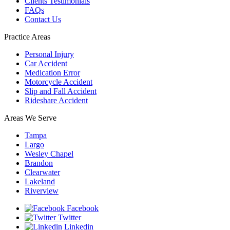
Clients Testimonials
FAQs
Contact Us
Practice Areas
Personal Injury
Car Accident
Medication Error
Motorcycle Accident
Slip and Fall Accident
Rideshare Accident
Areas We Serve
Tampa
Largo
Wesley Chapel
Brandon
Clearwater
Lakeland
Riverview
Facebook
Twitter
Linkedin