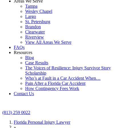
Areas We Serve
Tampa
Wesley Chapel
Largo
St. Petersburg
Brandon
Clearwater
Riverview
View All Areas We Serve
FAQs
Resources
Blog
Case Results
The Voices of Resilience: Injury Survivor Story
Scholarship
Who’s at Fault in a Car Accident When…
Pain After a Florida Car Accident
How Contingency Fees Work
Contact Us
(813) 259 0022
Florida Personal Injury Lawyer
»