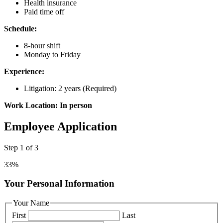
Health insurance
Paid time off
Schedule:
8-hour shift
Monday to Friday
Experience:
Litigation: 2 years (Required)
Work Location: In person
Employee Application
Step
1
of
3
33%
Your Personal Information
Your Name
First
Last