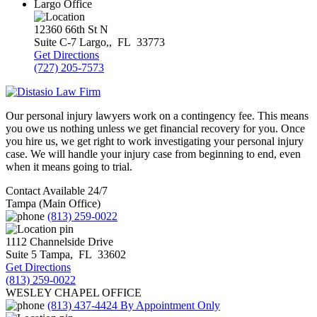
Largo Office
12360 66th St N
Suite C-7
Largo,
,
FL
33773
Get Directions
(727) 205-7573
Our personal injury lawyers work on a contingency fee. This means
you owe us nothing unless we get financial recovery for you. Once
you hire us, we get right to work investigating your personal injury
case. We will handle your injury case from beginning to end, even
when it means going to trial.
Contact Available 24/7
Tampa (Main Office)
(813) 259-0022
1112 Channelside Drive
Suite 5
Tampa
,
FL
33602
Get Directions
(813) 259-0022
WESLEY CHAPEL OFFICE
(813) 437-4424
By Appointment Only