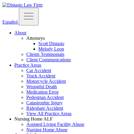
Español
About
Attorneys
Scott Distasio
Melody Leon
Clients Testimonials
Client Communications
Practice Areas
Car Accident
Truck Accident
Motorcycle Accident
Wrongful Death
Medication Error
Pedestrian Accident
Catastrophic Injury
Rideshare Accident
View All Practice Areas
Nursing Home ALF
Assisted Living Facility Abuse
Nursing Home Abuse