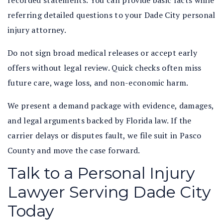
recorded statements. You can provide basic facts while
referring detailed questions to your Dade City personal
injury attorney.
Do not sign broad medical releases or accept early
offers without legal review. Quick checks often miss
future care, wage loss, and non-economic harm.
We present a demand package with evidence, damages,
and legal arguments backed by Florida law. If the
carrier delays or disputes fault, we file suit in Pasco
County and move the case forward.
Talk to a Personal Injury
Lawyer Serving Dade City
Today