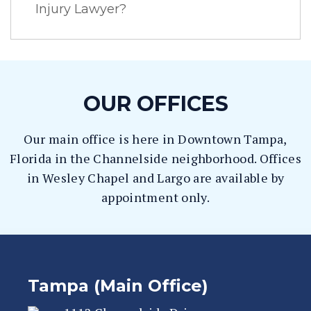
Injury Lawyer?
OUR OFFICES
Our main office is here in Downtown Tampa,
Florida in the Channelside neighborhood. Offices
in Wesley Chapel and Largo are available by
appointment only.
Tampa (Main Office)