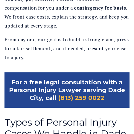
compensation for you under a
contingency fee basis
.
We front case costs, explain the strategy, and keep you
updated at every stage.
From day one, our goal is to build a strong claim, press
for a fair settlement, and if needed, present your case
to a jury.
For a free legal consultation with a
Personal Injury Lawyer serving Dade
City, call
(813) 259 0022
Types of Personal Injury
Cases We Handle in Dade