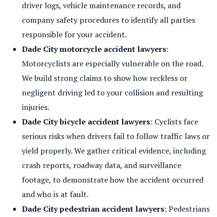
driver logs, vehicle maintenance records, and
company safety procedures to identify all parties
responsible for your accident.
Dade City motorcycle accident lawyers
:
Motorcyclists are especially vulnerable on the road.
We build strong claims to show how reckless or
negligent driving led to your collision and resulting
injuries.
Dade City bicycle accident lawyers
: Cyclists face
serious risks when drivers fail to follow traffic laws or
yield properly. We gather critical evidence, including
crash reports, roadway data, and surveillance
footage, to demonstrate how the accident occurred
and who is at fault.
Dade City pedestrian accident lawyers
: Pedestrians