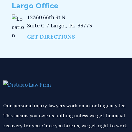
Largo Office
12360 66th St N
Suite C-7
Largo,
,
FL
33773
GET DIRECTIONS
Our personal injury lawyers work on a contingency fee.
This means you owe us nothing unless we get financial
recovery for you. Once you hire us, we get right to work