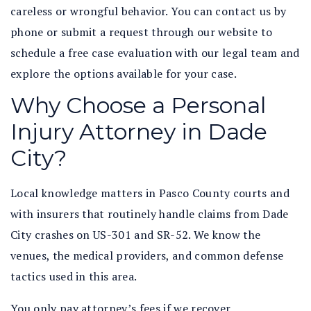
careless or wrongful behavior. You can contact us by
phone or submit a request through our website to
schedule a free case evaluation with our legal team and
explore the options available for your case.
Why Choose a Personal
Injury Attorney in Dade
City?
Local knowledge matters in Pasco County courts and
with insurers that routinely handle claims from Dade
City crashes on US-301 and SR-52. We know the
venues, the medical providers, and common defense
tactics used in this area.
You only pay attorney’s fees if we recover