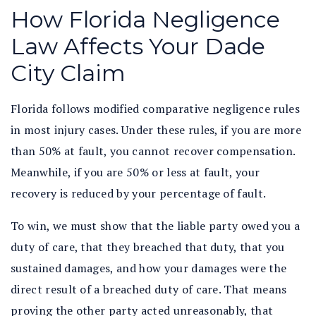
How Florida Negligence
Law Affects Your Dade
City Claim
Florida follows modified comparative negligence rules
in most injury cases. Under these rules, if you are more
than 50% at fault, you cannot recover compensation.
Meanwhile, if you are 50% or less at fault, your
recovery is reduced by your percentage of fault.
To win, we must show that the liable party owed you a
duty of care, that they breached that duty, that you
sustained damages, and how your damages were the
direct result of a breached duty of care. That means
proving the other party acted unreasonably, that