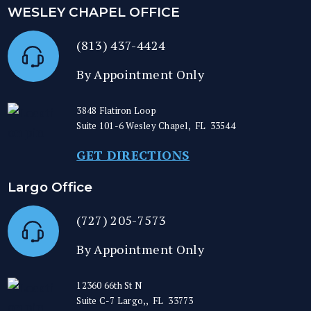
WESLEY CHAPEL OFFICE
(813) 437-4424
By Appointment Only
3848 Flatiron Loop
Suite 101-6
Wesley Chapel
,
FL
33544
GET DIRECTIONS
Largo Office
(727) 205-7573
By Appointment Only
12360 66th St N
Suite C-7
Largo,
,
FL
33773