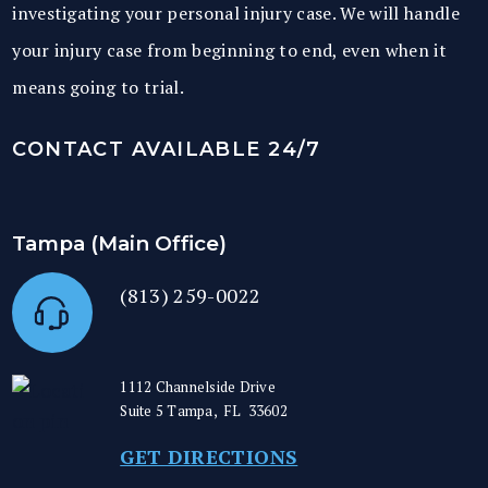
investigating your personal injury case. We will handle
your injury case from beginning to end, even when it
means going to trial.
CONTACT AVAILABLE 24/7
Tampa (Main Office)
(813) 259-0022
1112 Channelside Drive
Suite 5
Tampa
,
FL
33602
GET DIRECTIONS