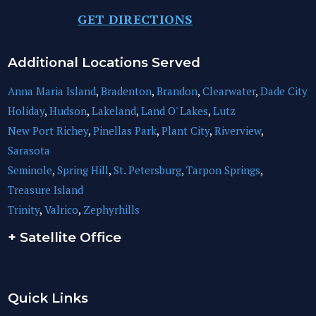
GET DIRECTIONS
Additional Locations Served
Anna Maria Island
,
Bradenton
,
Brandon
,
Clearwater
,
Dade City
Holiday
,
Hudson
,
Lakeland
,
Land O' Lakes
,
Lutz
New Port Richey
,
Pinellas Park
,
Plant City
,
Riverview
,
Sarasota
Seminole
,
Spring Hill
,
St. Petersburg
,
Tarpon Springs
,
Treasure Island
Trinity
,
Valrico
,
Zephyrhills
+ Satellite Office
Quick Links