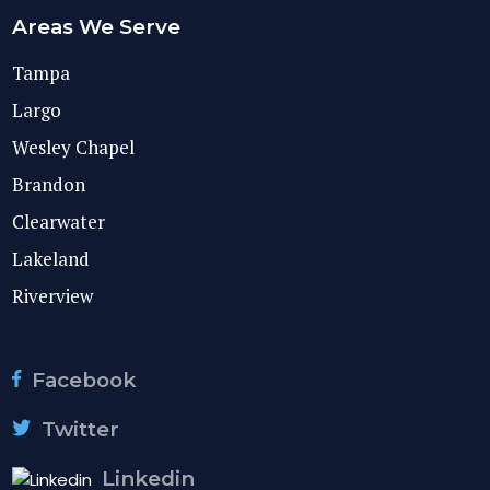
Areas We Serve
Tampa
Largo
Wesley Chapel
Brandon
Clearwater
Lakeland
Riverview
Facebook
Twitter
Linkedin