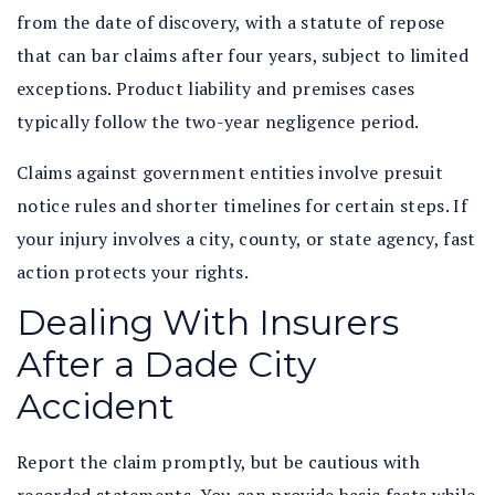
from the date of discovery, with a statute of repose
that can bar claims after four years, subject to limited
exceptions. Product liability and premises cases
typically follow the two-year negligence period.
Claims against government entities involve presuit
notice rules and shorter timelines for certain steps. If
your injury involves a city, county, or state agency, fast
action protects your rights.
Dealing With Insurers
After a Dade City
Accident
Report the claim promptly, but be cautious with