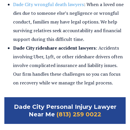
Dade City wrongful death lawyers
: When a loved one
dies due to someone else’s negligence or wrongful
conduct, families may have legal options. We help
surviving relatives seek accountability and financial
support during this difficult time.
Dade City rideshare accident lawyers
: Accidents
involving Uber, Lyft, or other rideshare drivers often
involve complicated insurance and liability issues.
Our firm handles these challenges so you can focus
on recovery while we manage the legal process.
Dade City Personal Injury Lawyer
Near Me
(813) 259 0022