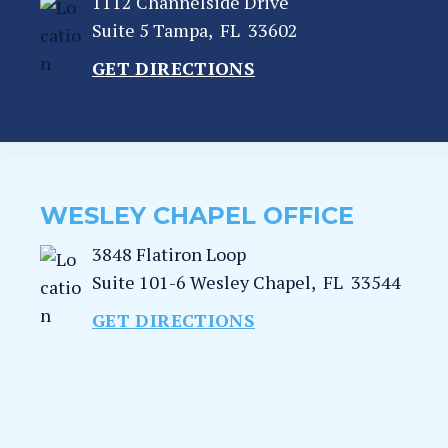
1112 Channelside Drive
Suite 5
Tampa
,
FL
33602
GET DIRECTIONS
WESLEY CHAPEL OFFICE
3848 Flatiron Loop
Suite 101-6
Wesley Chapel
,
FL
33544
GET DIRECTIONS