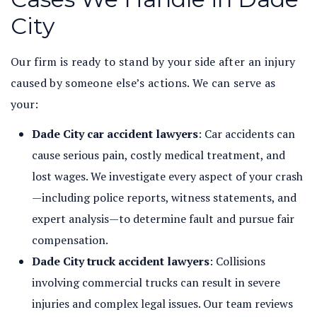
City
Our firm is ready to stand by your side after an injury
caused by someone else’s actions. We can serve as
your:
Dade City car accident lawyers
: Car accidents can
cause serious pain, costly medical treatment, and
lost wages. We investigate every aspect of your crash
—including police reports, witness statements, and
expert analysis—to determine fault and pursue fair
compensation.
Dade City truck accident lawyers
: Collisions
involving commercial trucks can result in severe
injuries and complex legal issues. Our team reviews