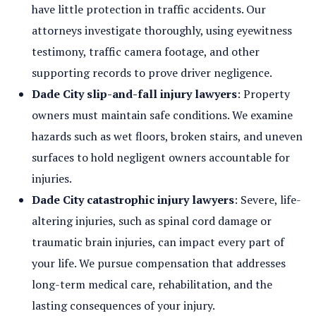
have little protection in traffic accidents. Our
attorneys investigate thoroughly, using eyewitness
testimony, traffic camera footage, and other
supporting records to prove driver negligence.
Dade City slip-and-fall injury lawyers
: Property
owners must maintain safe conditions. We examine
hazards such as wet floors, broken stairs, and uneven
surfaces to hold negligent owners accountable for
injuries.
Dade City catastrophic injury lawyers
: Severe, life-
altering injuries, such as spinal cord damage or
traumatic brain injuries, can impact every part of
your life. We pursue compensation that addresses
long-term medical care, rehabilitation, and the
lasting consequences of your injury.