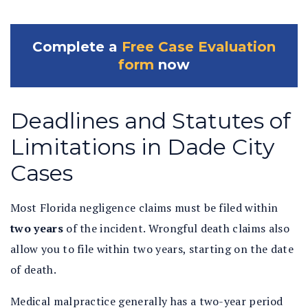
Complete a
Free Case Evaluation
form
now
Deadlines and Statutes of
Limitations in Dade City
Cases
Most Florida negligence claims must be filed within
two years
of the incident. Wrongful death claims also
allow you to file within two years, starting on the date
of death.
Medical malpractice generally has a two-year period