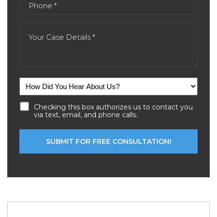
Checking this box authorizes us to contact you
via text, email, and phone calls.