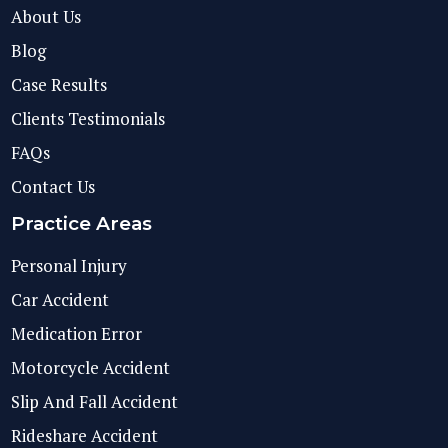
About Us
Blog
Case Results
Clients Testimonials
FAQs
Contact Us
Practice Areas
Personal Injury
Car Accident
Medication Error
Motorcycle Accident
Slip And Fall Accident
Rideshare Accident