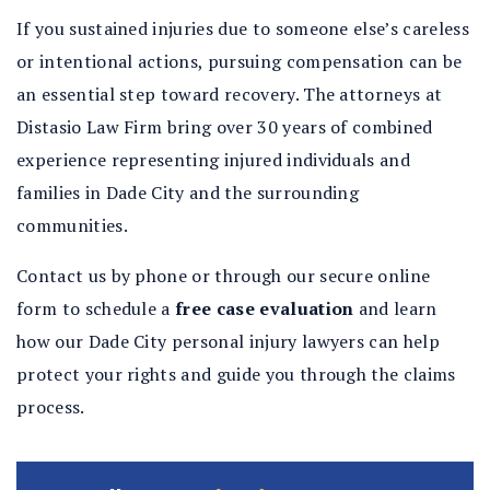
If you sustained injuries due to someone else’s careless
or intentional actions, pursuing compensation can be
an essential step toward recovery. The attorneys at
Distasio Law Firm bring over 30 years of combined
experience representing injured individuals and
families in Dade City and the surrounding
communities.
Contact us by phone or through our secure online
form to schedule a
free case evaluation
and learn
how our Dade City personal injury lawyers can help
protect your rights and guide you through the claims
process.