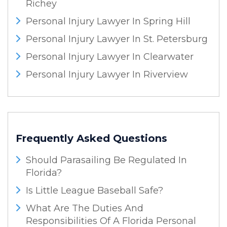
Richey
Personal Injury Lawyer In Spring Hill
Personal Injury Lawyer In St. Petersburg
Personal Injury Lawyer In Clearwater
Personal Injury Lawyer In Riverview
Frequently Asked Questions
Should Parasailing Be Regulated In
Florida?
Is Little League Baseball Safe?
What Are The Duties And
Responsibilities Of A Florida Personal