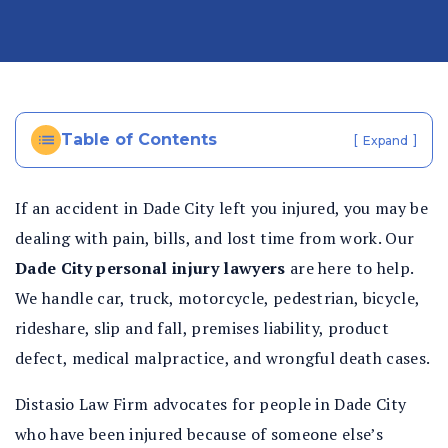
al
In
ju
ry
La
Table of Contents
[
]
Expand
w
ye
r
If an accident in Dade City left you injured, you may be
dealing with pain, bills, and lost time from work. Our
Dade City personal injury lawyers
are here to help.
We handle car, truck, motorcycle, pedestrian, bicycle,
rideshare, slip and fall, premises liability, product
defect, medical malpractice, and wrongful death cases.
Distasio Law Firm advocates for people in Dade City
who have been injured because of someone else’s