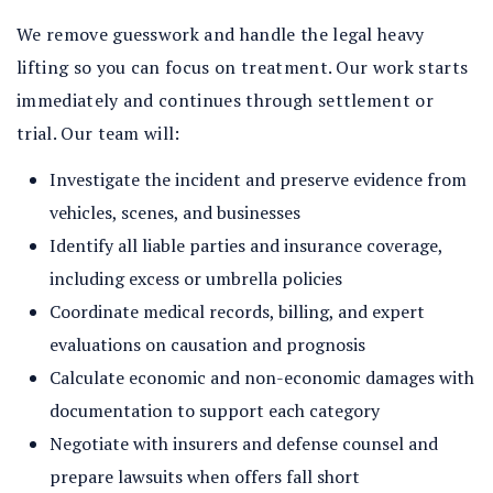
We remove guesswork and handle the legal heavy
lifting so you can focus on treatment. Our work starts
immediately and continues through settlement or
trial. Our team will:
Investigate the incident and preserve evidence from
vehicles, scenes, and businesses
Identify all liable parties and insurance coverage,
including excess or umbrella policies
Coordinate medical records, billing, and expert
evaluations on causation and prognosis
Calculate economic and non-economic damages with
documentation to support each category
Negotiate with insurers and defense counsel and
prepare lawsuits when offers fall short