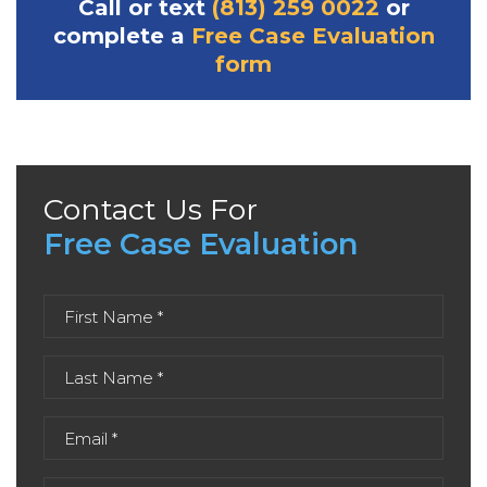
Call or text
(813) 259 0022
or
complete a
Free Case Evaluation
form
Contact Us For
Free Case Evaluation