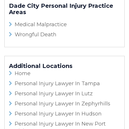
Dade City Personal Injury
Practice
Areas
Medical Malpractice
Wrongful Death
Additional Locations
Home
Personal Injury Lawyer In Tampa
Personal Injury Lawyer In Lutz
Personal Injury Lawyer In Zephyrhills
Personal Injury Lawyer In Hudson
Personal Injury Lawyer In New Port