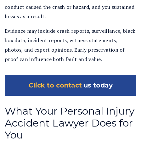
conduct caused the crash or hazard, and you sustained
losses as a result.
Evidence may include crash reports, surveillance, black
box data, incident reports, witness statements,
photos, and expert opinions. Early preservation of
proof can influence both fault and value.
Click to contact
us today
What Your Personal Injury
Accident Lawyer Does for
You