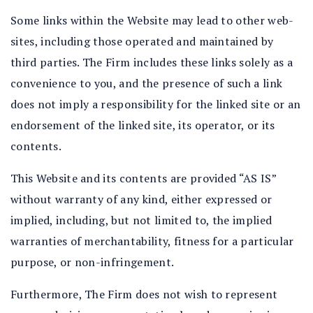
Some links within the Website may lead to other web-
sites, including those operated and maintained by
third parties. The Firm includes these links solely as a
convenience to you, and the presence of such a link
does not imply a responsibility for the linked site or an
endorsement of the linked site, its operator, or its
contents.
This Website and its contents are provided “AS IS”
without warranty of any kind, either expressed or
implied, including, but not limited to, the implied
warranties of merchantability, fitness for a particular
purpose, or non-infringement.
Furthermore, The Firm does not wish to represent