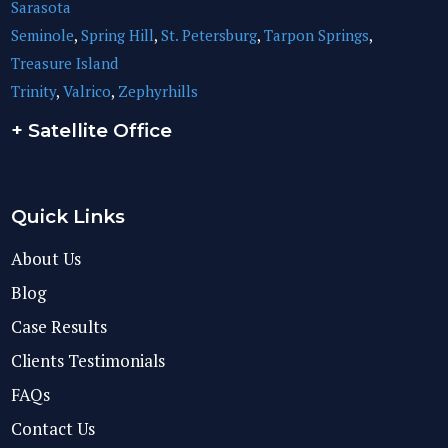
Sarasota
Seminole
,
Spring Hill
,
St. Petersburg
,
Tarpon Springs
,
Treasure Island
Trinity
,
Valrico
,
Zephyrhills
+ Satellite Office
Quick Links
About Us
Blog
Case Results
Clients Testimonials
FAQs
Contact Us