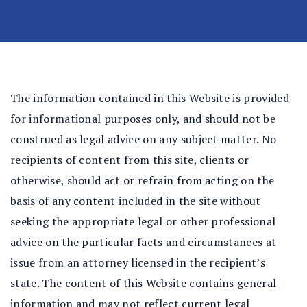
n
al
In
ju
ry
La
The information contained in this Website is provided
w
for informational purposes only, and should not be
ye
construed as legal advice on any subject matter. No
r
recipients of content from this site, clients or
otherwise, should act or refrain from acting on the
basis of any content included in the site without
seeking the appropriate legal or other professional
advice on the particular facts and circumstances at
issue from an attorney licensed in the recipient’s
state. The content of this Website contains general
information and may not reflect current legal