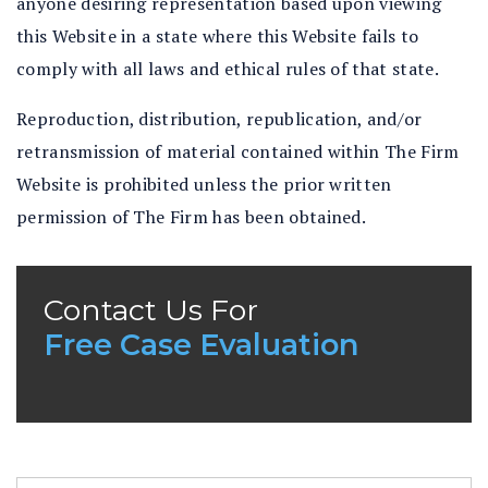
anyone desiring representation based upon viewing
this Website in a state where this Website fails to
comply with all laws and ethical rules of that state.
Reproduction, distribution, republication, and/or
retransmission of material contained within The Firm
Website is prohibited unless the prior written
permission of The Firm has been obtained.
Contact Us For
Free Case Evaluation