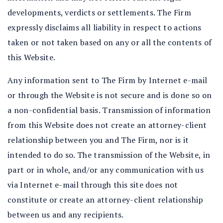
developments, verdicts or settlements. The Firm
expressly disclaims all liability in respect to actions
taken or not taken based on any or all the contents of
this Website.
Any information sent to The Firm by Internet e-mail
or through the Website is not secure and is done so on
a non-confidential basis. Transmission of information
from this Website does not create an attorney-client
relationship between you and The Firm, nor is it
intended to do so. The transmission of the Website, in
part or in whole, and/or any communication with us
via Internet e-mail through this site does not
constitute or create an attorney-client relationship
between us and any recipients.