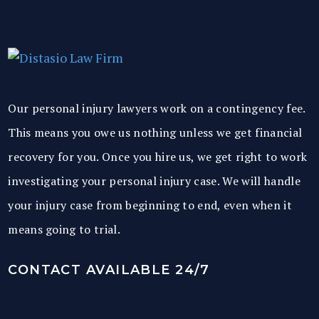
Our personal injury lawyers work on a contingency fee.
This means you owe us nothing unless we get financial
recovery for you. Once you hire us, we get right to work
investigating your personal injury case. We will handle
your injury case from beginning to end, even when it
means going to trial.
CONTACT AVAILABLE 24/7