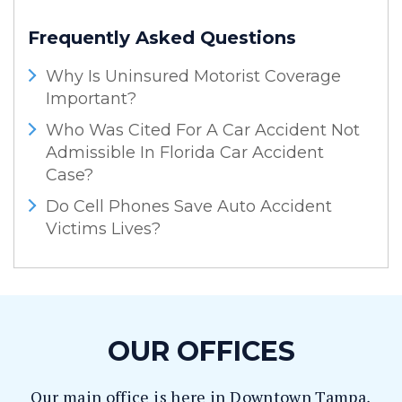
Frequently Asked Questions
Why Is Uninsured Motorist Coverage
Important?
Who Was Cited For A Car Accident Not
Admissible In Florida Car Accident
Case?
Do Cell Phones Save Auto Accident
Victims Lives?
OUR OFFICES
Our main office is here in Downtown Tampa,