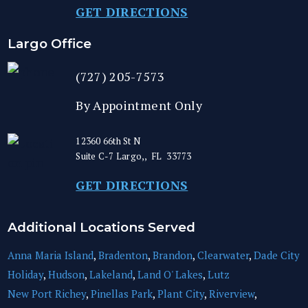
GET DIRECTIONS
Largo Office
(727) 205-7573
By Appointment Only
12360 66th St N
Suite C-7
Largo,
,
FL
33773
GET DIRECTIONS
Additional Locations Served
Anna Maria Island
,
Bradenton
,
Brandon
,
Clearwater
,
Dade City
Holiday
,
Hudson
,
Lakeland
,
Land O' Lakes
,
Lutz
New Port Richey
,
Pinellas Park
,
Plant City
,
Riverview
,