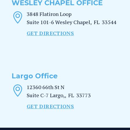
WESLEY CHAPEL OFFICE
3848 Flatiron Loop
Suite 101-6
Wesley Chapel
,
FL
33544
GET DIRECTIONS
Largo Office
12360 66th St N
Suite C-7
Largo,
,
FL
33773
GET DIRECTIONS