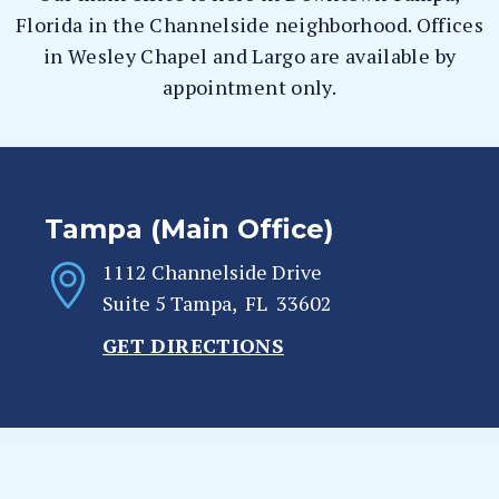
Florida in the Channelside neighborhood. Offices
in Wesley Chapel and Largo are available by
appointment only.
Tampa (Main Office)
1112 Channelside Drive
Suite 5
Tampa
,
FL
33602
GET DIRECTIONS