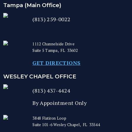
Tampa (Main Office)
(813) 259-0022
1112 Channelside Drive
Suite 5
Tampa
,
FL
33602
GET DIRECTIONS
WESLEY CHAPEL OFFICE
(813) 437-4424
By Appointment Only
3848 Flatiron Loop
Suite 101-6
Wesley Chapel
,
FL
33544