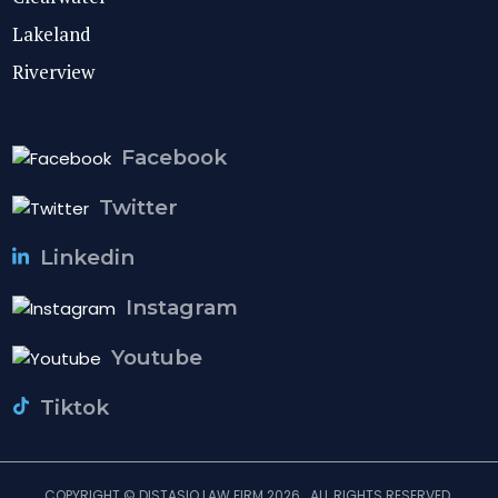
Lakeland
Riverview
Facebook
Twitter
Linkedin
Instagram
Youtube
Tiktok
COPYRIGHT © DISTASIO LAW FIRM 2026 . ALL RIGHTS RESERVED.