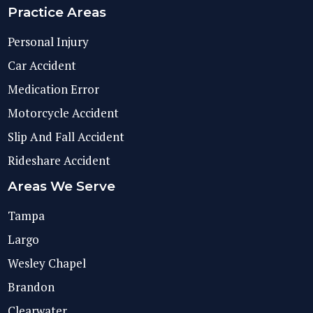
Practice Areas
Personal Injury
Car Accident
Medication Error
Motorcycle Accident
Slip And Fall Accident
Rideshare Accident
Areas We Serve
Tampa
Largo
Wesley Chapel
Brandon
Clearwater