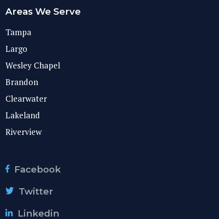
Areas We Serve
Tampa
Largo
Wesley Chapel
Brandon
Clearwater
Lakeland
Riverview
Facebook
Twitter
Linkedin