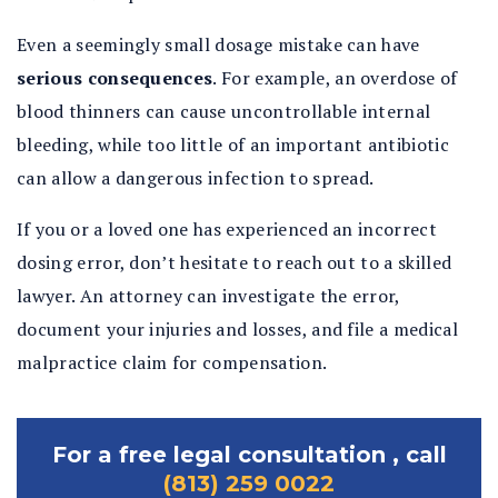
Even a seemingly small dosage mistake can have
serious consequences
. For example, an overdose of
blood thinners can cause uncontrollable internal
bleeding, while too little of an important antibiotic
can allow a dangerous infection to spread.
If you or a loved one has experienced an incorrect
dosing error, don’t hesitate to reach out to a skilled
lawyer. An attorney can investigate the error,
document your injuries and losses, and file a medical
malpractice claim for compensation.
For a free legal consultation , call
(813) 259 0022