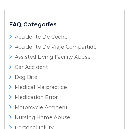
FAQ Categories
Accidente De Coche
Accidente De Viaje Compartido
Assisted Living Facility Abuse
Car Accident
Dog Bite
Medical Malpractice
Medication Error
Motorcycle Accident
Nursing Home Abuse
Personal Injury