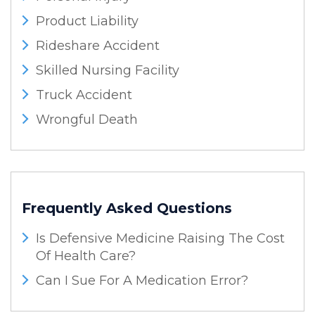
Product Liability
Rideshare Accident
Skilled Nursing Facility
Truck Accident
Wrongful Death
Frequently Asked Questions
Is Defensive Medicine Raising The Cost
Of Health Care?
Can I Sue For A Medication Error?