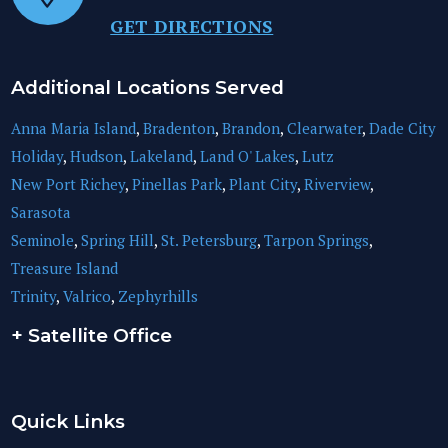
GET DIRECTIONS
Additional Locations Served
Anna Maria Island
,
Bradenton
,
Brandon
,
Clearwater
,
Dade City
Holiday
,
Hudson
,
Lakeland
,
Land O' Lakes
,
Lutz
New Port Richey
,
Pinellas Park
,
Plant City
,
Riverview
,
Sarasota
Seminole
,
Spring Hill
,
St. Petersburg
,
Tarpon Springs
,
Treasure Island
Trinity
,
Valrico
,
Zephyrhills
+ Satellite Office
Quick Links