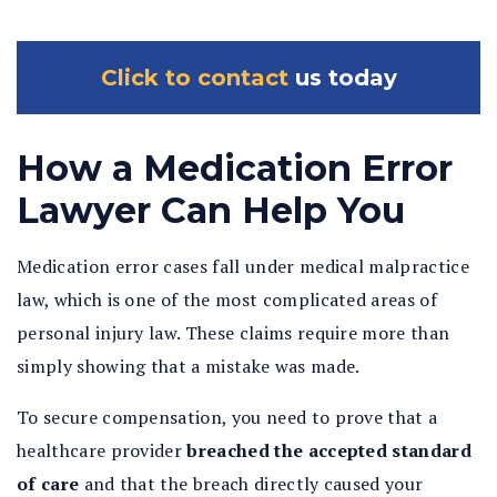
Click to contact
us today
How a Medication Error
Lawyer Can Help You
Medication error cases fall under medical malpractice
law, which is one of the most complicated areas of
personal injury law. These claims require more than
simply showing that a mistake was made.
To secure compensation, you need to prove that a
healthcare provider
breached the accepted standard
of care
and that the breach directly caused your