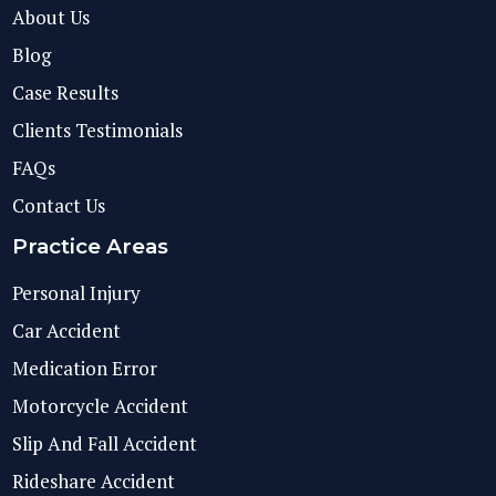
About Us
Blog
Case Results
Clients Testimonials
FAQs
Contact Us
Practice Areas
Personal Injury
Car Accident
Medication Error
Motorcycle Accident
Slip And Fall Accident
Rideshare Accident