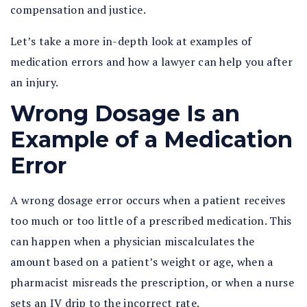
compensation and justice.
Let’s take a more in-depth look at examples of
medication errors and how a lawyer can help you after
an injury.
Wrong Dosage Is an
Example of a Medication
Error
A wrong dosage error occurs when a patient receives
too much or too little of a prescribed medication. This
can happen when a physician miscalculates the
amount based on a patient’s weight or age, when a
pharmacist misreads the prescription, or when a nurse
sets an IV drip to the incorrect rate.