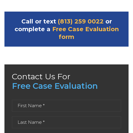
Call or text
(813) 259 0022
or
complete a
Free Case Evaluation
form
Contact Us For
Free Case Evaluation