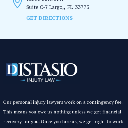
Suite C-7
Largo,
,
FL
33773
GET DIRECTIONS
Our personal injury lawyers work on a contingency fee.
This means you owe us nothing unless we get financial
recovery for you. Once you hire us, we get right to work