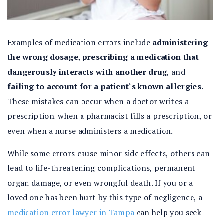
Examples of medication errors include
administering
the wrong dosage
,
prescribing a medication that
dangerously interacts with another drug
, and
failing to account for a patient
‘
s known allergies
.
These mistakes can occur when a doctor writes a
prescription, when a pharmacist fills a prescription, or
even when a nurse administers a medication.
While some errors cause minor side effects, others can
lead to life-threatening complications, permanent
organ damage, or even wrongful death. If you or a
loved one has been hurt by this type of negligence, a
medication error lawyer in Tampa
can help you seek