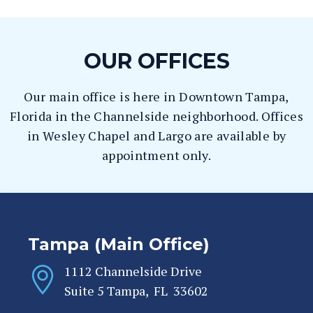
OUR OFFICES
Our main office is here in Downtown Tampa,
Florida in the Channelside neighborhood. Offices
in Wesley Chapel and Largo are available by
appointment only.
Tampa (Main Office)
1112 Channelside Drive
Suite 5
Tampa
,
FL
33602