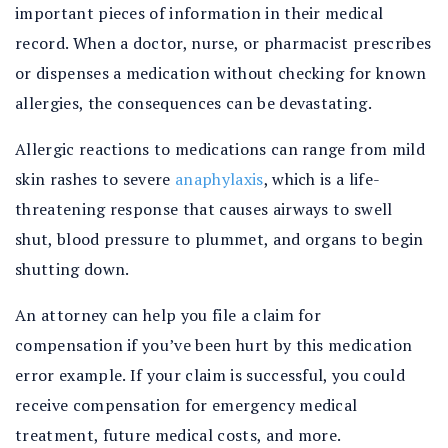
important pieces of information in their medical
record. When a doctor, nurse, or pharmacist prescribes
or dispenses a medication without checking for known
allergies, the consequences can be devastating.
Allergic reactions to medications can range from mild
skin rashes to severe
anaphylaxis
, which is a life-
threatening response that causes airways to swell
shut, blood pressure to plummet, and organs to begin
shutting down.
An attorney can help you file a claim for
compensation if you’ve been hurt by this medication
error example. If your claim is successful, you could
receive compensation for emergency medical
treatment, future medical costs, and more.