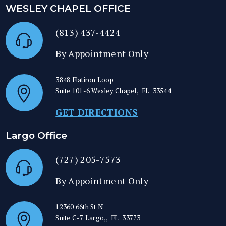
WESLEY CHAPEL OFFICE
(813) 437-4424
By Appointment Only
3848 Flatiron Loop
Suite 101-6
Wesley Chapel
,
FL
33544
GET DIRECTIONS
Largo Office
(727) 205-7573
By Appointment Only
12360 66th St N
Suite C-7
Largo,
,
FL
33773