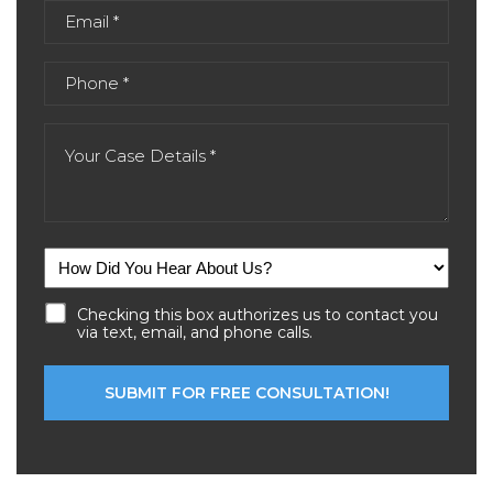
Checking this box authorizes us to contact you
via text, email, and phone calls.