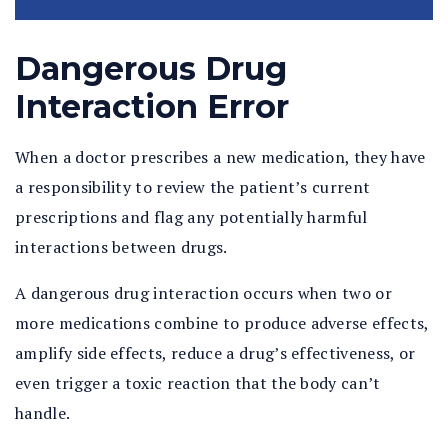
Dangerous Drug
Interaction Error
When a doctor prescribes a new medication, they have
a responsibility to review the patient’s current
prescriptions and flag any potentially harmful
interactions between drugs.
A dangerous drug interaction occurs when two or
more medications combine to produce adverse effects,
amplify side effects, reduce a drug’s effectiveness, or
even trigger a toxic reaction that the body can’t
handle.