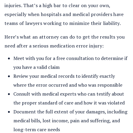
injuries. That’s a high bar to clear on your own,
especially when hospitals and medical providers have
teams of lawyers working to minimize their liability.
Here’s what an attorney can do to get the results you
need after a serious medication error injury:
Meet with you for a free consultation to determine if
you have a valid claim
Review your medical records to identify exactly
where the error occurred and who was responsible
Consult with medical experts who can testify about
the proper standard of care and how it was violated
Document the full extent of your damages, including
medical bills, lost income, pain and suffering, and
long-term care needs