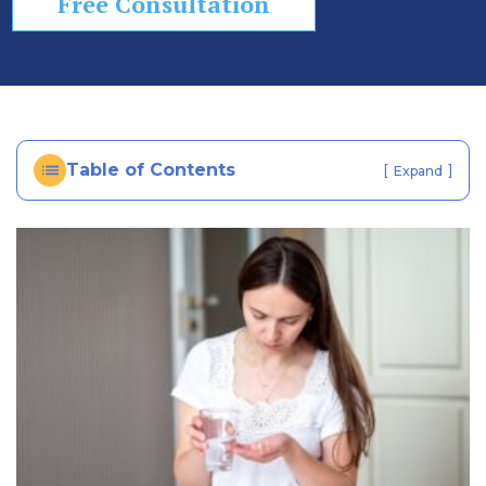
Free Consultation
In
ju
ry
La
w
ye
Table of Contents
[
]
Expand
r