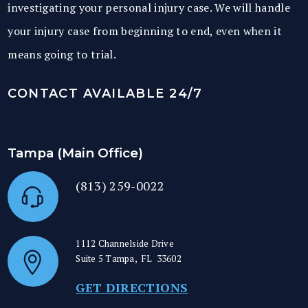
investigating your personal injury case. We will handle
your injury case from beginning to end, even when it
means going to trial.
CONTACT AVAILABLE 24/7
Tampa (Main Office)
(813) 259-0022
1112 Channelside Drive
Suite 5
Tampa
,
FL
33602
GET DIRECTIONS