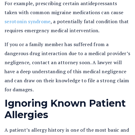
For example, prescribing certain antidepressants
taken with common migraine medications can cause
serotonin syndrome
, a potentially fatal condition that
requires emergency medical intervention.
If you or a family member has suffered from a
dangerous drug interaction due to a medical provider’s
negligence, contact an attorney soon. A lawyer will
have a deep understanding of this medical negligence
and can draw on their knowledge to file a strong claim
for damages.
Ignoring Known Patient
Allergies
A patient’s allergy history is one of the most basic and