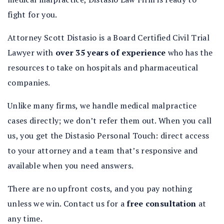
fight for you.
Attorney Scott Distasio is a Board Certified Civil Trial
Lawyer with
over 35 years of experience
who has the
resources to take on hospitals and pharmaceutical
companies.
Unlike many firms, we handle medical malpractice
cases directly; we don’t refer them out. When you call
us, you get the Distasio Personal Touch: direct access
to your attorney and a team that’s responsive and
available when you need answers.
There are no upfront costs, and you pay nothing
unless we win. Contact us for a
free consultation
at
any time.