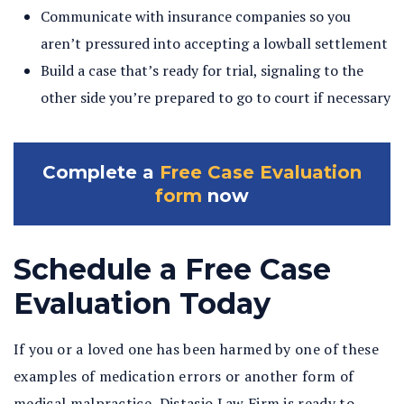
Communicate with insurance companies so you
aren’t pressured into accepting a lowball settlement
Build a case that’s ready for trial, signaling to the
other side you’re prepared to go to court if necessary
Complete a
Free Case Evaluation
form
now
Schedule a Free Case
Evaluation Today
If you or a loved one has been harmed by one of these
examples of medication errors or another form of
medical malpractice, Distasio Law Firm is ready to