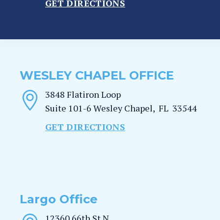
GET DIRECTIONS
WESLEY CHAPEL OFFICE
3848 Flatiron Loop
Suite 101-6
Wesley Chapel
,
FL
33544
GET DIRECTIONS
Largo Office
12360 66th St N