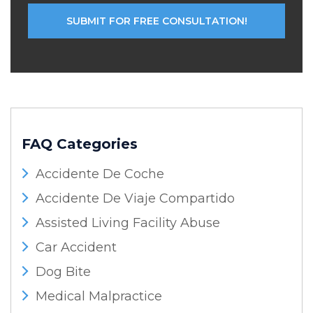
FAQ Categories
Accidente De Coche
Accidente De Viaje Compartido
Assisted Living Facility Abuse
Car Accident
Dog Bite
Medical Malpractice