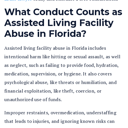
What Conduct Counts as
Assisted Living Facility
Abuse in Florida?
Assisted living facility abuse in Florida
includes
intentional harm like hitting or sexual assault, as well
as neglect, such as failing to provide food, hydration,
medication, supervision, or hygiene. It also covers
psychological abuse, like threats or humiliation, and
financial exploitation, like theft, coercion, or
unauthorized use of funds.
Improper restraints, overmedication, understaffing
that leads to injuries, and ignoring known risks can