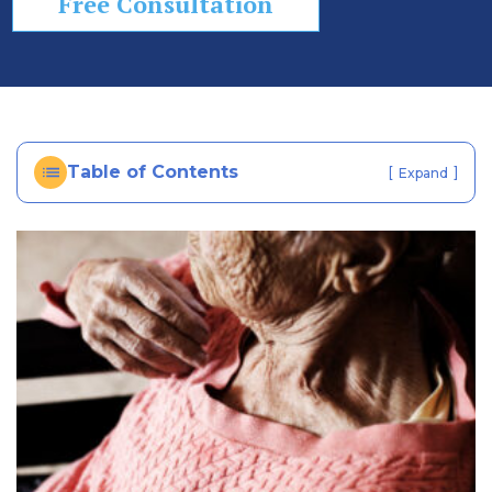
Free Consultation
In
ju
ry
La
w
ye
Table of Contents
[
]
Expand
r