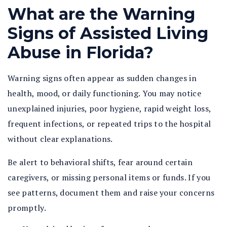
What are the Warning
Signs of Assisted Living
Abuse in Florida?
Warning signs often appear as sudden changes in
health, mood, or daily functioning. You may notice
unexplained injuries, poor hygiene, rapid weight loss,
frequent infections, or repeated trips to the hospital
without clear explanations.
Be alert to behavioral shifts, fear around certain
caregivers, or missing personal items or funds. If you
see patterns, document them and raise your concerns
promptly.