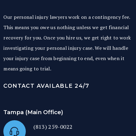
Our personal injury lawyers work on a contingency fee.
This means you owe us nothing unless we get financial
recovery for you. Once you hire us, we get right to work
investigating your personal injury case. We will handle
your injury case from beginning to end, even when it
means going to trial.
CONTACT AVAILABLE 24/7
Tampa (Main Office)
(813) 259-0022