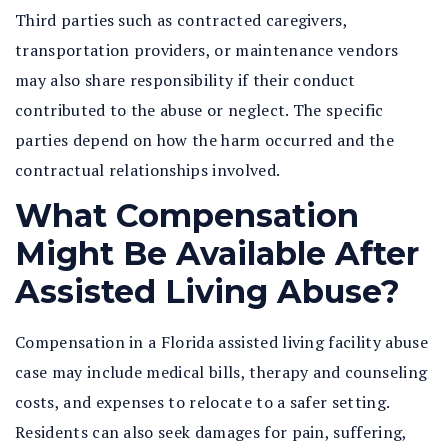
Third parties such as contracted caregivers,
transportation providers, or maintenance vendors
may also share responsibility if their conduct
contributed to the abuse or neglect. The specific
parties depend on how the harm occurred and the
contractual relationships involved.
What Compensation
Might Be Available After
Assisted Living Abuse?
Compensation in a
Florida assisted living facility abuse
case may include medical bills, therapy and counseling
costs, and expenses to relocate to a safer setting.
Residents can also seek damages for pain, suffering,