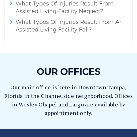
What Types Of Injuries Result From
Assisted Living Facility Neglect?
What Types Of Injuries Result From An
Assisted Living Facility Fall?
OUR OFFICES
Our main office is here in Downtown Tampa,
Florida in the Channelside neighborhood. Offices
in Wesley Chapel and Largo are available by
appointment only.