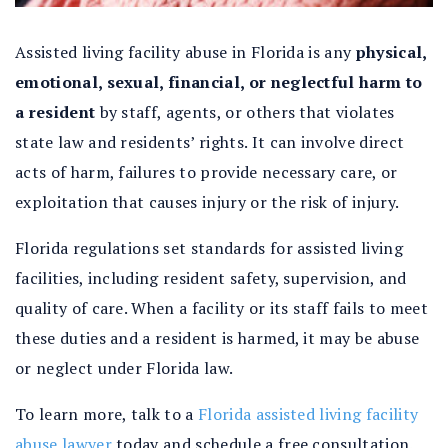
Assisted living facility abuse in Florida
is any
physical,
emotional, sexual, financial, or neglectful harm to
a resident
by staff, agents, or others that violates
state law and residents’ rights. It can involve direct
acts of harm, failures to provide necessary care, or
exploitation that causes injury or the risk of injury.
Florida regulations set standards for assisted living
facilities, including resident safety, supervision, and
quality of care. When a facility or its staff fails to meet
these duties and a resident is harmed, it may be abuse
or neglect under Florida law.
To learn more, talk to a
Florida assisted living facility
abuse lawyer
today and schedule a free consultation.