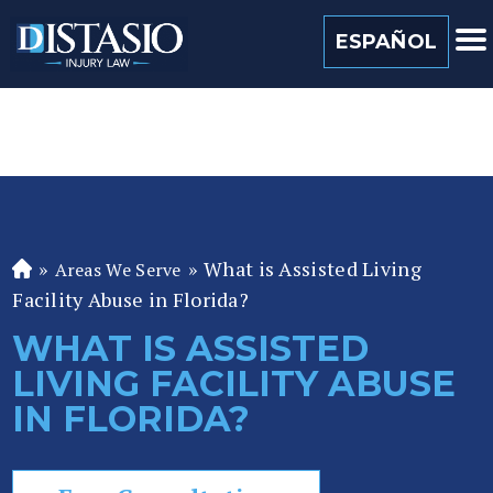
(813) 259 0022
ESPAÑOL
»
»
What is Assisted Living
Areas We Serve
Fl
Facility Abuse in Florida?
or
id
WHAT IS ASSISTED
a
LIVING FACILITY ABUSE
P
er
IN FLORIDA?
so
n
al