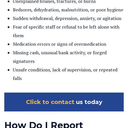
Unexplained bruises, fractures, or burns
Bedsores, dehydration, malnutrition, or poor hygiene
Sudden withdrawal, depression, anxiety, or agitation
Fear of specific staff or refusal to be left alone with
them
Medication errors or signs of overmedication
Missing cash, unusual bank activity, or forged
signatures
Unsafe conditions, lack of supervision, or repeated
falls
Click to contact
us today
How Do I Report