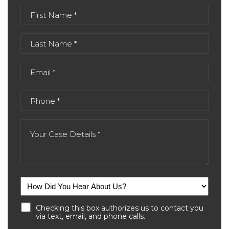
Checking this box authorizes us to contact you
via text, email, and phone calls.