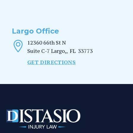
Largo Office
12360 66th St N
Suite C-7
Largo,
,
FL
33773
GET DIRECTIONS