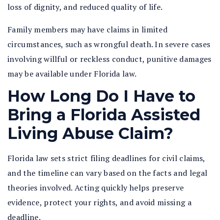
loss of dignity, and reduced quality of life.
Family members may have claims in limited
circumstances, such as wrongful death. In severe cases
involving willful or reckless conduct, punitive damages
may be available under Florida law.
How Long Do I Have to
Bring a Florida Assisted
Living Abuse Claim?
Florida law sets strict filing deadlines for civil claims,
and the timeline can vary based on the facts and legal
theories involved. Acting quickly helps preserve
evidence, protect your rights, and avoid missing a
deadline.