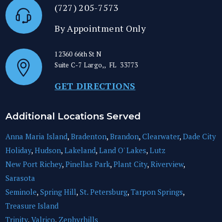
(727) 205-7573
By Appointment Only
12360 66th St N
Suite C-7
Largo,
,
FL
33773
GET DIRECTIONS
Additional Locations Served
Anna Maria Island
,
Bradenton
,
Brandon
,
Clearwater
,
Dade City
Holiday
,
Hudson
,
Lakeland
,
Land O' Lakes
,
Lutz
New Port Richey
,
Pinellas Park
,
Plant City
,
Riverview
,
Sarasota
Seminole
,
Spring Hill
,
St. Petersburg
,
Tarpon Springs
,
Treasure Island
Trinity
,
Valrico
,
Zephyrhills