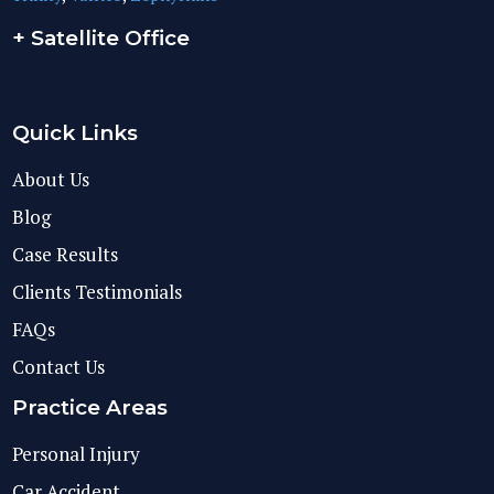
+ Satellite Office
Quick Links
About Us
Blog
Case Results
Clients Testimonials
FAQs
Contact Us
Practice Areas
Personal Injury
Car Accident