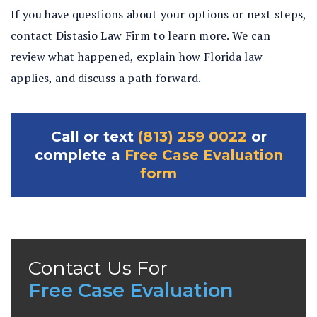
If you have questions about your options or next steps,
contact Distasio Law Firm to learn more. We can
review what happened, explain how Florida law
applies, and discuss a path forward.
Call or text
(813) 259 0022
or
complete a
Free Case Evaluation
form
Contact Us For
Free Case Evaluation