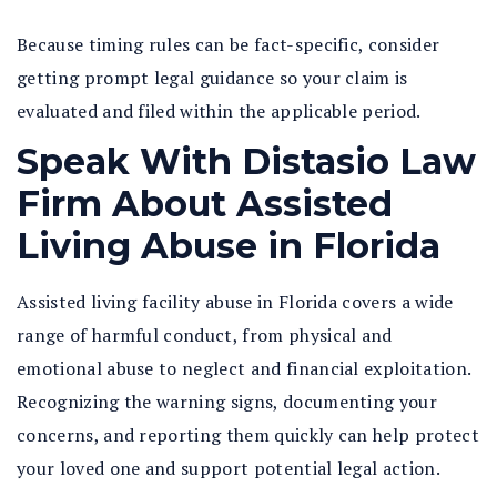
Because timing rules can be fact-specific, consider
getting prompt legal guidance so your claim is
evaluated and filed within the applicable period.
Speak With Distasio Law
Firm About Assisted
Living Abuse in Florida
Assisted living facility abuse in Florida
covers a wide
range of harmful conduct, from physical and
emotional abuse to neglect and financial exploitation.
Recognizing the warning signs, documenting your
concerns, and reporting them quickly can help protect
your loved one and support potential legal action.