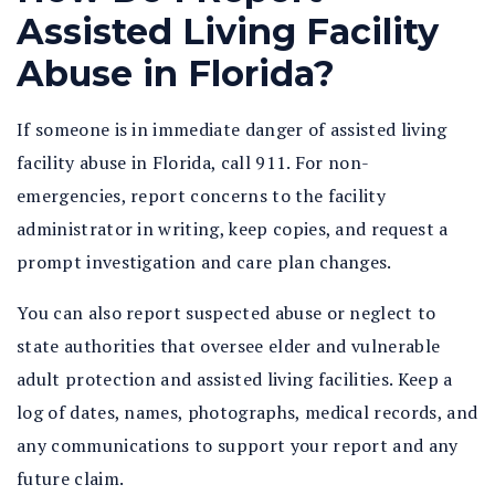
Assisted Living Facility
Abuse in Florida?
If someone is in immediate danger of
assisted living
facility abuse in Florida
, call 911. For non-
emergencies, report concerns to the facility
administrator in writing, keep copies, and request a
prompt investigation and care plan changes.
You can also report suspected abuse or neglect to
state authorities that oversee elder and vulnerable
adult protection and assisted living facilities. Keep a
log of dates, names, photographs, medical records, and
any communications to support your report and any
future claim.