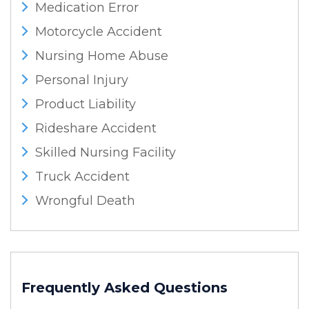
Medication Error
Motorcycle Accident
Nursing Home Abuse
Personal Injury
Product Liability
Rideshare Accident
Skilled Nursing Facility
Truck Accident
Wrongful Death
Frequently Asked Questions