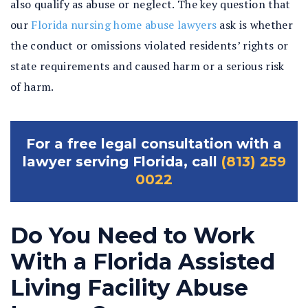
also qualify as abuse or neglect. The key question that
our
Florida nursing home abuse lawyers
ask is whether
the conduct or omissions violated residents’ rights or
state requirements and caused harm or a serious risk
of harm.
For a free legal consultation with a
lawyer serving Florida, call
(813) 259
0022
Do You Need to Work
With a Florida Assisted
Living Facility Abuse