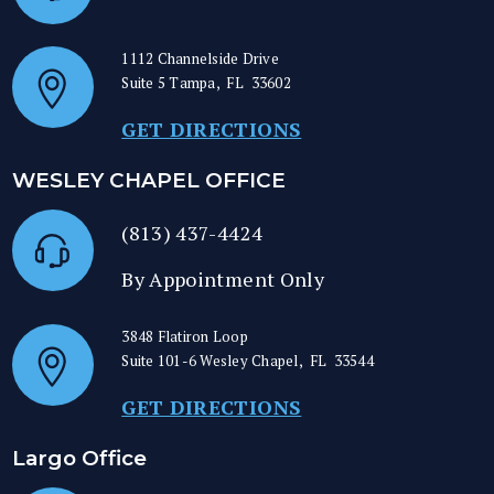
1112 Channelside Drive
Suite 5
Tampa
,
FL
33602
GET DIRECTIONS
WESLEY CHAPEL OFFICE
(813) 437-4424
By Appointment Only
3848 Flatiron Loop
Suite 101-6
Wesley Chapel
,
FL
33544
GET DIRECTIONS
Largo Office