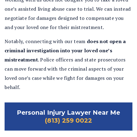
one’s assisted living abuse case to trial. We can instead
negotiate for damages designed to compensate you
and your loved one for their mistreatment.
Notably, connecting with our team
does not open a
criminal investigation into your loved one’s
mistreatment
.
Police officers and state prosecutors
can move forward with the criminal aspects of your
loved one’s case while we fight for damages on your
behalf.
Personal Injury Lawyer Near Me
(813) 259 0022