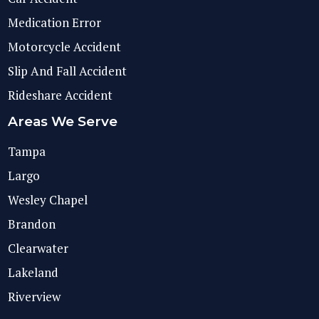
Medication Error
Motorcycle Accident
Slip And Fall Accident
Rideshare Accident
Areas We Serve
Tampa
Largo
Wesley Chapel
Brandon
Clearwater
Lakeland
Riverview