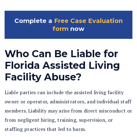
Complete a
Free Case Evaluation
form
now
Who Can Be Liable for
Florida Assisted Living
Facility Abuse?
Liable parties can include the assisted living facility
owner or operator, administrators, and individual staff
members. Liability may arise from direct misconduct or
from negligent hiring, training, supervision, or
staffing practices that led to harm.