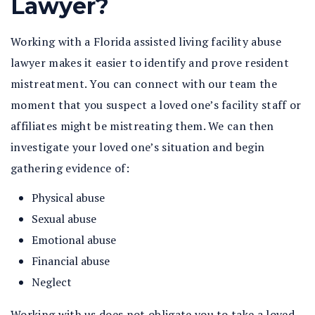
Lawyer?
Working with a Florida assisted living facility abuse
lawyer makes it easier to identify and prove resident
mistreatment. You can connect with our team the
moment that you suspect a loved one’s facility staff or
affiliates might be mistreating them. We can then
investigate your loved one’s situation and begin
gathering evidence of:
Physical abuse
Sexual abuse
Emotional abuse
Financial abuse
Neglect
Working with us does not obligate you to take a loved