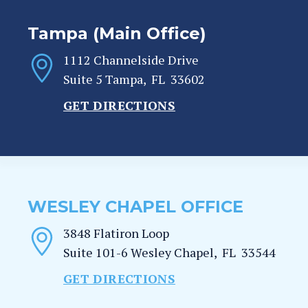
Tampa (Main Office)
1112 Channelside Drive
Suite 5
Tampa
,
FL
33602
GET DIRECTIONS
WESLEY CHAPEL OFFICE
3848 Flatiron Loop
Suite 101-6
Wesley Chapel
,
FL
33544
GET DIRECTIONS