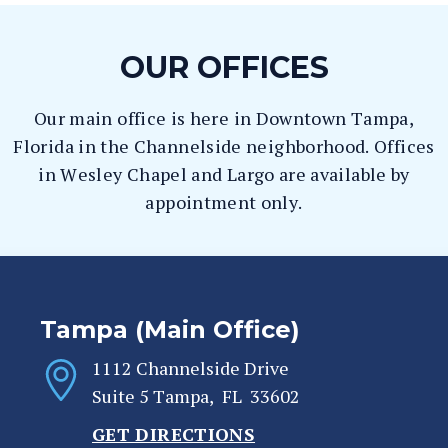
OUR OFFICES
Our main office is here in Downtown Tampa,
Florida in the Channelside neighborhood. Offices
in Wesley Chapel and Largo are available by
appointment only.
Tampa (Main Office)
1112 Channelside Drive
Suite 5
Tampa
,
FL
33602
GET DIRECTIONS