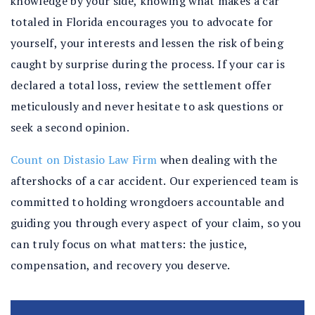
knowledge by your side, knowing what makes a car
totaled in Florida encourages you to advocate for
yourself, your interests and lessen the risk of being
caught by surprise during the process. If your car is
declared a total loss, review the settlement offer
meticulously and never hesitate to ask questions or
seek a second opinion.
Count on Distasio Law Firm
when dealing with the
aftershocks of a car accident. Our experienced team is
committed to holding wrongdoers accountable and
guiding you through every aspect of your claim, so you
can truly focus on what matters: the justice,
compensation, and recovery you deserve.