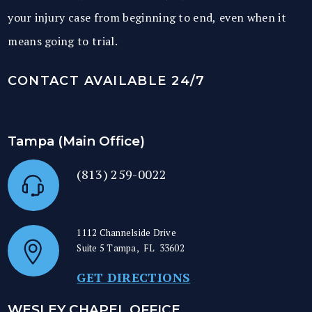
your injury case from beginning to end, even when it
means going to trial.
CONTACT AVAILABLE 24/7
Tampa (Main Office)
(813) 259-0022
1112 Channelside Drive
Suite 5
Tampa
,
FL
33602
GET DIRECTIONS
WESLEY CHAPEL OFFICE