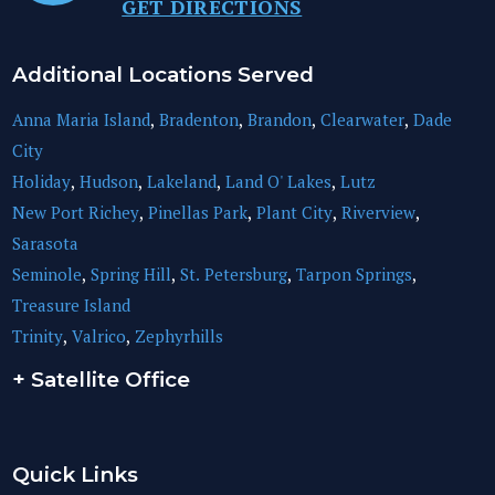
GET DIRECTIONS
Additional Locations Served
Anna Maria Island
,
Bradenton
,
Brandon
,
Clearwater
,
Dade
City
Holiday
,
Hudson
,
Lakeland
,
Land O' Lakes
,
Lutz
New Port Richey
,
Pinellas Park
,
Plant City
,
Riverview
,
Sarasota
Seminole
,
Spring Hill
,
St. Petersburg
,
Tarpon Springs
,
Treasure Island
Trinity
,
Valrico
,
Zephyrhills
+ Satellite Office
Quick Links