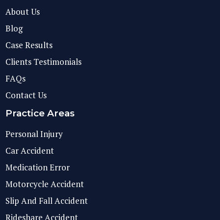
About Us
Blog
Case Results
Clients Testimonials
FAQs
Contact Us
Practice Areas
Personal Injury
Car Accident
Medication Error
Motorcycle Accident
Slip And Fall Accident
Rideshare Accident