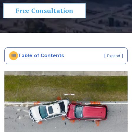
In
Free Consultation
ju
ry
La
w
ye
r
Table of Contents
[
]
Expand