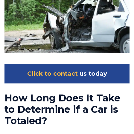
Click to contact
us today
How Long Does It Take
to Determine if a Car is
Totaled?