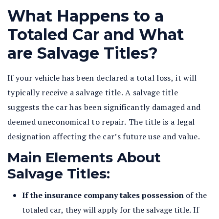
What Happens to a
Totaled Car and What
are Salvage Titles?
If your vehicle has been declared a total loss, it will
typically receive a salvage title. A salvage title
suggests the car has been significantly damaged and
deemed uneconomical to repair. The title is a legal
designation affecting the car’s future use and value.
Main Elements About
Salvage Titles:
If the insurance company takes possession
of the
totaled car, they will apply for the salvage title. If