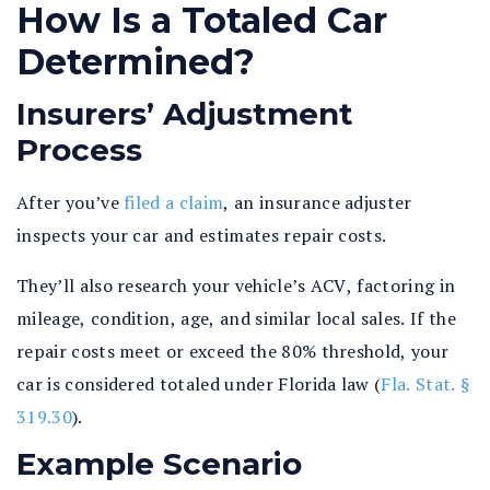
How Is a Totaled Car
Determined?
Insurers’ Adjustment
Process
After you’ve
filed a claim
, an insurance adjuster
inspects your car and estimates repair costs.
They’ll also research your vehicle’s ACV, factoring in
mileage, condition, age, and similar local sales. If the
repair costs meet or exceed the 80% threshold, your
car is considered totaled under Florida law (
Fla. Stat. §
319.30
).
Example Scenario