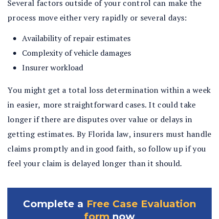
Several factors outside of your control can make the
process move either very rapidly or several days:
Availability of repair estimates
Complexity of vehicle damages
Insurer workload
You might get a total loss determination within a week
in easier, more straightforward cases. It could take
longer if there are disputes over value or delays in
getting estimates. By Florida law, insurers must handle
claims promptly and in good faith, so follow up if you
feel your claim is delayed longer than it should.
Complete a
Free Case Evaluation
form
now