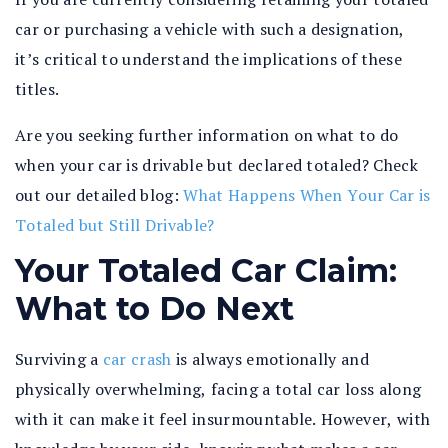
car or purchasing a vehicle with such a designation,
it’s critical to understand the implications of these
titles.
Are you seeking further information on what to do
when your car is drivable but declared totaled? Check
out our detailed blog:
What Happens When Your Car is
Totaled but Still Drivable?
Your Totaled Car Claim:
What to Do Next
Surviving a
car crash
is always emotionally and
physically overwhelming, facing a total car loss along
with it can make it feel insurmountable. However, with