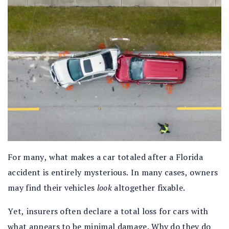
For many, what makes a car totaled after a Florida
accident is entirely mysterious. In many cases, owners
may find their vehicles
look
altogether fixable.
Yet, insurers often declare a total loss for cars with
what appears to be minimal damage. Why do they do