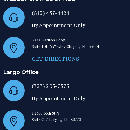
(813) 437-4424
By Appointment Only
3848 Flatiron Loop
Suite 101-6
Wesley Chapel
,
FL
33544
GET DIRECTIONS
Largo Office
(727) 205-7573
By Appointment Only
12360 66th St N
Suite C-7
Largo,
,
FL
33773