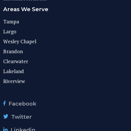
Areas We Serve
Tampa
Largo
Wesley Chapel
Brandon
Clearwater
Lakeland
Riverview
Facebook
Twitter
Linkedin