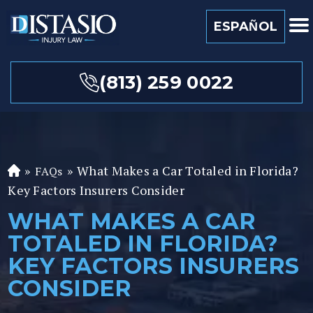
ESPAÑOL
(813) 259 0022
»
»
What Makes a Car Totaled in Florida?
FAQs
Fl
Key Factors Insurers Consider
or
id
WHAT MAKES A CAR
a
TOTALED IN FLORIDA?
P
er
KEY FACTORS INSURERS
so
CONSIDER
n
al