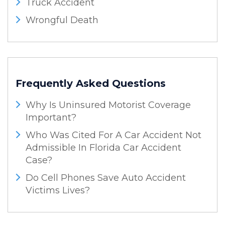
Truck Accident
Wrongful Death
Frequently Asked Questions
Why Is Uninsured Motorist Coverage
Important?
Who Was Cited For A Car Accident Not
Admissible In Florida Car Accident
Case?
Do Cell Phones Save Auto Accident
Victims Lives?