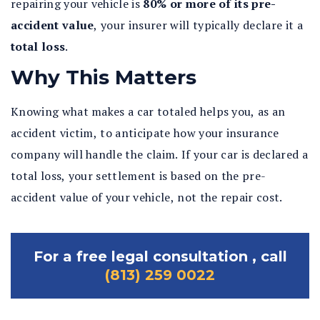
repairing your vehicle is
80% or more of its pre-
accident value
, your insurer will typically declare it a
total loss
.
Why This Matters
Knowing what makes a car totaled helps you, as an
accident victim, to anticipate how your insurance
company will handle the claim. If your car is declared a
total loss, your settlement is based on the pre-
accident value of your vehicle, not the repair cost.
For a free legal consultation , call
(813) 259 0022