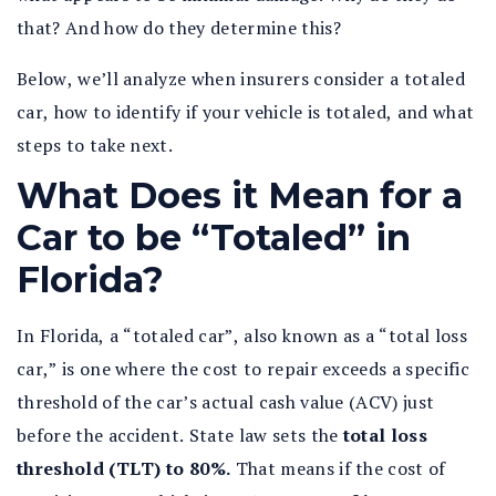
that? And how do they determine this?
Below, we’ll analyze when insurers consider a totaled
car, how to identify if your vehicle is totaled, and what
steps to take next.
What Does it Mean for a
Car to be “Totaled” in
Florida?
In Florida, a “totaled car”, also known as a “total loss
car,” is one where the cost to repair exceeds a specific
threshold of the car’s actual cash value (ACV) just
before the accident. State law sets the
total loss
threshold (TLT) to 80%.
That means if the cost of