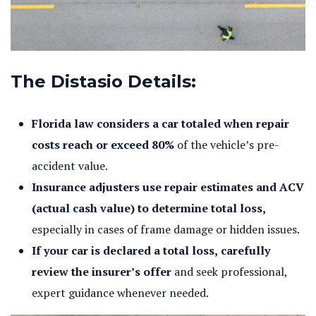
The Distasio Details:
Florida law considers a car totaled when repair
costs reach or exceed 80%
of the vehicle’s pre-
accident value.
Insurance adjusters use repair estimates and ACV
(actual cash value) to determine total loss,
especially in cases of frame damage or hidden issues.
If your car is declared a total loss, carefully
review the insurer’s offer
and seek professional,
expert guidance whenever needed.