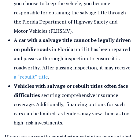
you choose to keep the vehicle, you become
responsible for obtaining the salvage title through
the Florida Department of Highway Safety and
Motor Vehicles (FLHSMV).
A car with a salvage title cannot be legally driven
on public roads
in Florida until it has been repaired
and passes a thorough inspection to ensure it is
roadworthy. After passing inspection, it may receive
a “rebuilt” title
.
Vehicles with salvage or rebuilt titles often face
difficulties
securing comprehensive insurance
coverage. Additionally, financing options for such
cars can be limited, as lenders may view them as too
high-risk investments.
If you are currently considering retaining your totaled