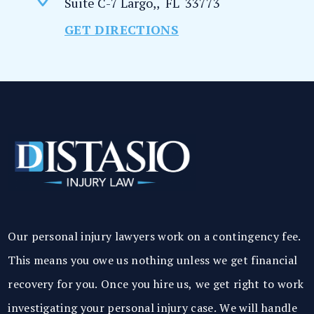
Suite C-7
Largo,
,
FL
33773
GET DIRECTIONS
Our personal injury lawyers work on a contingency fee.
This means you owe us nothing unless we get financial
recovery for you. Once you hire us, we get right to work
investigating your personal injury case. We will handle