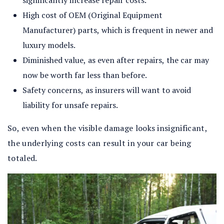
significantly increase repair costs.
High cost of OEM (Original Equipment
Manufacturer) parts, which is frequent in newer and
luxury models.
Diminished value, as even after repairs, the car may
now be worth far less than before.
Safety concerns, as insurers will want to avoid
liability for unsafe repairs.
So, even when the visible damage looks insignificant,
the underlying costs can result in your car being
totaled.