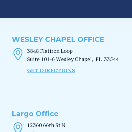
WESLEY CHAPEL OFFICE
3848 Flatiron Loop
Suite 101-6
Wesley Chapel
,
FL
33544
GET DIRECTIONS
Largo Office
12360 66th St N