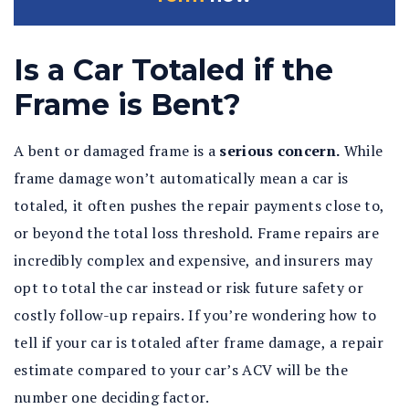
Is a Car Totaled if the
Frame is Bent?
A bent or damaged frame is a
serious concern.
While
frame damage won’t automatically mean a car is
totaled, it often pushes the repair payments close to,
or beyond the total loss threshold. Frame repairs are
incredibly complex and expensive, and insurers may
opt to total the car instead or risk future safety or
costly follow-up repairs. If you’re wondering how to
tell if your car is totaled after frame damage, a repair
estimate compared to your car’s ACV will be the
number one deciding factor.