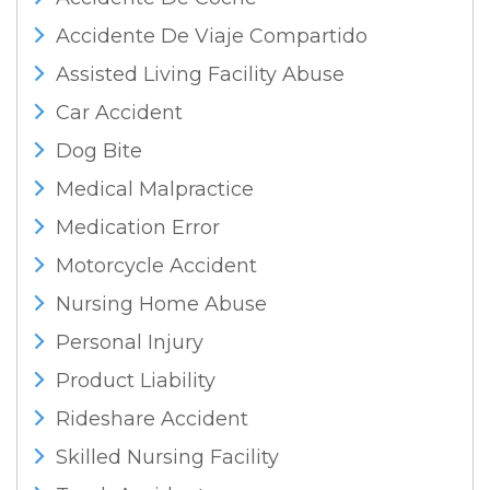
Accidente De Viaje Compartido
Assisted Living Facility Abuse
Car Accident
Dog Bite
Medical Malpractice
Medication Error
Motorcycle Accident
Nursing Home Abuse
Personal Injury
Product Liability
Rideshare Accident
Skilled Nursing Facility