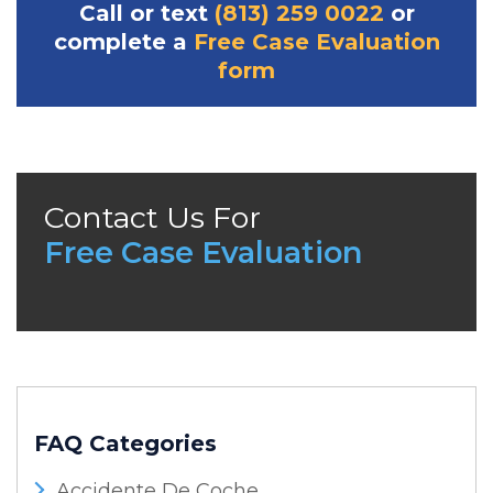
Call or text
(813) 259 0022
or
complete a
Free Case Evaluation
form
Contact Us For
Free Case Evaluation
FAQ Categories
Accidente De Coche