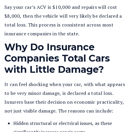
Say your car’s ACV is $10,000 and repairs will cost
$8,000, then the vehicle will very likely be declared a
total loss. This process is consistent across most
insurance companies in the state.
Why Do Insurance
Companies Total Cars
with Little Damage?
It can feel shocking when your car, with what appears
to be very minor damage, is declared a total loss.
Insurers base their decision on economic practicality,
not just visible damage. The reasons can include:
Hidden structural or electrical issues, as these