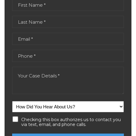
Checking this box authorizes us to contact you
via text, email, and phone calls.