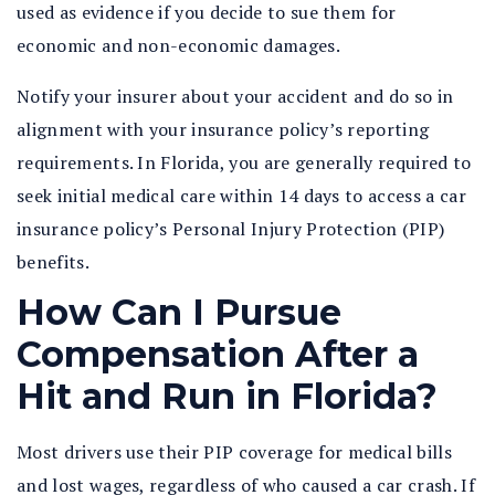
used as evidence if you decide to sue them for
economic and non-economic damages.
Notify your insurer about your accident and do so in
alignment with your insurance policy’s reporting
requirements. In Florida, you are generally required to
seek initial medical care within 14 days to access a car
insurance policy’s Personal Injury Protection (PIP)
benefits.
How Can I Pursue
Compensation After a
Hit and Run in Florida?
Most drivers use their PIP coverage for medical bills
and lost wages, regardless of who caused a car crash. If