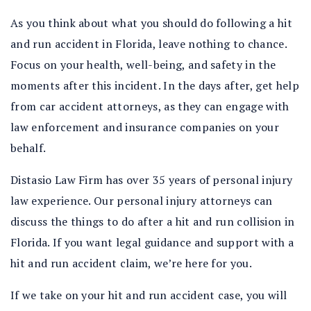
As you think about what you should do following a hit
and run accident in Florida, leave nothing to chance.
Focus on your health, well-being, and safety in the
moments after this incident. In the days after, get help
from car accident attorneys, as they can engage with
law enforcement and insurance companies on your
behalf.
Distasio Law Firm has over 35 years of personal injury
law experience. Our personal injury attorneys can
discuss the things to do after a hit and run collision in
Florida. If you want legal guidance and support with a
hit and run accident claim, we’re here for you.
If we take on your hit and run accident case, you will