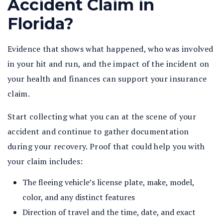
Accident Claim in
Florida?
Evidence that shows what happened, who was involved
in your hit and run, and the impact of the incident on
your health and finances can support your insurance
claim.
Start collecting what you can at the scene of your
accident and continue to gather documentation
during your recovery. Proof that could help you with
your claim includes:
The fleeing vehicle’s license plate, make, model,
color, and any distinct features
Direction of travel and the time, date, and exact