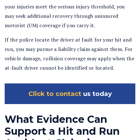
your injuries meet the serious injury threshold, you
may seek additional recovery through uninsured
motorist (UM) coverage if you carry it.
If the police locate the driver at fault for your hit and
run, you may pursue a liability claim against them. For
vehicle damage, collision coverage may apply when the
at-fault driver cannot be identified or located.
Click to contact
us today
What Evidence Can
Support a Hit and Run