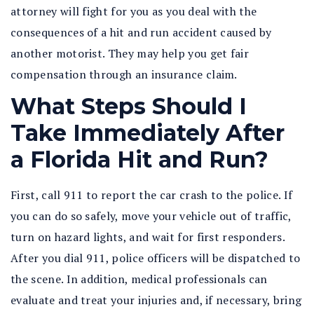
attorney will fight for you as you deal with the
consequences of a hit and run accident caused by
another motorist. They may help you get fair
compensation through an insurance claim.
What Steps Should I
Take Immediately After
a Florida Hit and Run?
First, call 911 to report the car crash to the police. If
you can do so safely, move your vehicle out of traffic,
turn on hazard lights, and wait for first responders.
After you dial 911, police officers will be dispatched to
the scene. In addition, medical professionals can
evaluate and treat your injuries and, if necessary, bring