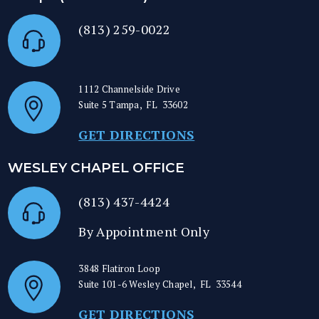
(813) 259-0022
1112 Channelside Drive
Suite 5
Tampa
,
FL
33602
GET DIRECTIONS
WESLEY CHAPEL OFFICE
(813) 437-4424
By Appointment Only
3848 Flatiron Loop
Suite 101-6
Wesley Chapel
,
FL
33544
GET DIRECTIONS