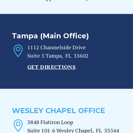
Tampa (Main Office)
1112 Channelside Drive
Suite 5
Tampa
,
FL
33602
GET DIRECTIONS
WESLEY CHAPEL OFFICE
3848 Flatiron Loop
Suite 101-6
Wesley Chapel
,
FL
33544