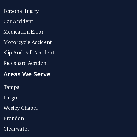
Personal Injury
Car Accident
Medication Error
Motorcycle Accident
Slip And Fall Accident
Rideshare Accident
Areas We Serve
Tampa
Largo
Wesley Chapel
Brandon
Clearwater