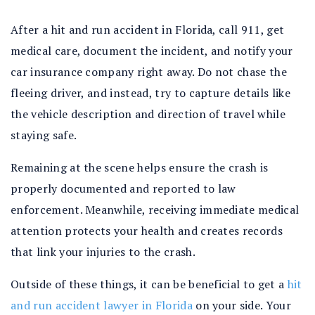
After a hit and run accident in Florida, call 911, get
medical care, document the incident, and notify your
car insurance company right away. Do not chase the
fleeing driver, and instead, try to capture details like
the vehicle description and direction of travel while
staying safe.
Remaining at the scene helps ensure the crash is
properly documented and reported to law
enforcement. Meanwhile, receiving immediate medical
attention protects your health and creates records
that link your injuries to the crash.
Outside of these things, it can be beneficial to get a
hit
and run accident lawyer in Florida
on your side. Your