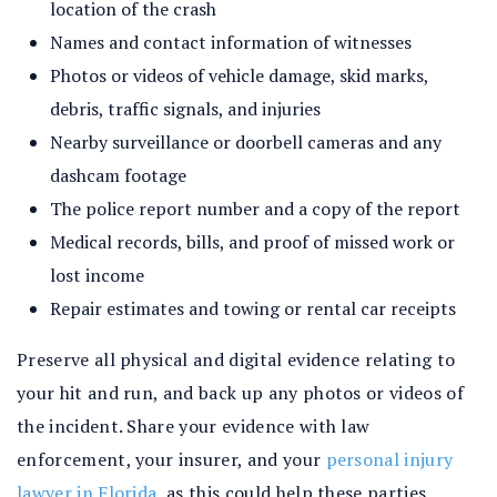
location of the crash
Names and contact information of witnesses
Photos or videos of vehicle damage, skid marks,
debris, traffic signals, and injuries
Nearby surveillance or doorbell cameras and any
dashcam footage
The police report number and a copy of the report
Medical records, bills, and proof of missed work or
lost income
Repair estimates and towing or rental car receipts
Preserve all physical and digital evidence relating to
your hit and run, and back up any photos or videos of
the incident. Share your evidence with law
enforcement, your insurer, and your
personal injury
lawyer in Florida
, as this could help these parties