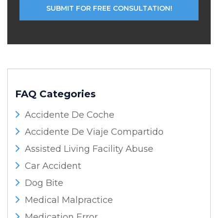
FAQ Categories
Accidente De Coche
Accidente De Viaje Compartido
Assisted Living Facility Abuse
Car Accident
Dog Bite
Medical Malpractice
Medication Error