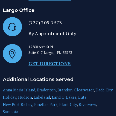
Largo Office
(727) 205-7573
By Appointment Only
12360 66th St N
Suite C-7
Largo,
,
FL
33773
GET DIRECTIONS
Additional Locations Served
Anna Maria Island
,
Bradenton
,
Brandon
,
Clearwater
,
Dade City
Holiday
,
Hudson
,
Lakeland
,
Land O' Lakes
,
Lutz
New Port Richey
,
Pinellas Park
,
Plant City
,
Riverview
,
Sarasota