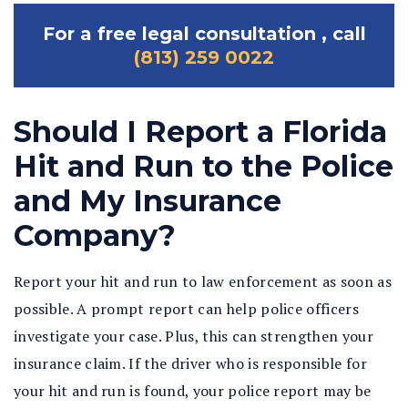
For a free legal consultation , call
(813) 259 0022
Should I Report a Florida
Hit and Run to the Police
and My Insurance
Company?
Report your hit and run to law enforcement as soon as
possible. A prompt report can help police officers
investigate your case. Plus, this can strengthen your
insurance claim. If the driver who is responsible for
your hit and run is found, your police report may be