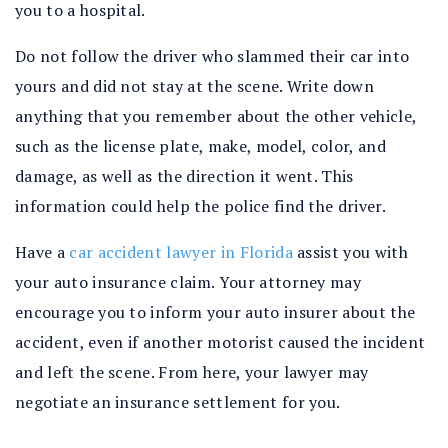
you to a hospital.
Do not follow the driver who slammed their car into
yours and did not stay at the scene. Write down
anything that you remember about the other vehicle,
such as the license plate, make, model, color, and
damage, as well as the direction it went. This
information could help the police find the driver.
Have a
car accident lawyer in Florida
assist you with
your auto insurance claim. Your attorney may
encourage you to inform your auto insurer about the
accident, even if another motorist caused the incident
and left the scene. From here, your lawyer may
negotiate an insurance settlement for you.