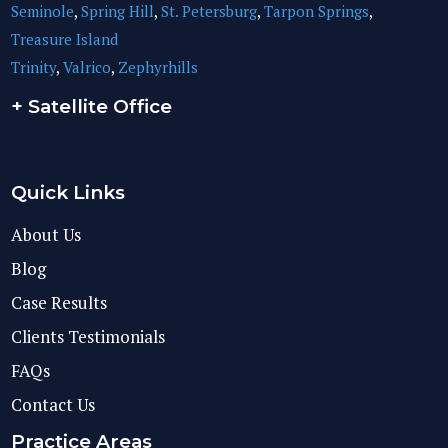
Seminole
,
Spring Hill
,
St. Petersburg
,
Tarpon Springs
,
Treasure Island
Trinity
,
Valrico
,
Zephyrhills
+ Satellite Office
Quick Links
About Us
Blog
Case Results
Clients Testimonials
FAQs
Contact Us
Practice Areas