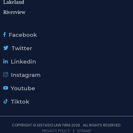
Lakeland
Riverview
Facebook
Twitter
Linkedin
Instagram
Youtube
Tiktok
COPYRIGHT © DISTASIO LAW FIRM 2026 . ALL RIGHTS RESERVED.
PRIVACY POLICY
|
SITEMAP