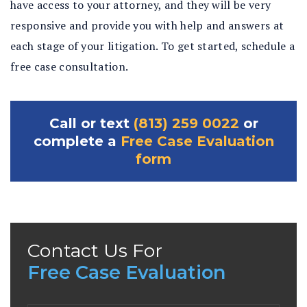
have access to your attorney, and they will be very
responsive and provide you with help and answers at
each stage of your litigation. To get started, schedule a
free case consultation.
Call or text
(813) 259 0022
or
complete a
Free Case Evaluation
form
Contact Us For
Free Case Evaluation