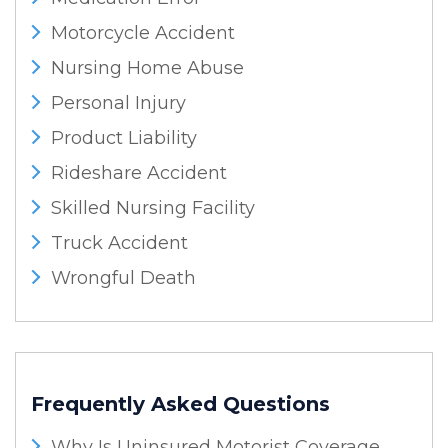
Motorcycle Accident
Nursing Home Abuse
Personal Injury
Product Liability
Rideshare Accident
Skilled Nursing Facility
Truck Accident
Wrongful Death
Frequently Asked Questions
Why Is Uninsured Motorist Coverage