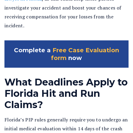
investigate your accident and boost your chances of
receiving compensation for your losses from the
incident.
Complete a
Free Case Evaluation
form
now
What Deadlines Apply to
Florida Hit and Run
Claims?
Florida’s PIP rules generally require you to undergo an
initial medical evaluation within 14 days of the crash