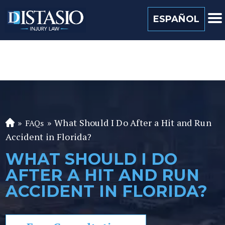
(813) 259 0022
ESPAÑOL
»
»
What Should I Do After a Hit and Run
FAQs
Fl
Accident in Florida?
or
id
WHAT SHOULD I DO
a
AFTER A HIT AND RUN
P
er
ACCIDENT IN FLORIDA?
so
n
al