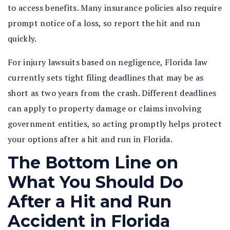
to access benefits. Many insurance policies also require
prompt notice of a loss, so report the hit and run
quickly.
For injury lawsuits based on negligence, Florida law
currently sets tight filing deadlines that may be as
short as two years from the crash. Different deadlines
can apply to property damage or claims involving
government entities, so acting promptly helps protect
your options after a hit and run in Florida.
The Bottom Line on
What You Should Do
After a Hit and Run
Accident in Florida