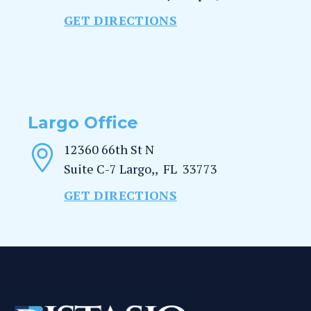
GET DIRECTIONS
Largo Office
12360 66th St N
Suite C-7
Largo,
,
FL
33773
GET DIRECTIONS