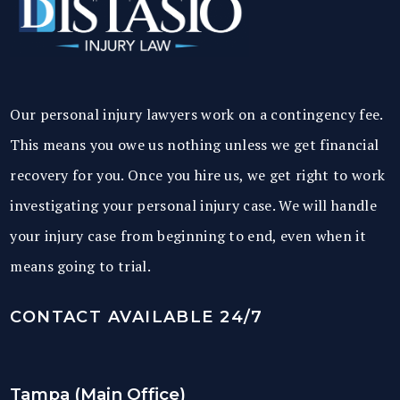
Our personal injury lawyers work on a contingency fee.
This means you owe us nothing unless we get financial
recovery for you. Once you hire us, we get right to work
investigating your personal injury case. We will handle
your injury case from beginning to end, even when it
means going to trial.
CONTACT AVAILABLE 24/7
Tampa (Main Office)