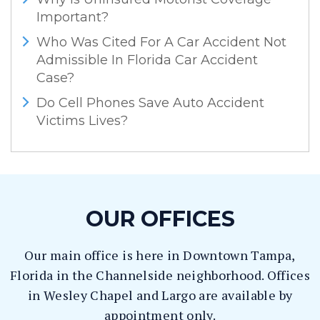
Important?
Who Was Cited For A Car Accident Not
Admissible In Florida Car Accident
Case?
Do Cell Phones Save Auto Accident
Victims Lives?
OUR OFFICES
Our main office is here in Downtown Tampa,
Florida in the Channelside neighborhood. Offices
in Wesley Chapel and Largo are available by
appointment only.