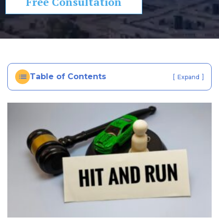
Free Consultation
In
ju
ry
La
w
ye
Table of Contents
[
]
Expand
r