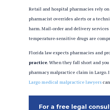
Retail and hospital pharmacies rely on s
pharmacist overrides alerts or a technic
harm. Mail‑order and delivery services 
temperature‑sensitive drugs are comp
Florida law expects pharmacies and pr
practice
. When they fall short and you
pharmacy malpractice claim in Largo. If
Largo medical malpractice lawyers
can 
For a free legal consu