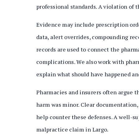
professional standards. A violation of t
Evidence may include prescription orde
data, alert overrides, compounding reco
records are used to connect the pharma
complications. We also work with pha
explain what should have happened and
Pharmacies and insurers often argue tha
harm was minor. Clear documentation, 
help counter these defenses. A well-s
malpractice claim in Largo.