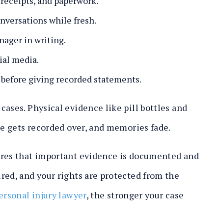
receipts, and paperwork.
nversations while fresh.
nager in writing.
ial media.
 before giving recorded statements.
ases. Physical evidence like pill bottles and
age gets recorded over, and memories fade.
ures that important evidence is documented and
red, and your rights are protected from the
ersonal injury lawyer
, the stronger your case