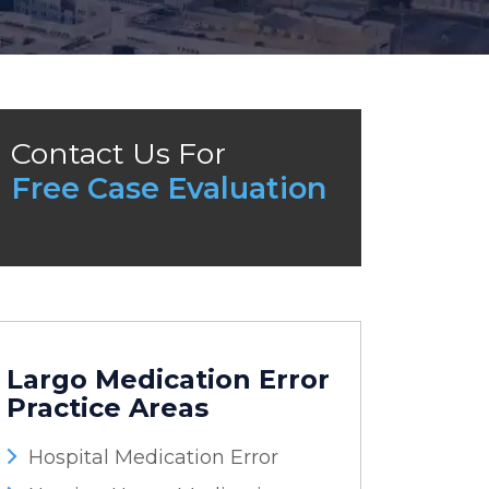
Contact Us For
Free Case Evaluation
Largo Medication Error
Practice Areas
Hospital Medication Error