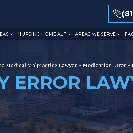
(8
EAS
NURSING HOME ALF
AREAS WE SERVE
FA
go Medical Malpractice Lawyer
»
Medication Error
»
Y ERROR LAW