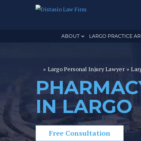
ABOUT
LARGO PRACTICE AR
»
Largo Personal Injury Lawyer
»
Lar
Fl
or
PHARMAC
id
a
IN LARGO
P
er
s
o
Free Consultation