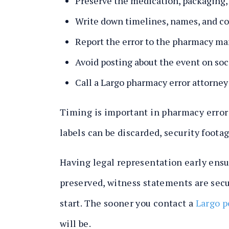
Preserve the medication, packaging, 
Write down timelines, names, and co
Report the error to the pharmacy ma
Avoid posting about the event on soc
Call a Largo pharmacy error attorney
Timing is important in pharmacy error c
labels can be discarded, security foot
Having legal representation early ens
preserved, witness statements are secu
start. The sooner you contact a
Largo p
will be.