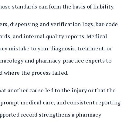
hose standards can form the basis of liability.
rs, dispensing and verification logs, bar-code
rds, and internal quality reports. Medical
cy mistake to your diagnosis, treatment, or
rmacology and pharmacy-practice experts to
 where the process failed.
t another cause led to the injury or that the
prompt medical care, and consistent reporting
upported record strengthens a pharmacy