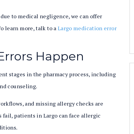
s due to medical negligence, we can offer
o learn more, talk to a
Largo medication error
Errors Happen
ent stages in the pharmacy process, including
and counseling.
orkflows, and missing allergy checks are
fail, patients in Largo can face allergic
itions.