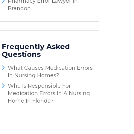
Pharmacy Error Lawyer In
Brandon
Frequently Asked
Questions
What Causes Medication Errors
In Nursing Homes?
Who Is Responsible For
Medication Errors In A Nursing
Home In Florida?