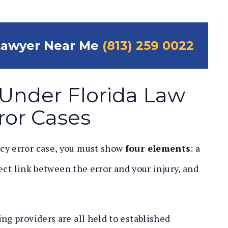
Lawyer Near Me
(813) 259 0022
y Under Florida Law
ror Cases
cy error case, you must show
four elements
: a
irect link between the error and your injury, and
ng providers are all held to established