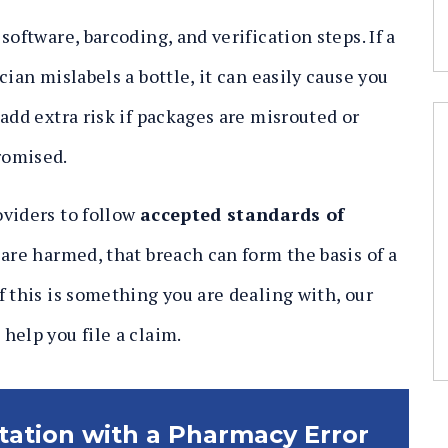
oftware, barcoding, and verification steps. If a
ian mislabels a bottle, it can easily cause you
add extra risk if packages are misrouted or
romised.
oviders to follow
accepted standards of
 are harmed, that breach can form the basis of a
 this is something you are dealing with, our
help you file a claim.
ltation with a Pharmacy Error