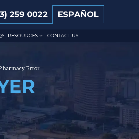
13) 259 0022
ESPAÑOL
QS
RESOURCES
CONTACT US
Pharmacy Error
YER