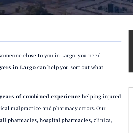
 someone close to you in Largo, you need
yers in Largo
can help you sort out what
 years of combined experience
helping injured
ical malpractice and pharmacy errors. Our
tail pharmacies, hospital pharmacies, clinics,