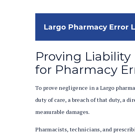
Largo Pharmacy Error 
Proving Liabilit
for Pharmacy Er
To prove negligence in a Largo pharma
duty of care, a breach of that duty, a d
measurable damages.
Pharmacists, technicians, and prescribi