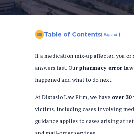
n
al
In
ju
ry
Table of Contents
[
]
Expand
L
a
If a medication mix-up affected you or
w
y
answers fast. Our
pharmacy error law
er
happened and what to do next.
At Distasio Law Firm, we have
over 30
victims, including cases involving med
guidance applies to cases arising at re
and mail-order services.