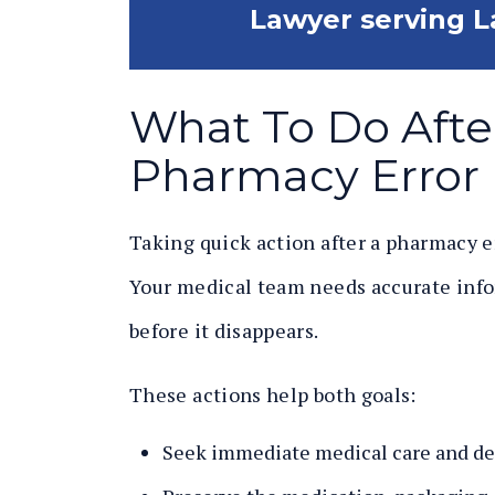
Lawyer serving L
What To Do Afte
Pharmacy Error 
Taking quick action after a pharmacy e
Your medical team needs accurate inf
before it disappears.
These actions help both goals:
Seek immediate medical care and de