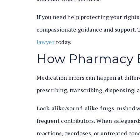
If you need help protecting your right
compassionate guidance and support. T
lawyer
today.
How Pharmacy 
Medication errors can happen at differ
prescribing, transcribing, dispensing, 
Look‑alike/sound‑alike drugs, rushed w
frequent contributors. When safeguards 
reactions, overdoses, or untreated cond