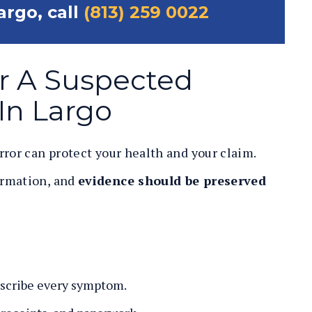
argo, call
(813) 259 0022
r A Suspected
In Largo
rror can protect your health and your claim.
ormation, and
evidence should be preserved
scribe every symptom.