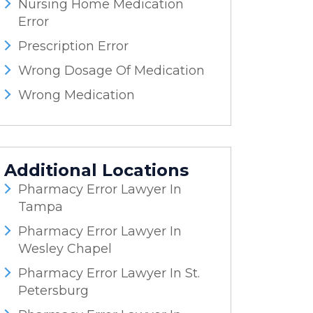
Nursing Home Medication
Error
Prescription Error
Wrong Dosage Of Medication
Wrong Medication
Additional Locations
Pharmacy Error Lawyer In
Tampa
Pharmacy Error Lawyer In
Wesley Chapel
Pharmacy Error Lawyer In St.
Petersburg