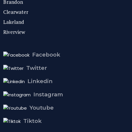
Brandon
Clearwater
Lakeland
Riverview
Facebook
Twitter
Linkedin
Instagram
Youtube
Tiktok