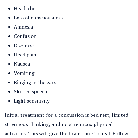
Headache
Loss of consciousness
Amnesia
Confusion
Dizziness
Head pain
Nausea
Vomiting
Ringing in the ears
Slurred speech
Light sensitivity
Initial treatment for a concussion is bed rest, limited
strenuous thinking, and no strenuous physical
activities. This will give the brain time to heal. Follow