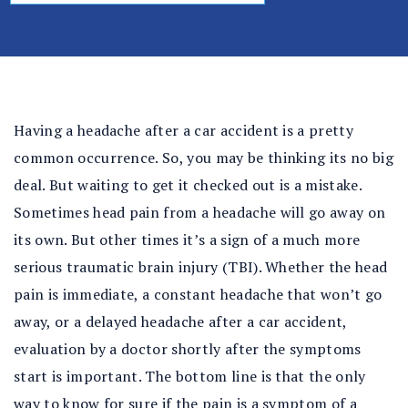
al
In
ju
ry
La
w
Having a headache after a car accident is a pretty
ye
common occurrence. So, you may be thinking its no big
r
deal. But waiting to get it checked out is a mistake.
Sometimes head pain from a headache will go away on
its own. But other times it’s a sign of a much more
serious traumatic brain injury (TBI). Whether the head
pain is immediate, a constant headache that won’t go
away, or a delayed headache after a car accident,
evaluation by a doctor shortly after the symptoms
start is important. The bottom line is that the only
way to know for sure if the pain is a symptom of a