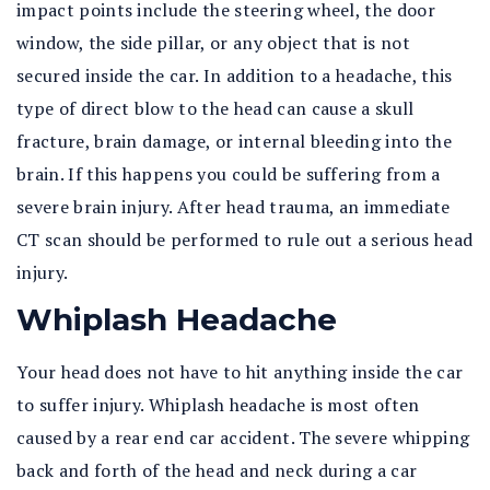
impact points include the steering wheel, the door
window, the side pillar, or any object that is not
secured inside the car. In addition to a headache, this
type of direct blow to the head can cause a skull
fracture, brain damage, or internal bleeding into the
brain. If this happens you could be suffering from a
severe brain injury. After head trauma, an immediate
CT scan should be performed to rule out a serious head
injury.
Whiplash Headache
Your head does not have to hit anything inside the car
to suffer injury. Whiplash headache is most often
caused by a rear end car accident. The severe whipping
back and forth of the head and neck during a car