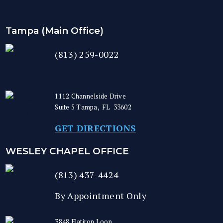
Tampa (Main Office)
(813) 259-0022
1112 Channelside Drive
Suite 5
Tampa
,
FL
33602
GET DIRECTIONS
WESLEY CHAPEL OFFICE
(813) 437-4424
By Appointment Only
3848 Flatiron Loop