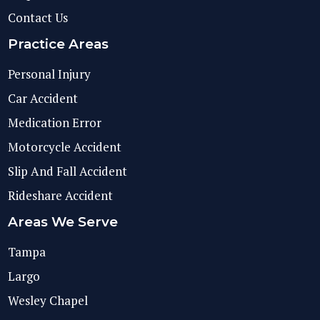
Contact Us
Practice Areas
Personal Injury
Car Accident
Medication Error
Motorcycle Accident
Slip And Fall Accident
Rideshare Accident
Areas We Serve
Tampa
Largo
Wesley Chapel