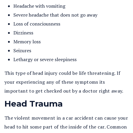
Headache with vomiting
Severe headache that does not go away
Loss of consciousness
Dizziness
Memory loss
Seizures
Lethargy or severe sleepiness
This type of head injury could be life threatening. If
your experiencing any of these symptoms its
important to get checked out by a doctor right away.
Head Trauma
The violent movement in a car accident can cause your
head to hit some part of the inside of the car. Common