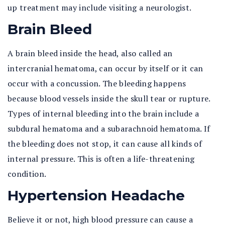
up treatment may include visiting a neurologist.
Brain Bleed
A brain bleed inside the head, also called an
intercranial hematoma, can occur by itself or it can
occur with a concussion. The bleeding happens
because blood vessels inside the skull tear or rupture.
Types of internal bleeding into the brain include a
subdural hematoma and a subarachnoid hematoma. If
the bleeding does not stop, it can cause all kinds of
internal pressure. This is often a life-threatening
condition.
Hypertension Headache
Believe it or not, high blood pressure can cause a