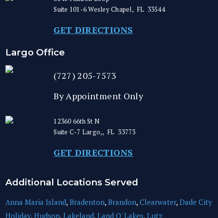
Suite 101-6
Wesley Chapel
,
FL
33544
GET DIRECTIONS
Largo Office
(727) 205-7573
By Appointment Only
12360 66th St N
Suite C-7
Largo,
,
FL
33773
GET DIRECTIONS
Additional Locations Served
Anna Maria Island
,
Bradenton
,
Brandon
,
Clearwater
,
Dade City
Holiday
,
Hudson
,
Lakeland
,
Land O' Lakes
,
Lutz