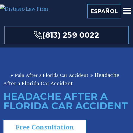
ESPAÑOL
(813) 259 0022
»
»
Headache
Pain After a Florida Car Accident
Fl
After a Florida Car Accident
or
id
HEADACHE AFTER A
a
FLORIDA CAR ACCIDENT
P
er
so
Free Consultation
n