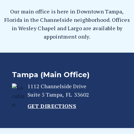
Our main office is here in Downtown Tampa,
Florida in the Channelside neighborhood. Offices
in Wesley Chapel and Largo are available by
appointment only.
Tampa (Main Office)
1112 Channelside Drive
Suite 5
Tampa
,
FL
33602
GET DIRECTIONS