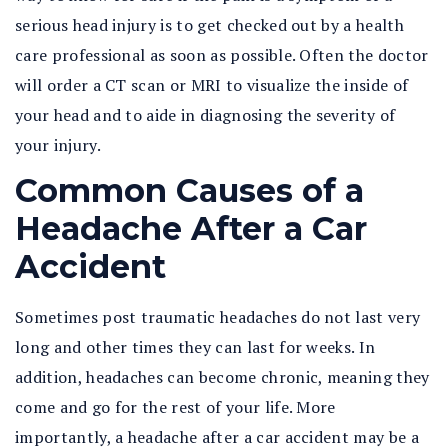
serious head injury is to get checked out by a health
care professional as soon as possible. Often the doctor
will order a CT scan or MRI to visualize the inside of
your head and to aide in diagnosing the severity of
your injury.
Common Causes of a
Headache After a Car
Accident
Sometimes post traumatic headaches do not last very
long and other times they can last for weeks. In
addition, headaches can become chronic, meaning they
come and go for the rest of your life. More
importantly, a headache after a car accident may be a