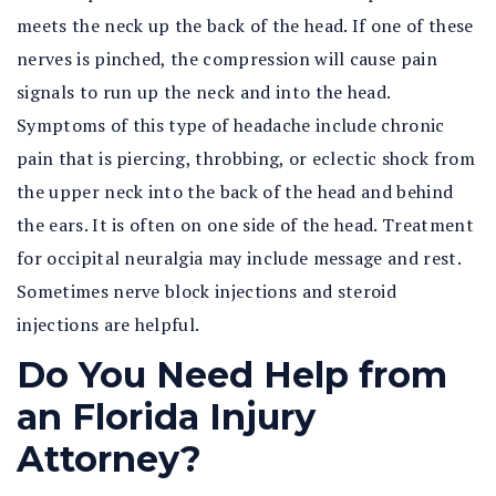
meets the neck up the back of the head. If one of these
nerves is pinched, the compression will cause pain
signals to run up the neck and into the head.
Symptoms of this type of headache include chronic
pain that is piercing, throbbing, or eclectic shock from
the upper neck into the back of the head and behind
the ears. It is often on one side of the head. Treatment
for occipital neuralgia may include message and rest.
Sometimes nerve block injections and steroid
injections are helpful.
Do You Need Help from
an Florida Injury
Attorney?