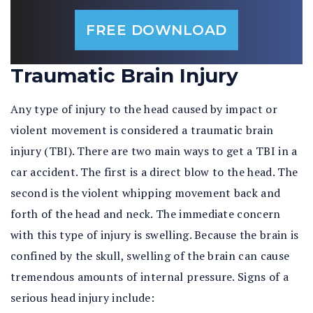
FREE DOWNLOAD
Traumatic Brain Injury
Any type of injury to the head caused by impact or
violent movement is considered a traumatic brain
injury (TBI). There are two main ways to get a TBI in a
car accident. The first is a direct blow to the head. The
second is the violent whipping movement back and
forth of the head and neck. The immediate concern
with this type of injury is swelling. Because the brain is
confined by the skull, swelling of the brain can cause
tremendous amounts of internal pressure. Signs of a
serious head injury include: