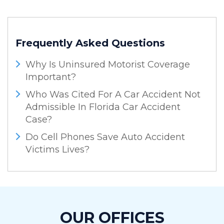
Frequently Asked Questions
Why Is Uninsured Motorist Coverage
Important?
Who Was Cited For A Car Accident Not
Admissible In Florida Car Accident
Case?
Do Cell Phones Save Auto Accident
Victims Lives?
OUR OFFICES