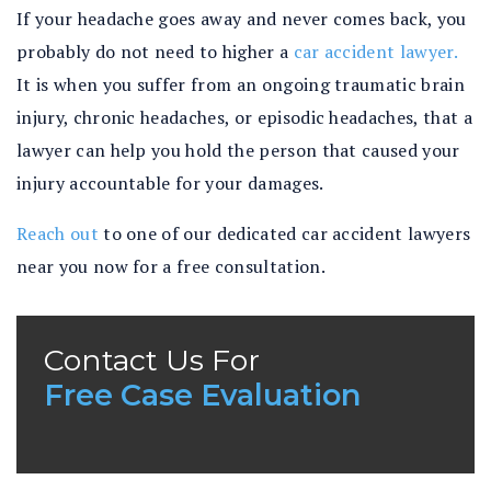
If your headache goes away and never comes back, you
probably do not need to higher a
car accident lawyer.
It is when you suffer from an ongoing traumatic brain
injury, chronic headaches, or episodic headaches, that a
lawyer can help you hold the person that caused your
injury accountable for your damages.
Reach out
to one of our dedicated car accident lawyers
near you now for a free consultation.
Contact Us For
Free Case Evaluation