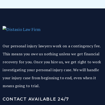
Our personal injury lawyers work on a contingency fee.
This means you owe us nothing unless we get financial
recovery for you. Once you hire us, we get right to work
investigating your personal injury case. We will handle
your injury case from beginning to end, even when it
means going to trial.
CONTACT AVAILABLE 24/7