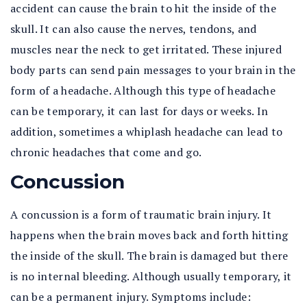
accident can cause the brain to hit the inside of the
skull. It can also cause the nerves, tendons, and
muscles near the neck to get irritated. These injured
body parts can send pain messages to your brain in the
form of a headache. Although this type of headache
can be temporary, it can last for days or weeks. In
addition, sometimes a whiplash headache can lead to
chronic headaches that come and go.
Concussion
A concussion is a form of traumatic brain injury. It
happens when the brain moves back and forth hitting
the inside of the skull. The brain is damaged but there
is no internal bleeding. Although usually temporary, it
can be a permanent injury. Symptoms include: