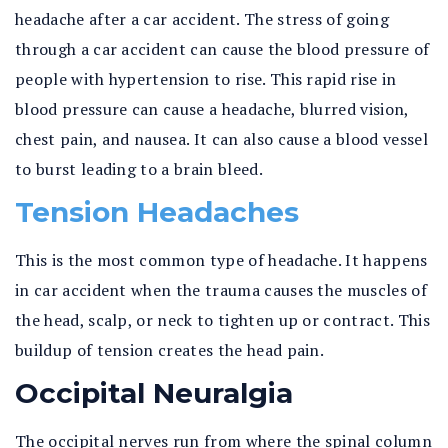
headache after a car accident. The stress of going
through a car accident can cause the blood pressure of
people with hypertension to rise. This rapid rise in
blood pressure can cause a headache, blurred vision,
chest pain, and nausea. It can also cause a blood vessel
to burst leading to a brain bleed.
Tension Headaches
This is the most common type of headache. It happens
in car accident when the trauma causes the muscles of
the head, scalp, or neck to tighten up or contract. This
buildup of tension creates the head pain.
Occipital Neuralgia
The occipital nerves run from where the spinal column