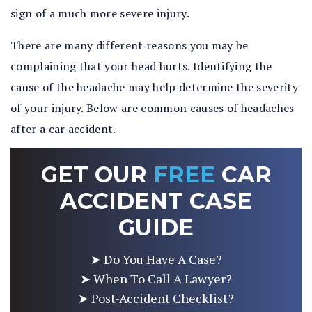
sign of a much more severe injury.
There are many different reasons you may be
complaining that your head hurts. Identifying the
cause of the headache may help determine the severity
of your injury. Below are common causes of headaches
after a car accident.
GET OUR
FREE
CAR
ACCIDENT CASE
GUIDE
➤ Do You Have A Case?
➤ When To Call A Lawyer?
➤ Post-Accident Checklist?