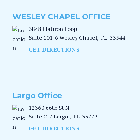
WESLEY CHAPEL OFFICE
3848 Flatiron Loop
Suite 101-6
Wesley Chapel
,
FL
33544
GET DIRECTIONS
Largo Office
12360 66th St N
Suite C-7
Largo,
,
FL
33773
GET DIRECTIONS