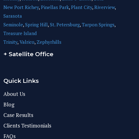
New Port Richey
,
Pinellas Park
,
Plant City
,
Riverview
,
Sarasota
Seminole
,
Spring Hill
,
St. Petersburg
,
Tarpon Springs
,
Treasure Island
Trinity
,
Valrico
,
Zephyrhills
+ Satellite Office
Quick Links
About Us
Blog
Case Results
Clients Testimonials
FAQs