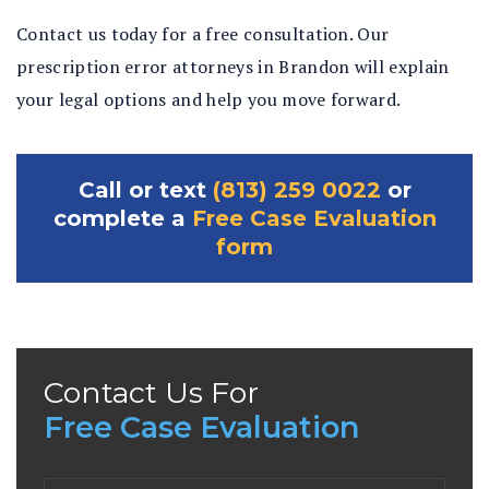
Contact us today for a free consultation. Our
prescription error attorneys in Brandon will explain
your legal options and help you move forward.
Call or text
(813) 259 0022
or
complete a
Free Case Evaluation
form
Contact Us For
Free Case Evaluation