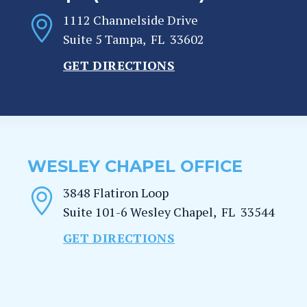
1112 Channelside Drive
Suite 5
Tampa
,
FL
33602
GET DIRECTIONS
WESLEY CHAPEL OFFICE
3848 Flatiron Loop
Suite 101-6
Wesley Chapel
,
FL
33544
GET DIRECTIONS