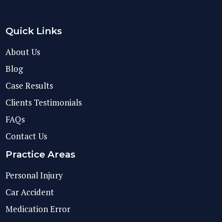
Quick Links
About Us
Blog
Case Results
Clients Testimonials
FAQs
Contact Us
Practice Areas
Personal Injury
Car Accident
Medication Error