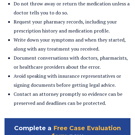
Do not throw away or return the medication unless a
doctor tells you to do so.
Request your pharmacy records, including your
prescription history and medication profile.
Write down your symptoms and when they started,
along with any treatment you received.
Document conversations with doctors, pharmacists,
or healthcare providers about the error.
Avoid speaking with insurance representatives or
signing documents before getting legal advice.
Contact an attorney promptly so evidence can be
preserved and deadlines can be protected.
Complete a
Free Case Evaluation