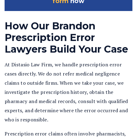
form
now
How Our Brandon
Prescription Error
Lawyers Build Your Case
At Distasio Law Firm, we handle prescription error
cases directly. We do not refer medical negligence
claims to outside firms. When we take your case, we
investigate the prescription history, obtain the
pharmacy and medical records, consult with qualified
experts, and determine where the error occurred and
who is responsible.
Prescription error claims often involve pharmacists,