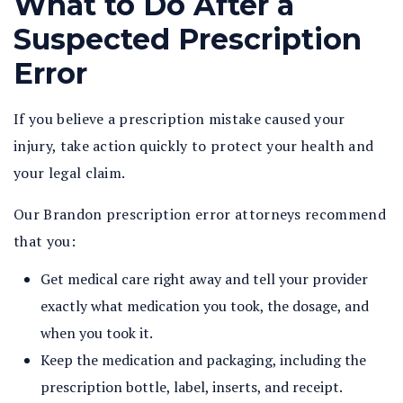
What to Do After a
Suspected Prescription
Error
If you believe a prescription mistake caused your
injury, take action quickly to protect your health and
your legal claim.
Our Brandon prescription error attorneys recommend
that you:
Get medical care right away and tell your provider
exactly what medication you took, the dosage, and
when you took it.
Keep the medication and packaging, including the
prescription bottle, label, inserts, and receipt.