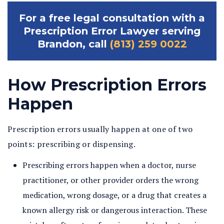
For a free legal consultation with a
Prescription Error Lawyer serving
Brandon, call
(813) 259 0022
How Prescription Errors
Happen
Prescription errors usually happen at one of two
points: prescribing or dispensing.
Prescribing errors happen when a doctor, nurse
practitioner, or other provider orders the wrong
medication, wrong dosage, or a drug that creates a
known allergy risk or dangerous interaction. These