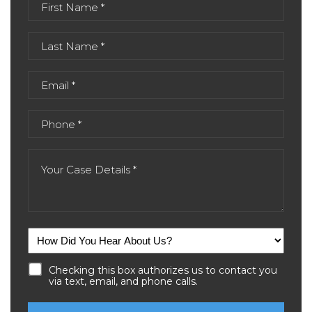
Checking this box authorizes us to contact you
via text, email, and phone calls.