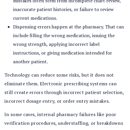
mistakes often stem from incomplete chart review,
inaccurate patient histories, or failure to review
current medications.
Dispensing errors happen at the pharmacy. That can
include filling the wrong medication, issuing the
wrong strength, applying incorrect label
instructions, or giving medication intended for
another patient.
Technology can reduce some risks, but it does not
eliminate them. Electronic prescribing systems can
still create errors through incorrect patient selection,
incorrect dosage entry, or order entry mistakes.
In some cases, internal pharmacy failures like poor
verification procedures, understaffing, or breakdowns