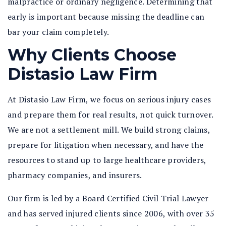
malpractice or ordinary negligence. Determining that
early is important because missing the deadline can
bar your claim completely.
Why Clients Choose
Distasio Law Firm
At Distasio Law Firm, we focus on serious injury cases
and prepare them for real results, not quick turnover.
We are not a settlement mill. We build strong claims,
prepare for litigation when necessary, and have the
resources to stand up to large healthcare providers,
pharmacy companies, and insurers.
Our firm is led by a Board Certified Civil Trial Lawyer
and has served injured clients since 2006, with over 35