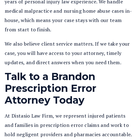
years of personal injury law experience. We handle
medical malpractice and nursing home abuse cases in-
house, which means your case stays with our team
from start to finish.
We also believe client service matters. If we take your
case, you will have access to your attorney, timely
updates, and direct answers when you need them.
Talk to a Brandon
Prescription Error
Attorney Today
At Distasio Law Firm, we represent injured patients
and families in prescription error claims and work to
hold negligent providers and pharmacies accountable.