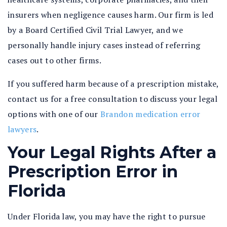
insurers when negligence causes harm. Our firm is led
by a Board Certified Civil Trial Lawyer, and we
personally handle injury cases instead of referring
cases out to other firms.
If you suffered harm because of a prescription mistake,
contact us for a free consultation to discuss your legal
options with one of our
Brandon medication error
lawyers
.
Your Legal Rights After a
Prescription Error in
Florida
Under Florida law, you may have the right to pursue