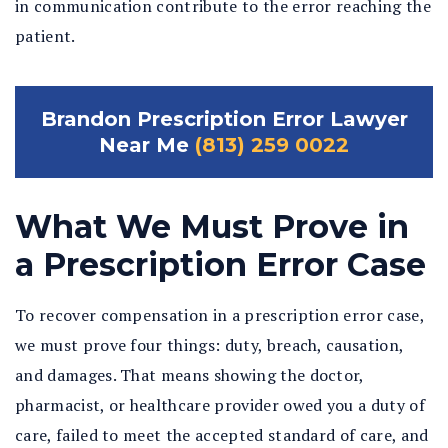
in communication contribute to the error reaching the
patient.
Brandon Prescription Error Lawyer
Near Me
(813) 259 0022
What We Must Prove in
a Prescription Error Case
To recover compensation in a prescription error case,
we must prove four things: duty, breach, causation,
and damages. That means showing the doctor,
pharmacist, or healthcare provider owed you a duty of
care, failed to meet the accepted standard of care, and