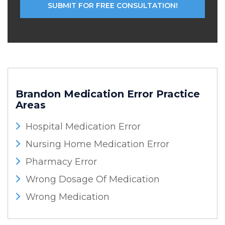
Brandon Medication Error
Practice
Areas
Hospital Medication Error
Nursing Home Medication Error
Pharmacy Error
Wrong Dosage Of Medication
Wrong Medication