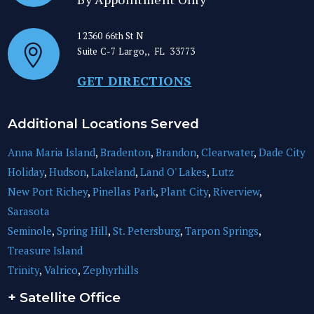
12360 66th St N
Suite C-7
Largo,
,
FL
33773
GET DIRECTIONS
Additional Locations Served
Anna Maria Island
,
Bradenton
,
Brandon
,
Clearwater
,
Dade City
Holiday
,
Hudson
,
Lakeland
,
Land O' Lakes
,
Lutz
New Port Richey
,
Pinellas Park
,
Plant City
,
Riverview
,
Sarasota
Seminole
,
Spring Hill
,
St. Petersburg
,
Tarpon Springs
,
Treasure Island
Trinity
,
Valrico
,
Zephyrhills
+ Satellite Office