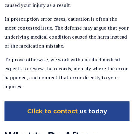
caused your injury as a result.
In prescription error cases, causation is often the
most contested issue. The defense may argue that your
underlying medical condition caused the harm instead
of the medication mistake.
To prove otherwise, we work with qualified medical
experts to review the records, identify where the error
happened, and connect that error directly to your
injuries.
Click to contact
us today