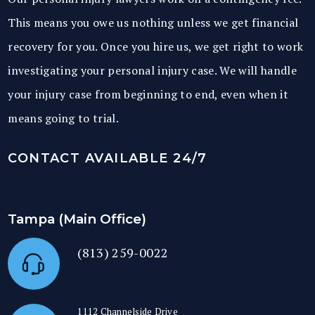
This means you owe us nothing unless we get financial
recovery for you. Once you hire us, we get right to work
investigating your personal injury case. We will handle
your injury case from beginning to end, even when it
means going to trial.
CONTACT AVAILABLE 24/7
Tampa (Main Office)
(813) 259-0022
1112 Channelside Drive