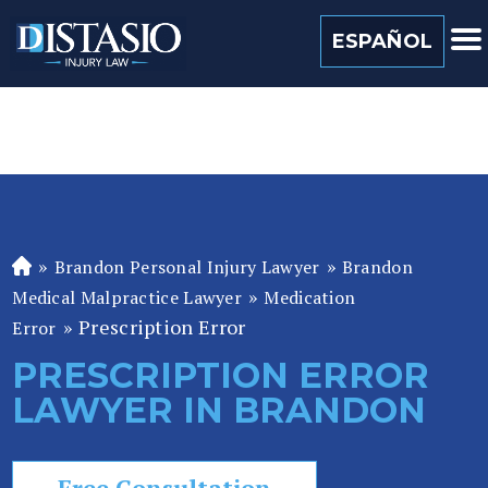
(813) 259 0022
ESPAÑOL
»
»
Brandon Personal Injury Lawyer
Brandon
Fl
»
or
Medical Malpractice Lawyer
Medication
id
»
Prescription Error
Error
a
PRESCRIPTION ERROR
P
LAWYER IN BRANDON
er
so
n
Free Consultation
al