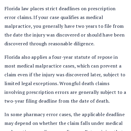
Florida law places strict deadlines on prescription
error claims. If your case qualifies as medical
malpractice, you generally have two years to file from
the date the injury was discovered or should have been
discovered through reasonable diligence.
Florida also applies a four-year statute of repose in
most medical malpractice cases, which can prevent a
claim even if the injury was discovered later, subject to
limited legal exceptions. Wrongful death claims
involving prescription errors are generally subject to a
two-year filing deadline from the date of death.
In some pharmacy error cases, the applicable deadline
may depend on whether the claim falls under medical