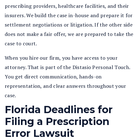
prescribing providers, healthcare facilities, and their
insurers. We build the case in-house and prepare it for
settlement negotiations or litigation. If the other side
does not make a fair offer, we are prepared to take the
case to court.
When you hire our firm, you have access to your
attorney. That is part of the Distasio Personal Touch.
You get direct communication, hands-on
representation, and clear answers throughout your
case.
Florida Deadlines for
Filing a Prescription
Error Lawsuit