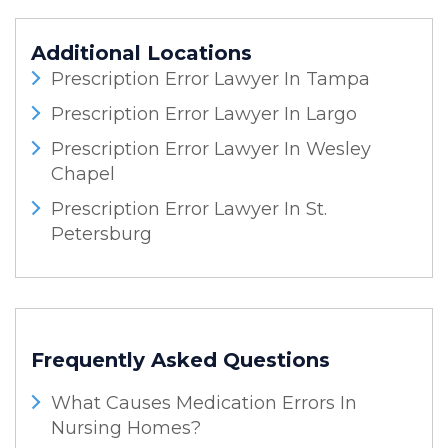
Additional Locations
Prescription Error Lawyer In Tampa
Prescription Error Lawyer In Largo
Prescription Error Lawyer In Wesley
Chapel
Prescription Error Lawyer In St.
Petersburg
Frequently Asked Questions
What Causes Medication Errors In
Nursing Homes?