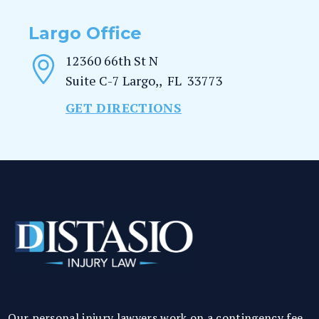
Largo Office
12360 66th St N
Suite C-7
Largo,
,
FL
33773
GET DIRECTIONS
Our personal injury lawyers work on a contingency fee.