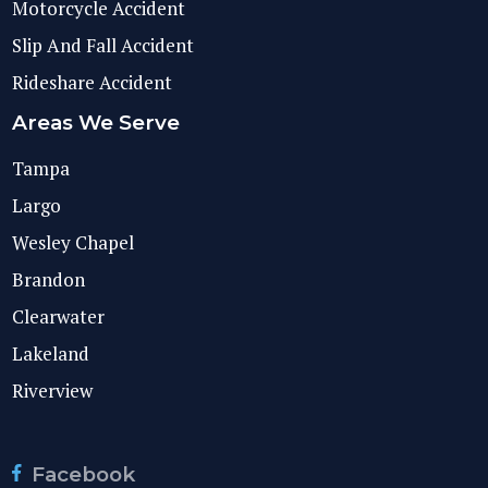
Motorcycle Accident
Slip And Fall Accident
Rideshare Accident
Areas We Serve
Tampa
Largo
Wesley Chapel
Brandon
Clearwater
Lakeland
Riverview
Facebook