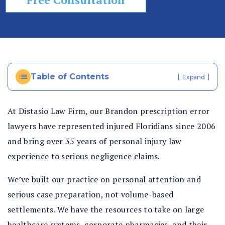
In
ju
ry
La
w
ye
Table of Contents
[
]
Expand
r
At Distasio Law Firm, our Brandon prescription error
lawyers have represented injured Floridians since 2006
and bring over 35 years of personal injury law
experience to serious negligence claims.
We’ve built our practice on personal attention and
serious case preparation, not volume-based
settlements. We have the resources to take on large
healthcare systems, corporate pharmacies, and their