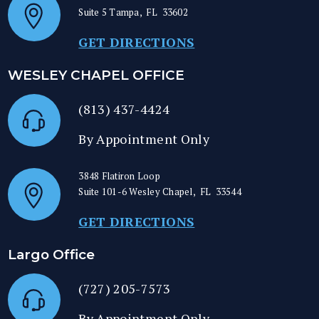
Suite 5
Tampa
,
FL
33602
GET DIRECTIONS
WESLEY CHAPEL OFFICE
(813) 437-4424
By Appointment Only
3848 Flatiron Loop
Suite 101-6
Wesley Chapel
,
FL
33544
GET DIRECTIONS
Largo Office
(727) 205-7573
By Appointment Only