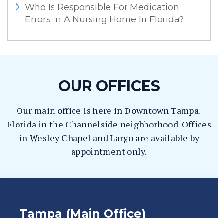
Who Is Responsible For Medication
Errors In A Nursing Home In Florida?
OUR OFFICES
Our main office is here in Downtown Tampa,
Florida in the Channelside neighborhood. Offices
in Wesley Chapel and Largo are available by
appointment only.
Tampa (Main Office)