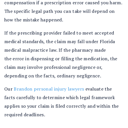
compensation if a prescription error caused you harm.
The specific legal path you can take will depend on
how the mistake happened.
If the prescribing provider failed to meet accepted
medical standards, the claim may fall under Florida
medical malpractice law. If the pharmacy made
the error in dispensing or filling the medication, the
claim may involve professional negligence or,
depending on the facts, ordinary negligence.
Our
Brandon personal injury lawyers
evaluate the
facts carefully to determine which legal framework
applies so your claim is filed correctly and within the
required deadlines.