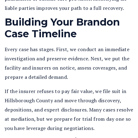
liable parties improves your path to a full recovery.
Building Your Brandon
Case Timeline
Every case has stages. First, we conduct an immediate
investigation and preserve evidence. Next, we put the
facility and insurers on notice, assess coverages, and
prepare a detailed demand.
If the insurer refuses to pay fair value, we file suit in
Hillsborough County and move through discovery,
depositions, and expert disclosures. Many cases resolve
at mediation, but we prepare for trial from day one so
you have leverage during negotiations.