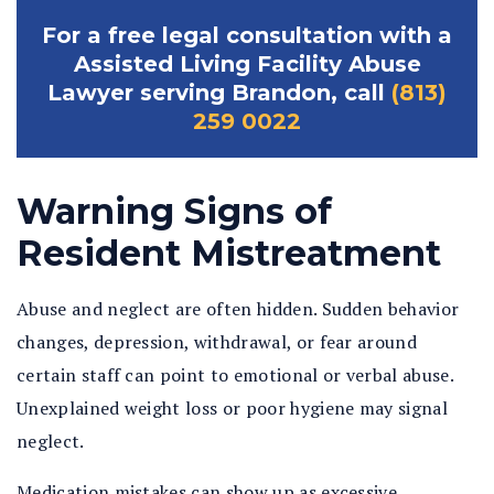
For a free legal consultation with a
Assisted Living Facility Abuse
Lawyer serving Brandon, call
(813)
259 0022
Warning Signs of
Resident Mistreatment
Abuse and neglect are often hidden. Sudden behavior
changes, depression, withdrawal, or fear around
certain staff can point to emotional or verbal abuse.
Unexplained weight loss or poor hygiene may signal
neglect.
Medication mistakes can show up as excessive