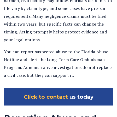
harmed, civil liability may follow. Florida’s deadlines to
file vary by claim type, and some cases have pre-suit
requirements. Many negligence claims must be filed
within two years, but specific facts can change the
timing. Acting promptly helps protect evidence and
your legal options.
You can report suspected abuse to the Florida Abuse
Hotline and alert the Long-Term Care Ombudsman
Program. Administrative investigations do not replace
a civil case, but they can support it.
Click to contact
us today