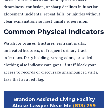
drowsiness, confusion, or sharp declines in function.
Elopement incidents, repeat falls, or injuries without
clear explanations suggest unsafe supervision.
Common Physical Indicators
Watch for bruises, fractures, restraint marks,
untreated bedsores, or frequent urinary tract
infections. Dirty bedding, strong odors, or soiled
clothing also indicate care gaps. If staff block your
access to records or discourage unannounced visits,
take that as a red flag.
Brandon Assisted Living Facility
Abuse Lawyer Near Me
(813) 259