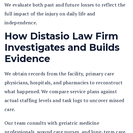
We evaluate both past and future losses to reflect the
full impact of the injury on daily life and
independence.
How Distasio Law Firm
Investigates and Builds
Evidence
We obtain records from the facility, primary care
physicians, hospitals, and pharmacies to reconstruct
what happened. We compare service plans against
actual staffing levels and task logs to uncover missed
care.
Our team consults with geriatric medicine
professionals, wound care nurses, and long-term care