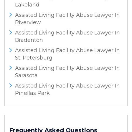
Lakeland
Assisted Living Facility Abuse Lawyer In
Riverview
Assisted Living Facility Abuse Lawyer In
Bradenton
Assisted Living Facility Abuse Lawyer In
St. Petersburg
Assisted Living Facility Abuse Lawyer In
Sarasota
Assisted Living Facility Abuse Lawyer In
Pinellas Park
Frequently Asked Questions