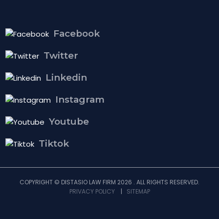
Facebook
Twitter
Linkedin
Instagram
Youtube
Tiktok
COPYRIGHT © DISTASIO LAW FIRM 2026 . ALL RIGHTS RESERVED.
PRIVACY POLICY
|
SITEMAP