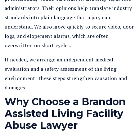
administrators. Their opinions help translate industry
standards into plain language that a jury can
understand. We also move quickly to secure video, door
logs, and elopement alarms, which are often
overwritten on short cycles.
If needed, we arrange an independent medical
evaluation and a safety assessment of the living
environment. These steps strengthen causation and
damages.
Why Choose a Brandon
Assisted Living Facility
Abuse Lawyer