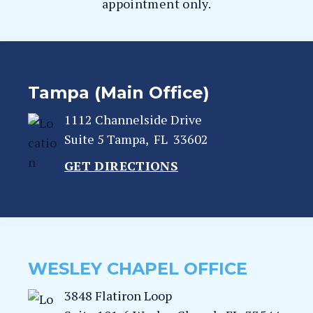
appointment only.
Tampa (Main Office)
1112 Channelside Drive
Suite 5
Tampa
,
FL
33602
GET DIRECTIONS
WESLEY CHAPEL OFFICE
3848 Flatiron Loop