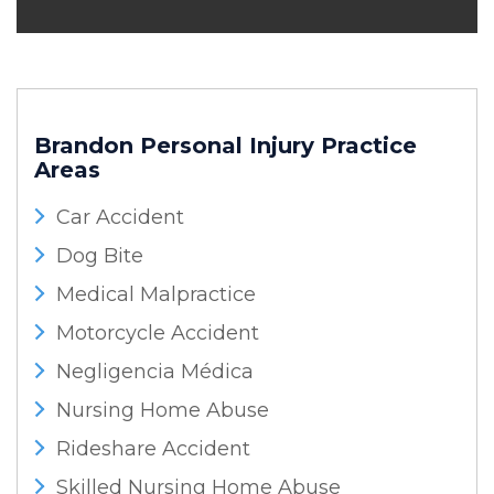
Brandon Personal Injury
Practice
Areas
Car Accident
Dog Bite
Medical Malpractice
Motorcycle Accident
Negligencia Médica
Nursing Home Abuse
Rideshare Accident
Skilled Nursing Home Abuse