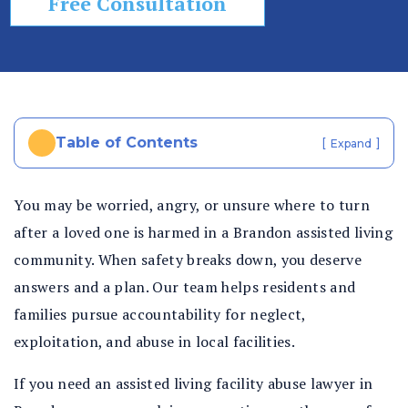
Free Consultation
In
ju
ry
La
w
ye
Table of Contents
[
]
Expand
r
You may be worried, angry, or unsure where to turn
after a loved one is harmed in a Brandon assisted living
community. When safety breaks down, you deserve
answers and a plan. Our team helps residents and
families pursue accountability for neglect,
exploitation, and abuse in local facilities.
If you need an assisted living facility abuse lawyer in