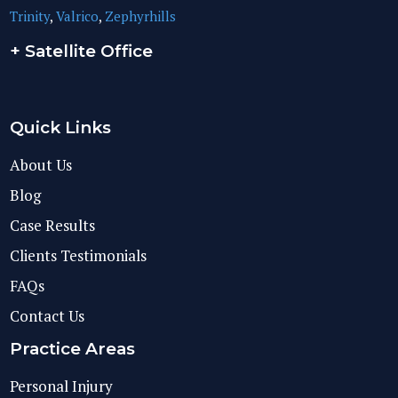
Trinity
,
Valrico
,
Zephyrhills
+ Satellite Office
Quick Links
About Us
Blog
Case Results
Clients Testimonials
FAQs
Contact Us
Practice Areas
Personal Injury