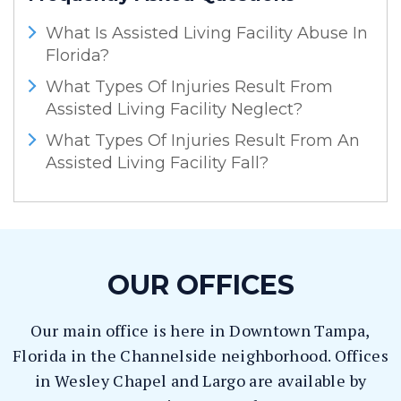
What Is Assisted Living Facility Abuse In
Florida?
What Types Of Injuries Result From
Assisted Living Facility Neglect?
What Types Of Injuries Result From An
Assisted Living Facility Fall?
OUR OFFICES
Our main office is here in Downtown Tampa,
Florida in the Channelside neighborhood. Offices
in Wesley Chapel and Largo are available by