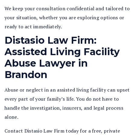
We keep your consultation confidential and tailored to
your situation, whether you are exploring options or
ready to act immediately.
Distasio Law Firm:
Assisted Living Facility
Abuse Lawyer in
Brandon
Abuse or neglect in an assisted living facility can upset
every part of your family’s life. You do not have to
handle the investigation, insurers, and legal process
alone.
Contact Distasio Law Firm today for a free, private