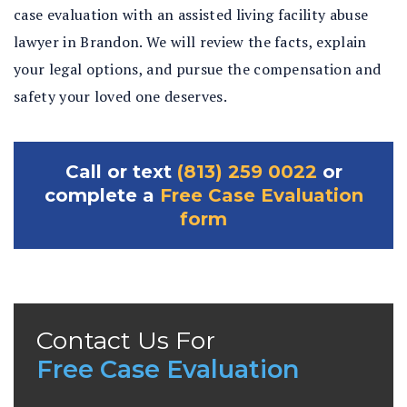
case evaluation with an assisted living facility abuse
lawyer in Brandon. We will review the facts, explain
your legal options, and pursue the compensation and
safety your loved one deserves.
Call or text
(813) 259 0022
or
complete a
Free Case Evaluation
form
Contact Us For
Free Case Evaluation