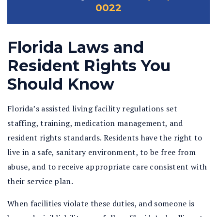
0022
Florida Laws and
Resident Rights You
Should Know
Florida’s assisted living facility regulations set
staffing, training, medication management, and
resident rights standards. Residents have the right to
live in a safe, sanitary environment, to be free from
abuse, and to receive appropriate care consistent with
their service plan.
When facilities violate these duties, and someone is