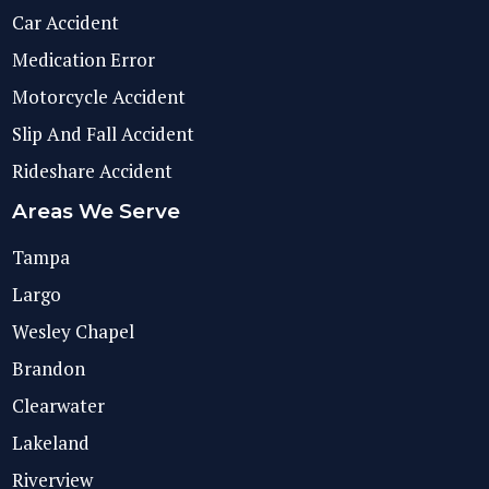
Car Accident
Medication Error
Motorcycle Accident
Slip And Fall Accident
Rideshare Accident
Areas We Serve
Tampa
Largo
Wesley Chapel
Brandon
Clearwater
Lakeland
Riverview