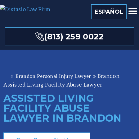
ESPAÑOL
(813) 259 0022
»
»
Brandon
Brandon Personal Injury Lawyer
Fl
Assisted Living Facility Abuse Lawyer
or
id
ASSISTED LIVING
a
FACILITY ABUSE
P
er
LAWYER IN BRANDON
so
n
al