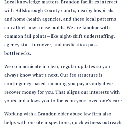
Local knowledge matters. Brandon facilities interact
with Hillsborough County courts, nearby hospitals,
and home-health agencies, and these local patterns
can affect how a case builds. We are familiar with
common fail points—like night-shift understaffing,
agency staff turnover, and medication pass
bottlenecks.
We communicate in clear, regular updates so you
always know what’s next. Our fee structure is
contingency-based, meaning you pay us only if we
recover money for you. That aligns our interests with
yours and allows you to focus on your loved one’s care.
Working with a Brandon elder abuse law firm also
helps with on-site inspections, quick witness outreach,