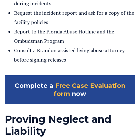
during incidents
Request the incident report and ask for a copy of the
facility policies
Report to the Florida Abuse Hotline and the
Ombudsman Program
Consult a Brandon assisted living abuse attorney
before signing releases
Complete a
Free Case Evaluation
form
now
Proving Neglect and
Liability