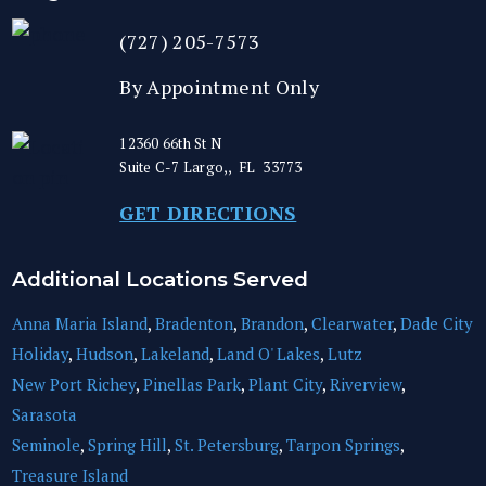
(727) 205-7573
By Appointment Only
12360 66th St N
Suite C-7
Largo,
,
FL
33773
GET DIRECTIONS
Additional Locations Served
Anna Maria Island
,
Bradenton
,
Brandon
,
Clearwater
,
Dade City
Holiday
,
Hudson
,
Lakeland
,
Land O' Lakes
,
Lutz
New Port Richey
,
Pinellas Park
,
Plant City
,
Riverview
,
Sarasota
Seminole
,
Spring Hill
,
St. Petersburg
,
Tarpon Springs
,
Treasure Island