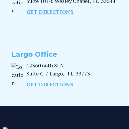
Suite 101-6
Wesley Chapel
,
FL
33544
GET DIRECTIONS
Largo Office
12360 66th St N
Suite C-7
Largo,
,
FL
33773
GET DIRECTIONS