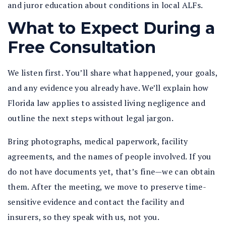
and juror education about conditions in local ALFs.
What to Expect During a
Free Consultation
We listen first. You’ll share what happened, your goals,
and any evidence you already have. We’ll explain how
Florida law applies to assisted living negligence and
outline the next steps without legal jargon.
Bring photographs, medical paperwork, facility
agreements, and the names of people involved. If you
do not have documents yet, that’s fine—we can obtain
them. After the meeting, we move to preserve time-
sensitive evidence and contact the facility and
insurers, so they speak with us, not you.