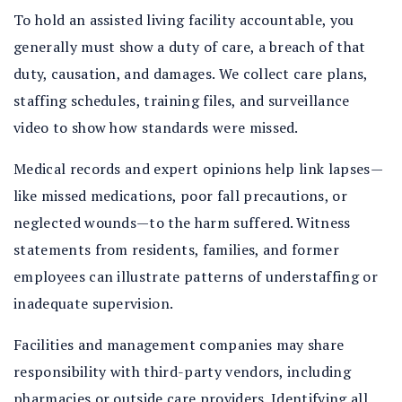
To hold an assisted living facility accountable, you
generally must show a duty of care, a breach of that
duty, causation, and damages. We collect care plans,
staffing schedules, training files, and surveillance
video to show how standards were missed.
Medical records and expert opinions help link lapses—
like missed medications, poor fall precautions, or
neglected wounds—to the harm suffered. Witness
statements from residents, families, and former
employees can illustrate patterns of understaffing or
inadequate supervision.
Facilities and management companies may share
responsibility with third-party vendors, including
pharmacies or outside care providers. Identifying all