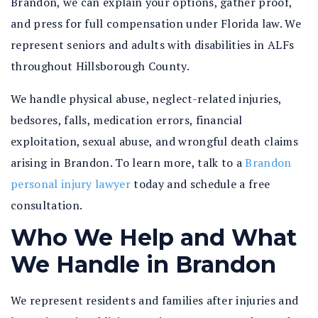
Brandon, we can explain your options, gather proof,
and press for full compensation under Florida law. We
represent seniors and adults with disabilities in ALFs
throughout Hillsborough County.
We handle physical abuse, neglect-related injuries,
bedsores, falls, medication errors, financial
exploitation, sexual abuse, and wrongful death claims
arising in Brandon. To learn more, talk to a
Brandon
personal injury lawyer
today and schedule a free
consultation.
Who We Help and What
We Handle in Brandon
We represent residents and families after injuries and