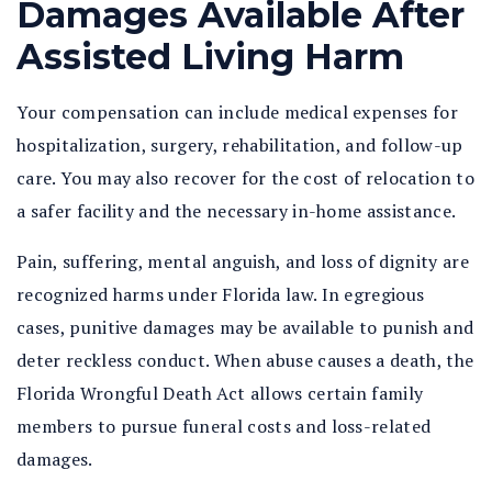
Damages Available After
Assisted Living Harm
Your compensation can include medical expenses for
hospitalization, surgery, rehabilitation, and follow-up
care. You may also recover for the cost of relocation to
a safer facility and the necessary in-home assistance.
Pain, suffering, mental anguish, and loss of dignity are
recognized harms under Florida law. In egregious
cases, punitive damages may be available to punish and
deter reckless conduct. When abuse causes a death, the
Florida Wrongful Death Act allows certain family
members to pursue funeral costs and loss-related
damages.