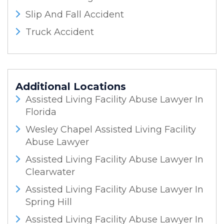
Slip And Fall Accident
Truck Accident
Additional Locations
Assisted Living Facility Abuse Lawyer In
Florida
Wesley Chapel Assisted Living Facility
Abuse Lawyer
Assisted Living Facility Abuse Lawyer In
Clearwater
Assisted Living Facility Abuse Lawyer In
Spring Hill
Assisted Living Facility Abuse Lawyer In