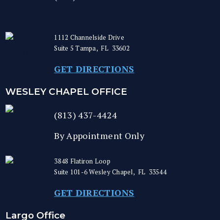
1112 Channelside Drive
Suite 5
Tampa
,
FL
33602
GET DIRECTIONS
WESLEY CHAPEL OFFICE
(813) 437-4424
By Appointment Only
3848 Flatiron Loop
Suite 101-6
Wesley Chapel
,
FL
33544
GET DIRECTIONS
Largo Office