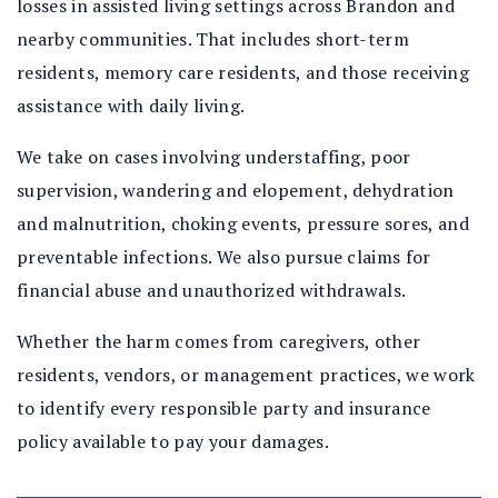
losses in assisted living settings across Brandon and
nearby communities. That includes short-term
residents, memory care residents, and those receiving
assistance with daily living.
We take on cases involving understaffing, poor
supervision, wandering and elopement, dehydration
and malnutrition, choking events, pressure sores, and
preventable infections. We also pursue claims for
financial abuse and unauthorized withdrawals.
Whether the harm comes from caregivers, other
residents, vendors, or management practices, we work
to identify every responsible party and insurance
policy available to pay your damages.