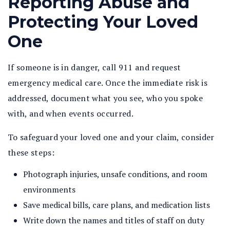
Reporting Abuse and
Protecting Your Loved
One
If someone is in danger, call 911 and request
emergency medical care. Once the immediate risk is
addressed, document what you see, who you spoke
with, and when events occurred.
To safeguard your loved one and your claim, consider
these steps:
Photograph injuries, unsafe conditions, and room
environments
Save medical bills, care plans, and medication lists
Write down the names and titles of staff on duty