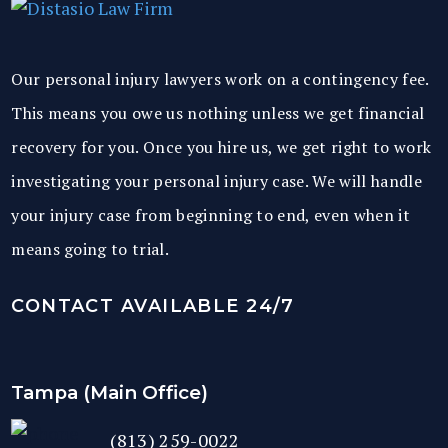
Our personal injury lawyers work on a contingency fee.
This means you owe us nothing unless we get financial
recovery for you. Once you hire us, we get right to work
investigating your personal injury case. We will handle
your injury case from beginning to end, even when it
means going to trial.
CONTACT AVAILABLE 24/7
Tampa (Main Office)
(813) 259-0022