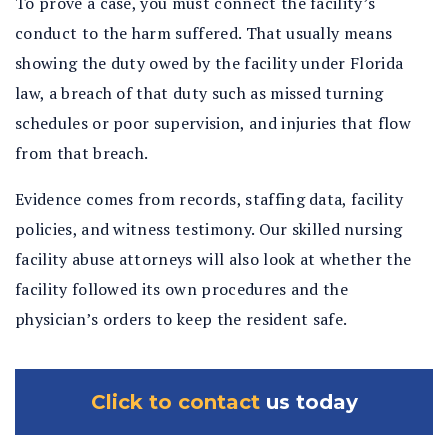
To prove a case, you must connect the facility’s
conduct to the harm suffered. That usually means
showing the duty owed by the facility under Florida
law, a breach of that duty such as missed turning
schedules or poor supervision, and injuries that flow
from that breach.
Evidence comes from records, staffing data, facility
policies, and witness testimony. Our skilled nursing
facility abuse attorneys will also look at whether the
facility followed its own procedures and the
physician’s orders to keep the resident safe.
Click to contact
us today