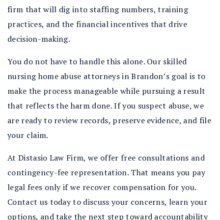
firm that will dig into staffing numbers, training
practices, and the financial incentives that drive
decision-making.
You do not have to handle this alone. Our skilled
nursing home abuse attorneys in Brandon’s goal is to
make the process manageable while pursuing a result
that reflects the harm done. If you suspect abuse, we
are ready to review records, preserve evidence, and file
your claim.
At Distasio Law Firm, we offer free consultations and
contingency-fee representation. That means you pay
legal fees only if we recover compensation for you.
Contact us today to discuss your concerns, learn your
options, and take the next step toward accountability