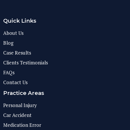
Quick Links
About Us
Blog
Case Results
Clients Testimonials
FAQs
Contact Us
Practice Areas
Personal Injury
Car Accident
Medication Error