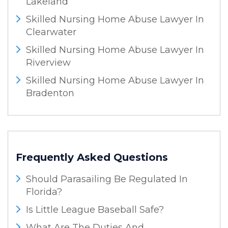
Lakeland
Skilled Nursing Home Abuse Lawyer In
Clearwater
Skilled Nursing Home Abuse Lawyer In
Riverview
Skilled Nursing Home Abuse Lawyer In
Bradenton
Frequently Asked Questions
Should Parasailing Be Regulated In
Florida?
Is Little League Baseball Safe?
What Are The Duties And