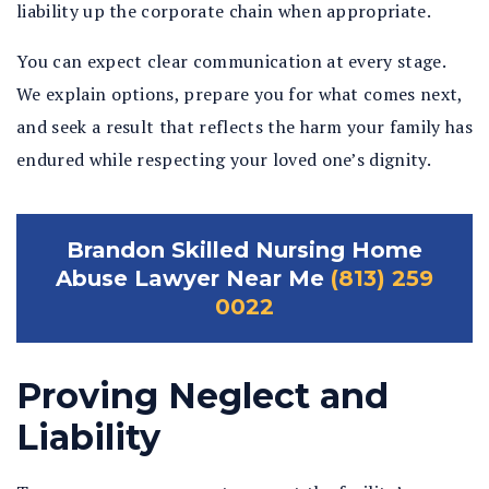
liability up the corporate chain when appropriate.
You can expect clear communication at every stage.
We explain options, prepare you for what comes next,
and seek a result that reflects the harm your family has
endured while respecting your loved one’s dignity.
Brandon Skilled Nursing Home
Abuse Lawyer Near Me
(813) 259
0022
Proving Neglect and
Liability