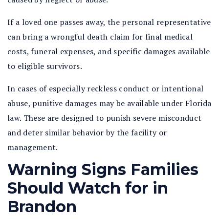
If a loved one passes away, the personal representative
can bring a wrongful death claim for final medical
costs, funeral expenses, and specific damages available
to eligible survivors.
In cases of especially reckless conduct or intentional
abuse, punitive damages may be available under Florida
law. These are designed to punish severe misconduct
and deter similar behavior by the facility or
management.
Warning Signs Families
Should Watch for in
Brandon