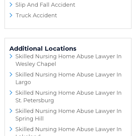
Slip And Fall Accident
Truck Accident
Additional Locations
Skilled Nursing Home Abuse Lawyer In
Wesley Chapel
Skilled Nursing Home Abuse Lawyer In
Largo
Skilled Nursing Home Abuse Lawyer In
St. Petersburg
Skilled Nursing Home Abuse Lawyer In
Spring Hill
Skilled Nursing Home Abuse Lawyer In