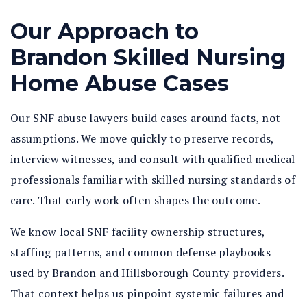
Our Approach to
Brandon Skilled Nursing
Home Abuse Cases
Our SNF abuse lawyers build cases around facts, not
assumptions. We move quickly to preserve records,
interview witnesses, and consult with qualified medical
professionals familiar with skilled nursing standards of
care. That early work often shapes the outcome.
We know local SNF facility ownership structures,
staffing patterns, and common defense playbooks
used by Brandon and Hillsborough County providers.
That context helps us pinpoint systemic failures and