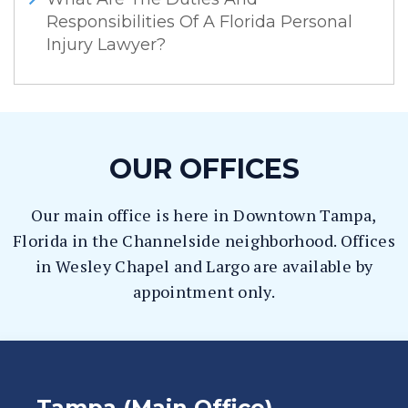
Responsibilities Of A Florida Personal
Injury Lawyer?
OUR OFFICES
Our main office is here in Downtown Tampa,
Florida in the Channelside neighborhood. Offices
in Wesley Chapel and Largo are available by
appointment only.
Tampa (Main Office)