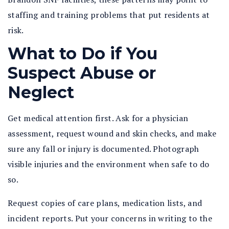
staffing and training problems that put residents at
risk.
What to Do if You
Suspect Abuse or
Neglect
Get medical attention first. Ask for a physician
assessment, request wound and skin checks, and make
sure any fall or injury is documented. Photograph
visible injuries and the environment when safe to do
so.
Request copies of care plans, medication lists, and
incident reports. Put your concerns in writing to the