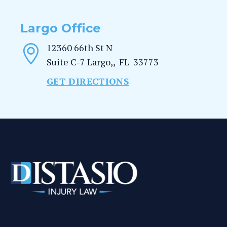
Largo Office
12360 66th St N
Suite C-7
Largo,
,
FL
33773
GET DIRECTIONS