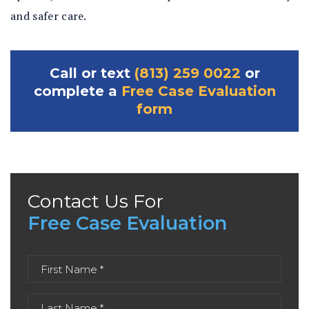
and safer care.
Call or text
(813) 259 0022
or
complete a
Free Case Evaluation
form
Contact Us For
Free Case Evaluation