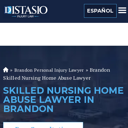
(813) 259 0022
ESPAÑOL
»
»
Brandon
Brandon Personal Injury Lawyer
Fl
Skilled Nursing Home Abuse Lawyer
or
id
SKILLED NURSING HOME
a
ABUSE LAWYER IN
P
er
BRANDON
so
n
al