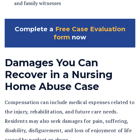
and family witnesses
Complete a
Free Case Evaluation
form
now
Damages You Can
Recover in a Nursing
Home Abuse Case
Compensation can include medical expenses related to
the injury, rehabilitation, and future care needs.
Residents may also seek damages for pain, suffering,
disability, disfigurement, and loss of enjoyment of life
caused by neglect or abuse.