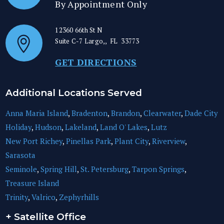
By Appointment Only
12360 66th St N
Suite C-7
Largo,
,
FL
33773
GET DIRECTIONS
Additional Locations Served
Anna Maria Island
,
Bradenton
,
Brandon
,
Clearwater
,
Dade City
Holiday
,
Hudson
,
Lakeland
,
Land O' Lakes
,
Lutz
New Port Richey
,
Pinellas Park
,
Plant City
,
Riverview
,
Sarasota
Seminole
,
Spring Hill
,
St. Petersburg
,
Tarpon Springs
,
Treasure Island
Trinity
,
Valrico
,
Zephyrhills
+ Satellite Office