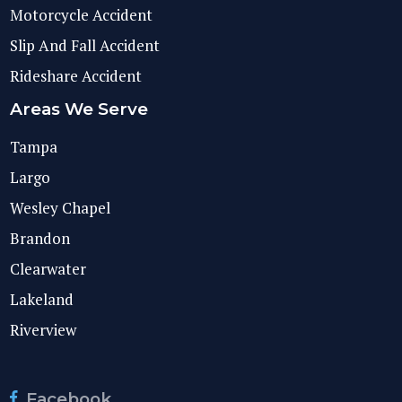
Motorcycle Accident
Slip And Fall Accident
Rideshare Accident
Areas We Serve
Tampa
Largo
Wesley Chapel
Brandon
Clearwater
Lakeland
Riverview
Facebook