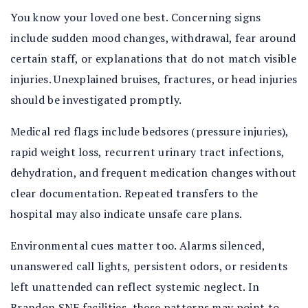
You know your loved one best. Concerning signs
include sudden mood changes, withdrawal, fear around
certain staff, or explanations that do not match visible
injuries. Unexplained bruises, fractures, or head injuries
should be investigated promptly.
Medical red flags include bedsores (pressure injuries),
rapid weight loss, recurrent urinary tract infections,
dehydration, and frequent medication changes without
clear documentation. Repeated transfers to the
hospital may also indicate unsafe care plans.
Environmental cues matter too. Alarms silenced,
unanswered call lights, persistent odors, or residents
left unattended can reflect systemic neglect. In
Brandon SNF facilities, these patterns may point to