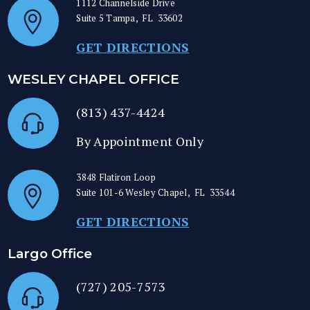
1112 Channelside Drive
Suite 5
Tampa
,
FL
33602
GET DIRECTIONS
WESLEY CHAPEL OFFICE
(813) 437-4424
By Appointment Only
3848 Flatiron Loop
Suite 101-6
Wesley Chapel
,
FL
33544
GET DIRECTIONS
Largo Office
(727) 205-7573