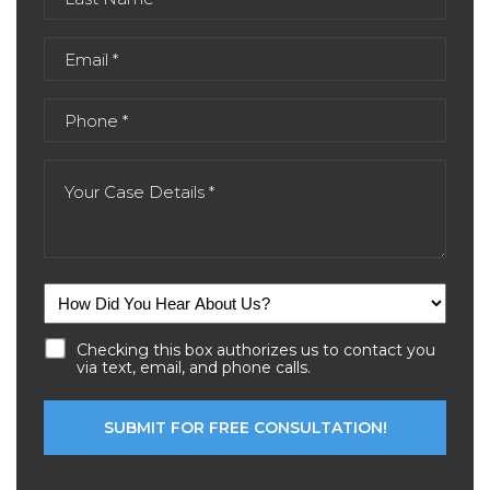
Checking this box authorizes us to contact you
via text, email, and phone calls.