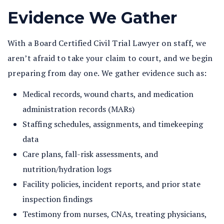
Evidence We Gather
With a Board Certified Civil Trial Lawyer on staff, we
aren’t afraid to take your claim to court, and we begin
preparing from day one. We gather evidence such as:
Medical records, wound charts, and medication
administration records (MARs)
Staffing schedules, assignments, and timekeeping
data
Care plans, fall-risk assessments, and
nutrition/hydration logs
Facility policies, incident reports, and prior state
inspection findings
Testimony from nurses, CNAs, treating physicians,