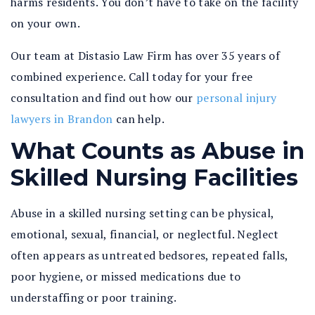
harms residents. You don’t have to take on the facility
on your own.
Our team at Distasio Law Firm has over 35 years of
combined experience. Call today for your free
consultation and find out how our
personal injury
lawyers in Brandon
can help.
What Counts as Abuse in
Skilled Nursing Facilities
Abuse in a skilled nursing setting can be physical,
emotional, sexual, financial, or neglectful. Neglect
often appears as untreated bedsores, repeated falls,
poor hygiene, or missed medications due to
understaffing or poor training.