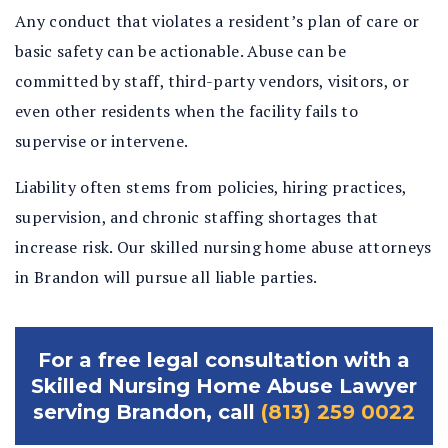
Any conduct that violates a resident’s plan of care or
basic safety can be actionable. Abuse can be
committed by staff, third-party vendors, visitors, or
even other residents when the facility fails to
supervise or intervene.
Liability often stems from policies, hiring practices,
supervision, and chronic staffing shortages that
increase risk. Our skilled nursing home abuse attorneys
in Brandon will pursue all liable parties.
For a free legal consultation with a
Skilled Nursing Home Abuse Lawyer
serving Brandon, call
(813) 259 0022