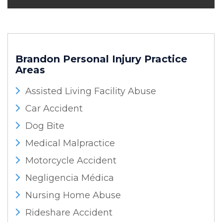
Brandon Personal Injury
Practice
Areas
Assisted Living Facility Abuse
Car Accident
Dog Bite
Medical Malpractice
Motorcycle Accident
Negligencia Médica
Nursing Home Abuse
Rideshare Accident