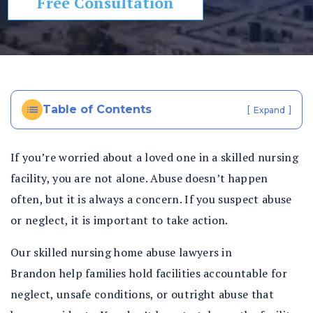
Free Consultation
In
ju
ry
La
w
ye
Table of Contents
[
]
Expand
r
If you’re worried about a loved one in a skilled nursing
facility, you are not alone. Abuse doesn’t happen
often, but it is always a concern. If you suspect abuse
or neglect, it is important to take action.
Our skilled nursing home abuse lawyers in
Brandon help families hold facilities accountable for
neglect, unsafe conditions, or outright abuse that