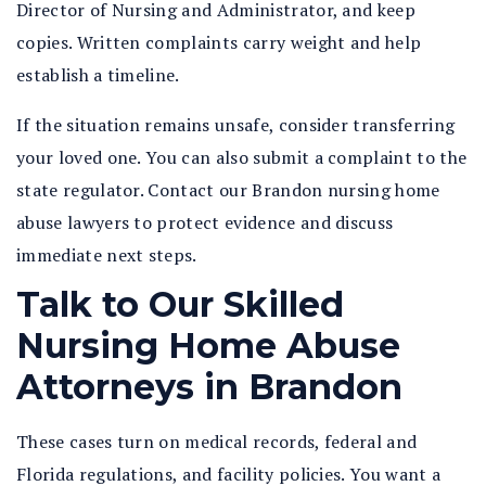
Director of Nursing and Administrator, and keep
copies. Written complaints carry weight and help
establish a timeline.
If the situation remains unsafe, consider transferring
your loved one. You can also submit a complaint to the
state regulator. Contact our Brandon nursing home
abuse lawyers to protect evidence and discuss
immediate next steps.
Talk to Our Skilled
Nursing Home Abuse
Attorneys in Brandon
These cases turn on medical records, federal and
Florida regulations, and facility policies. You want a