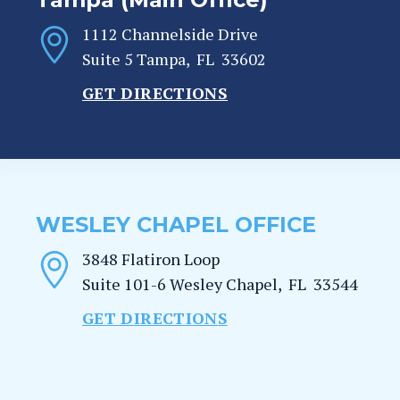
1112 Channelside Drive
Suite 5
Tampa
,
FL
33602
GET DIRECTIONS
WESLEY CHAPEL OFFICE
3848 Flatiron Loop
Suite 101-6
Wesley Chapel
,
FL
33544
GET DIRECTIONS