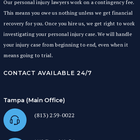
Our personal injury lawyers work on a contingency fee.
This means you owe us nothing unless we get financial
recovery for you. Once you hire us, we get right to work
investigating your personal injury case. We will handle
your injury case from beginning to end, even when it
means going to trial.
CONTACT AVAILABLE 24/7
Tampa (Main Office)
(813) 259-0022