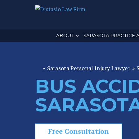
ABOUT
SARASOTA PRACTICE 
»
Sarasota Personal Injury Lawyer
»
Fl
or
BUS ACCI
id
a
SARASOT
P
er
s
o
Free Consultation