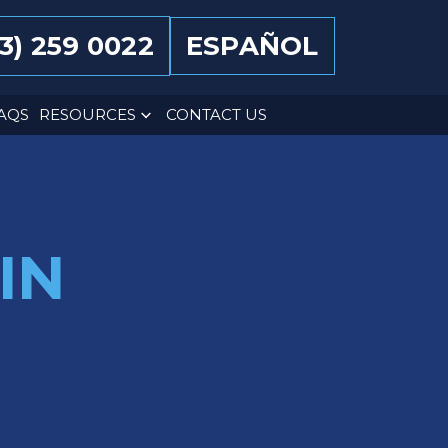
13) 259 0022
ESPAÑOL
AQS
RESOURCES
CONTACT US
IN