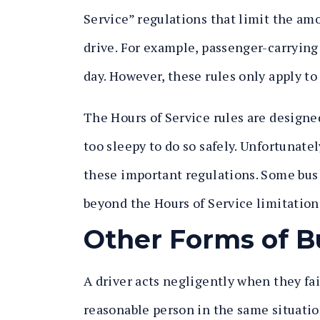
Service” regulations that limit the amo
drive. For example, passenger-carrying
day. However, these rules only apply to 
The Hours of Service rules are designe
too sleepy to do so safely. Unfortunate
these important regulations. Some bus
beyond the Hours of Service limitations
Other Forms of B
A driver acts negligently when they fail
reasonable person in the same situatio