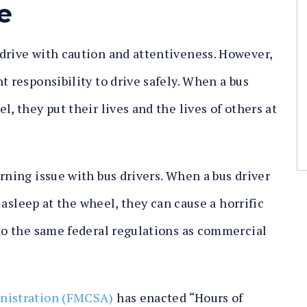
e
drive with caution and attentiveness. However,
t responsibility to drive safely. When a bus
, they put their lives and the lives of others at
rning issue with bus drivers. When a bus driver
s asleep at the wheel, they can cause a horrific
 to the same federal regulations as commercial
inistration (FMCSA)
has enacted “Hours of