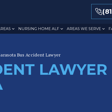
(8
AREAS
NURSING HOME ALF
AREAS WE SERVE
F
Sarasota Bus Accident Lawyer
DENT LAWYER 
A