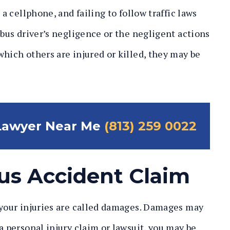
 a cellphone, and failing to follow traffic laws
 bus driver’s negligence or the negligent actions
which others are injured or killed, they may be
 Lawyer Near Me
(813) 259 0022
us Accident Claim
 your injuries are called damages. Damages may
a personal injury claim or lawsuit, you may be