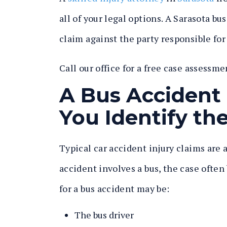
all of your legal options. A Sarasota bu
claim against the party responsible fo
Call our office for a free case assessme
A Bus Accident
You Identify the
Typical car accident injury claims are
accident involves a bus, the case ofte
for a bus accident may be:
The bus driver