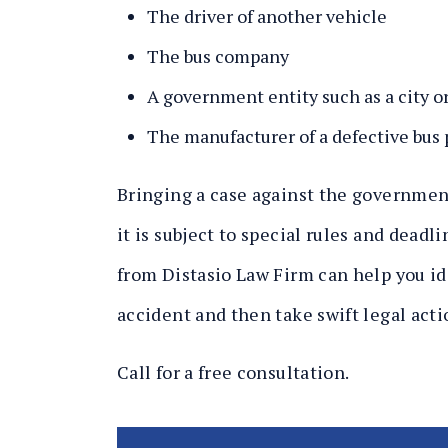
The driver of another vehicle
The bus company
A government entity such as a city or
The manufacturer of a defective bus 
Bringing a case against the government
it is subject to special rules and dead
from Distasio Law Firm can help you ide
accident and then take swift legal acti
Call for a free consultation.