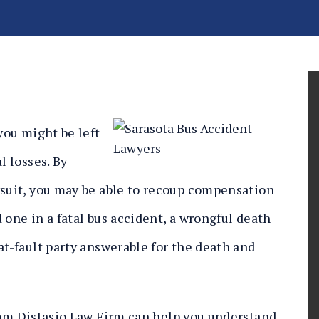
you might be left
l losses. By
wsuit, you may be able to recoup compensation
ed one in a fatal bus accident, a wrongful death
at-fault party answerable for the death and
om Distasio Law Firm can help you understand