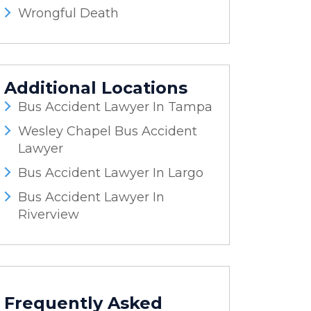
Wrongful Death
Additional Locations
Bus Accident Lawyer In Tampa
Wesley Chapel Bus Accident
Lawyer
Bus Accident Lawyer In Largo
Bus Accident Lawyer In
Riverview
Frequently Asked