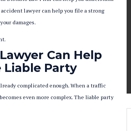
s accident lawyer can help you file a strong
r your damages.
nt.
 Lawyer Can Help
 Liable Party
 already complicated enough. When a traffic
n becomes even more complex. The liable party