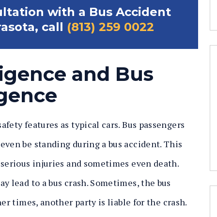
ultation with a Bus Accident
asota, call
(813) 259 0022
ligence and Bus
gence
fety features as typical cars. Bus passengers
even be standing during a bus accident. This
 serious injuries and sometimes even death.
ay lead to a bus crash. Sometimes, the bus
er times, another party is liable for the crash.