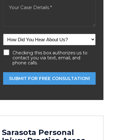
Checking this box authorizes us to
contact you via text, email, and
phone calls.
Sarasota Personal