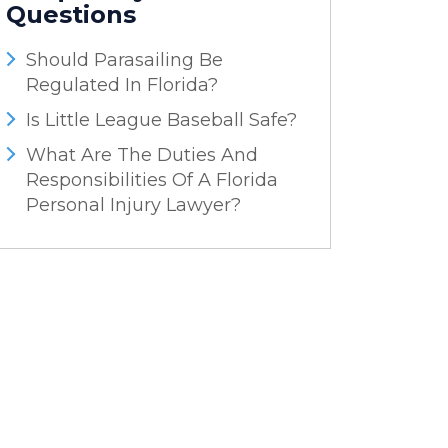
Questions
Should Parasailing Be
Regulated In Florida?
Is Little League Baseball Safe?
What Are The Duties And
Responsibilities Of A Florida
Personal Injury Lawyer?