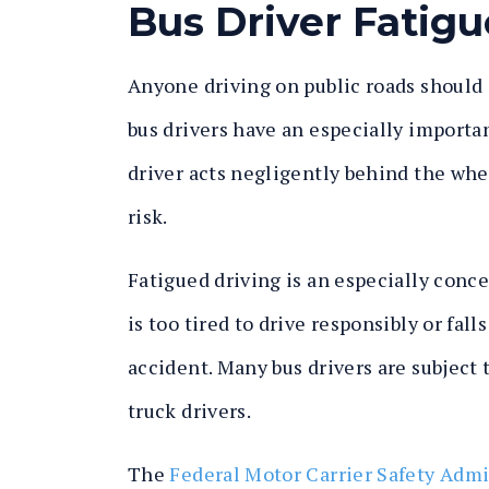
Bus Driver Fatigu
Anyone driving on public roads should 
bus drivers have an especially importan
driver acts negligently behind the wheel
risk.
Fatigued driving is an especially conce
is too tired to drive responsibly or fall
accident. Many bus drivers are subject
truck drivers.
The
Federal Motor Carrier Safety Adm