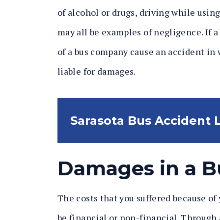
of alcohol or drugs, driving while using
may all be examples of negligence. If a
of a bus company cause an accident in 
liable for damages.
Sarasota Bus Accident
Damages in a B
The costs that you suffered because of
be financial or non-financial. Through 