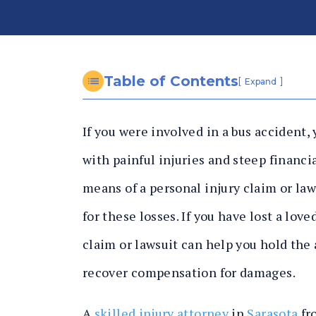
n
al
In
ju
ry
Table of Contents
[
]
Expand
L
a
If you were involved in a bus accident, 
w
y
with painful injuries and steep financia
er
means of a personal injury claim or la
for these losses. If you have lost a lov
claim or lawsuit can help you hold the 
recover compensation for damages.
A
skilled injury attorney
in
Sarasota
fr