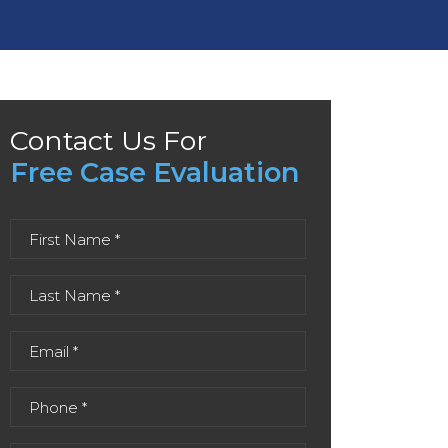
Contact Us For
Free Case Evaluation