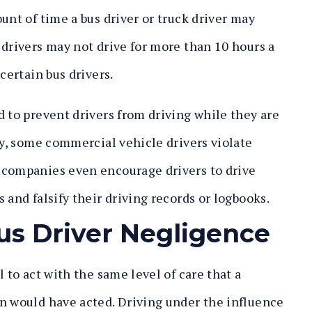
unt of time a bus driver or truck driver may
 drivers may not drive for more than 10 hours a
certain bus drivers.
d to prevent drivers from driving while they are
ly, some commercial vehicle drivers violate
 companies even encourage drivers to drive
 and falsify their driving records or logbooks.
us Driver Negligence
 to act with the same level of care that a
n would have acted. Driving under the influence