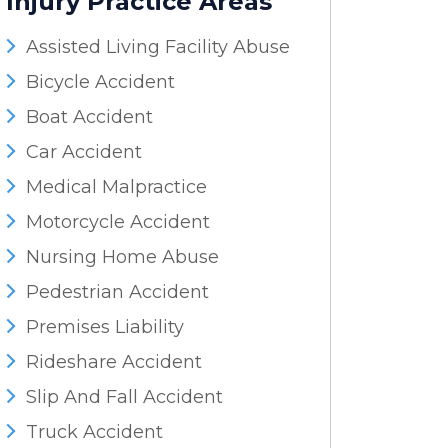
Injury
Practice Areas
Assisted Living Facility Abuse
Bicycle Accident
Boat Accident
Car Accident
Medical Malpractice
Motorcycle Accident
Nursing Home Abuse
Pedestrian Accident
Premises Liability
Rideshare Accident
Slip And Fall Accident
Truck Accident