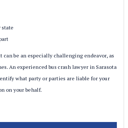
 state
part
 can be an especially challenging endeavor, as
lines. An experienced bus crash lawyer in Sarasota
ntify what party or parties are liable for your
on on your behalf.