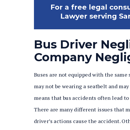
For a free legal cons
Lawyer serving Sar
Bus Driver Neg
Company Negli
Buses are not equipped with the same sa
may not be wearing a seatbelt and may 
means that bus accidents often lead to
There are many different issues that m
driver’s actions cause the accident. Oth