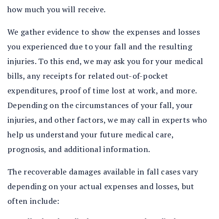
how much you will receive.
We gather evidence to show the expenses and losses
you experienced due to your fall and the resulting
injuries. To this end, we may ask you for your medical
bills, any receipts for related out-of-pocket
expenditures, proof of time lost at work, and more.
Depending on the circumstances of your fall, your
injuries, and other factors, we may call in experts who
help us understand your future medical care,
prognosis, and additional information.
The recoverable damages available in fall cases vary
depending on your actual expenses and losses, but
often include: