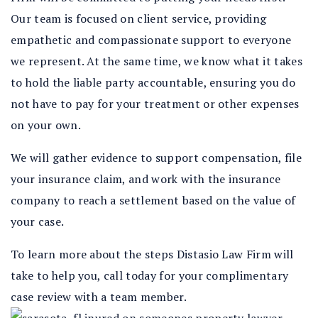
Our team is focused on client service, providing
empathetic and compassionate support to everyone
we represent. At the same time, we know what it takes
to hold the liable party accountable, ensuring you do
not have to pay for your treatment or other expenses
on your own.
We will gather evidence to support compensation, file
your insurance claim, and work with the insurance
company to reach a settlement based on the value of
your case.
To learn more about the steps Distasio Law Firm will
take to help you, call today for your complimentary
case review with a team member.