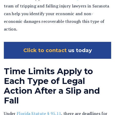
team of tripping and falling injury lawyers in Sarasota
can help you identify your economic and non-
economic damages recoverable through this type of
action.
Click to contact
us today
Time Limits Apply to
Each Type of Legal
Action After a Slip and
Fall
Under
Florida Statute § 95.11
, there are deadlines for