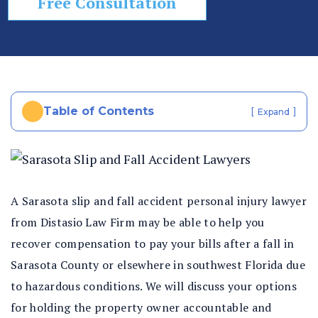
Free Consultation
In
ju
ry
La
w
ye
Table of Contents
[
]
Expand
r
A Sarasota slip and fall accident personal injury lawyer
from Distasio Law Firm may be able to help you
recover compensation to pay your bills after a fall in
Sarasota County or elsewhere in southwest Florida due
to hazardous conditions. We will discuss your options
for holding the property owner accountable and