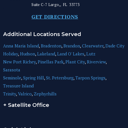
Suite C-7
Largo,
,
FL
33773
GET DIRECTIONS
Additional Locations Served
Anna Maria Island
,
Bradenton
,
Brandon
,
Clearwater
,
Dade City
Holiday
,
Hudson
,
Lakeland
,
Land O' Lakes
,
Lutz
New Port Richey
,
Pinellas Park
,
Plant City
,
Riverview
,
Sarasota
Seminole
,
Spring Hill
,
St. Petersburg
,
Tarpon Springs
,
Treasure Island
Trinity
,
Valrico
,
Zephyrhills
+ Satellite Office