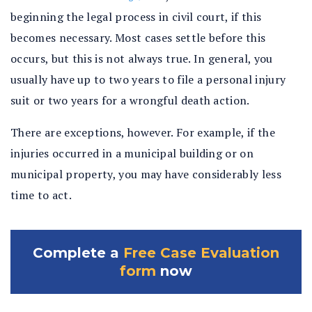
beginning the legal process in civil court, if this
becomes necessary. Most cases settle before this
occurs, but this is not always true. In general, you
usually have up to two years to file a personal injury
suit or two years for a wrongful death action.
There are exceptions, however. For example, if the
injuries occurred in a municipal building or on
municipal property, you may have considerably less
time to act.
Complete a
Free Case Evaluation
form
now