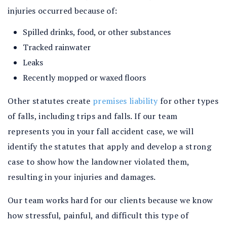
injuries occurred because of:
Spilled drinks, food, or other substances
Tracked rainwater
Leaks
Recently mopped or waxed floors
Other statutes create
premises liability
for other types
of falls, including trips and falls. If our team
represents you in your fall accident case, we will
identify the statutes that apply and develop a strong
case to show how the landowner violated them,
resulting in your injuries and damages.
Our team works hard for our clients because we know
how stressful, painful, and difficult this type of