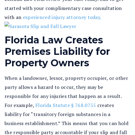
started with your complimentary case consultation
with an
experienced injury attorney today.
Florida Law Creates
Premises Liability for
Property Owners
When a landowner, lessor, property occupier, or other
party allows a hazard to occur, they may be
responsible for any injuries that happen as a result.
For example,
Florida Statute § 768.0755
creates
liability for “transitory foreign substances in a
business establishment.” This means that you can hold
the responsible party accountable if your slip and fall