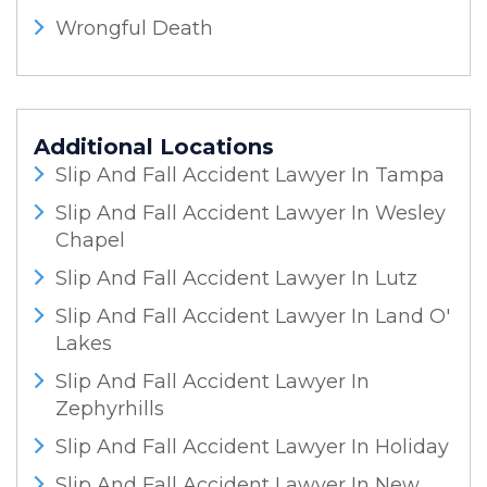
Wrongful Death
Additional Locations
Slip And Fall Accident Lawyer In Tampa
Slip And Fall Accident Lawyer In Wesley
Chapel
Slip And Fall Accident Lawyer In Lutz
Slip And Fall Accident Lawyer In Land O'
Lakes
Slip And Fall Accident Lawyer In
Zephyrhills
Slip And Fall Accident Lawyer In Holiday
Slip And Fall Accident Lawyer In New