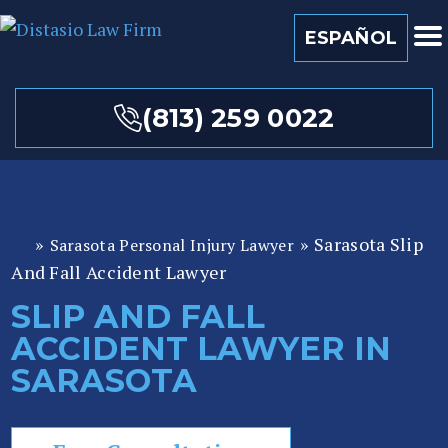
ESPAÑOL
(813) 259 0022
»
»
Sarasota Slip
Sarasota Personal Injury Lawyer
Fl
And Fall Accident Lawyer
or
id
SLIP AND FALL
a
ACCIDENT LAWYER IN
P
er
SARASOTA
so
n
al