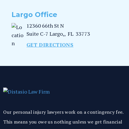
Largo Office
12360 66th St N
Suite C-7
Largo,
,
FL
33773
GET DIRECTIONS
Our personal injury lawyers work on a contingency fee.
This means you owe us nothing unless we get financial