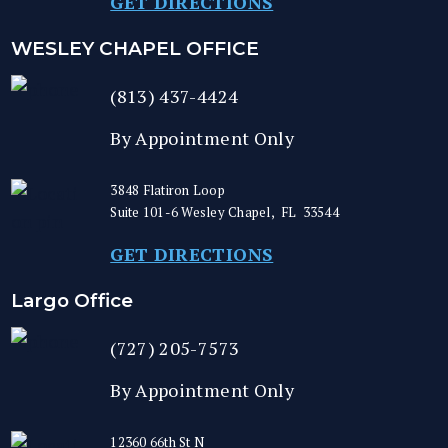
GET DIRECTIONS
WESLEY CHAPEL OFFICE
(813) 437-4424
By Appointment Only
3848 Flatiron Loop
Suite 101-6
Wesley Chapel
,
FL
33544
GET DIRECTIONS
Largo Office
(727) 205-7573
By Appointment Only
12360 66th St N