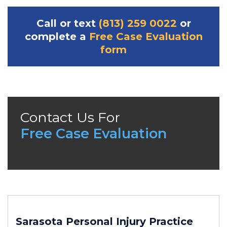
Call or text
(813) 259 0022
or
complete a
Free Case Evaluation
form
Contact Us For
Free Case Evaluation
Sarasota Personal Injury
Practice