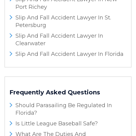
Port Richey
Slip And Fall Accident Lawyer In St.
Petersburg
Slip And Fall Accident Lawyer In
Clearwater
Slip And Fall Accident Lawyer In Florida
Frequently Asked Questions
Should Parasailing Be Regulated In
Florida?
Is Little League Baseball Safe?
What Are The Duties And