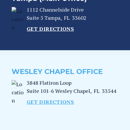
1112 Channelside Drive
Suite 5
Tampa
,
FL
33602
GET DIRECTIONS
WESLEY CHAPEL OFFICE
3848 Flatiron Loop
Suite 101-6
Wesley Chapel
,
FL
33544
GET DIRECTIONS