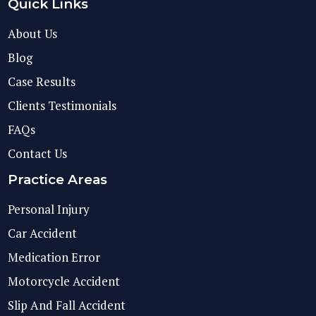
Quick Links
About Us
Blog
Case Results
Clients Testimonials
FAQs
Contact Us
Practice Areas
Personal Injury
Car Accident
Medication Error
Motorcycle Accident
Slip And Fall Accident