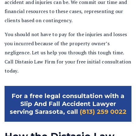
accident and injuries can be. We commit our time and
financial resources to these cases, representing our
clients based on contingency.
You should not have to pay for the injuries and losses
you incurred because of the property owner’s
negligence. Let us help you through this tough time.
Call Distasio Law Firm for your free initial consultation
today.
For a free legal consultation with a
Slip And Fall Accident Lawyer
serving Sarasota, call
(813) 259 0022