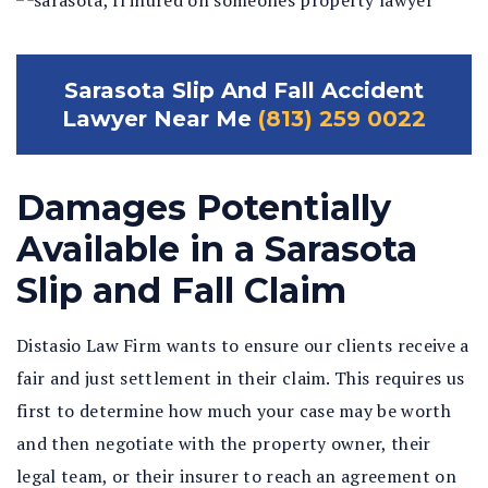
Sarasota Slip And Fall Accident
Lawyer Near Me
(813) 259 0022
Damages Potentially
Available in a Sarasota
Slip and Fall Claim
Distasio Law Firm wants to ensure our clients receive a
fair and just settlement in their claim. This requires us
first to determine how much your case may be worth
and then negotiate with the property owner, their
legal team, or their insurer to reach an agreement on