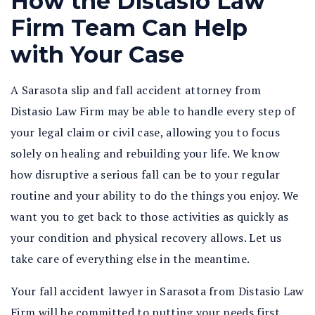
How the Distasio Law
Firm Team Can Help
with Your Case
A Sarasota slip and fall accident attorney from
Distasio Law Firm may be able to handle every step of
your legal claim or civil case, allowing you to focus
solely on healing and rebuilding your life. We know
how disruptive a serious fall can be to your regular
routine and your ability to do the things you enjoy. We
want you to get back to those activities as quickly as
your condition and physical recovery allows. Let us
take care of everything else in the meantime.
Your fall accident lawyer in Sarasota from Distasio Law
Firm will be committed to putting your needs first.