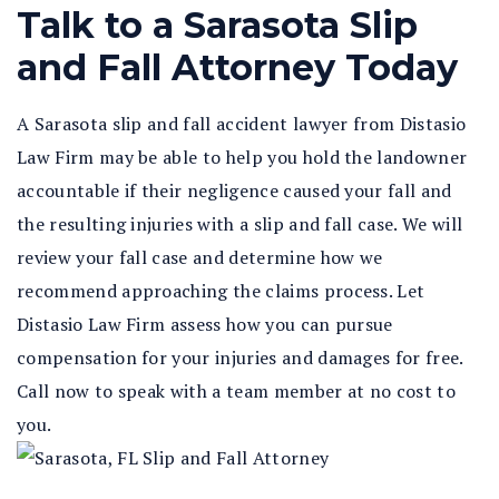
Talk to a Sarasota Slip
and Fall Attorney Today
A Sarasota slip and fall accident lawyer from Distasio
Law Firm may be able to help you hold the landowner
accountable if their negligence caused your fall and
the resulting injuries with a slip and fall case. We will
review your fall case and determine how we
recommend approaching the claims process. Let
Distasio Law Firm assess how you can pursue
compensation for your injuries and damages for free.
Call now to speak with a team member at no cost to
you.