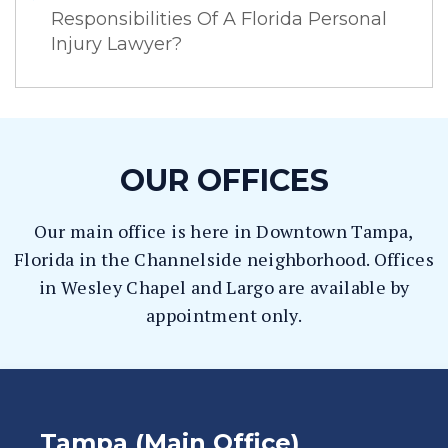
Responsibilities Of A Florida Personal
Injury Lawyer?
OUR OFFICES
Our main office is here in Downtown Tampa,
Florida in the Channelside neighborhood. Offices
in Wesley Chapel and Largo are available by
appointment only.
Tampa (Main Office)