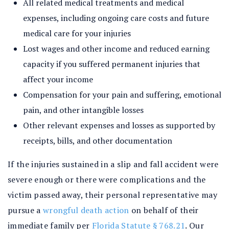
All related medical treatments and medical
expenses, including ongoing care costs and future
medical care for your injuries
Lost wages and other income and reduced earning
capacity if you suffered permanent injuries that
affect your income
Compensation for your pain and suffering, emotional
pain, and other intangible losses
Other relevant expenses and losses as supported by
receipts, bills, and other documentation
If the injuries sustained in a slip and fall accident were
severe enough or there were complications and the
victim passed away, their personal representative may
pursue a
wrongful death action
on behalf of their
immediate family per
Florida Statute § 768.21
. Our