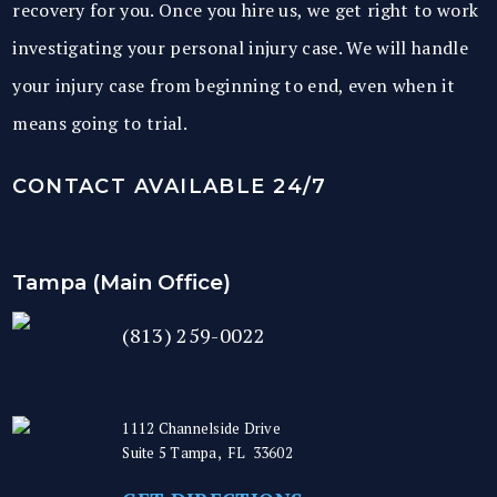
recovery for you. Once you hire us, we get right to work
investigating your personal injury case. We will handle
your injury case from beginning to end, even when it
means going to trial.
CONTACT AVAILABLE 24/7
Tampa (Main Office)
(813) 259-0022
1112 Channelside Drive
Suite 5
Tampa
,
FL
33602