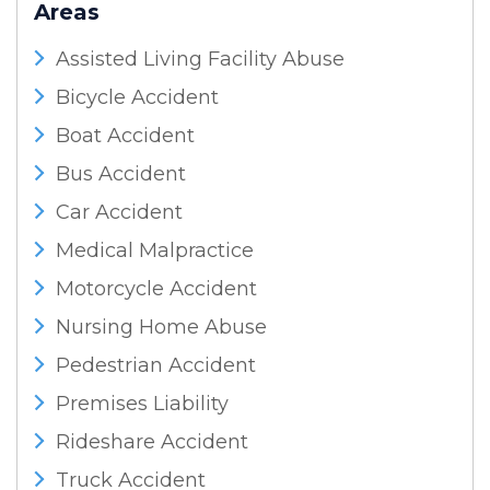
Areas
Assisted Living Facility Abuse
Bicycle Accident
Boat Accident
Bus Accident
Car Accident
Medical Malpractice
Motorcycle Accident
Nursing Home Abuse
Pedestrian Accident
Premises Liability
Rideshare Accident
Truck Accident