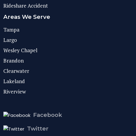
Rideshare Accident
Areas We Serve
Tampa
Largo
Wesley Chapel
Brandon
Clearwater
Lakeland
Riverview
Facebook
Twitter