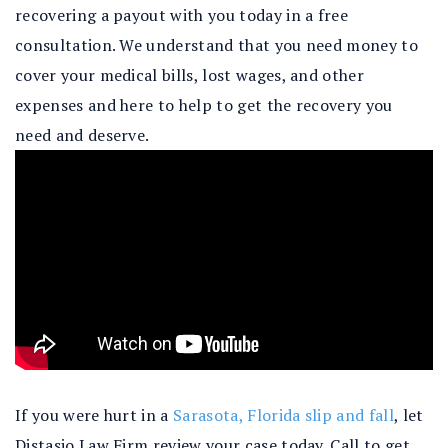
recovering a payout with you today in a free
consultation. We understand that you need money to
cover your medical bills, lost wages, and other
expenses and here to help to get the recovery you
need and deserve.
If you were hurt in a
Sarasota, Florida slip and fall
, let
Distasio Law Firm review your case today. Call to get