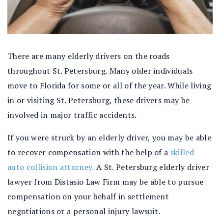
There are many elderly drivers on the roads
throughout St. Petersburg. Many older individuals
move to Florida for some or all of the year. While living
in or visiting St. Petersburg, these drivers may be
involved in major traffic accidents.
If you were struck by an elderly driver, you may be able
to recover compensation with the help of a
skilled
auto collision attorney.
A St. Petersburg elderly driver
lawyer from Distasio Law Firm may be able to pursue
compensation on your behalf in settlement
negotiations or a personal injury lawsuit.