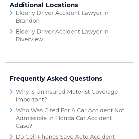
Additional Locations
Elderly Driver Accident Lawyer In
Brandon
Elderly Driver Accident Lawyer In
Riverview
Frequently Asked Questions
Why Is Uninsured Motorist Coverage
Important?
Who Was Cited For A Car Accident Not
Admissible In Florida Car Accident
Case?
Do Cell Phones Save Auto Accident