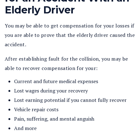
Elderly Driver
You may be able to get compensation for your losses if
you are able to prove that the elderly driver caused the
accident.
After establishing fault for the collision, you may be
able to recover compensation for your:
Current and future medical expenses
Lost wages during your recovery
Lost earning potential if you cannot fully recover
Vehicle repair costs
Pain, suffering, and mental anguish
And more