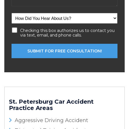
Checking this box authorizes us to contact you
via text, email, and phone calls.
St. Petersburg Car Accident
Practice Areas
Aggressive Driving Accident