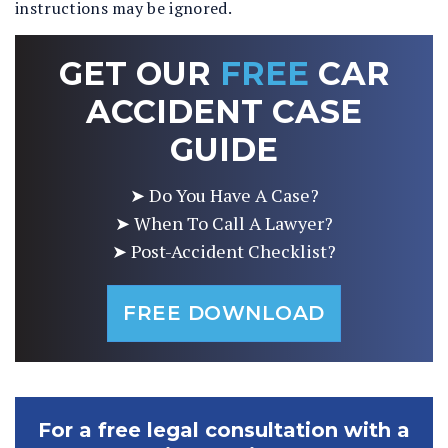
instructions may be ignored.
GET OUR
FREE
CAR
ACCIDENT CASE
GUIDE
➤ Do You Have A Case?
➤ When To Call A Lawyer?
➤ Post-Accident Checklist?
FREE DOWNLOAD
For a free legal consultation with a