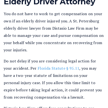
Elderly Driver Attorney
You do not have to work to get compensation on your
own if an elderly driver injured you. A St. Petersburg
elderly driver lawyer from Distasio Law Firm may be
able to manage your case and pursue compensation on
your behalf while you concentrate on recovering from
your injuries.
Do not delay if you are considering legal action for
your accident. Per
Florida Statute § 95.11
, you may
have a two-year statute of limitations on your
personal injury case. If you allow this time limit to
expire before taking legal action, it could prevent you
from recovering compensation via a lawsuit.