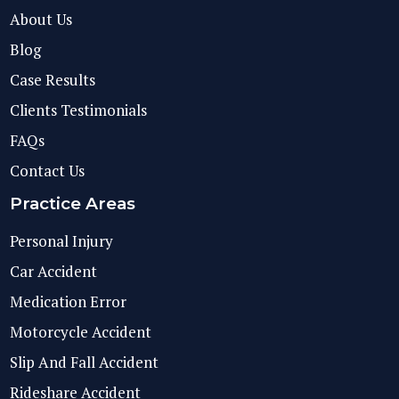
About Us
Blog
Case Results
Clients Testimonials
FAQs
Contact Us
Practice Areas
Personal Injury
Car Accident
Medication Error
Motorcycle Accident
Slip And Fall Accident
Rideshare Accident