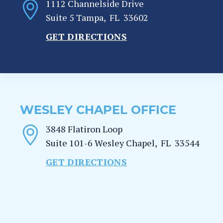
1112 Channelside Drive
Suite 5
Tampa
,
FL
33602
GET DIRECTIONS
WESLEY CHAPEL OFFICE
3848 Flatiron Loop
Suite 101-6
Wesley Chapel
,
FL
33544
GET DIRECTIONS