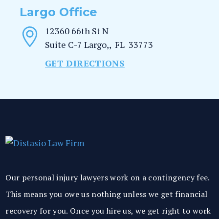
Largo Office
12360 66th St N
Suite C-7
Largo,
,
FL
33773
GET DIRECTIONS
Our personal injury lawyers work on a contingency fee.
This means you owe us nothing unless we get financial
recovery for you. Once you hire us, we get right to work