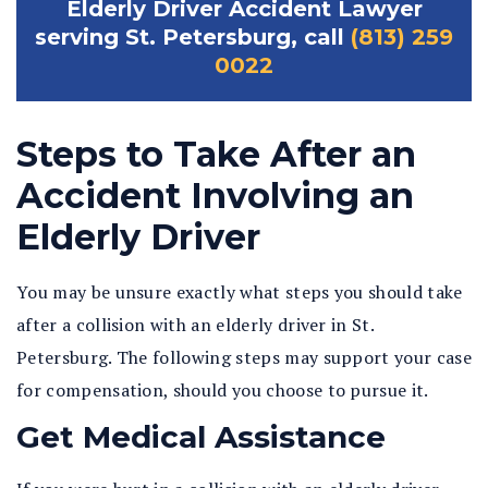
Elderly Driver Accident Lawyer
serving St. Petersburg, call
(813) 259
0022
Steps to Take After an
Accident Involving an
Elderly Driver
You may be unsure exactly what steps you should take
after a collision with an elderly driver in St.
Petersburg. The following steps may support your case
for compensation, should you choose to pursue it.
Get Medical Assistance