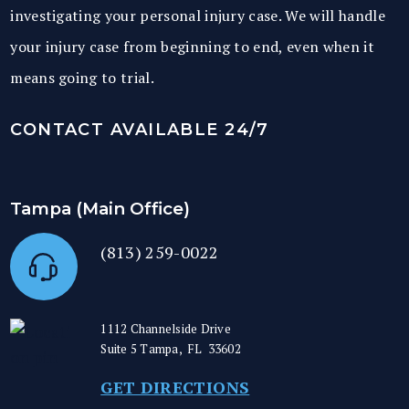
investigating your personal injury case. We will handle
your injury case from beginning to end, even when it
means going to trial.
CONTACT AVAILABLE 24/7
Tampa (Main Office)
(813) 259-0022
1112 Channelside Drive
Suite 5
Tampa
,
FL
33602
GET DIRECTIONS