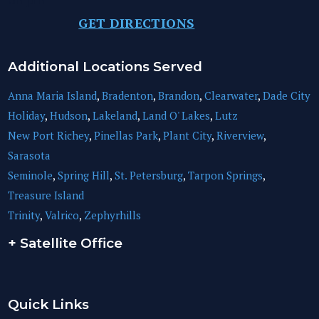
GET DIRECTIONS
Additional Locations Served
Anna Maria Island
,
Bradenton
,
Brandon
,
Clearwater
,
Dade City
Holiday
,
Hudson
,
Lakeland
,
Land O' Lakes
,
Lutz
New Port Richey
,
Pinellas Park
,
Plant City
,
Riverview
,
Sarasota
Seminole
,
Spring Hill
,
St. Petersburg
,
Tarpon Springs
,
Treasure Island
Trinity
,
Valrico
,
Zephyrhills
+ Satellite Office
Quick Links