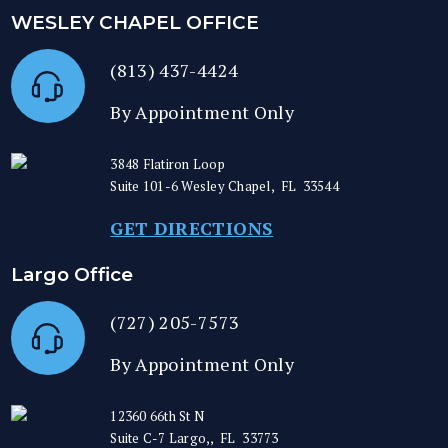
WESLEY CHAPEL OFFICE
(813) 437-4424
By Appointment Only
3848 Flatiron Loop
Suite 101-6
Wesley Chapel
,
FL
33544
GET DIRECTIONS
Largo Office
(727) 205-7573
By Appointment Only
12360 66th St N
Suite C-7
Largo,
,
FL
33773