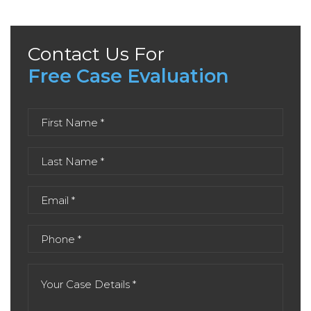
Contact Us For
Free Case Evaluation