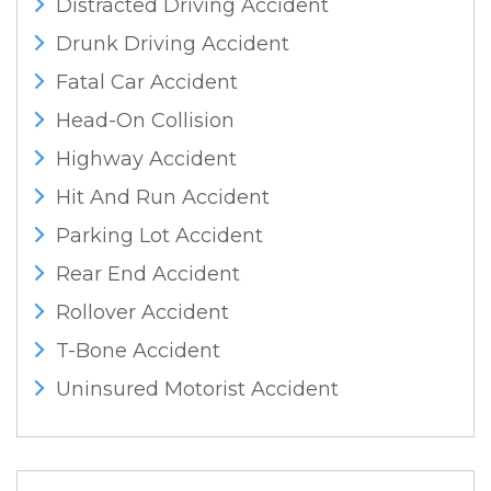
Distracted Driving Accident
Drunk Driving Accident
Fatal Car Accident
Head-On Collision
Highway Accident
Hit And Run Accident
Parking Lot Accident
Rear End Accident
Rollover Accident
T-Bone Accident
Uninsured Motorist Accident