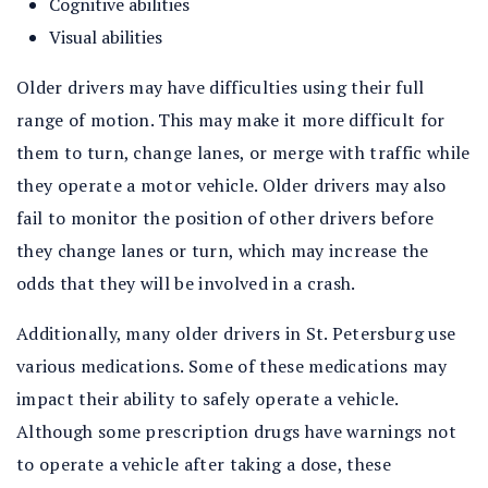
Cognitive abilities
Visual abilities
Older drivers may have difficulties using their full
range of motion. This may make it more difficult for
them to turn, change lanes, or merge with traffic while
they operate a motor vehicle. Older drivers may also
fail to monitor the position of other drivers before
they change lanes or turn, which may increase the
odds that they will be involved in a crash.
Additionally, many older drivers in St. Petersburg use
various medications. Some of these medications may
impact their ability to safely operate a vehicle.
Although some prescription drugs have warnings not
to operate a vehicle after taking a dose, these