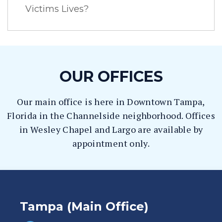
Victims Lives?
OUR OFFICES
Our main office is here in Downtown Tampa,
Florida in the Channelside neighborhood. Offices
in Wesley Chapel and Largo are available by
appointment only.
Tampa (Main Office)