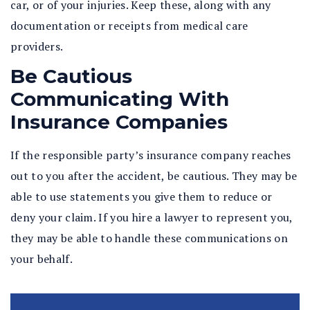
car, or of your injuries. Keep these, along with any
documentation or receipts from medical care
providers.
Be Cautious
Communicating With
Insurance Companies
If the responsible party’s insurance company reaches
out to you after the accident, be cautious. They may be
able to use statements you give them to reduce or
deny your claim. If you hire a lawyer to represent you,
they may be able to handle these communications on
your behalf.