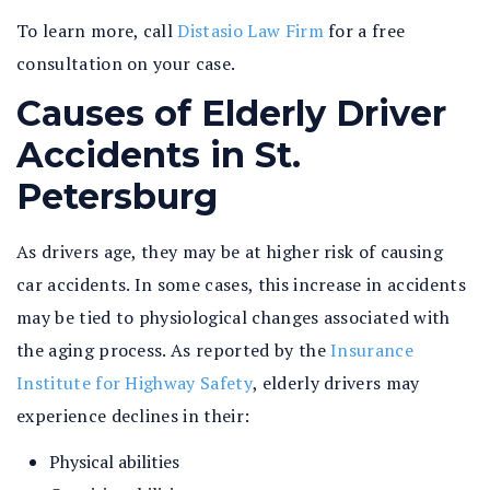
To learn more, call
Distasio Law Firm
for a free
consultation on your case.
Causes of Elderly Driver
Accidents in St.
Petersburg
As drivers age, they may be at higher risk of causing
car accidents. In some cases, this increase in accidents
may be tied to physiological changes associated with
the aging process. As reported by the
Insurance
Institute for Highway Safety
, elderly drivers may
experience declines in their:
Physical abilities