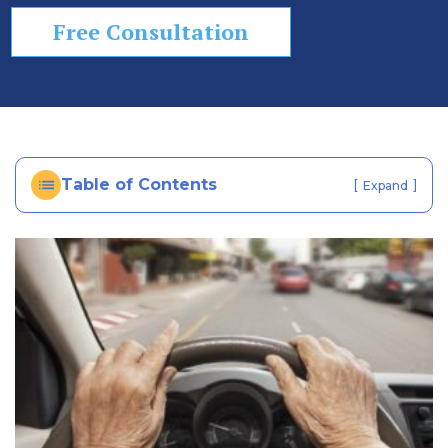
In
Free Consultation
ju
ry
La
w
ye
r
Table of Contents
[
]
Expand