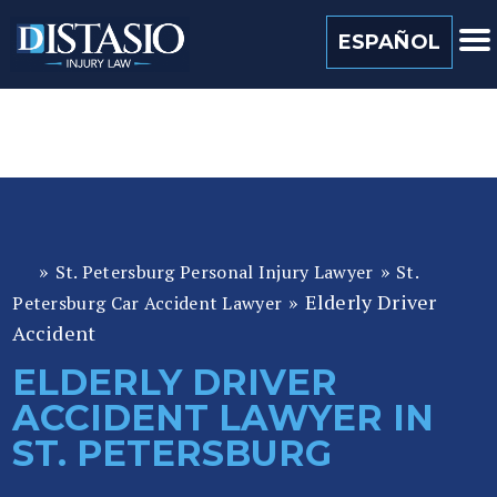
(813) 259 0022
ESPAÑOL
»
»
St. Petersburg Personal Injury Lawyer
St.
Fl
»
Elderly Driver
or
Petersburg Car Accident Lawyer
id
Accident
a
ELDERLY DRIVER
P
ACCIDENT LAWYER IN
er
so
ST. PETERSBURG
n
al