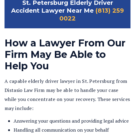
St. Petersburg Elderly Driver
Accident Lawyer Near Me
(813) 259
0022
How a Lawyer From Our
Firm May Be Able to
Help You
A capable elderly driver lawyer in St. Petersburg from
Distasio Law Firm may be able to handle your case
while you concentrate on your recovery. These services
may include:
Answering your questions and providing legal advice
Handling all communication on your behalf