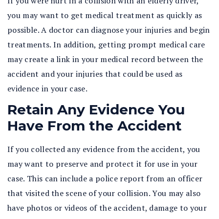
If you were hurt in a collision with an elderly driver,
you may want to get medical treatment as quickly as
possible. A doctor can diagnose your injuries and begin
treatments. In addition, getting prompt medical care
may create a link in your medical record between the
accident and your injuries that could be used as
evidence in your case.
Retain Any Evidence You
Have From the Accident
If you collected any evidence from the accident, you
may want to preserve and protect it for use in your
case. This can include a police report from an officer
that visited the scene of your collision. You may also
have photos or videos of the accident, damage to your