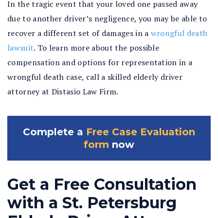
In the tragic event that your loved one passed away
due to another driver’s negligence, you may be able to
recover a different set of damages in a
wrongful death
lawsuit
. To learn more about the possible
compensation and options for representation in a
wrongful death case, call a skilled elderly driver
attorney at Distasio Law Firm.
Complete a
Free Case Evaluation
form
now
Get a Free Consultation
with a St. Petersburg