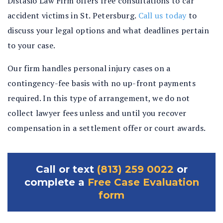
Distasio Law Firm offers free consultations to car
accident victims in St. Petersburg.
Call us today
to
discuss your legal options and what deadlines pertain
to your case.
Our firm handles personal injury cases on a
contingency-fee basis with no up-front payments
required. In this type of arrangement, we do not
collect lawyer fees unless and until you recover
compensation in a settlement offer or court awards.
Call or text
(813) 259 0022
or
complete a
Free Case Evaluation
form