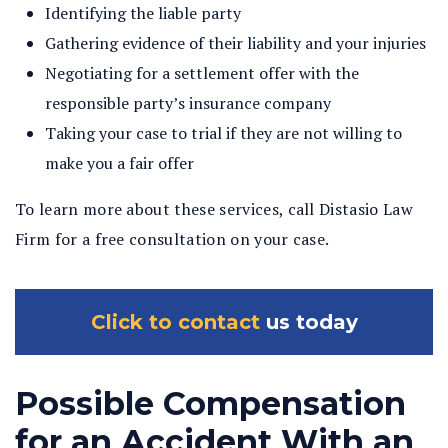
Identifying the liable party
Gathering evidence of their liability and your injuries
Negotiating for a settlement offer with the
responsible party’s insurance company
Taking your case to trial if they are not willing to
make you a fair offer
To learn more about these services, call Distasio Law
Firm for a free consultation on your case.
Click to contact
us today
Possible Compensation
for an Accident With an