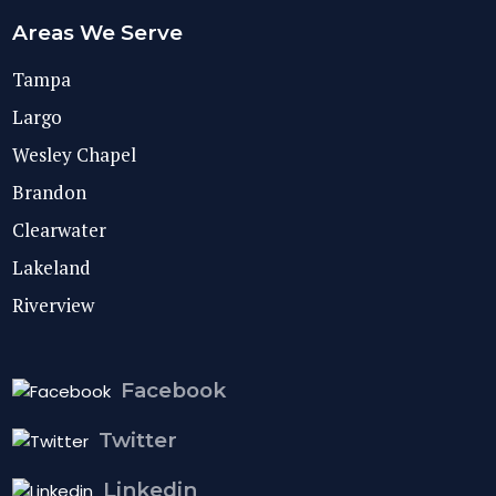
Areas We Serve
Tampa
Largo
Wesley Chapel
Brandon
Clearwater
Lakeland
Riverview
Facebook
Twitter
Linkedin