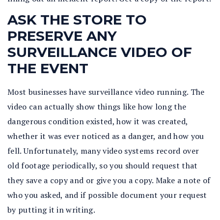
ASK THE STORE TO
PRESERVE ANY
SURVEILLANCE VIDEO OF
THE EVENT
Most businesses have surveillance video running. The
video can actually show things like how long the
dangerous condition existed, how it was created,
whether it was ever noticed as a danger, and how you
fell. Unfortunately, many video systems record over
old footage periodically, so you should request that
they save a copy and or give you a copy. Make a note of
who you asked, and if possible document your request
by putting it in writing.