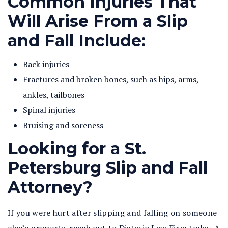
Common Injuries That
Will Arise From a Slip
and Fall Include:
Back injuries
Fractures and broken bones, such as hips, arms,
ankles, tailbones
Spinal injuries
Bruising and soreness
Looking for a St.
Petersburg Slip and Fall
Attorney?
If you were hurt after slipping and falling on someone