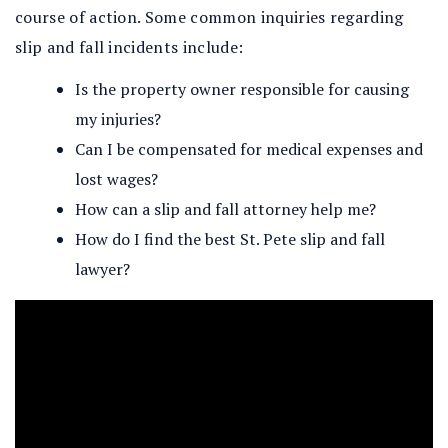
course of action. Some common inquiries regarding
slip and fall incidents include:
Is the property owner responsible for causing
my injuries?
Can I be compensated for medical expenses and
lost wages?
How can a slip and fall attorney help me?
How do I find the best St. Pete slip and fall
lawyer?