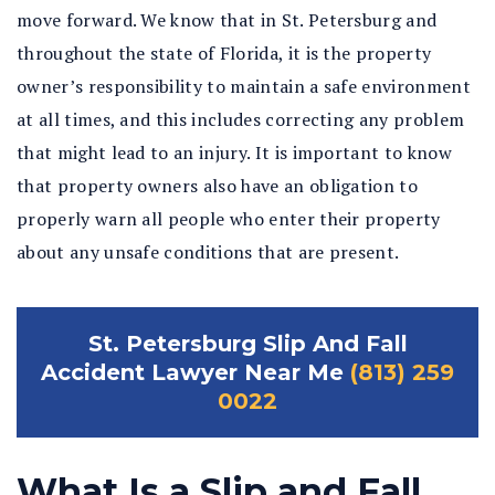
move forward. We know that in St. Petersburg and
throughout the state of Florida, it is the property
owner’s responsibility to maintain a safe environment
at all times, and this includes correcting any problem
that might lead to an injury. It is important to know
that property owners also have an obligation to
properly warn all people who enter their property
about any unsafe conditions that are present.
St. Petersburg Slip And Fall
Accident Lawyer Near Me
(813) 259
0022
What Is a Slip and Fall