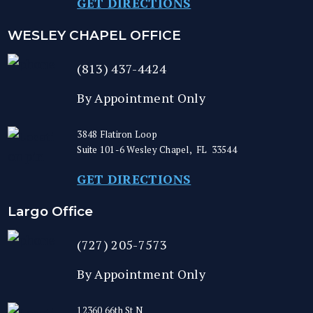
GET DIRECTIONS
WESLEY CHAPEL OFFICE
(813) 437-4424
By Appointment Only
3848 Flatiron Loop
Suite 101-6
Wesley Chapel
,
FL
33544
GET DIRECTIONS
Largo Office
(727) 205-7573
By Appointment Only
12360 66th St N