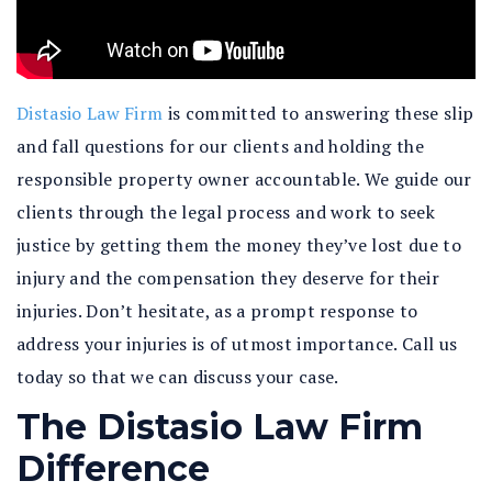
Distasio Law Firm
is committed to answering these slip
and fall questions for our clients and holding the
responsible property owner accountable. We guide our
clients through the legal process and work to seek
justice by getting them the money they’ve lost due to
injury and the compensation they deserve for their
injuries. Don’t hesitate, as a prompt response to
address your injuries is of utmost importance. Call us
today so that we can discuss your case.
The Distasio Law Firm
Difference