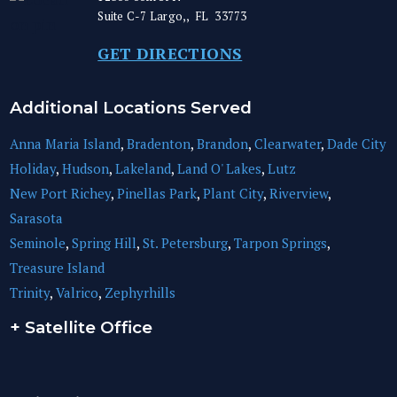
Suite C-7
Largo,
,
FL
33773
GET DIRECTIONS
Additional Locations Served
Anna Maria Island
,
Bradenton
,
Brandon
,
Clearwater
,
Dade City
Holiday
,
Hudson
,
Lakeland
,
Land O' Lakes
,
Lutz
New Port Richey
,
Pinellas Park
,
Plant City
,
Riverview
,
Sarasota
Seminole
,
Spring Hill
,
St. Petersburg
,
Tarpon Springs
,
Treasure Island
Trinity
,
Valrico
,
Zephyrhills
+ Satellite Office