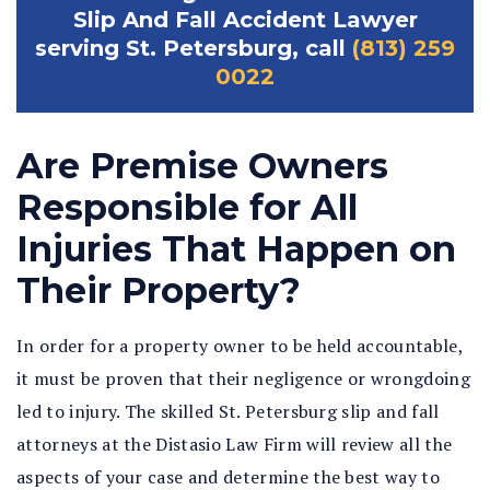
Slip And Fall Accident Lawyer
serving St. Petersburg, call
(813) 259
0022
Are Premise Owners
Responsible for All
Injuries That Happen on
Their Property?
In order for a property owner to be held accountable,
it must be proven that their negligence or wrongdoing
led to injury. The skilled St. Petersburg slip and fall
attorneys at the Distasio Law Firm will review all the
aspects of your case and determine the best way to