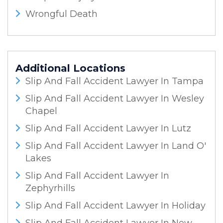
Wrongful Death
Additional Locations
Slip And Fall Accident Lawyer In Tampa
Slip And Fall Accident Lawyer In Wesley
Chapel
Slip And Fall Accident Lawyer In Lutz
Slip And Fall Accident Lawyer In Land O'
Lakes
Slip And Fall Accident Lawyer In
Zephyrhills
Slip And Fall Accident Lawyer In Holiday