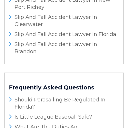
Slip And Fall Accident Lawyer In New
Port Richey
Slip And Fall Accident Lawyer In
Clearwater
Slip And Fall Accident Lawyer In Florida
Slip And Fall Accident Lawyer In
Brandon
Frequently Asked Questions
Should Parasailing Be Regulated In
Florida?
Is Little League Baseball Safe?
What Are The Duties And