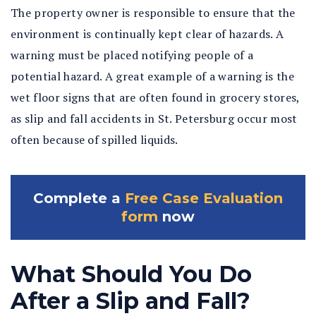
The property owner is responsible to ensure that the
environment is continually kept clear of hazards. A
warning must be placed notifying people of a
potential hazard. A great example of a warning is the
wet floor signs that are often found in grocery stores,
as slip and fall accidents in St. Petersburg occur most
often because of spilled liquids.
Complete a
Free Case Evaluation
form
now
What Should You Do
After a Slip and Fall?