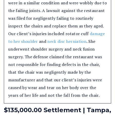
were in a similar condition and were wobbly due to
the failing joints. A lawsuit against the restaurant
was filed for negligently failing to routinely
inspect the chairs and replace them as they aged.
Our client’s injuries included rotator cuff
damage
to her shoulder
and
neck disc herniation
. She
underwent shoulder surgery and neck fusion
surgery. The defense claimed the restaurant was
not responsible for finding defects in the chair,
that the chair was negligently made by the
manufacturer and that our client’s injuries were
caused by wear and tear on her body over the
years of her life and not the fall from the chair.
$135,000.00 Settlement | Tampa,