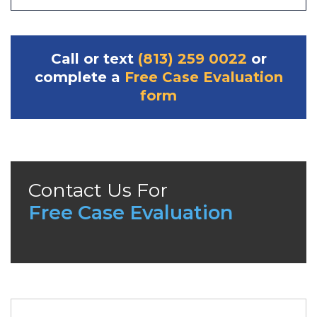
Call or text
(813) 259 0022
or
complete a
Free Case Evaluation
form
Contact Us For
Free Case Evaluation