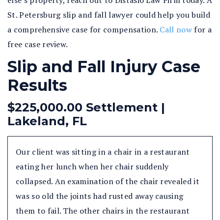
else’s property, reach out to Distasio Law Firm today. A
St. Petersburg slip and fall lawyer could help you build
a comprehensive case for compensation.
Call now
for a
free case review.
Slip and Fall Injury Case
Results
$225,000.00 Settlement |
Lakeland, FL
Our client was sitting in a chair in a restaurant
eating her lunch when her chair suddenly
collapsed. An examination of the chair revealed it
was so old the joints had rusted away causing
them to fail. The other chairs in the restaurant