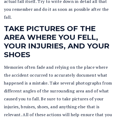
actual fall itself. Try to write down in detail all that
you remember and do it as soon as possible after the
fall.
TAKE PICTURES OF THE
AREA WHERE YOU FELL,
YOUR INJURIES, AND YOUR
SHOES
Memories often fade and relying on the place where
the accident occurred to accurately document what
happened is a mistake. Take several photographs from
different angles of the surrounding area and of what
caused you to fall. Be sure to take pictures of your
injuries, bruises, shoes, and anything else that is
relevant. All of these actions will help ensure that you