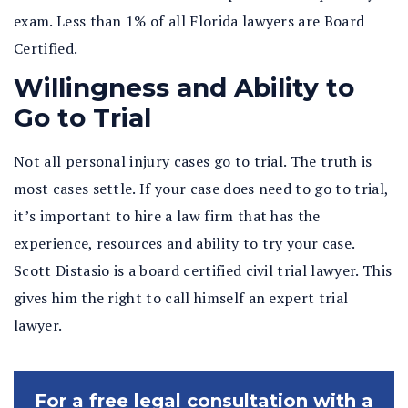
exam. Less than 1% of all Florida lawyers are Board
Certified.
Willingness and Ability to
Go to Trial
Not all personal injury cases go to trial. The truth is
most cases settle. If your case does need to go to trial,
it’s important to hire a law firm that has the
experience, resources and ability to try your case.
Scott Distasio is a board certified civil trial lawyer. This
gives him the right to call himself an expert trial
lawyer.
For a free legal consultation with a