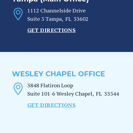
1112 Channelside Drive
Suite 5
Tampa
,
FL
33602
GET DIRECTIONS
WESLEY CHAPEL OFFICE
3848 Flatiron Loop
Suite 101-6
Wesley Chapel
,
FL
33544
GET DIRECTIONS