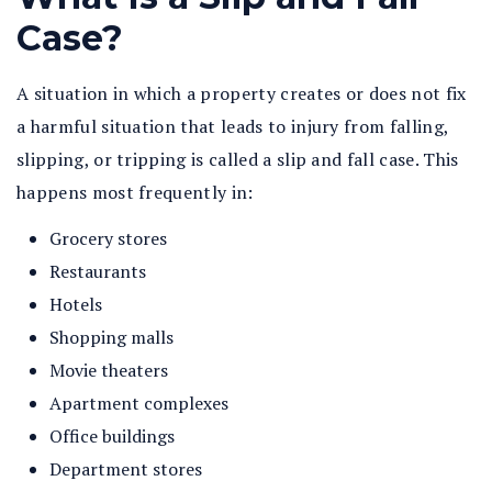
Case?
A situation in which a property creates or does not fix
a harmful situation that leads to injury from falling,
slipping, or tripping is called a slip and fall case. This
happens most frequently in:
Grocery stores
Restaurants
Hotels
Shopping malls
Movie theaters
Apartment complexes
Office buildings
Department stores