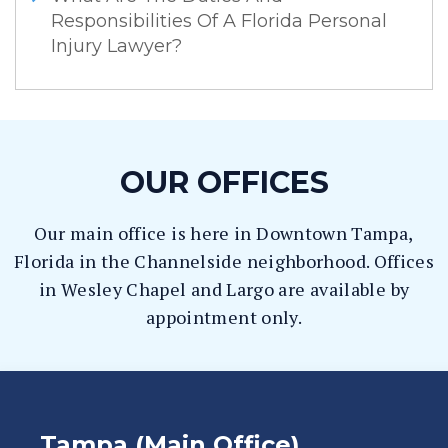
Responsibilities Of A Florida Personal
Injury Lawyer?
OUR OFFICES
Our main office is here in Downtown Tampa,
Florida in the Channelside neighborhood. Offices
in Wesley Chapel and Largo are available by
appointment only.
Tampa (Main Office)