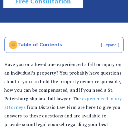
Free Consultation
In
ju
ry
La
w
ye
Table of Contents
[
]
Expand
r
Have you or a loved one experienced a fall or injury on
an individual’s property? You probably have questions
about if you can hold the property owner responsible,
how you can be compensated, and if you need a St.
Petersburg slip and fall lawyer. The
experienced injury
attorneys
from Distasio Law Firm are here to give you
answers to those questions and are available to
provide sound legal counsel regarding your best