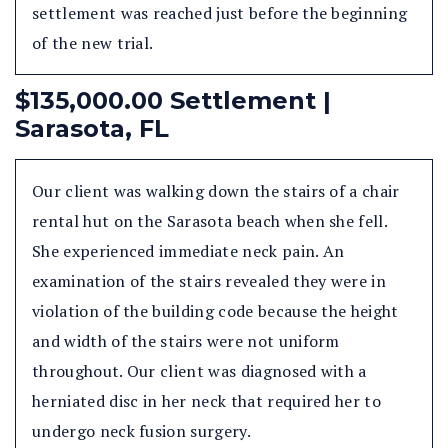
settlement was reached just before the beginning
of the new trial.
$135,000.00 Settlement |
Sarasota, FL
Our client was walking down the stairs of a chair
rental hut on the Sarasota beach when she fell.
She experienced immediate neck pain. An
examination of the stairs revealed they were in
violation of the building code because the height
and width of the stairs were not uniform
throughout. Our client was diagnosed with a
herniated disc in her neck that required her to
undergo neck fusion surgery.