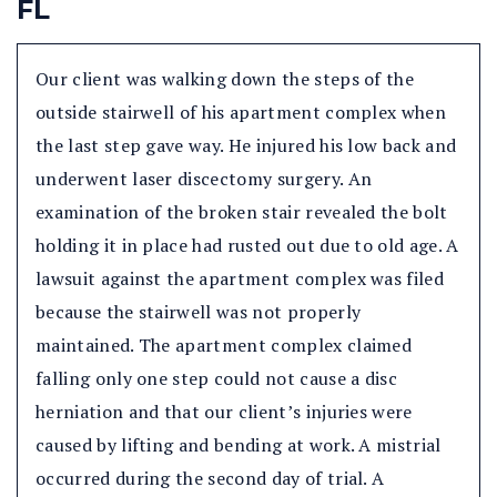
FL
Our client was walking down the steps of the
outside stairwell of his apartment complex when
the last step gave way. He injured his low back and
underwent laser discectomy surgery. An
examination of the broken stair revealed the bolt
holding it in place had rusted out due to old age. A
lawsuit against the apartment complex was filed
because the stairwell was not properly
maintained. The apartment complex claimed
falling only one step could not cause a disc
herniation and that our client’s injuries were
caused by lifting and bending at work. A mistrial
occurred during the second day of trial. A