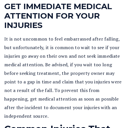
GET IMMEDIATE MEDICAL
ATTENTION FOR YOUR
INJURIES
It is not uncommon to feel embarrassed after falling,
but unfortunately, it is common to wait to see if your
injuries go away on their own and not seek immediate
medical attention. Be advised, if you wait too long
before seeking treatment, the property owner may
point to a gap in time and claim that you injuries were
not a result of the fall. To prevent this from
happening, get medical attention as soon as possible
after the incident to document your injuries with an
independent source.