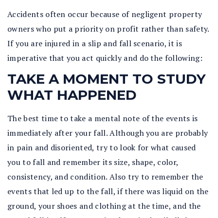
Accidents often occur because of negligent property
owners who put a priority on profit rather than safety.
If you are injured in a slip and fall scenario, it is
imperative that you act quickly and do the following:
TAKE A MOMENT TO STUDY
WHAT HAPPENED
The best time to take a mental note of the events is
immediately after your fall. Although you are probably
in pain and disoriented, try to look for what caused
you to fall and remember its size, shape, color,
consistency, and condition. Also try to remember the
events that led up to the fall, if there was liquid on the
ground, your shoes and clothing at the time, and the