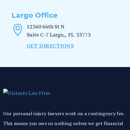
Largo Office
12360 66th St N
Suite C-7
Largo,
,
FL
33773
GET DIRECTIONS
Our personal injury lawyers work on a contingency fee.
This means you owe us nothing unless we get financial