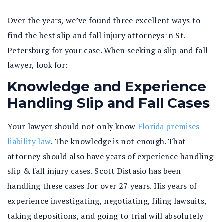
Over the years, we’ve found three excellent ways to
find the best slip and fall injury attorneys in St.
Petersburg for your case. When seeking a slip and fall
lawyer, look for:
Knowledge and Experience
Handling Slip and Fall Cases
Your lawyer should not only know
Florida premises
liability law
. The knowledge is not enough. That
attorney should also have years of experience handling
slip & fall injury cases. Scott Distasio has been
handling these cases for over 27 years. His years of
experience investigating, negotiating, filing lawsuits,
taking depositions, and going to trial will absolutely