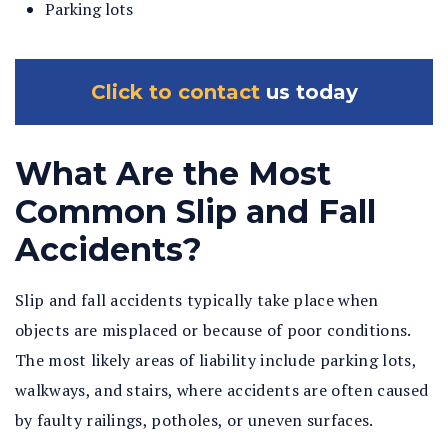
Parking lots
Click to contact
us today
What Are the Most
Common Slip and Fall
Accidents?
Slip and fall accidents typically take place when
objects are misplaced or because of poor conditions.
The most likely areas of liability include parking lots,
walkways, and stairs, where accidents are often caused
by faulty railings, potholes, or uneven surfaces.