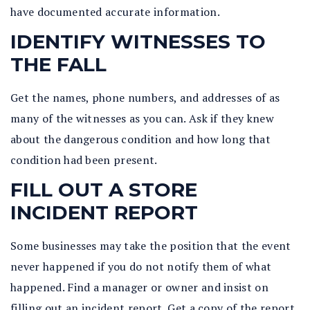
have documented accurate information.
IDENTIFY WITNESSES TO
THE FALL
Get the names, phone numbers, and addresses of as
many of the witnesses as you can. Ask if they knew
about the dangerous condition and how long that
condition had been present.
FILL OUT A STORE
INCIDENT REPORT
Some businesses may take the position that the event
never happened if you do not notify them of what
happened. Find a manager or owner and insist on
filling out an incident report. Get a copy of the report.