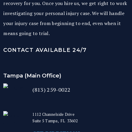
recovery for you. Once you hire us, we get right to work
investigating your personal injury case. We will handle
your injury case from beginning to end, even when it
means going to trial.
CONTACT AVAILABLE 24/7
Tampa (Main Office)
(813) 259-0022
1112 Channelside Drive
Suite 5
Tampa
,
FL
33602