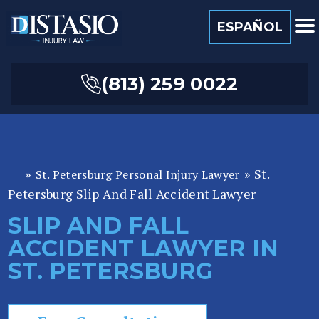
ESPAÑOL
(813) 259 0022
»
»
St.
St. Petersburg Personal Injury Lawyer
Fl
Petersburg Slip And Fall Accident Lawyer
or
id
SLIP AND FALL
a
ACCIDENT LAWYER IN
P
er
ST. PETERSBURG
so
n
al