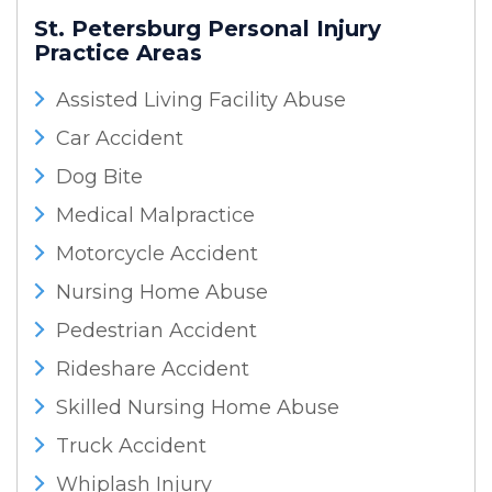
St. Petersburg Personal Injury
Practice Areas
Assisted Living Facility Abuse
Car Accident
Dog Bite
Medical Malpractice
Motorcycle Accident
Nursing Home Abuse
Pedestrian Accident
Rideshare Accident
Skilled Nursing Home Abuse
Truck Accident
Whiplash Injury