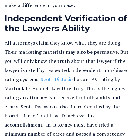
make a difference in your case.
Independent Verification of
the Lawyers Ability
All attorneys claim they know what they are doing.
Their marketing materials may also be persuasive. But
you will only know the truth about that lawyer if the
lawyer is rated by respected. independent, non-biased
rating systems.
Scott Distasio
has an “AV rating by
Martindale-Hubbell Law Directory. This is the highest
rating an attorney can receive for both ability and
ethics. Scott Distasio is also Board Certified by the
Florida Bar in Trial Law. To achieve this
accomplishment, an attorney must have tried a
minimum number of cases and passed a competency