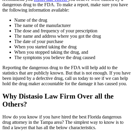
dangerous drug to the FDA. To make a report, make sure you have
the following information available:
Name of the drug
The name of the manufacturer
The dose and frequency of your prescription
The name and address where you got the drug
The date of your purchase
When you started taking the drug
When you stopped taking the drug, and
The symptoms you believe the drug caused
Reporting the dangerous drug to the FDA will help add to the
statistics that are publicly known. But that is not enough. If you have
been injured by a defective drug, call us today to see if we can help
hold the drug maker accountable for the damage it has caused you.
Why Distasio Law Firm Over all the
Others?
How do you know if you have hired the best Florida dangerous
drug attorney in the Tampa area? The simplest way to know is to
find a lawyer that has all the below characteristics.