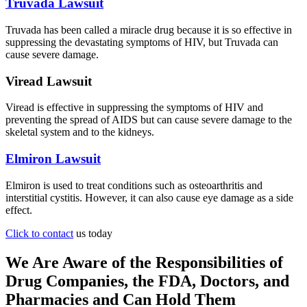
Truvada Lawsuit
Truvada has been called a miracle drug because it is so effective in
suppressing the devastating symptoms of HIV, but Truvada can
cause severe damage.
Viread Lawsuit
Viread is effective in suppressing the symptoms of HIV and
preventing the spread of AIDS but can cause severe damage to the
skeletal system and to the kidneys.
Elmiron Lawsuit
Elmiron is used to treat conditions such as osteoarthritis and
interstitial cystitis. However, it can also cause eye damage as a side
effect.
Click to contact
us today
We Are Aware of the Responsibilities of
Drug Companies, the FDA, Doctors, and
Pharmacies and Can Hold Them