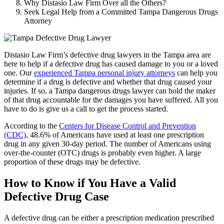
Why Distasio Law Firm Over all the Others?
Seek Legal Help from a Committed Tampa Dangerous Drugs
Attorney
Distasio Law Firm’s defective drug lawyers in the Tampa area are
here to help if a defective drug has caused damage to you or a loved
one. Our
experienced Tampa personal injury attorneys
can help you
determine if a drug is defective and whether that drug caused your
injuries. If so, a Tampa dangerous drugs lawyer can hold the maker
of that drug accountable for the damages you have suffered. All you
have to do is give us a call to get the process started.
According to the
Centers for Disease Control and Prevention
(CDC)
, 48.6% of Americans have used at least one prescription
drug in any given 30-day period. The number of Americans using
over-the-counter (OTC) drugs is probably even higher. A large
proportion of these drugs may be defective.
How to Know if You Have a Valid
Defective Drug Case
A defective drug can be either a prescription medication prescribed