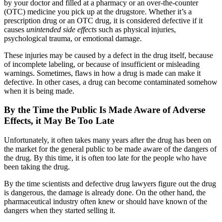
by your doctor and filled at a pharmacy or an over-the-counter
(OTC) medicine you pick up at the drugstore. Whether it’s a
prescription drug or an OTC drug, it is considered defective if it
causes
unintended side effects
such as physical injuries,
psychological trauma, or emotional damage.
These injuries may be caused by a defect in the drug itself, because
of incomplete labeling, or because of insufficient or misleading
warnings. Sometimes, flaws in how a drug is made can make it
defective. In other cases, a drug can become contaminated somehow
when it is being made.
By the Time the Public Is Made Aware of Adverse
Effects, it May Be Too Late
Unfortunately, it often takes many years after the drug has been on
the market for the general public to be made aware of the dangers of
the drug. By this time, it is often too late for the people who have
been taking the drug.
By the time scientists and defective drug lawyers figure out the drug
is dangerous, the damage is already done. On the other hand, the
pharmaceutical industry often knew or should have known of the
dangers when they started selling it.