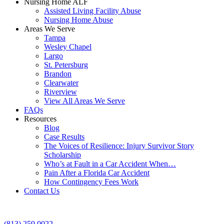
Nursing Home ALF
Assisted Living Facility Abuse
Nursing Home Abuse
Areas We Serve
Tampa
Wesley Chapel
Largo
St. Petersburg
Brandon
Clearwater
Riverview
View All Areas We Serve
FAQs
Resources
Blog
Case Results
The Voices of Resilience: Injury Survivor Story
Scholarship
Who’s at Fault in a Car Accident When…
Pain After a Florida Car Accident
How Contingency Fees Work
Contact Us
(813) 259 0022