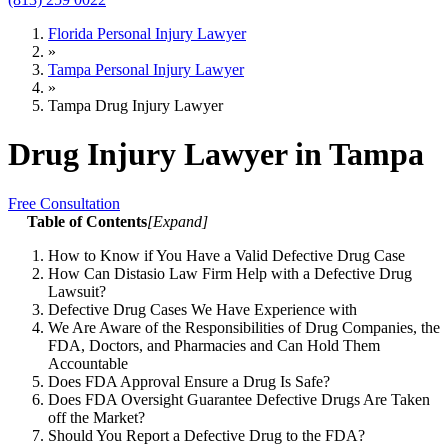
Florida Personal Injury Lawyer
»
Tampa Personal Injury Lawyer
»
Tampa Drug Injury Lawyer
Drug Injury Lawyer in Tampa
Free Consultation
Table of Contents
[
Expand
]
How to Know if You Have a Valid Defective Drug Case
How Can Distasio Law Firm Help with a Defective Drug
Lawsuit?
Defective Drug Cases We Have Experience with
We Are Aware of the Responsibilities of Drug Companies, the
FDA, Doctors, and Pharmacies and Can Hold Them
Accountable
Does FDA Approval Ensure a Drug Is Safe?
Does FDA Oversight Guarantee Defective Drugs Are Taken
off the Market?
Should You Report a Defective Drug to the FDA?