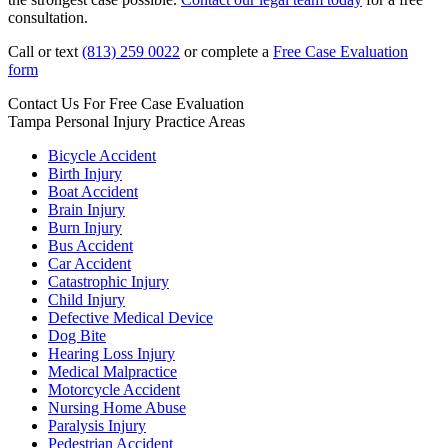
consultation.
Call or text
(813) 259 0022
or complete a
Free Case Evaluation
form
Contact Us For
Free Case Evaluation
Tampa Personal Injury
Practice Areas
Bicycle Accident
Birth Injury
Boat Accident
Brain Injury
Burn Injury
Bus Accident
Car Accident
Catastrophic Injury
Child Injury
Defective Medical Device
Dog Bite
Hearing Loss Injury
Medical Malpractice
Motorcycle Accident
Nursing Home Abuse
Paralysis Injury
Pedestrian Accident