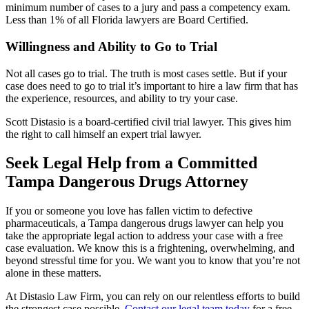
minimum number of cases to a jury and pass a competency exam.
Less than 1% of all Florida lawyers are Board Certified.
Willingness and Ability to Go to Trial
Not all cases go to trial. The truth is most cases settle. But if your
case does need to go to trial it’s important to hire a law firm that has
the experience, resources, and ability to try your case.
Scott Distasio is a board-certified civil trial lawyer. This gives him
the right to call himself an expert trial lawyer.
Seek Legal Help from a Committed
Tampa Dangerous Drugs Attorney
If you or someone you love has fallen victim to defective
pharmaceuticals, a Tampa dangerous drugs lawyer can help you
take the appropriate legal action to address your case with a free
case evaluation. We know this is a frightening, overwhelming, and
beyond stressful time for you. We want you to know that you’re not
alone in these matters.
At Distasio Law Firm, you can rely on our relentless efforts to build
the strongest case possible.
Contact our legal team today
for a free