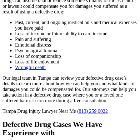
drugs can also be fatal or reduce someone’s quality of life. A claim
or lawsuit could compensate you for damages you suffered as a
result of using a defective drug:
Past, current, and ongoing medical bills and medical expenses
you have paid
Loss of income or future ability to earn income
Pain and suffering
Emotional distress
Psychological trauma
Loss of companionship
Loss of life enjoyment
Wrongful death
Our legal team in Tampa can review your defective drug case’s
details to learn more about how we can help you and what kinds of
damages you could be compensated for. Our attorneys can help you
take action in a defective drug case where you or a loved one
suffered harm. Learn more during a free consultation.
Tampa Drug Injury Lawyer Near Me
(813) 259 0022
Defective Drug Cases We Have
Experience with