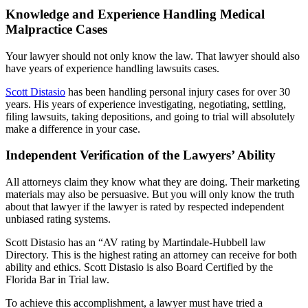
Knowledge and Experience Handling Medical
Malpractice Cases
Your lawyer should not only know the law. That lawyer should also
have years of experience handling lawsuits cases.
Scott Distasio
has been handling personal injury cases for over 30
years. His years of experience investigating, negotiating, settling,
filing lawsuits, taking depositions, and going to trial will absolutely
make a difference in your case.
Independent Verification of the Lawyers’ Ability
All attorneys claim they know what they are doing. Their marketing
materials may also be persuasive. But you will only know the truth
about that lawyer if the lawyer is rated by respected independent
unbiased rating systems.
Scott Distasio has an “AV rating by Martindale-Hubbell law
Directory. This is the highest rating an attorney can receive for both
ability and ethics. Scott Distasio is also Board Certified by the
Florida Bar in Trial law.
To achieve this accomplishment, a lawyer must have tried a