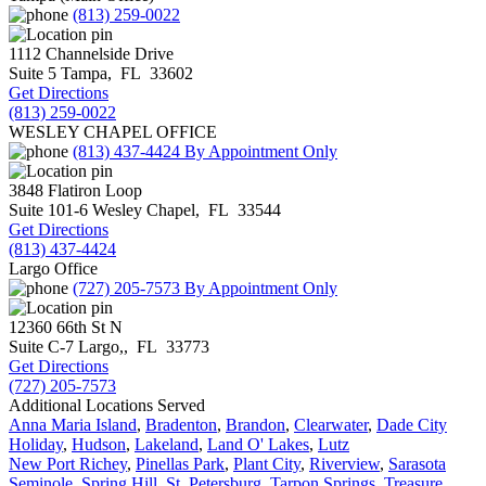
(813) 259-0022
1112 Channelside Drive
Suite 5
Tampa
,
FL
33602
Get Directions
(813) 259-0022
WESLEY CHAPEL OFFICE
(813) 437-4424
By Appointment Only
3848 Flatiron Loop
Suite 101-6
Wesley Chapel
,
FL
33544
Get Directions
(813) 437-4424
Largo Office
(727) 205-7573
By Appointment Only
12360 66th St N
Suite C-7
Largo,
,
FL
33773
Get Directions
(727) 205-7573
Additional Locations Served
Anna Maria Island
,
Bradenton
,
Brandon
,
Clearwater
,
Dade City
Holiday
,
Hudson
,
Lakeland
,
Land O' Lakes
,
Lutz
New Port Richey
,
Pinellas Park
,
Plant City
,
Riverview
,
Sarasota
Seminole
,
Spring Hill
,
St. Petersburg
,
Tarpon Springs
,
Treasure