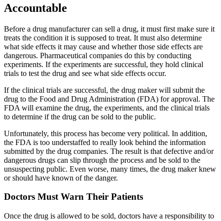
Accountable
Before a drug manufacturer can sell a drug, it must first make sure it
treats the condition it is supposed to treat. It must also determine
what side effects it may cause and whether those side effects are
dangerous. Pharmaceutical companies do this by conducting
experiments. If the experiments are successful, they hold clinical
trials to test the drug and see what side effects occur.
If the clinical trials are successful, the drug maker will submit the
drug to the Food and Drug Administration (FDA) for approval. The
FDA will examine the drug, the experiments, and the clinical trials
to determine if the drug can be sold to the public.
Unfortunately, this process has become very political. In addition,
the FDA is too understaffed to really look behind the information
submitted by the drug companies. The result is that defective and/or
dangerous drugs can slip through the process and be sold to the
unsuspecting public. Even worse, many times, the drug maker knew
or should have known of the danger.
Doctors Must Warn Their Patients
Once the drug is allowed to be sold, doctors have a responsibility to