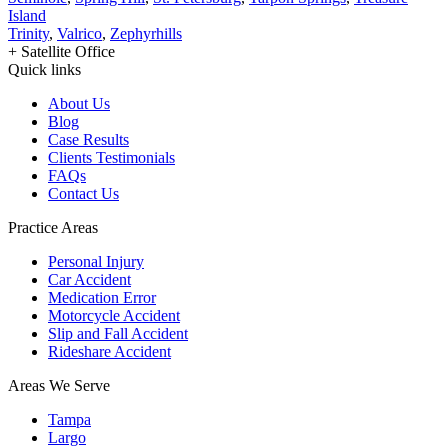
Island
Trinity
,
Valrico
,
Zephyrhills
+ Satellite Office
Quick links
About Us
Blog
Case Results
Clients Testimonials
FAQs
Contact Us
Practice Areas
Personal Injury
Car Accident
Medication Error
Motorcycle Accident
Slip and Fall Accident
Rideshare Accident
Areas We Serve
Tampa
Largo