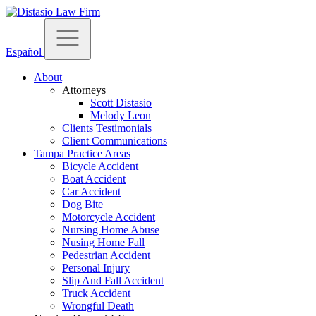
Español
About
Attorneys
Scott Distasio
Melody Leon
Clients Testimonials
Client Communications
Tampa Practice Areas
Bicycle Accident
Boat Accident
Car Accident
Dog Bite
Motorcycle Accident
Nursing Home Abuse
Nusing Home Fall
Pedestrian Accident
Personal Injury
Slip And Fall Accident
Truck Accident
Wrongful Death