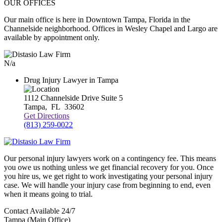
OUR OFFICES
Our main office is here in Downtown Tampa, Florida in the
Channelside neighborhood. Offices in Wesley Chapel and Largo are
available by appointment only.
N/a
Drug Injury Lawyer in Tampa
1112 Channelside Drive Suite 5
Tampa
,
FL
33602
Get Directions
(813) 259-0022
Our personal injury lawyers work on a contingency fee. This means
you owe us nothing unless we get financial recovery for you. Once
you hire us, we get right to work investigating your personal injury
case. We will handle your injury case from beginning to end, even
when it means going to trial.
Contact Available 24/7
Tampa (Main Office)