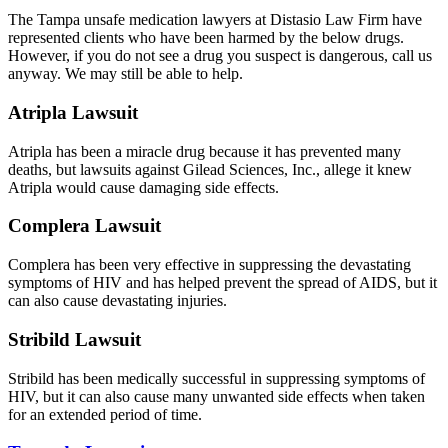
The Tampa unsafe medication lawyers at Distasio Law Firm have
represented clients who have been harmed by the below drugs.
However, if you do not see a drug you suspect is dangerous, call us
anyway. We may still be able to help.
Atripla Lawsuit
Atripla has been a miracle drug because it has prevented many
deaths, but lawsuits against Gilead Sciences, Inc., allege it knew
Atripla would cause damaging side effects.
Complera Lawsuit
Complera has been very effective in suppressing the devastating
symptoms of HIV and has helped prevent the spread of AIDS, but it
can also cause devastating injuries.
Stribild Lawsuit
Stribild has been medically successful in suppressing symptoms of
HIV, but it can also cause many unwanted side effects when taken
for an extended period of time.