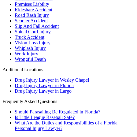
Premises Liability
Rideshare Accident
Road Rash Injury
Scooter Accident
Slip And Fall Accident
Spinal Cord Injury
Truck Accident
Vision Loss Injury
Whiplash Injury
Work Injury
Wrongful Death
Additional Locations
Drug Injury Lawyer in Wesley Chapel
Drug Injury Lawyer in Florida
Drug Injury Lawyer in Largo
Frequently Asked Questions
Should Parasailing Be Regulated in Florida?
Is Little League Baseball Safe?
What Are the Duties and Responsibilities of a Florida
Personal Injury Lawyer?