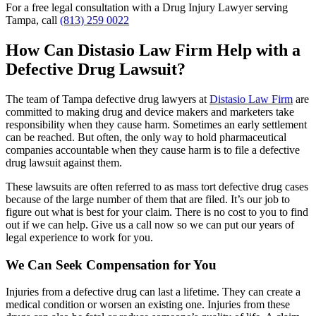
For a free legal consultation with a Drug Injury Lawyer serving
Tampa, call
(813) 259 0022
How Can Distasio Law Firm Help with a
Defective Drug Lawsuit?
The team of Tampa defective drug lawyers at
Distasio Law Firm
are
committed to making drug and device makers and marketers take
responsibility when they cause harm. Sometimes an early settlement
can be reached. But often, the only way to hold pharmaceutical
companies accountable when they cause harm is to file a defective
drug lawsuit against them.
These lawsuits are often referred to as mass tort defective drug cases
because of the large number of them that are filed. It’s our job to
figure out what is best for your claim. There is no cost to you to find
out if we can help. Give us a call now so we can put our years of
legal experience to work for you.
We Can Seek Compensation for You
Injuries from a defective drug can last a lifetime. They can create a
medical condition or worsen an existing one. Injuries from these