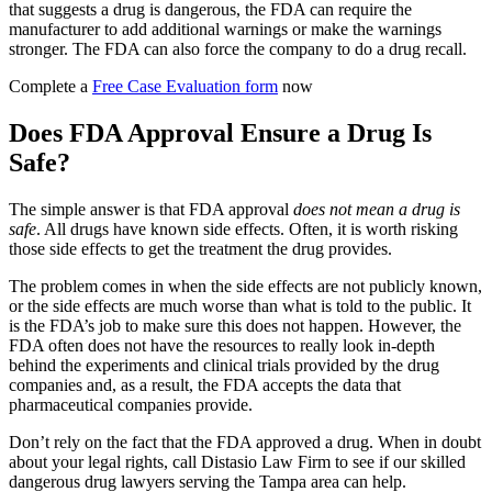
that suggests a drug is dangerous, the FDA can require the
manufacturer to add additional warnings or make the warnings
stronger. The FDA can also force the company to do a drug recall.
Complete a
Free Case Evaluation form
now
Does FDA Approval Ensure a Drug Is
Safe?
The simple answer is that FDA approval
does not mean a drug is
safe
. All drugs have known side effects. Often, it is worth risking
those side effects to get the treatment the drug provides.
The problem comes in when the side effects are not publicly known,
or the side effects are much worse than what is told to the public. It
is the FDA’s job to make sure this does not happen. However, the
FDA often does not have the resources to really look in-depth
behind the experiments and clinical trials provided by the drug
companies and, as a result, the FDA accepts the data that
pharmaceutical companies provide.
Don’t rely on the fact that the FDA approved a drug. When in doubt
about your legal rights, call Distasio Law Firm to see if our skilled
dangerous drug lawyers serving the Tampa area can help.