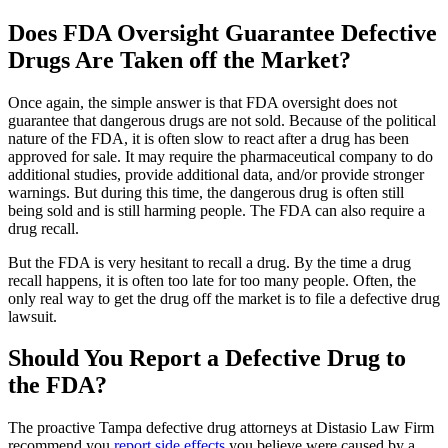
Does FDA Oversight Guarantee Defective
Drugs Are Taken off the Market?
Once again, the simple answer is that FDA oversight does not
guarantee that dangerous drugs are not sold. Because of the political
nature of the FDA, it is often slow to react after a drug has been
approved for sale. It may require the pharmaceutical company to do
additional studies, provide additional data, and/or provide stronger
warnings. But during this time, the dangerous drug is often still
being sold and is still harming people. The FDA can also require a
drug recall.
But the FDA is very hesitant to recall a drug. By the time a drug
recall happens, it is often too late for too many people. Often, the
only real way to get the drug off the market is to file a defective drug
lawsuit.
Should You Report a Defective Drug to
the FDA?
The proactive Tampa defective drug attorneys at Distasio Law Firm
recommend you
report side effects
you believe were caused by a