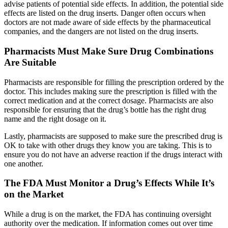
advise patients of potential side effects. In addition, the potential side
effects are listed on the drug inserts. Danger often occurs when
doctors are not made aware of side effects by the pharmaceutical
companies, and the dangers are not listed on the drug inserts.
Pharmacists Must Make Sure Drug Combinations
Are Suitable
Pharmacists are responsible for filling the prescription ordered by the
doctor. This includes making sure the prescription is filled with the
correct medication and at the correct dosage. Pharmacists are also
responsible for ensuring that the drug’s bottle has the right drug
name and the right dosage on it.
Lastly, pharmacists are supposed to make sure the prescribed drug is
OK to take with other drugs they know you are taking. This is to
ensure you do not have an adverse reaction if the drugs interact with
one another.
The FDA Must Monitor a Drug’s Effects While It’s
on the Market
While a drug is on the market, the FDA has continuing oversight
authority over the medication. If information comes out over time