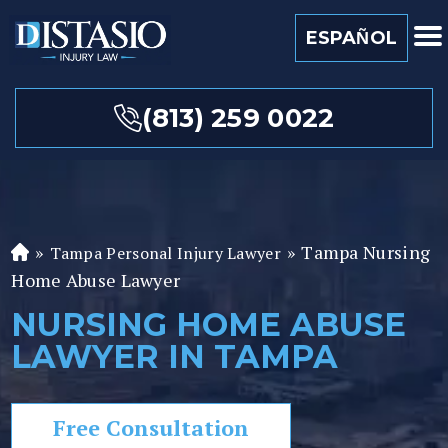
ESPAÑOL
(813) 259 0022
»
»
Tampa Nursing
Tampa Personal Injury Lawyer
Fl
Home Abuse Lawyer
or
id
NURSING HOME ABUSE
a
LAWYER IN TAMPA
P
er
so
Free Consultation
n