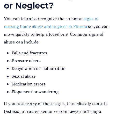
or Neglect?
You can learn to recognize the common
signs of
nursing home abuse and neglect in Florida
so you can
move quickly to help a loved one. Common signs of
abuse can include:
Falls and fractures
Pressure ulcers
Dehydration or malnutrition
Sexual abuse
Medication errors
Elopement or wandering
If you notice
any
of these signs, immediately consult
Distasio, a trusted senior citizen lawyer in Tampa