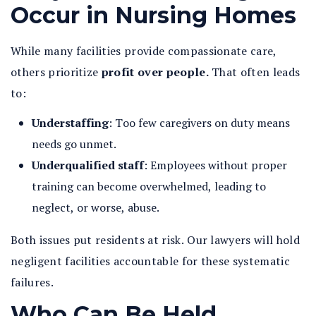
Occur in Nursing Homes
While many facilities provide compassionate care,
others prioritize
profit over people.
That often leads
to:
Understaffing
: Too few caregivers on duty means
needs go unmet.
Underqualified staff
: Employees without proper
training can become overwhelmed, leading to
neglect, or worse, abuse.
Both issues put residents at risk. Our lawyers will hold
negligent facilities accountable for these systematic
failures.
Who Can Be Held