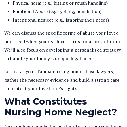
Physical harm (e.g., hitting or rough handling)
Emotional Abuse (e.g., yelling, humiliation)
Intentional neglect (e.g., ignoring their needs)
We can discuss the specific forms of abuse your loved
one faced when you reach out to us for a consultation.
We’ll also focus on developing a personalized strategy
to handle your family’s unique legal needs.
Let us, as your Tampa nursing home abuse lawyers,
gather the necessary evidence and build a strong case
to protect your loved one’s rights.
What Constitutes
Nursing Home Neglect?
Nursing home neglect is another form of nursing home