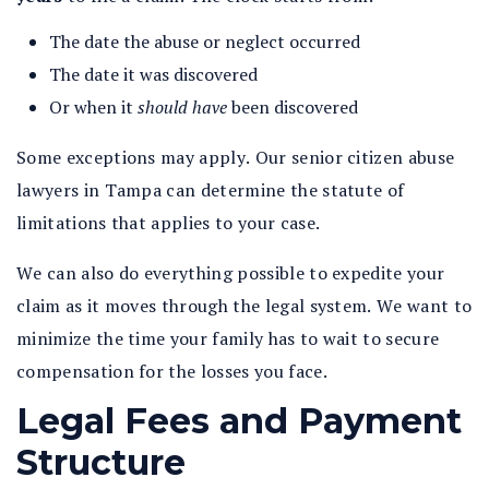
The date the abuse or neglect occurred
The date it was discovered
Or when it
should have
been discovered
Some exceptions may apply. Our senior citizen abuse
lawyers in Tampa can determine the statute of
limitations that applies to your case.
We can also do everything possible to expedite your
claim as it moves through the legal system. We want to
minimize the time your family has to wait to secure
compensation for the losses you face.
Legal Fees and Payment
Structure