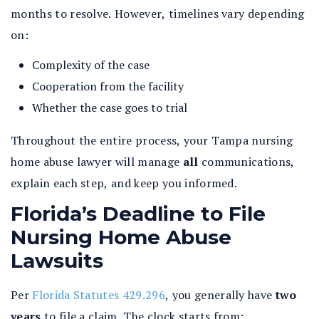
months to resolve. However, timelines vary depending
on:
Complexity of the case
Cooperation from the facility
Whether the case goes to trial
Throughout the entire process, your Tampa nursing
home abuse lawyer will manage
all
communications,
explain each step, and keep you informed.
Florida’s Deadline to File
Nursing Home Abuse
Lawsuits
Per
Florida Statutes 429.296
, you generally have
two
years
to file a claim. The clock starts from: