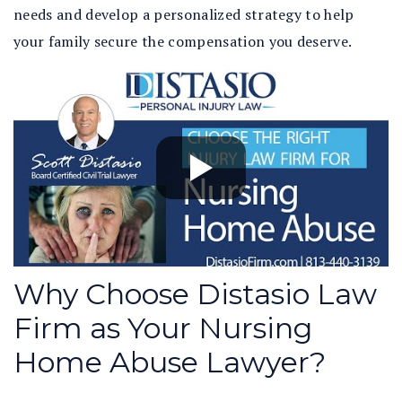
needs and develop a personalized strategy to help
your family secure the compensation you deserve.
Why Choose Distasio Law
Firm as Your Nursing
Home Abuse Lawyer?