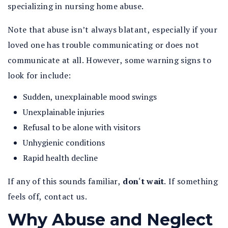
specializing in nursing home abuse.
Note that abuse isn’t always blatant, especially if your
loved one has trouble communicating or does not
communicate at all. However, some warning signs to
look for include:
Sudden, unexplainable mood swings
Unexplainable injuries
Refusal to be alone with visitors
Unhygienic conditions
Rapid health decline
If any of this sounds familiar,
don
‘
t wait
.
If something
feels off, contact us.
Why Abuse and Neglect