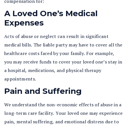
compensation for:
A Loved One’s Medical
Expenses
Acts of abuse or neglect can result in significant
medical bills. The liable party may have to cover all the
healthcare costs faced by your family. For example,
you may receive funds to cover your loved one’s stay in
a hospital, medications, and physical therapy
appointments.
Pain and Suffering
We understand the non-economic effects of abuse in a
long-term care facility. Your loved one may experience
pain, mental suffering, and emotional distress due to