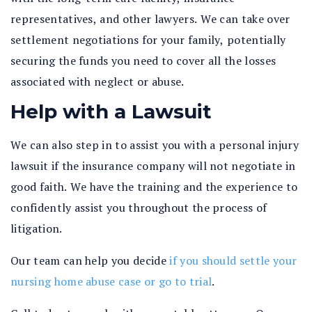
representatives, and other lawyers. We can take over
settlement negotiations for your family, potentially
securing the funds you need to cover all the losses
associated with neglect or abuse.
Help with a Lawsuit
We can also step in to assist you with a personal injury
lawsuit if the insurance company will not negotiate in
good faith. We have the training and the experience to
confidently assist you throughout the process of
litigation.
Our team can help you decide
if you should settle your
nursing home abuse case or go to trial
.