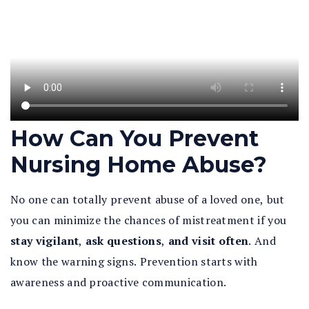
How Can You Prevent
Nursing Home Abuse?
No one can totally prevent abuse of a loved one, but
you can minimize the chances of mistreatment if you
stay vigilant
,
ask questions
,
and visit often
. And
know the warning signs. Prevention starts with
awareness and proactive communication.