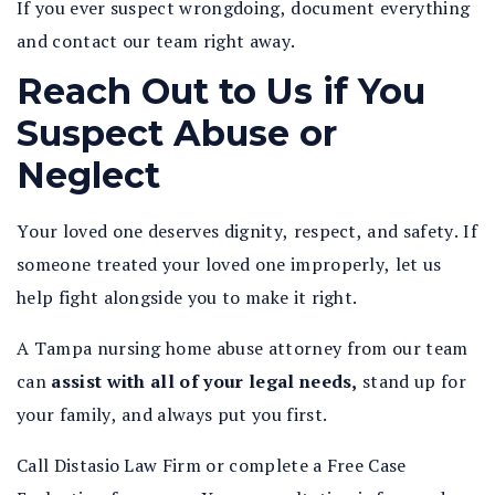
If you ever suspect wrongdoing, document everything
and contact our team right away.
Reach Out to Us if You
Suspect Abuse or
Neglect
Your loved one deserves dignity, respect, and safety. If
someone treated your loved one improperly, let us
help fight alongside you to make it right.
A Tampa nursing home abuse attorney from our team
can
assist with all of your legal needs,
stand up for
your family, and always put you first.
Call Distasio Law Firm or complete a Free Case