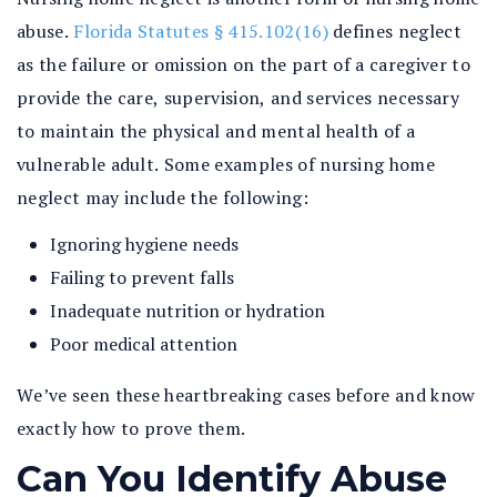
abuse.
Florida Statutes § 415.102(16)
defines neglect
as the failure or omission on the part of a caregiver to
provide the care, supervision, and services necessary
to maintain the physical and mental health of a
vulnerable adult. Some examples of nursing home
neglect may include the following:
Ignoring hygiene needs
Failing to prevent falls
Inadequate nutrition or hydration
Poor medical attention
We’ve seen these heartbreaking cases before and know
exactly how to prove them.
Can You Identify Abuse