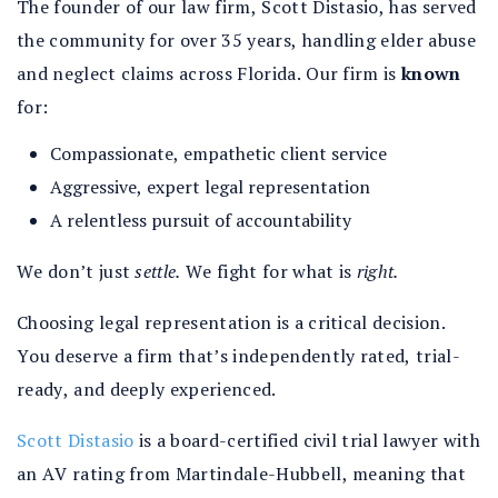
The founder of our law firm, Scott Distasio, has served
the community for over 35 years, handling elder abuse
and neglect claims across Florida. Our firm is
known
for:
Compassionate, empathetic client service
Aggressive, expert legal representation
A relentless pursuit of accountability
We don’t just
settle.
We fight for what is
right.
Choosing legal representation is a critical decision.
You deserve a firm that’s independently rated, trial-
ready, and deeply experienced.
Scott Distasio
is a board-certified civil trial lawyer with
an AV rating from Martindale-Hubbell, meaning that