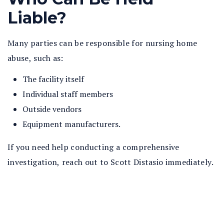
Liable?
Many parties can be responsible for nursing home
abuse, such as:
The facility itself
Individual staff members
Outside vendors
Equipment manufacturers.
If you need help conducting a comprehensive
investigation, reach out to Scott Distasio immediately.