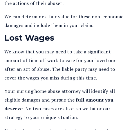
the actions of their abuser.
We can determine a fair value for these non-economic
damages and include them in your claim.
Lost Wages
We know that you may need to take a significant
amount of time off work to care for your loved one
after an act of abuse. The liable party may need to
cover the wages you miss during this time.
Your nursing home abuse attorney will identify all
eligible damages and pursue the
full amount you
deserve
.
No two cases are alike, so we tailor our
strategy to your unique situation.