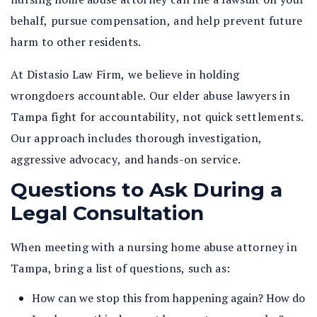
behalf, pursue compensation, and help prevent future
harm to other residents.
At Distasio Law Firm, we believe in holding
wrongdoers accountable. Our elder abuse lawyers in
Tampa fight for accountability, not quick settlements.
Our approach includes thorough investigation,
aggressive advocacy, and hands-on service.
Questions to Ask During a
Legal Consultation
When meeting with a nursing home abuse attorney in
Tampa, bring a list of questions, such as:
How can we stop this from happening again? How do