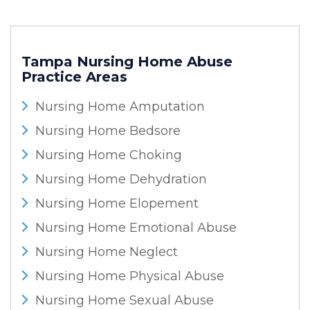
Tampa Nursing Home Abuse
Practice Areas
Nursing Home Amputation
Nursing Home Bedsore
Nursing Home Choking
Nursing Home Dehydration
Nursing Home Elopement
Nursing Home Emotional Abuse
Nursing Home Neglect
Nursing Home Physical Abuse
Nursing Home Sexual Abuse