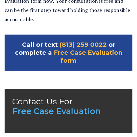
Evaluation form now. Your consultation is free and
can be the first step toward holding those responsible
accountable.
Call or text
(813) 259 0022
or
complete a
Free Case Evaluation
form
Contact Us For
Free Case Evaluation