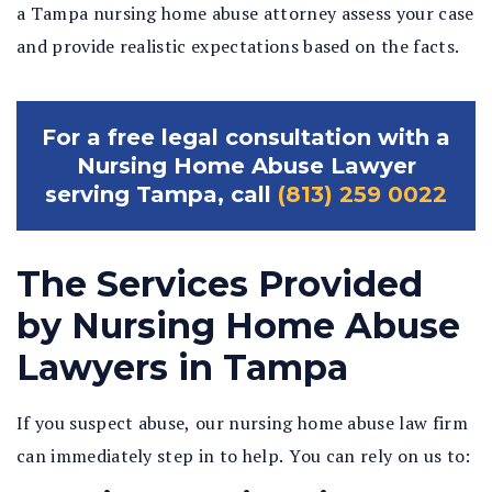
a Tampa nursing home abuse attorney assess your case
and provide realistic expectations based on the facts.
For a free legal consultation with a
Nursing Home Abuse Lawyer
serving Tampa, call
(813) 259 0022
The Services Provided
by Nursing Home Abuse
Lawyers in Tampa
If you suspect abuse, our
nursing home abuse law firm
can immediately step in to help. You can rely on us to: