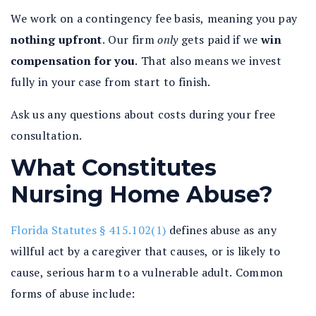
We work on a contingency fee basis, meaning you pay
nothing upfront
.
Our firm
only
gets paid if we
win
compensation for you
.
That also means we invest
fully in your case from start to finish.
Ask us any questions about costs during your free
consultation.
What Constitutes
Nursing Home Abuse?
Florida Statutes § 415.102(1)
defines abuse as any
willful act by a caregiver that causes, or is likely to
cause, serious harm to a vulnerable adult. Common
forms of abuse include: