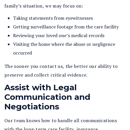
family’s situation, we may focus on:
Taking statements from eyewitnesses
Getting surveillance footage from the care facility
Reviewing your loved one’s medical records
Visiting the home where the abuse or negligence
occurred
The sooner you contact us, the better our ability to
preserve and collect critical evidence.
Assist with Legal
Communication and
Negotiations
Our team knows how to handle all communications
with the long-term care facility, insurance