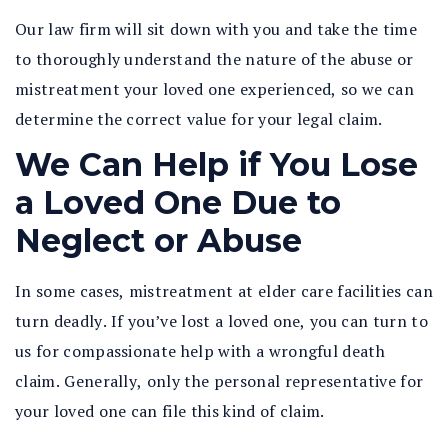
Our law firm will sit down with you and take the time
to thoroughly understand the nature of the abuse or
mistreatment your loved one experienced, so we can
determine the correct value for your legal claim.
We Can Help if You Lose
a Loved One Due to
Neglect or Abuse
In some cases, mistreatment at elder care facilities can
turn deadly. If you’ve lost a loved one, you can turn to
us for compassionate help with a wrongful death
claim. Generally, only the personal representative for
your loved one can file this kind of claim.