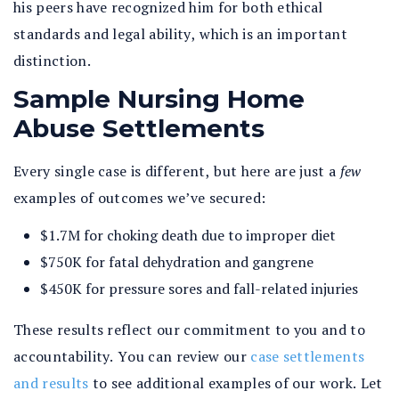
his peers have recognized him for both ethical
standards and legal ability, which is an important
distinction.
Sample Nursing Home
Abuse Settlements
Every single case is different, but here are just a
few
examples of outcomes we’ve secured:
$1.7M for choking death due to improper diet
$750K for fatal dehydration and gangrene
$450K for pressure sores and fall-related injuries
These results reflect our commitment to you and to
accountability. You can review our
case settlements
and results
to see additional examples of our work. Let