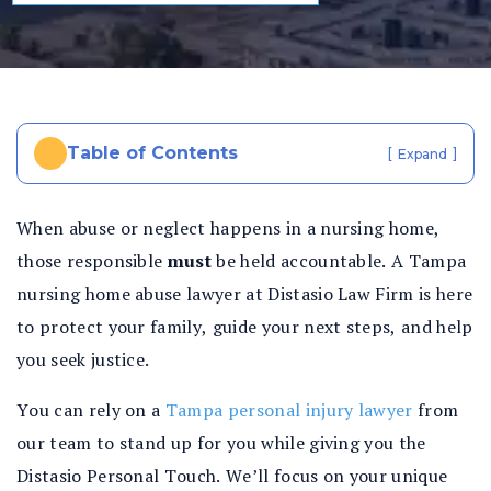
al
In
ju
ry
La
w
Table of Contents
[
]
Expand
ye
r
When abuse or neglect happens in a nursing home,
those responsible
must
be held accountable. A Tampa
nursing home abuse lawyer at Distasio Law Firm is here
to protect your family, guide your next steps, and help
you seek justice.
You can rely on a
Tampa personal injury lawyer
from
our team to stand up for you while giving you the
Distasio Personal Touch. We’ll focus on your unique