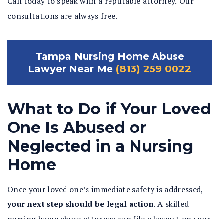
Call today to speak with a reputable attorney. Our
consultations are always free.
Tampa Nursing Home Abuse
Lawyer Near Me
(813) 259 0022
What to Do if Your Loved
One Is Abused or
Neglected in a Nursing
Home
Once your loved one’s immediate safety is addressed,
your next step should be legal action
.
A skilled
nursing home abuse attorney can file a lawsuit on your