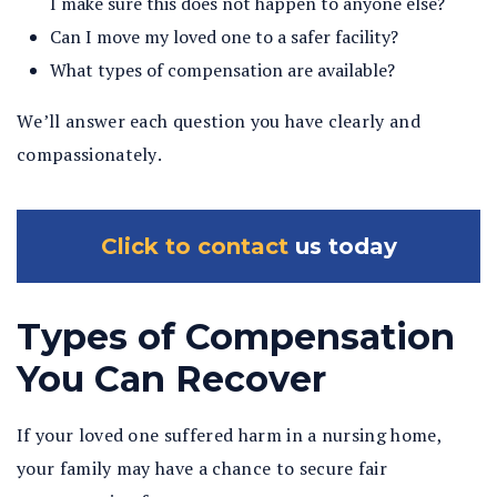
I make sure this does not happen to anyone else?
Can I move my loved one to a safer facility?
What types of compensation are available?
We’ll answer each question you have clearly and
compassionately.
Click to contact
us today
Types of Compensation
You Can Recover
If your loved one suffered harm in a nursing home,
your family may have a chance to secure fair