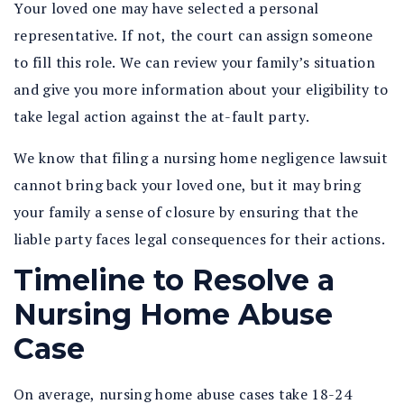
Your loved one may have selected a personal
representative. If not, the court can assign someone
to fill this role. We can review your family’s situation
and give you more information about your eligibility to
take legal action against the at-fault party.
We know that filing a nursing home negligence lawsuit
cannot bring back your loved one, but it may bring
your family a sense of closure by ensuring that the
liable party faces legal consequences for their actions.
Timeline to Resolve a
Nursing Home Abuse
Case
On average, nursing home abuse cases take 18-24