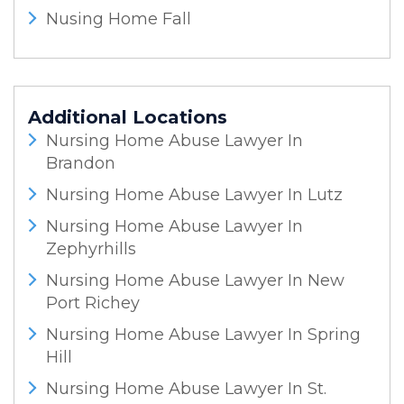
Nusing Home Fall
Additional Locations
Nursing Home Abuse Lawyer In
Brandon
Nursing Home Abuse Lawyer In Lutz
Nursing Home Abuse Lawyer In
Zephyrhills
Nursing Home Abuse Lawyer In New
Port Richey
Nursing Home Abuse Lawyer In Spring
Hill
Nursing Home Abuse Lawyer In St.