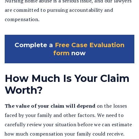
Nursing home abuse is a serious issue, and our lawyers
are committed to pursuing accountability and
compensation.
Complete a
Free Case Evaluation
form
now
How Much Is Your Claim
Worth?
The value of your claim will depend
on the losses
faced by your family and other factors. We need to
carefully review your situation before we can estimate
how much compensation your family could receive.