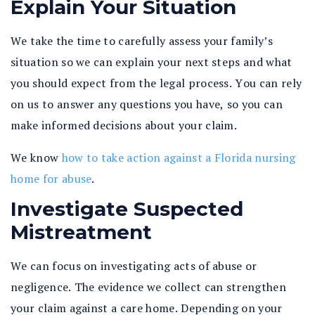
Explain Your Situation
We take the time to carefully assess your family’s
situation so we can explain your next steps and what
you should expect from the legal process. You can rely
on us to answer any questions you have, so you can
make informed decisions about your claim.
We know
how to take action against a Florida nursing
home for abuse
.
Investigate Suspected
Mistreatment
We can focus on investigating acts of abuse or
negligence. The evidence we collect can strengthen
your claim against a care home. Depending on your