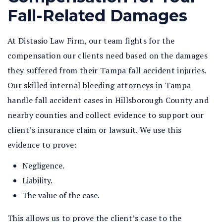
Fall-Related Damages
At Distasio Law Firm, our team fights for the
compensation our clients need based on the damages
they suffered from their Tampa fall accident injuries.
Our skilled internal bleeding attorneys in Tampa
handle fall accident cases in Hillsborough County and
nearby counties and collect evidence to support our
client’s insurance claim or lawsuit. We use this
evidence to prove:
Negligence.
Liability.
The value of the case.
This allows us to prove the client’s case to the