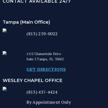
CONTACT AVAILABLE 24/7
Tampa (Main Office)
(813) 259-0022
1112 Channelside Drive
Suite 5
Tampa
,
FL
33602
GET DIRECTIONS
WESLEY CHAPEL OFFICE
(813) 437-4424
By Appointment Only