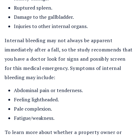
Ruptured spleen.
Damage to the gallbladder.
Injuries to other internal organs.
Internal bleeding may not always be apparent
immediately after a fall, so the study recommends that
you have a doctor look for signs and possibly screen
for this medical emergency. Symptoms of internal
bleeding may include:
Abdominal pain or tenderness.
Feeling lightheaded.
Pale complexion.
Fatigue/weakness.
To learn more about whether a property owner or