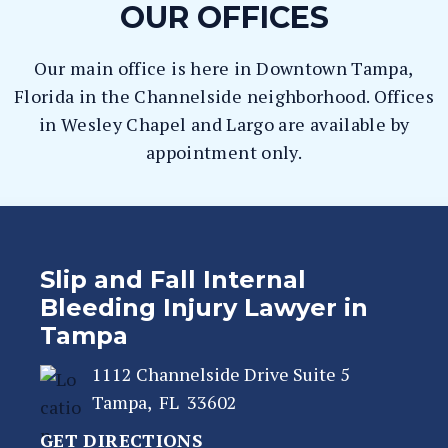
OUR OFFICES
Our main office is here in Downtown Tampa,
Florida in the Channelside neighborhood. Offices
in Wesley Chapel and Largo are available by
appointment only.
Slip and Fall Internal
Bleeding Injury Lawyer in
Tampa
1112 Channelside Drive Suite 5
Tampa
,
FL
33602
GET DIRECTIONS