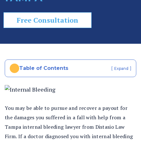
In
ju
Free Consultation
ry
La
w
ye
r
Table of Contents
[
]
Expand
You may be able to pursue and recover a payout for
the damages you suffered in a fall with help from a
Tampa internal bleeding lawyer from Distasio Law
Firm. If a doctor diagnosed you with internal bleeding