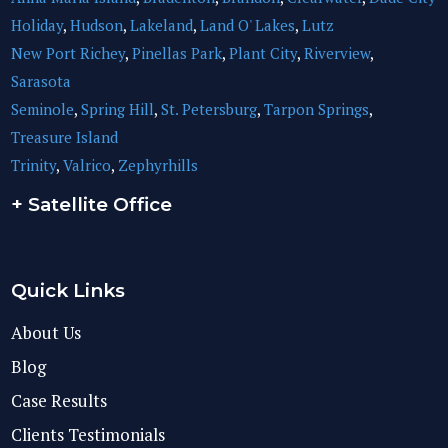
Holiday
,
Hudson
,
Lakeland
,
Land O' Lakes
,
Lutz
New Port Richey
,
Pinellas Park
,
Plant City
,
Riverview
,
Sarasota
Seminole
,
Spring Hill
,
St. Petersburg
,
Tarpon Springs
,
Treasure Island
Trinity
,
Valrico
,
Zephyrhills
+ Satellite Office
Quick Links
About Us
Blog
Case Results
Clients Testimonials