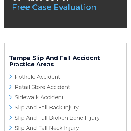
Free Case Evaluation
Tampa Slip And Fall Accident
Practice Areas
Pothole Accident
Retail Store Accident
Sidewalk Accident
Slip And Fall Back Injury
Slip And Fall Broken Bone Injury
Slip And Fall Neck Injury