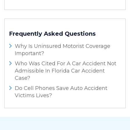
Frequently Asked Questions
Why Is Uninsured Motorist Coverage
Important?
Who Was Cited For A Car Accident Not
Admissible In Florida Car Accident
Case?
Do Cell Phones Save Auto Accident
Victims Lives?