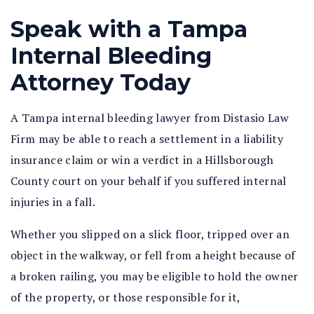
Speak with a Tampa
Internal Bleeding
Attorney Today
A Tampa internal bleeding lawyer from Distasio Law
Firm may be able to reach a settlement in a liability
insurance claim or win a verdict in a Hillsborough
County court on your behalf if you suffered internal
injuries in a fall.
Whether you slipped on a slick floor, tripped over an
object in the walkway, or fell from a height because of
a broken railing, you may be eligible to hold the owner
of the property, or those responsible for it,