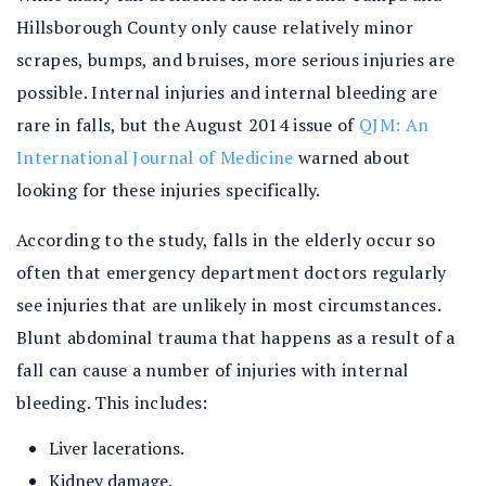
Hillsborough County only cause relatively minor
scrapes, bumps, and bruises, more serious injuries are
possible. Internal injuries and internal bleeding are
rare in falls, but the August 2014 issue of
QJM: An
International Journal of Medicine
warned about
looking for these injuries specifically.
According to the study, falls in the elderly occur so
often that emergency department doctors regularly
see injuries that are unlikely in most circumstances.
Blunt abdominal trauma that happens as a result of a
fall can cause a number of injuries with internal
bleeding. This includes:
Liver lacerations.
Kidney damage.