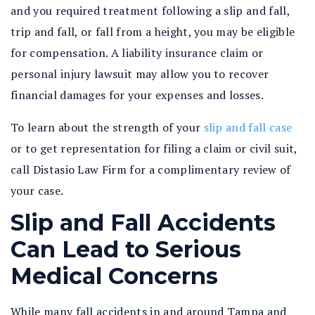
and you required treatment following a slip and fall,
trip and fall, or fall from a height, you may be eligible
for compensation. A liability insurance claim or
personal injury lawsuit may allow you to recover
financial damages for your expenses and losses.
To learn about the strength of your
slip and fall case
or to get representation for filing a claim or civil suit,
call Distasio Law Firm for a complimentary review of
your case.
Slip and Fall Accidents
Can Lead to Serious
Medical Concerns
While many fall accidents in and around Tampa and