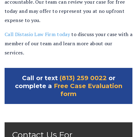
accountable. Our team can review your case for free
today and may offer to represent you at no upfront
expense to you.
Call Distasio Law Firm today
to discuss your case with a
member of our team and learn more about our
services.
Call or text
(813) 259 0022
or
complete a
Free Case Evaluation
form
Contact Us For