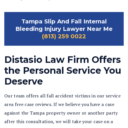
Tampa Slip And Fall Internal
Bleeding Injury Lawyer Near Me
(813) 259 0022
Distasio Law Firm Offers
the Personal Service You
Deserve
Our team offers all fall accident victims in our service
area free case reviews. If we believe you have a case
against the Tampa property owner or another party
after this consultation, we will take your case on a