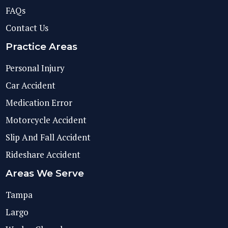
FAQs
Contact Us
Practice Areas
Personal Injury
Car Accident
Medication Error
Motorcycle Accident
Slip And Fall Accident
Rideshare Accident
Areas We Serve
Tampa
Largo