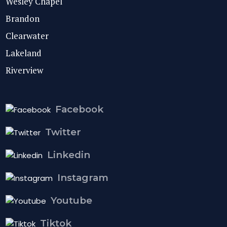
Wesley Chapel
Brandon
Clearwater
Lakeland
Riverview
Facebook
Twitter
Linkedin
Instagram
Youtube
Tiktok