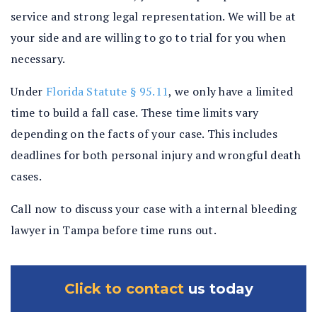
service and strong legal representation. We will be at
your side and are willing to go to trial for you when
necessary.
Under
Florida Statute § 95.11
, we only have a limited
time to build a fall case. These time limits vary
depending on the facts of your case. This includes
deadlines for both personal injury and wrongful death
cases.
Call now to discuss your case with a internal bleeding
lawyer in Tampa before time runs out.
Click to contact
us today