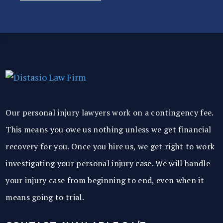
Our personal injury lawyers work on a contingency fee.
This means you owe us nothing unless we get financial
recovery for you. Once you hire us, we get right to work
investigating your personal injury case. We will handle
your injury case from beginning to end, even when it
means going to trial.