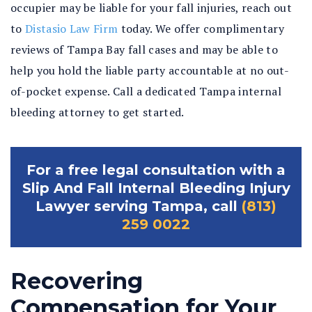
occupier may be liable for your fall injuries, reach out
to
Distasio Law Firm
today. We offer complimentary
reviews of Tampa Bay fall cases and may be able to
help you hold the liable party accountable at no out-
of-pocket expense. Call a dedicated Tampa internal
bleeding attorney to get started.
For a free legal consultation with a
Slip And Fall Internal Bleeding Injury
Lawyer serving Tampa, call
(813)
259 0022
Recovering
Compensation for Your