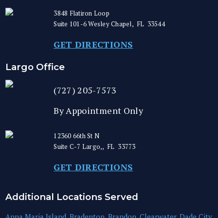
3848 Flatiron Loop
Suite 101-6
Wesley Chapel
,
FL
33544
GET DIRECTIONS
Largo Office
(727) 205-7573
By Appointment Only
12360 66th St N
Suite C-7
Largo,
,
FL
33773
GET DIRECTIONS
Additional Locations Served
Anna Maria Island
,
Bradenton
,
Brandon
,
Clearwater
,
Dade City