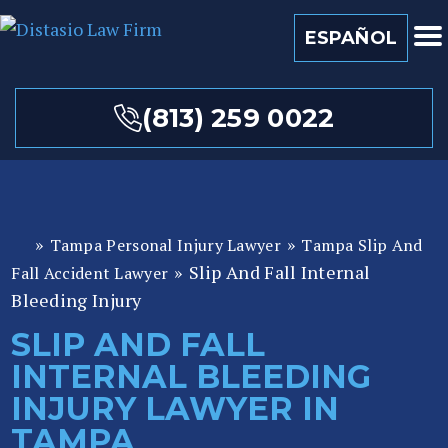
ESPAÑOL
(813) 259 0022
»
»
Tampa Personal Injury Lawyer
Tampa Slip And
Fl
»
Slip And Fall Internal
or
Fall Accident Lawyer
id
Bleeding Injury
a
SLIP AND FALL
P
INTERNAL BLEEDING
er
so
INJURY LAWYER IN
n
TAMPA
al