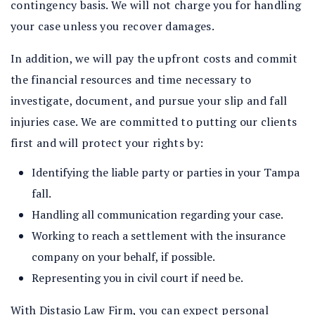
contingency basis. We will not charge you for handling
your case unless you recover damages.
In addition, we will pay the upfront costs and commit
the financial resources and time necessary to
investigate, document, and pursue your slip and fall
injuries case. We are committed to putting our clients
first and will protect your rights by:
Identifying the liable party or parties in your Tampa
fall.
Handling all communication regarding your case.
Working to reach a settlement with the insurance
company on your behalf, if possible.
Representing you in civil court if need be.
With Distasio Law Firm, you can expect personal