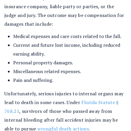
insurance company, liable party or parties, or the
judge and jury. The outcome may be compensation for
damages that include:
Medical expenses and care costs related to the fall.
Current and future lost income, including reduced
earning ability.
Personal property damages.
Miscellaneous related expenses.
Pain and suffering.
Unfortunately, serious injuries to internal organs may
lead to death in some cases. Under
Florida Statute §
768.21
, survivors of those who passed away from
internal bleeding after fall accident injuries may be
able to pursue
wrongful death actions.