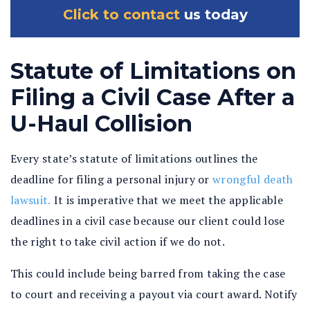
Click to contact
us today
Statute of Limitations on
Filing a Civil Case After a
U-Haul Collision
Every state’s statute of limitations outlines the
deadline for filing a personal injury or
wrongful death
lawsuit.
It is imperative that we meet the applicable
deadlines in a civil case because our client could lose
the right to take civil action if we do not.
This could include being barred from taking the case
to court and receiving a payout via court award. Notify