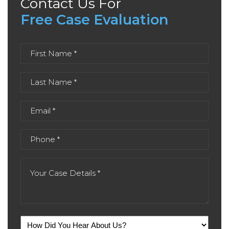
Contact Us For
Free Case Evaluation