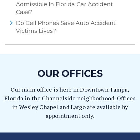
Admissible In Florida Car Accident
Case?
Do Cell Phones Save Auto Accident
Victims Lives?
OUR OFFICES
Our main office is here in Downtown Tampa,
Florida in the Channelside neighborhood. Offices
in Wesley Chapel and Largo are available by
appointment only.