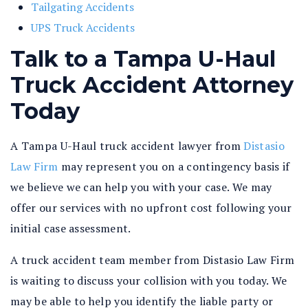
Tailgating Accidents
UPS Truck Accidents
Talk to a Tampa U-Haul
Truck Accident Attorney
Today
A Tampa U-Haul truck accident lawyer from
Distasio
Law Firm
may represent you on a contingency basis if
we believe we can help you with your case. We may
offer our services with no upfront cost following your
initial case assessment.
A truck accident team member from Distasio Law Firm
is waiting to discuss your collision with you today. We
may be able to help you identify the liable party or