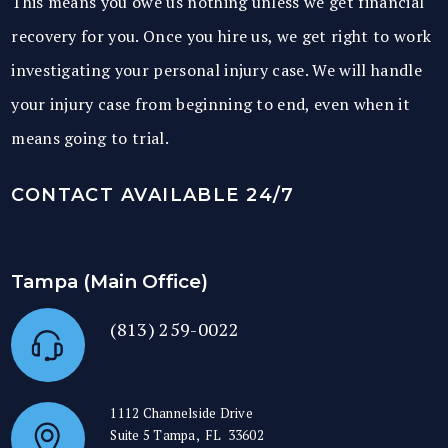
This means you owe us nothing unless we get financial
recovery for you. Once you hire us, we get right to work
investigating your personal injury case. We will handle
your injury case from beginning to end, even when it
means going to trial.
CONTACT AVAILABLE 24/7
Tampa (Main Office)
(813) 259-0022
1112 Channelside Drive
Suite 5
Tampa
,
FL
33602