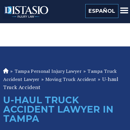
(813) 259 0022
ESPAÑOL
»
»
Tampa Personal Injury Lawyer
Tampa Truck
Fl
»
»
U-haul
or
Accident Lawyer
Moving Truck Accident
id
Truck Accident
a
U-HAUL TRUCK
P
ACCIDENT LAWYER IN
er
so
TAMPA
n
al