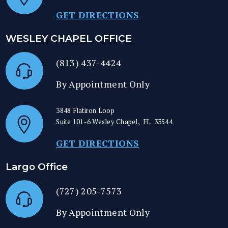
GET DIRECTIONS
WESLEY CHAPEL OFFICE
(813) 437-4424
By Appointment Only
3848 Flatiron Loop
Suite 101-6
Wesley Chapel
,
FL
33544
GET DIRECTIONS
Largo Office
(727) 205-7573
By Appointment Only