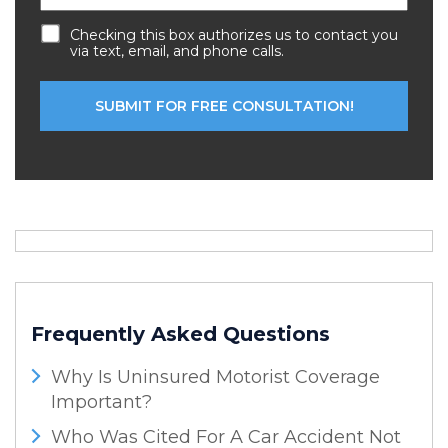
Checking this box authorizes us to contact you
via text, email, and phone calls.
Frequently Asked Questions
Why Is Uninsured Motorist Coverage
Important?
Who Was Cited For A Car Accident Not