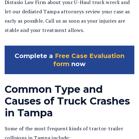
Distasio Law Firm about your U-Haul truck wreck and
let our dediated Tampa attorneys review your case as
early as possible. Call us as soon as your injuries are
stable and your treatment allows.
Complete a
Free Case Evaluation
form
now
Common Type and
Causes of Truck Crashes
in Tampa
Some of the most frequent kinds of tractor-trailer
collisions in Tampa include: