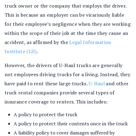
truck owner or the company that employs the driver.
This is because an employer can be vicariously liable
for their employee’s negligence when they are working
within the scope of their job at the time they cause an
accident, as affirmed by the
Legal Information
Institute (LII)
.
However, the drivers of U-Haul trucks are generally
not employees driving trucks for a living. Instead, they
have paid to rent these large trucks.
U-Haul
and other
truck rental companies provide several types of
insurance coverage to renters. This includes:
A policy to protect the truck
A policy to protect their contents once in the truck
A liability policy to cover damages suffered by