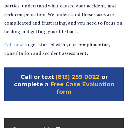
parties, understand what caused your accident, and
seek compensation. We understand these cases are
complicated and frustrating, and you need to focus on
healing and getting your life back.
Call now
to get started with your complimentary
consultation and accident assessment.
Call or text
(813) 259 0022
or
complete a
Free Case Evaluation
form