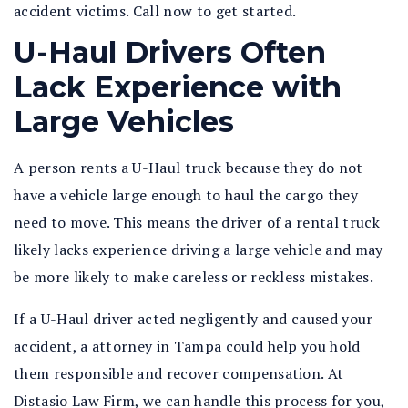
accident victims. Call now to get started.
U-Haul Drivers Often
Lack Experience with
Large Vehicles
A person rents a U-Haul truck because they do not
have a vehicle large enough to haul the cargo they
need to move. This means the driver of a rental truck
likely lacks experience driving a large vehicle and may
be more likely to make careless or reckless mistakes.
If a U-Haul driver acted negligently and caused your
accident, a attorney in Tampa could help you hold
them responsible and recover compensation. At
Distasio Law Firm, we can handle this process for you,