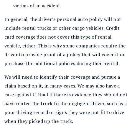
victims of an accident
In general, the driver’s personal auto policy will not
include rental trucks or other cargo vehicles. Credit
card coverage does not cover this type of rental
vehicle, either. This is why some companies require the
driver to provide proof of a policy that will cover it or
purchase the additional policies during their rental.
We will need to identify their coverage and pursue a
claim based on it, in many cases. We may also have a
case against U-Haul if there is evidence they should not
have rented the truck to the negligent driver, such as a
poor driving record or signs they were not fit to drive
when they picked up the truck.