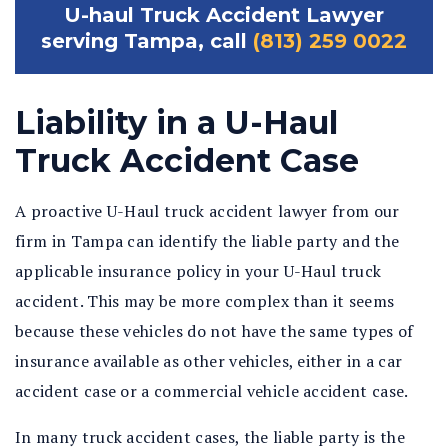
U-haul Truck Accident Lawyer
serving Tampa, call
(813) 259 0022
Liability in a U-Haul
Truck Accident Case
A proactive U-Haul truck accident lawyer from our
firm in Tampa can identify the liable party and the
applicable insurance policy in your U-Haul truck
accident. This may be more complex than it seems
because these vehicles do not have the same types of
insurance available as other vehicles, either in a car
accident case or a commercial vehicle accident case.
In many truck accident cases, the liable party is the