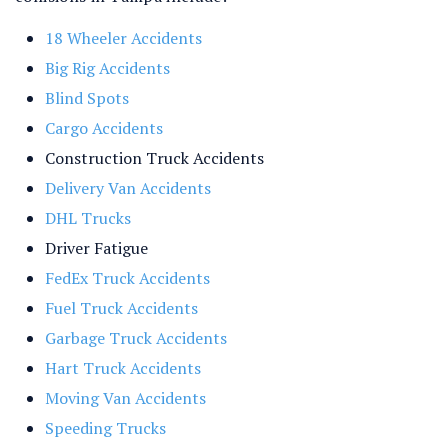
18 Wheeler Accidents
Big Rig Accidents
Blind Spots
Cargo Accidents
Construction Truck Accidents
Delivery Van Accidents
DHL Trucks
Driver Fatigue
FedEx Truck Accidents
Fuel Truck Accidents
Garbage Truck Accidents
Hart Truck Accidents
Moving Van Accidents
Speeding Trucks