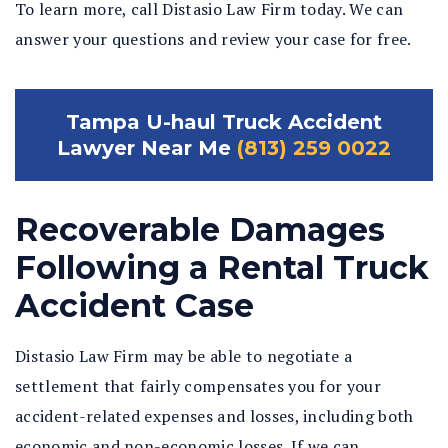
To learn more, call Distasio Law Firm today. We can
answer your questions and review your case for free.
Tampa U-haul Truck Accident
Lawyer Near Me
(813) 259 0022
Recoverable Damages
Following a Rental Truck
Accident Case
Distasio Law Firm may be able to negotiate a
settlement that fairly compensates you for your
accident-related expenses and losses, including both
economic and non-economic losses. If we can