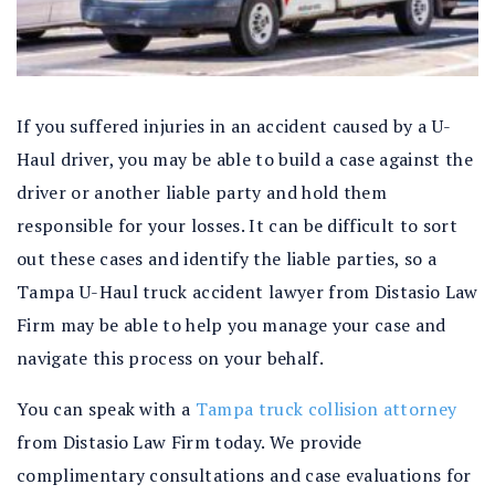
If you suffered injuries in an accident caused by a U-
Haul driver, you may be able to build a case against the
driver or another liable party and hold them
responsible for your losses. It can be difficult to sort
out these cases and identify the liable parties, so a
Tampa U-Haul truck accident lawyer from Distasio Law
Firm may be able to help you manage your case and
navigate this process on your behalf.
You can speak with a
Tampa truck collision attorney
from Distasio Law Firm today. We provide
complimentary consultations and case evaluations for