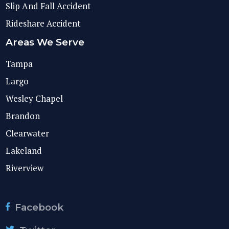
Slip And Fall Accident
Rideshare Accident
Areas We Serve
Tampa
Largo
Wesley Chapel
Brandon
Clearwater
Lakeland
Riverview
Facebook