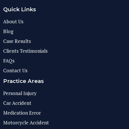
Quick Links
About Us
Blog
Case Results
Clients Testimonials
FAQs
Contact Us
Practice Areas
Personal Injury
Car Accident
Medication Error
Motorcycle Accident