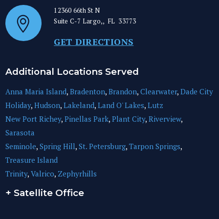
12360 66th St N
Suite C-7
Largo,
,
FL
33773
GET DIRECTIONS
Additional Locations Served
Anna Maria Island
,
Bradenton
,
Brandon
,
Clearwater
,
Dade City
Holiday
,
Hudson
,
Lakeland
,
Land O' Lakes
,
Lutz
New Port Richey
,
Pinellas Park
,
Plant City
,
Riverview
,
Sarasota
Seminole
,
Spring Hill
,
St. Petersburg
,
Tarpon Springs
,
Treasure Island
Trinity
,
Valrico
,
Zephyrhills
+ Satellite Office