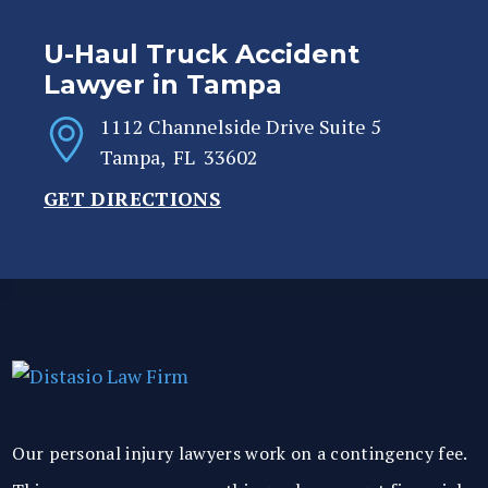
U-Haul Truck Accident
Lawyer in Tampa
1112 Channelside Drive Suite 5
Tampa
,
FL
33602
GET DIRECTIONS
Our personal injury lawyers work on a contingency fee.