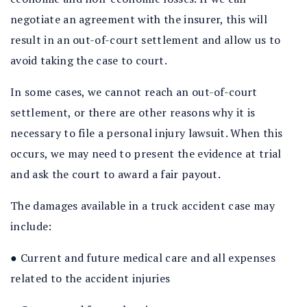
negotiate an agreement with the insurer, this will
result in an out-of-court settlement and allow us to
avoid taking the case to court.
In some cases, we cannot reach an out-of-court
settlement, or there are other reasons why it is
necessary to file a personal injury lawsuit. When this
occurs, we may need to present the evidence at trial
and ask the court to award a fair payout.
The damages available in a truck accident case may
include:
● Current and future medical care and all expenses
related to the accident injuries