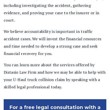
including investigating the accident, gathering
evidence, and proving your case to the insurer or in
court.
We believe accountability is important in traffic
accident cases. We will invest the financial resources
and time needed to develop a strong case and seek
financial recovery for you.
You can learn more about the services offered by
Distasio Law Firm and how we may be able to help with
your U-Haul truck collision claim by speaking with a
skilled legal professional today.
For a free legal consultation with a