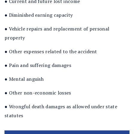
● Current and future lost income
● Diminished earning capacity
● Vehicle repairs and replacement of personal
property
● Other expenses related to the accident
● Pain and suffering damages
● Mental anguish
● Other non-economic losses
● Wrongful death damages as allowed under state
statutes