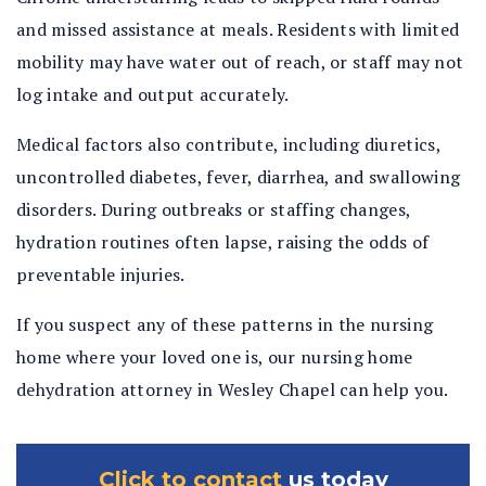
and missed assistance at meals. Residents with limited
mobility may have water out of reach, or staff may not
log intake and output accurately.
Medical factors also contribute, including diuretics,
uncontrolled diabetes, fever, diarrhea, and swallowing
disorders. During outbreaks or staffing changes,
hydration routines often lapse, raising the odds of
preventable injuries.
If you suspect any of these patterns in the nursing
home where your loved one is, our nursing home
dehydration attorney in Wesley Chapel can help you.
Click to contact
us today