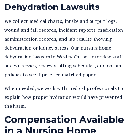
Dehydration Lawsuits
We collect medical charts, intake and output logs,
wound and fall records, incident reports, medication
administration records, and lab results showing
dehydration or kidney stress. Our nursing home
dehydration lawyers in Wesley Chapel interview staff
and witnesses, review staffing schedules, and obtain
policies to see if practice matched paper.
When needed, we work with medical professionals to
explain how proper hydration would have prevented
the harm.
Compensation Available
in a Nursing Home