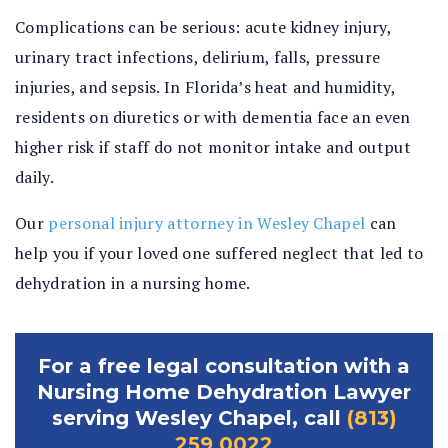
Complications can be serious: acute kidney injury,
urinary tract infections, delirium, falls, pressure
injuries, and sepsis. In Florida’s heat and humidity,
residents on diuretics or with dementia face an even
higher risk if staff do not monitor intake and output
daily.
Our
personal injury attorney in Wesley Chapel
can
help you if your loved one suffered neglect that led to
dehydration in a nursing home.
For a free legal consultation with a
Nursing Home Dehydration Lawyer
serving Wesley Chapel, call
(813)
259 0022