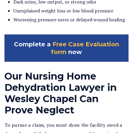
Dark urine, low output, or strong odor
Unexplained weight loss or low blood pressure
Worsening pressure sores or delayed wound healing
Complete a
Free Case Evaluation
form
now
Our Nursing Home
Dehydration Lawyer in
Wesley Chapel Can
Prove Neglect
To pursue a claim, you must show the facility owed a