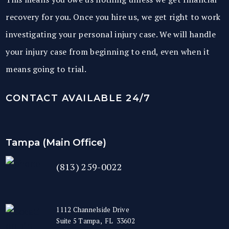
recovery for you. Once you hire us, we get right to work
investigating your personal injury case. We will handle
your injury case from beginning to end, even when it
means going to trial.
CONTACT AVAILABLE 24/7
Tampa (Main Office)
(813) 259-0022
1112 Channelside Drive
Suite 5
Tampa
,
FL
33602