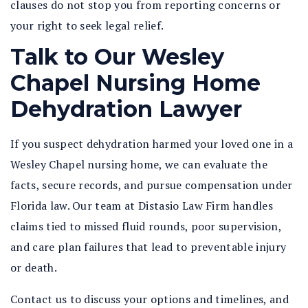
clauses do not stop you from reporting concerns or
your right to seek legal relief.
Talk to Our Wesley
Chapel Nursing Home
Dehydration Lawyer
If you suspect dehydration harmed your loved one in a
Wesley Chapel nursing home, we can evaluate the
facts, secure records, and pursue compensation under
Florida law. Our team at Distasio Law Firm handles
claims tied to missed fluid rounds, poor supervision,
and care plan failures that lead to preventable injury
or death.
Contact us to discuss your options and timelines, and