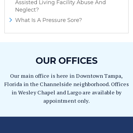
Assisted Living Facility Abuse And
Neglect?
What Is A Pressure Sore?
OUR OFFICES
Our main office is here in Downtown Tampa,
Florida in the Channelside neighborhood. Offices
in Wesley Chapel and Largo are available by
appointment only.