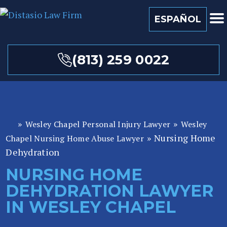
ESPAÑOL
(813) 259 0022
»
»
Wesley Chapel Personal Injury Lawyer
Wesley
Fl
»
Nursing Home
or
Chapel Nursing Home Abuse Lawyer
id
Dehydration
a
NURSING HOME
P
DEHYDRATION LAWYER
er
so
IN WESLEY CHAPEL
n
al