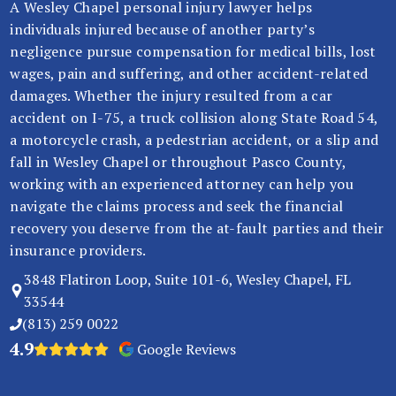
A Wesley Chapel personal injury lawyer helps
In
individuals injured because of another party’s
ju
negligence pursue compensation for medical bills, lost
ry
wages, pain and suffering, and other accident-related
La
damages. Whether the injury resulted from a car
w
accident on I-75, a truck collision along State Road 54,
ye
a motorcycle crash, a pedestrian accident, or a slip and
r
fall in Wesley Chapel or throughout Pasco County,
working with an experienced attorney can help you
navigate the claims process and seek the financial
recovery you deserve from the at-fault parties and their
insurance providers.
3848 Flatiron Loop, Suite 101-6, Wesley Chapel, FL
33544
(813) 259 0022
4.9
Google Reviews