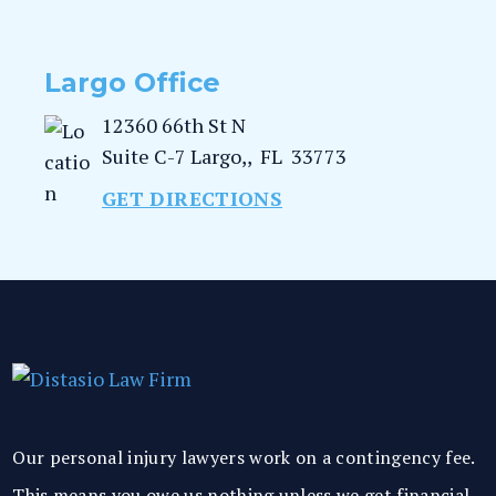
Largo Office
12360 66th St N
Suite C-7
Largo,
,
FL
33773
GET DIRECTIONS
Our personal injury lawyers work on a contingency fee.
This means you owe us nothing unless we get financial