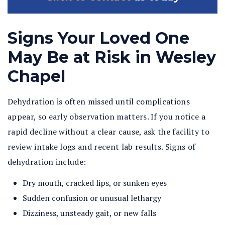
Signs Your Loved One
May Be at Risk in Wesley
Chapel
Dehydration is often missed until complications
appear, so early observation matters. If you notice a
rapid decline without a clear cause, ask the facility to
review intake logs and recent lab results. Signs of
dehydration include:
Dry mouth, cracked lips, or sunken eyes
Sudden confusion or unusual lethargy
Dizziness, unsteady gait, or new falls