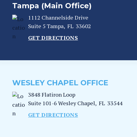
Tampa (Main Office)
1112 Channelside Drive
Suite 5
Tampa
,
FL
33602
GET DIRECTIONS
WESLEY CHAPEL OFFICE
3848 Flatiron Loop
Suite 101-6
Wesley Chapel
,
FL
33544
GET DIRECTIONS