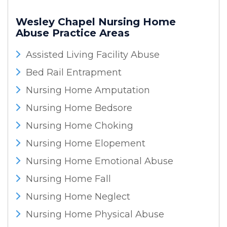
Wesley Chapel Nursing Home
Abuse
Practice Areas
Assisted Living Facility Abuse
Bed Rail Entrapment
Nursing Home Amputation
Nursing Home Bedsore
Nursing Home Choking
Nursing Home Elopement
Nursing Home Emotional Abuse
Nursing Home Fall
Nursing Home Neglect
Nursing Home Physical Abuse