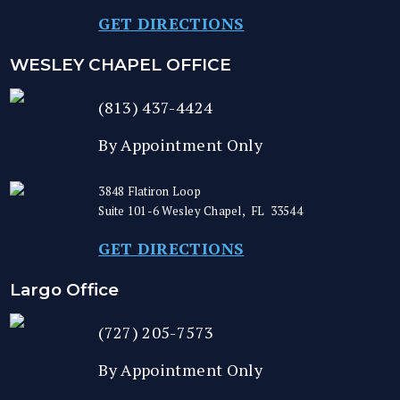
GET DIRECTIONS
WESLEY CHAPEL OFFICE
(813) 437-4424
By Appointment Only
3848 Flatiron Loop
Suite 101-6
Wesley Chapel
,
FL
33544
GET DIRECTIONS
Largo Office
(727) 205-7573
By Appointment Only