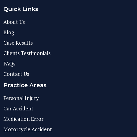
Quick Links
About Us
Blog
Case Results
Clients Testimonials
FAQs
Contact Us
Practice Areas
Personal Injury
Car Accident
Medication Error
Motorcycle Accident