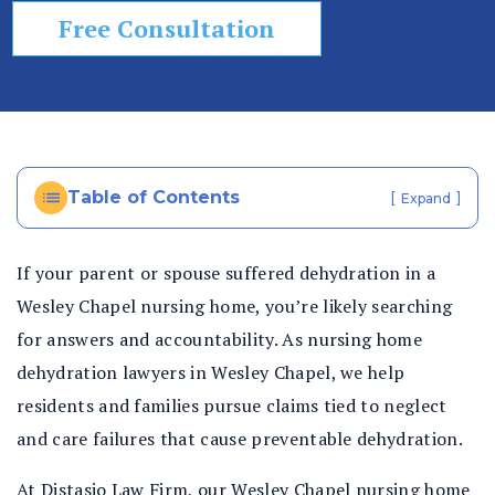
Free Consultation
Table of Contents
[
]
Expand
If your parent or spouse suffered dehydration in a
Wesley Chapel nursing home, you’re likely searching
for answers and accountability. As nursing home
dehydration lawyers in Wesley Chapel, we help
residents and families pursue claims tied to neglect
and care failures that cause preventable dehydration.
At Distasio Law Firm, our
Wesley Chapel nursing home