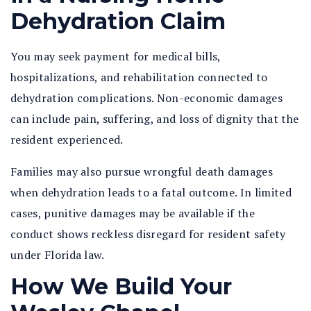
Dehydration Claim
You may seek payment for medical bills,
hospitalizations, and rehabilitation connected to
dehydration complications. Non-economic damages
can include pain, suffering, and loss of dignity that the
resident experienced.
Families may also pursue wrongful death damages
when dehydration leads to a fatal outcome. In limited
cases, punitive damages may be available if the
conduct shows reckless disregard for resident safety
under Florida law.
How We Build Your