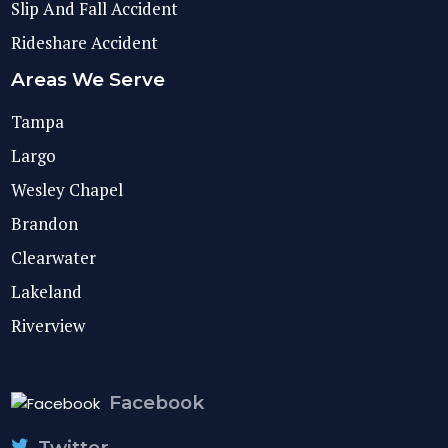
Slip And Fall Accident
Rideshare Accident
Areas We Serve
Tampa
Largo
Wesley Chapel
Brandon
Clearwater
Lakeland
Riverview
Facebook
Twitter