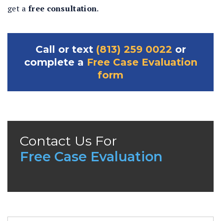
get a
free consultation
.
Call or text
(813) 259 0022
or
complete a
Free Case Evaluation
form
Contact Us For
Free Case Evaluation