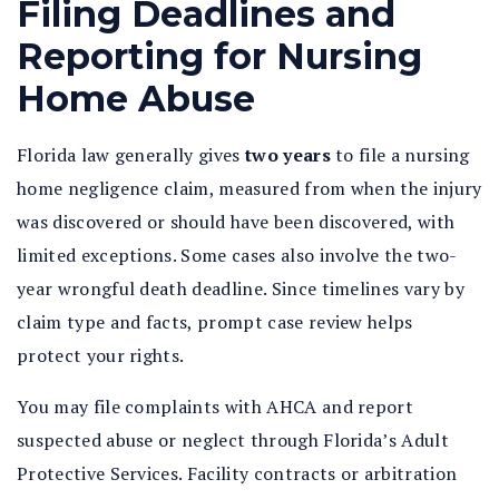
Filing Deadlines and
Reporting for Nursing
Home Abuse
Florida law generally gives
two years
to file a nursing
home negligence claim, measured from when the injury
was discovered or should have been discovered, with
limited exceptions. Some cases also involve the two-
year wrongful death deadline. Since timelines vary by
claim type and facts, prompt case review helps
protect your rights.
You may file complaints with AHCA and report
suspected abuse or neglect through Florida’s Adult
Protective Services. Facility contracts or arbitration