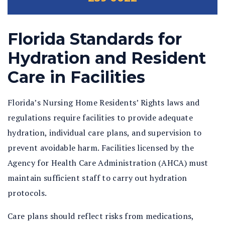
Florida Standards for
Hydration and Resident
Care in Facilities
Florida’s Nursing Home Residents’ Rights laws and
regulations require facilities to provide adequate
hydration, individual care plans, and supervision to
prevent avoidable harm. Facilities licensed by the
Agency for Health Care Administration (AHCA) must
maintain sufficient staff to carry out hydration
protocols.
Care plans should reflect risks from medications,