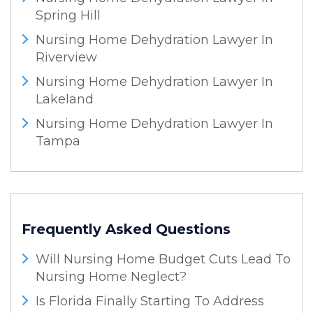
Spring Hill
Nursing Home Dehydration Lawyer In
Riverview
Nursing Home Dehydration Lawyer In
Lakeland
Nursing Home Dehydration Lawyer In
Tampa
Frequently Asked Questions
Will Nursing Home Budget Cuts Lead To
Nursing Home Neglect?
Is Florida Finally Starting To Address