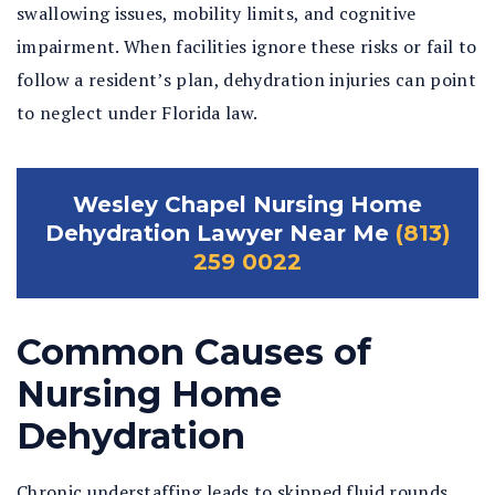
swallowing issues, mobility limits, and cognitive
impairment. When facilities ignore these risks or fail to
follow a resident’s plan, dehydration injuries can point
to neglect under Florida law.
Wesley Chapel Nursing Home
Dehydration Lawyer Near Me
(813)
259 0022
Common Causes of
Nursing Home
Dehydration
Chronic understaffing leads to skipped fluid rounds