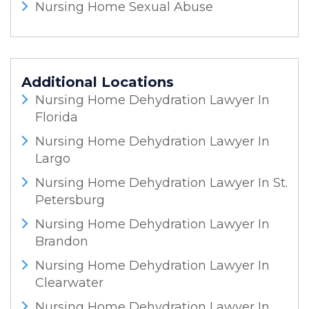
Nursing Home Sexual Abuse
Additional Locations
Nursing Home Dehydration Lawyer In
Florida
Nursing Home Dehydration Lawyer In
Largo
Nursing Home Dehydration Lawyer In St.
Petersburg
Nursing Home Dehydration Lawyer In
Brandon
Nursing Home Dehydration Lawyer In
Clearwater
Nursing Home Dehydration Lawyer In