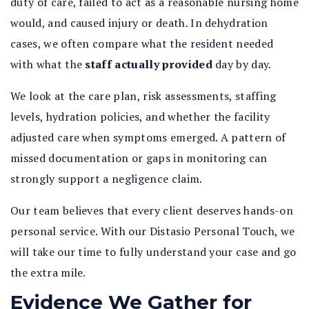
duty of care, failed to act as a reasonable nursing home
would, and caused injury or death. In dehydration
cases, we often compare what the resident needed
with what the
staff actually provided
day by day.
We look at the care plan, risk assessments, staffing
levels, hydration policies, and whether the facility
adjusted care when symptoms emerged. A pattern of
missed documentation or gaps in monitoring can
strongly support a negligence claim.
Our team believes that every client deserves hands-on
personal service. With our Distasio Personal Touch, we
will take our time to fully understand your case and go
the extra mile.
Evidence We Gather for