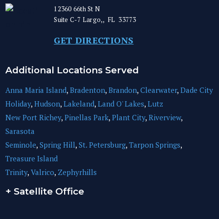
12360 66th St N
Suite C-7
Largo,
,
FL
33773
GET DIRECTIONS
Additional Locations Served
Anna Maria Island
,
Bradenton
,
Brandon
,
Clearwater
,
Dade City
Holiday
,
Hudson
,
Lakeland
,
Land O' Lakes
,
Lutz
New Port Richey
,
Pinellas Park
,
Plant City
,
Riverview
,
Sarasota
Seminole
,
Spring Hill
,
St. Petersburg
,
Tarpon Springs
,
Treasure Island
Trinity
,
Valrico
,
Zephyrhills
+ Satellite Office