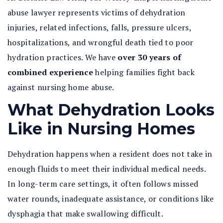
abuse lawyer
represents victims of dehydration
injuries, related infections, falls, pressure ulcers,
hospitalizations, and wrongful death tied to poor
hydration practices. We have
over 30 years of
combined experience
helping families fight back
against nursing home abuse.
What Dehydration Looks
Like in Nursing Homes
Dehydration happens when a resident does not take in
enough fluids to meet their individual medical needs.
In long-term care settings, it often follows missed
water rounds, inadequate assistance, or conditions like
dysphagia that make swallowing difficult.