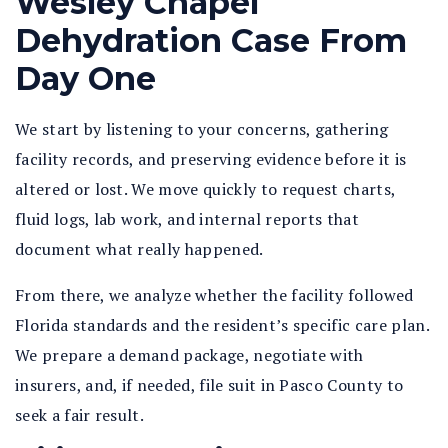
Wesley Chapel
Dehydration Case From
Day One
We start by listening to your concerns, gathering
facility records, and preserving evidence before it is
altered or lost. We move quickly to request charts,
fluid logs, lab work, and internal reports that
document what really happened.
From there, we analyze whether the facility followed
Florida standards and the resident’s specific care plan.
We prepare a demand package, negotiate with
insurers, and, if needed, file suit in Pasco County to
seek a fair result.