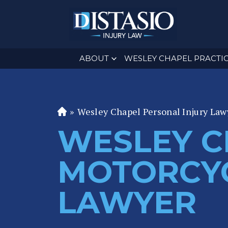
ABOUT
WESLEY CHAPEL PRACTIC
»
Wesley Chapel Personal Injury Law
Fl
or
WESLEY C
id
a
MOTORCYC
P
er
LAWYER
s
o