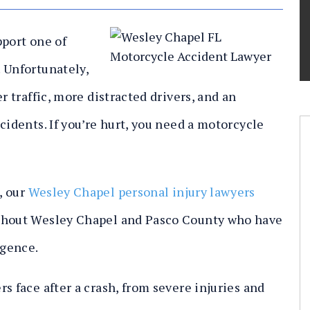
pport one of
 Unfortunately,
r traffic, more distracted drivers, and an
cidents. If you’re hurt, you need a motorcycle
,
our
Wesley Chapel personal injury lawyers
ughout Wesley Chapel and Pasco County who have
igence.
s face after a crash, from severe injuries and