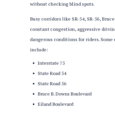
without checking blind spots.
Busy corridors like SR-54, SR-56, Bruce
constant congestion, aggressive drivin
dangerous conditions for riders. Some o
include:
Interstate 75
State Road 54
State Road 56
Bruce B. Downs Boulevard
Eiland Boulevard