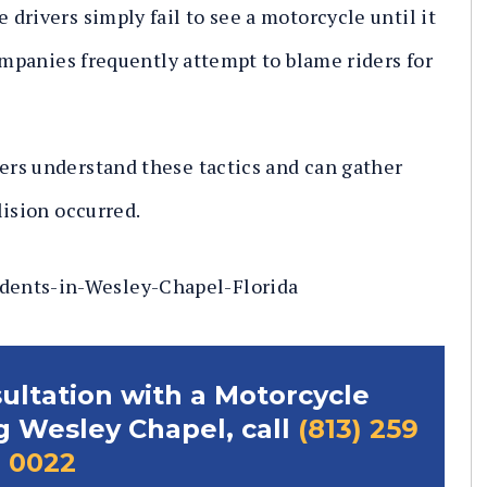
drivers simply fail to see a motorcycle until it
ompanies frequently attempt to blame riders for
rs understand these tactics and can gather
lision occurred.
sultation with a Motorcycle
g Wesley Chapel, call
(813) 259
0022