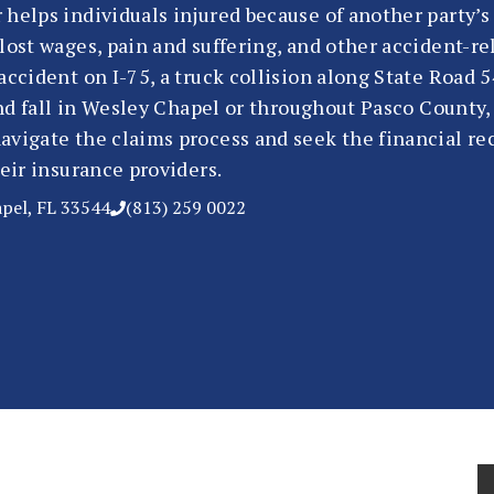
 helps individuals injured because of another party’
lost wages, pain and suffering, and other accident-r
accident on I-75, a truck collision along State Road 
 and fall in Wesley Chapel or throughout Pasco County
avigate the claims process and seek the financial re
heir insurance providers.
apel, FL 33544
(813) 259 0022