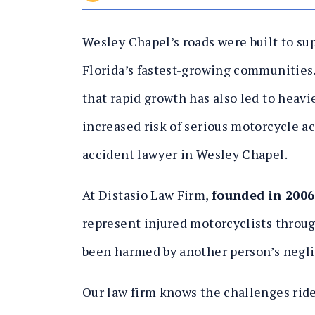
Wesley Chapel’s roads were built to su
Florida’s fastest-growing communities.
that rapid growth has also led to heavie
increased risk of serious motorcycle ac
accident lawyer in Wesley Chapel.
At Distasio Law Firm,
founded in 2006
represent injured motorcyclists thro
been harmed by another person’s negl
Our law firm knows the challenges rider