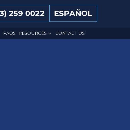
13) 259 0022
ESPAÑOL
FAQS
RESOURCES
CONTACT US