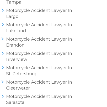
Tampa
Motorcycle Accident Lawyer In
Largo
Motorcycle Accident Lawyer In
Lakeland
Motorcycle Accident Lawyer In
Brandon
Motorcycle Accident Lawyer In
Riverview
Motorcycle Accident Lawyer In
St. Petersburg
Motorcycle Accident Lawyer In
Clearwater
Motorcycle Accident Lawyer In
Sarasota