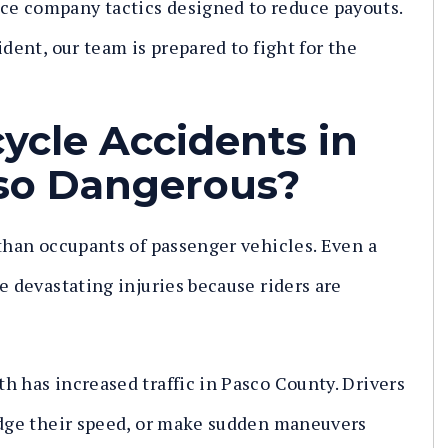
e company tactics designed to reduce payouts.
ident, our team is prepared to fight for the
ycle Accidents in
so Dangerous?
 than occupants of passenger vehicles. Even a
e devastating injuries because riders are
h has increased traffic in Pasco County. Drivers
judge their speed, or make sudden maneuvers