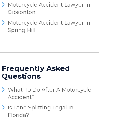
Motorcycle Accident Lawyer In
Gibsonton
Motorcycle Accident Lawyer In
Spring Hill
Frequently Asked
Questions
What To Do After A Motorcycle
Accident?
Is Lane Splitting Legal In
Florida?