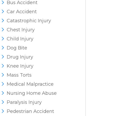
Bus Accident
Car Accident
Catastrophic Injury
Chest Injury
Child Injury
Dog Bite
Drug Injury
Knee Injury
Mass Torts
Medical Malpractice
Nursing Home Abuse
Paralysis Injury
Pedestrian Accident