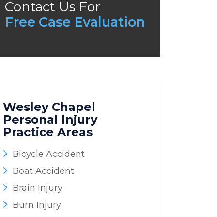
Contact Us For
Free Case Evaluation
Wesley Chapel
Personal Injury
Practice Areas
Bicycle Accident
Boat Accident
Brain Injury
Burn Injury