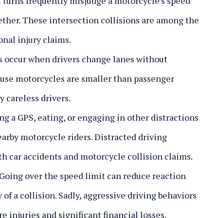
 turns frequently misjudge a motorcycle’s speed
gether. These intersection collisions are among the
nal injury claims.
 occur when drivers change lanes without
ause motorcycles are smaller than passenger
y careless drivers.
ng a GPS, eating, or engaging in other distractions
earby motorcycle riders. Distracted driving
th car accidents and motorcycle collision claims.
Going over the speed limit can reduce reaction
y of a collision. Sadly, aggressive driving behaviors
e injuries and significant financial losses.