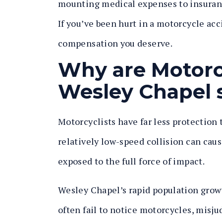
mounting medical expenses to insuranc
If you’ve been hurt in a motorcycle acc
compensation you deserve.
Why are Motorc
Wesley Chapel 
Motorcyclists have far less protection
relatively low-speed collision can caus
exposed to the full force of impact.
Wesley Chapel’s rapid population growt
often fail to notice motorcycles, mis