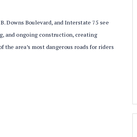
 B. Downs Boulevard, and Interstate 75 see
g, and ongoing construction, creating
f the area’s most dangerous roads for riders