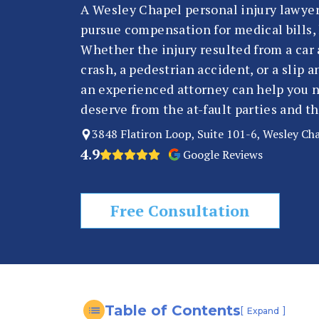
n
A Wesley Chapel personal injury lawyer
al
pursue compensation for medical bills, 
In
Whether the injury resulted from a car 
ju
crash, a pedestrian accident, or a slip
ry
an experienced attorney can help you n
L
deserve from the at-fault parties and t
a
3848 Flatiron Loop, Suite 101-6, Wesley Ch
w
4.9
Google Reviews
y
er
Free Consultation
Table of Contents
[
]
Expand