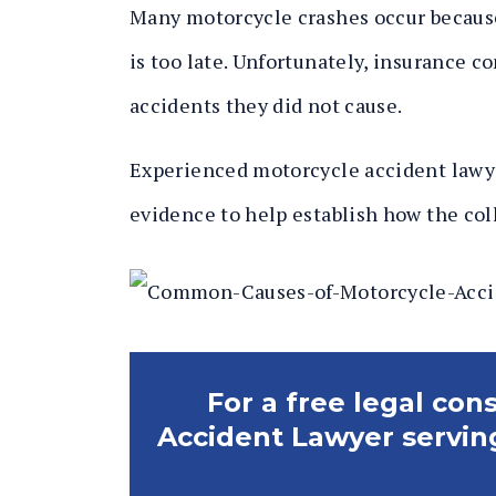
Many motorcycle crashes occur because 
is too late. Unfortunately, insurance c
accidents they did not cause.
Experienced motorcycle accident lawye
evidence to help establish how the col
For a free legal con
Accident Lawyer servin