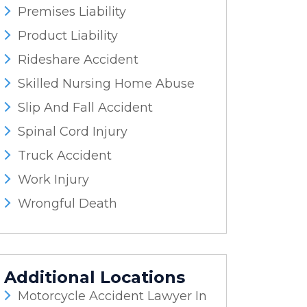
Premises Liability
Product Liability
Rideshare Accident
Skilled Nursing Home Abuse
Slip And Fall Accident
Spinal Cord Injury
Truck Accident
Work Injury
Wrongful Death
Additional Locations
Motorcycle Accident Lawyer In