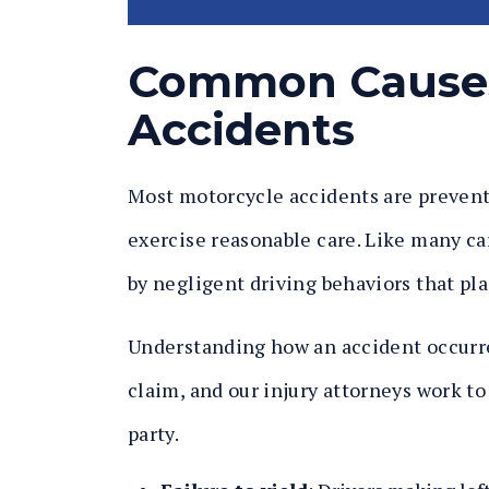
Common Causes
Accidents
Most motorcycle accidents are preventa
exercise reasonable care. Like many ca
by negligent driving behaviors that pla
Understanding how an accident occurred
claim, and our injury attorneys work to
party.