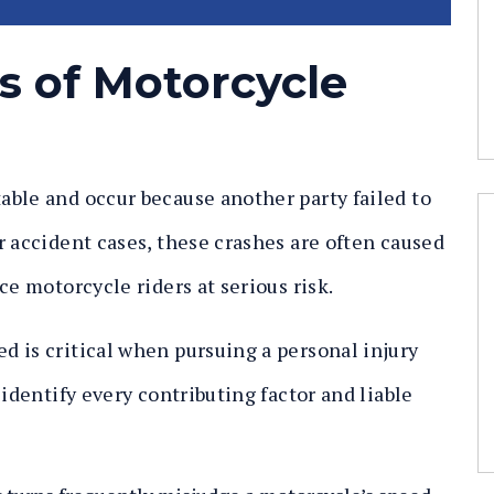
 of Motorcycle
ble and occur because another party failed to
r accident cases, these crashes are often caused
ce motorcycle riders at serious risk.
 is critical when pursuing a personal injury
 identify every contributing factor and liable