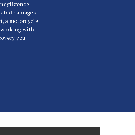
s negligence
elated damages.
54, a motorcycle
, working with
covery you