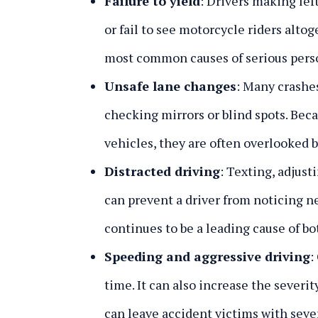
Failure to yield
:
Drivers making left
or fail to see motorcycle riders alto
most common causes of serious perso
Unsafe lane changes
:
Many crashes
checking mirrors or blind spots. Bec
vehicles, they are often overlooked b
Distracted driving
:
Texting, adjusti
can prevent a driver from noticing n
continues to be a leading cause of bo
Speeding and aggressive driving
:
time. It can also increase the severit
can leave accident victims with sever