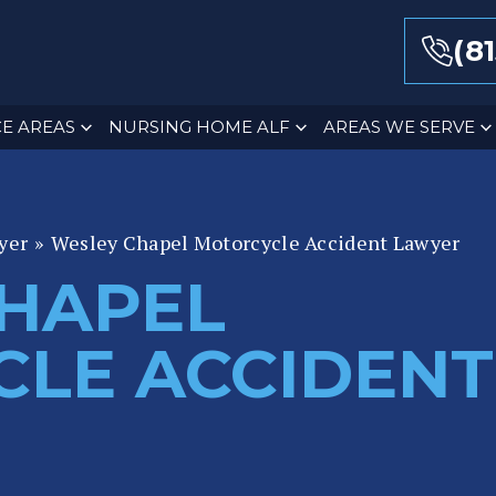
(8
E AREAS
NURSING HOME ALF
AREAS WE SERVE
yer
»
Wesley Chapel Motorcycle Accident Lawyer
HAPEL
LE ACCIDENT