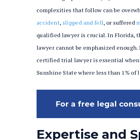
complexities that follow can be overw
accident
,
slipped and fell
, or suffered
m
qualified lawyer is crucial. In Florida, 
lawyer cannot be emphasized enough. L
certified trial lawyer is essential whe
Sunshine State where less than 1% of l
For a free legal consu
Expertise and S