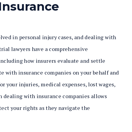
Insurance
lved in personal injury cases, and dealing with
 trial lawyers have a comprehensive
including how insurers evaluate and settle
ate with insurance companies on your behalf and
or your injuries, medical expenses, lost wages,
n dealing with insurance companies allows
tect your rights as they navigate the