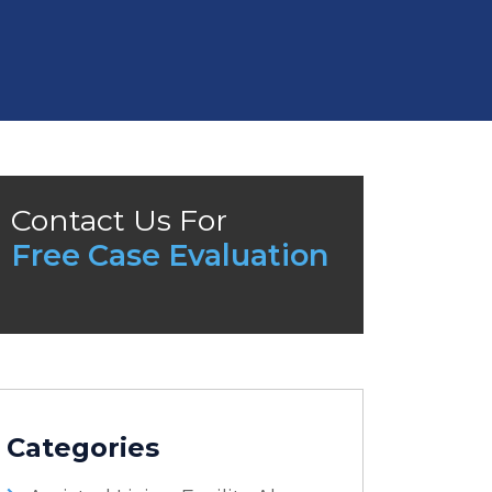
Contact Us For
Free Case Evaluation
Categories