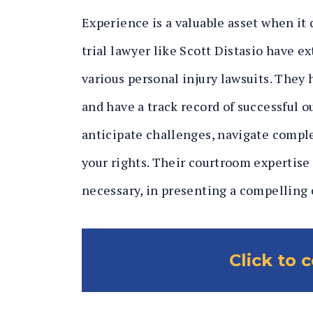
Experience is a valuable asset when it 
trial lawyer like Scott Distasio have e
various personal injury lawsuits. They
and have a track record of successful 
anticipate challenges, navigate comple
your rights. Their courtroom expertise
necessary, in presenting a compelling c
Click to 