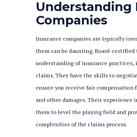
Understanding 
Companies
Insurance companies are typically invo
them can be daunting. Board-certified
understanding of insurance practices, 
claims. They have the skills to negoti
ensure you receive fair compensation f
and other damages. Their experience i
them to level the playing field and pro
complexities of the claims process.