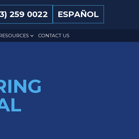
13) 259 0022
ESPAÑOL
RESOURCES
CONTACT US
RING
AL