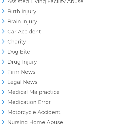
Assisted Living Facility Abuse
Birth Injury
Brain Injury
Car Accident
Charity
Dog Bite
Drug Injury
Firm News
Legal News
Medical Malpractice
Medication Error
Motorcycle Accident
Nursing Home Abuse