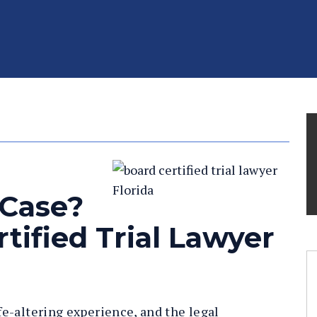
 Case?
tified Trial Lawyer
ife-altering experience, and the legal