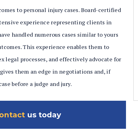
comes to personal injury cases. Board-certified
xtensive experience representing clients in
 have handled numerous cases similar to yours
outcomes. This experience enables them to
x legal processes, and effectively advocate for
 gives them an edge in negotiations and, if
ase before a judge and jury.
contact
us today