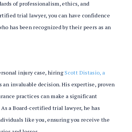
rds of professionalism, ethics, and
ified trial lawyer, you can have confidence
who has been recognized by their peers as an
rsonal injury case, hiring
Scott Distasio, a
s an invaluable decision. His expertise, proven
urance practices can make a significant
As a Board-certified trial lawyer, he has
dividuals like you, ensuring you receive the
ries and losses.