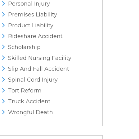
Personal Injury
Premises Liability
Product Liability
Rideshare Accident
Scholarship
Skilled Nursing Facility
Slip And Fall Accident
Spinal Cord Injury
Tort Reform
Truck Accident
Wrongful Death