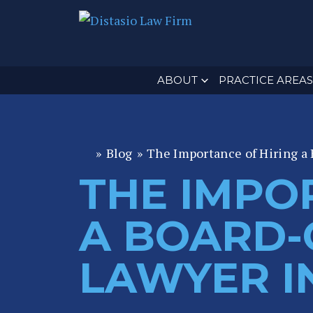
ABOUT
PRACTICE AREAS
»
Blog
»
The Importance of Hiring a 
Fl
or
THE IMPO
id
a
A BOARD-C
P
er
LAWYER I
s
o