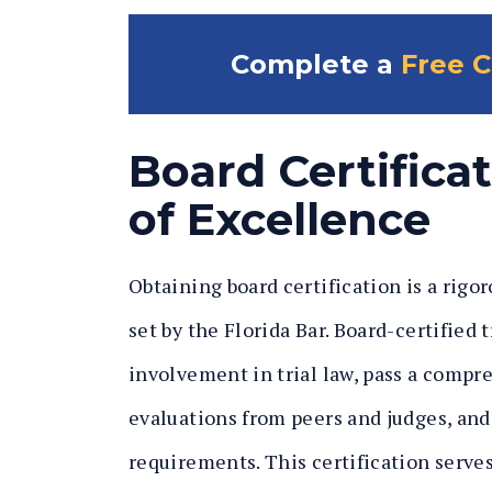
Complete a
Free C
Board Certifica
of Excellence
Obtaining board certification is a rigo
set by the Florida Bar. Board-certified
involvement in trial law, pass a compr
evaluations from peers and judges, an
requirements. This certification serve