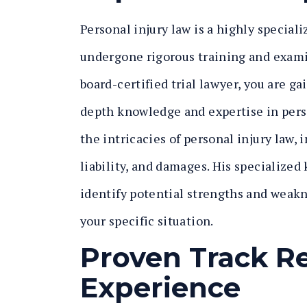
Personal injury law is a highly speciali
undergone rigorous training and examina
board-certified trial lawyer, you are g
depth knowledge and expertise in pers
the intricacies of personal injury law, 
liability, and damages. His specialize
identify potential strengths and weakne
your specific situation.
Proven Track R
Experience