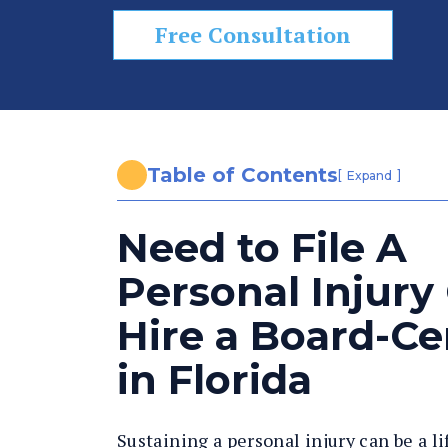
n
al
Free Consultation
In
ju
ry
L
a
Table of Contents
[
]
Expand
w
y
Need to File A
er
Personal Injury
Hire a Board-Cer
in Florida
Sustaining a personal injury can be a l