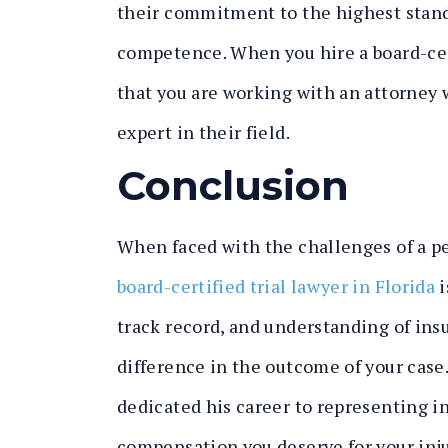
their commitment to the highest standa
competence. When you hire a board-cert
that you are working with an attorney 
expert in their field.
Conclusion
When faced with the challenges of a pe
board-certified trial lawyer in Florida
i
track record, and understanding of ins
difference in the outcome of your case. 
dedicated his career to representing in
compensation you deserve for your inju