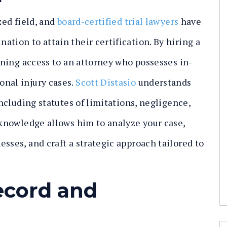
zed field, and
board-certified trial lawyers
have
tion to attain their certification. By hiring a
aining access to an attorney who possesses in-
onal injury cases.
Scott Distasio
understands
including statutes of limitations, negligence,
d knowledge allows him to analyze your case,
sses, and craft a strategic approach tailored to
ecord and