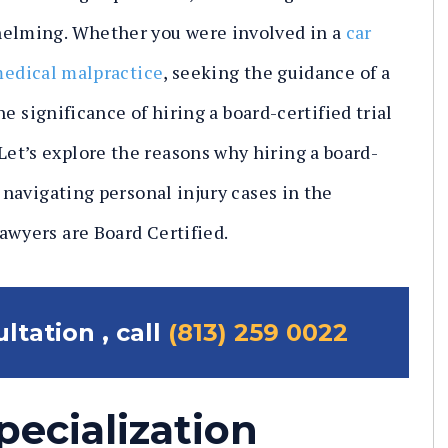
helming. Whether you were involved in a
car
edical malpractice
, seeking the guidance of a
the significance of hiring a board-certified trial
et’s explore the reasons why hiring a board-
n navigating personal injury cases in the
awyers are Board Certified.
ltation , call
(813) 259 0022
pecialization