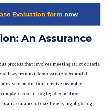
ase Evaluation form
now
tion: An Assurance
rous process that involves meeting strict criteria
 trial lawyers must demonstrate substantial
ehensive examination, receive favorable
d complete continuing legal education
s as an assurance of excellence, highlighting