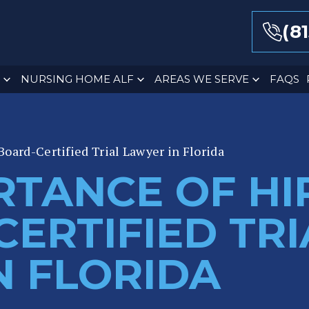
(8
NURSING HOME ALF
AREAS WE SERVE
FAQS
Board-Certified Trial Lawyer in Florida
RTANCE OF HI
ERTIFIED TRI
N FLORIDA