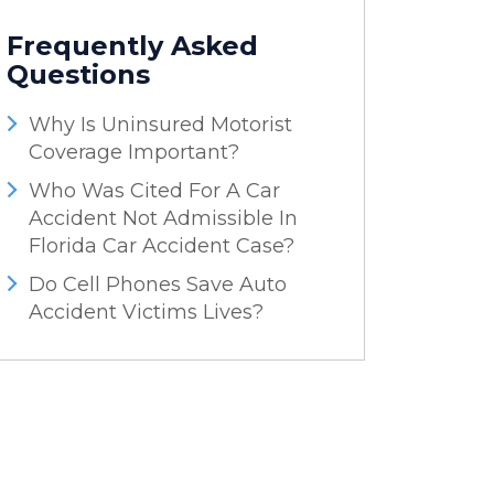
Frequently Asked
Questions
Why Is Uninsured Motorist
Coverage Important?
Who Was Cited For A Car
Accident Not Admissible In
Florida Car Accident Case?
Do Cell Phones Save Auto
Accident Victims Lives?