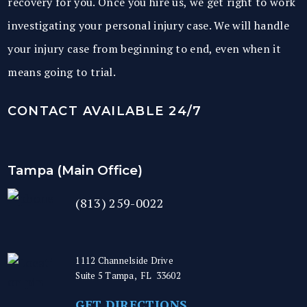
recovery for you. Once you hire us, we get right to work
investigating your personal injury case. We will handle
your injury case from beginning to end, even when it
means going to trial.
CONTACT AVAILABLE 24/7
Tampa (Main Office)
(813) 259-0022
1112 Channelside Drive
Suite 5
Tampa
,
FL
33602
GET DIRECTIONS