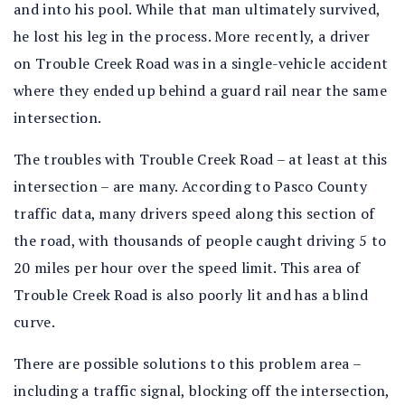
and into his pool. While that man ultimately survived,
he lost his leg in the process. More recently, a driver
on Trouble Creek Road was in a single-vehicle accident
where they ended up behind a guard rail near the same
intersection.
The troubles with Trouble Creek Road – at least at this
intersection – are many. According to Pasco County
traffic data, many drivers speed along this section of
the road, with thousands of people caught driving 5 to
20 miles per hour over the speed limit. This area of
Trouble Creek Road is also poorly lit and has a blind
curve.
There are possible solutions to this problem area –
including a traffic signal, blocking off the intersection,