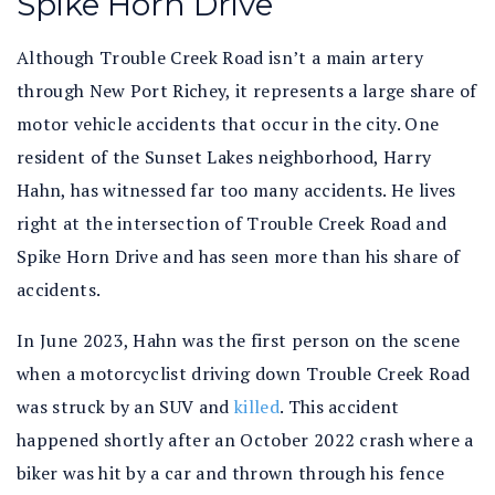
Spike Horn Drive
Although Trouble Creek Road isn’t a main artery
through New Port Richey, it represents a large share of
motor vehicle accidents that occur in the city. One
resident of the Sunset Lakes neighborhood, Harry
Hahn, has witnessed far too many accidents. He lives
right at the intersection of Trouble Creek Road and
Spike Horn Drive and has seen more than his share of
accidents.
In June 2023, Hahn was the first person on the scene
when a motorcyclist driving down Trouble Creek Road
was struck by an SUV and
killed
. This accident
happened shortly after an October 2022 crash where a
biker was hit by a car and thrown through his fence