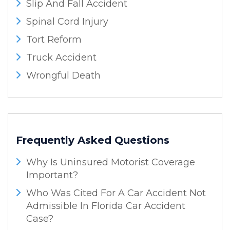
Slip And Fall Accident
Spinal Cord Injury
Tort Reform
Truck Accident
Wrongful Death
Frequently Asked Questions
Why Is Uninsured Motorist Coverage
Important?
Who Was Cited For A Car Accident Not
Admissible In Florida Car Accident
Case?