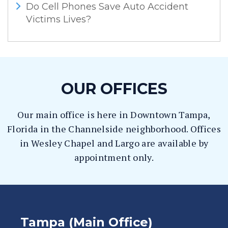
Do Cell Phones Save Auto Accident
Victims Lives?
OUR OFFICES
Our main office is here in Downtown Tampa,
Florida in the Channelside neighborhood. Offices
in Wesley Chapel and Largo are available by
appointment only.
Tampa (Main Office)