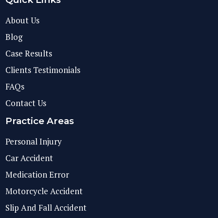
About Us
Blog
Case Results
Clients Testimonials
FAQs
Contact Us
Practice Areas
Personal Injury
Car Accident
Medication Error
Motorcycle Accident
Slip And Fall Accident