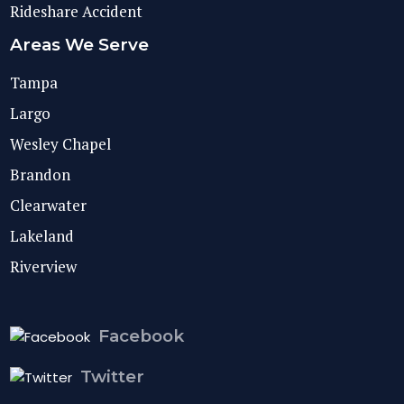
Rideshare Accident
Areas We Serve
Tampa
Largo
Wesley Chapel
Brandon
Clearwater
Lakeland
Riverview
Facebook
Twitter