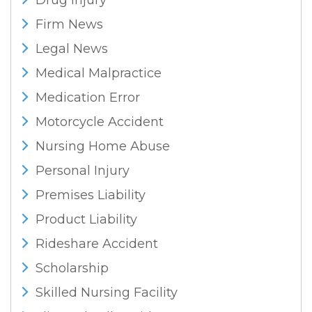
Drug Injury
Firm News
Legal News
Medical Malpractice
Medication Error
Motorcycle Accident
Nursing Home Abuse
Personal Injury
Premises Liability
Product Liability
Rideshare Accident
Scholarship
Skilled Nursing Facility