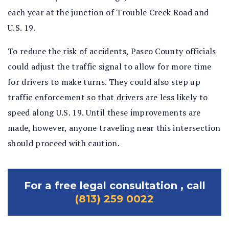
each year at the junction of Trouble Creek Road and
U.S. 19.
To reduce the risk of accidents, Pasco County officials
could adjust the traffic signal to allow for more time
for drivers to make turns. They could also step up
traffic enforcement so that drivers are less likely to
speed along U.S. 19. Until these improvements are
made, however, anyone traveling near this intersection
should proceed with caution.
For a free legal consultation , call
(813) 259 0022