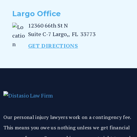
Largo Office
12360 66th St N
Suite C-7
Largo,
,
FL
33773
GET DIRECTIONS
Our personal injury lawyers work on a contingency fee.
This means you owe us nothing unless we get financial