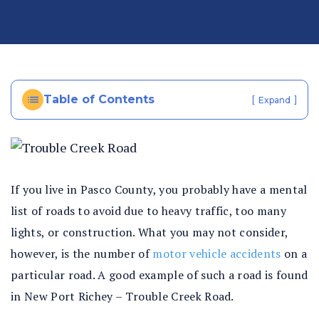
al
In
ju
ry
La
Table of Contents
[
]
Expand
w
ye
r
If you live in Pasco County, you probably have a mental
list of roads to avoid due to heavy traffic, too many
lights, or construction. What you may not consider,
however, is the number of
motor vehicle accidents
on a
particular road. A good example of such a road is found
in New Port Richey – Trouble Creek Road.