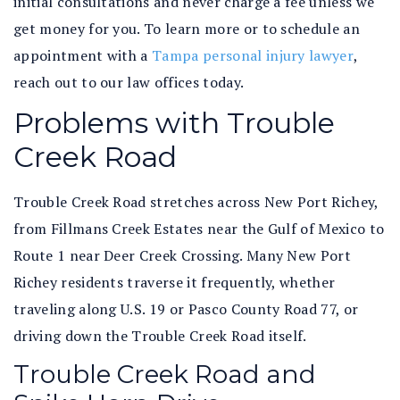
initial consultations and never charge a fee unless we
get money for you. To learn more or to schedule an
appointment with a
Tampa personal injury lawyer
,
reach out to our law offices today.
Problems with Trouble
Creek Road
Trouble Creek Road stretches across New Port Richey,
from Fillmans Creek Estates near the Gulf of Mexico to
Route 1 near Deer Creek Crossing. Many New Port
Richey residents traverse it frequently, whether
traveling along U.S. 19 or Pasco County Road 77, or
driving down the Trouble Creek Road itself.
Trouble Creek Road and