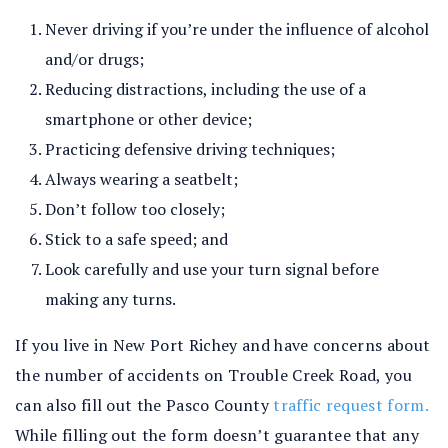
Never driving if you’re under the influence of alcohol
and/or drugs;
Reducing distractions, including the use of a
smartphone or other device;
Practicing defensive driving techniques;
Always wearing a seatbelt;
Don’t follow too closely;
Stick to a safe speed; and
Look carefully and use your turn signal before
making any turns.
If you live in New Port Richey and have concerns about
the number of accidents on Trouble Creek Road, you
can also fill out the Pasco County
traffic request form.
While filling out the form doesn’t guarantee that any