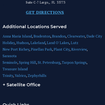
Suite C-7
Largo,
,
FL
33773
GET DIRECTIONS
Additional Locations Served
Anna Maria Island
,
Bradenton
,
Brandon
,
Clearwater
,
Dade City
Holiday
,
Hudson
,
Lakeland
,
Land O' Lakes
,
Lutz
New Port Richey
,
Pinellas Park
,
Plant City
,
Riverview
,
Sarasota
Seminole
,
Spring Hill
,
St. Petersburg
,
Tarpon Springs
,
Treasure Island
Trinity
,
Valrico
,
Zephyrhills
+ Satellite Office
Quick Links