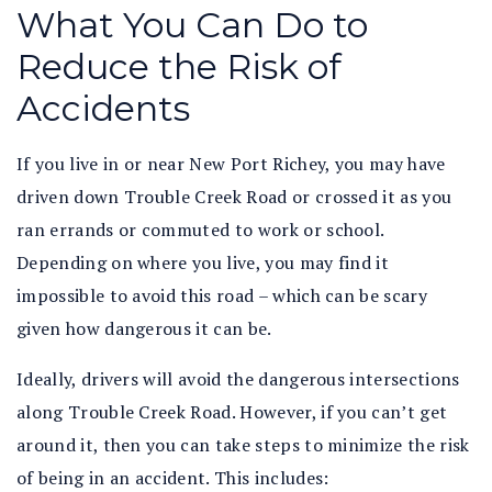
What You Can Do to
Reduce the Risk of
Accidents
If you live in or near New Port Richey, you may have
driven down Trouble Creek Road or crossed it as you
ran errands or commuted to work or school.
Depending on where you live, you may find it
impossible to avoid this road – which can be scary
given how dangerous it can be.
Ideally, drivers will avoid the dangerous intersections
along Trouble Creek Road. However, if you can’t get
around it, then you can take steps to minimize the risk
of being in an accident. This includes: