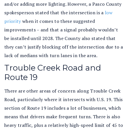
and/or adding more lighting. However, a Pasco County
spokesperson stated that the intersection is a
low
priority
when it comes to these suggested
improvements – and that a signal probably wouldn’t
be installed until 2028. The County also stated that
they can’t justify blocking off the intersection due to a
lack of medians with turn lanes in the area.
Trouble Creek Road and
Route 19
There are other areas of concern along Trouble Creek
Road, particularly where it intersects with U.S. 19. This
section of Route 19 includes a lot of businesses, which
means that drivers make frequent turns. There is also
heavy traffic, plus a relatively high-speed limit of 45 to