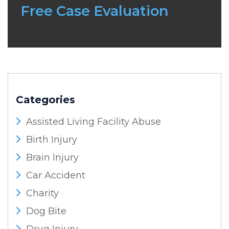
Free Case Evaluation
Categories
Assisted Living Facility Abuse
Birth Injury
Brain Injury
Car Accident
Charity
Dog Bite