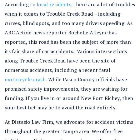
According to
local residents
, there are a lot of troubles
when it comes to Trouble Creek Road – including
curves, blind spots, and too many drivers speeding. As
ABC Action news reporter
Rochelle Alleyne
has
reported, this road has been the subject of more than
its fair share of car accidents. Various intersections
along Trouble Creek Road have been the site of
numerous accidents, including a recent fatal
motorcycle crash
. While Pasco County officials have
promised safety improvements, they are waiting for
funding. If you live in or around New Port Richey, then
your best bet may be to avoid the road entirely.
At Distasio Law Firm, we advocate for accident victims
throughout the greater Tampa area. We offer free