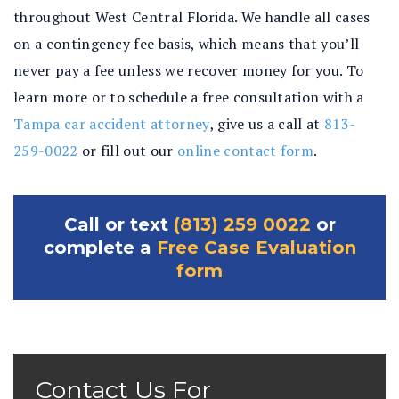
throughout West Central Florida. We handle all cases
on a contingency fee basis, which means that you’ll
never pay a fee unless we recover money for you. To
learn more or to schedule a free consultation with a
Tampa car accident attorney
, give us a call at
813-
259-0022
or fill out our
online contact form
.
Call or text
(813) 259 0022
or
complete a
Free Case Evaluation
form
Contact Us For