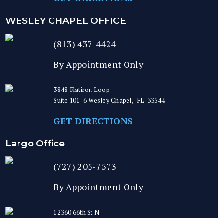
WESLEY CHAPEL OFFICE
(813) 437-4424
By Appointment Only
3848 Flatiron Loop
Suite 101-6
Wesley Chapel
,
FL
33544
GET DIRECTIONS
Largo Office
(727) 205-7573
By Appointment Only
12360 66th St N