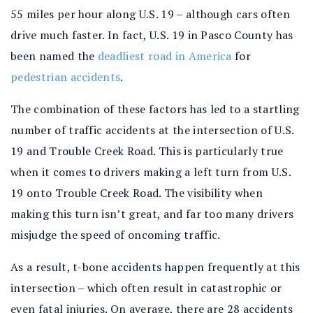
55 miles per hour along U.S. 19 – although cars often
drive much faster. In fact, U.S. 19 in Pasco County has
been named the
deadliest road in America
for
pedestrian accidents
.
The combination of these factors has led to a startling
number of traffic accidents at the intersection of U.S.
19 and Trouble Creek Road. This is particularly true
when it comes to drivers making a left turn from U.S.
19 onto Trouble Creek Road. The visibility when
making this turn isn’t great, and far too many drivers
misjudge the speed of oncoming traffic.
As a result, t-bone accidents happen frequently at this
intersection – which often result in catastrophic or
even fatal injuries. On average, there are 28 accidents