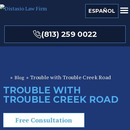
ESPAÑOL
(813) 259 0022
»
»
Trouble with Trouble Creek Road
Blog
Fl
or
TROUBLE WITH
id
TROUBLE CREEK ROAD
a
P
er
Free Consultation
so
n