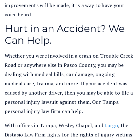
improvements will be made, it is a way to have your
voice heard.
Hurt in an Accident? We
Can Help.
Whether you were involved in a crash on Trouble Creek
Road or anywhere else in Pasco County, you may be
dealing with medical bills, car damage, ongoing
medical care, trauma, and more. If your accident was
caused by another driver, then you may be able to file a
personal injury lawsuit against them. Our Tampa
personal injury law firm can help.
With offices in Tampa, Wesley Chapel, and
Largo
, the
Distasio Law Firm fights for the rights of injury victims