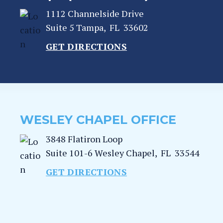
1112 Channelside Drive
Suite 5
Tampa
,
FL
33602
GET DIRECTIONS
WESLEY CHAPEL OFFICE
3848 Flatiron Loop
Suite 101-6
Wesley Chapel
,
FL
33544
GET DIRECTIONS