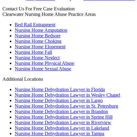
Contact Us For
Free Case Evaluation
Clearwater Nursing Home Abuse
Practice Areas
Bed Rail Entrapment
Nursing Home Amputation
Nursing Home Bedsore
Nursing Home Choking
Nursing Home Elopement
Nursing Home Fall
Nursing Home Neglect
Nursing Home Physical Abuse
Nursing Home Sexual Abuse
Additional Locations
Nursing Home Dehydration Lawyer in Florida
Nursing Home Dehydration Lawyer in Wesley Chapel
Nursing Home Dehydration Lawyer in Largo
Nursing Home Dehydration Lawyer in St. Petersburg
Nursing Home Dehydration Lawyer in Brandon
Nursing Home Dehydration Lawyer in Spring Hill
Nursing Home Dehydration Lawyer in Riverview
Nursing Home Dehydration Lawyer in Lakeland
Nursing Home Dehydration Lawyer in Tampa