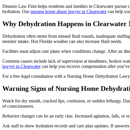
Distasio Law Firm helps residents and families in Clearwater pursue cl
hydration. Our
nursing home abuse lawyer in Clearwater
can help yo
Why Dehydration Happens in Clearwater
Dehydration often stems from missed fluid rounds, inadequate staffing, 
monitor intake. Hot Florida weather can also increase fluid needs.
Facilities must adjust care plans when conditions change. After an il
Common causes include lack of supervision at mealtimes, broken water 
lawyer in Clearwater
can help you recover compensation after you’ve 
For a free legal consultation with a Nursing Home Dehydration Lawye
Warning Signs of Nursing Home Dehydrat
Watch for dry mouth, cracked lips, confusion, or sudden lethargy. Dark 
of consciousness.
Behavior changes can be an early clue. Increased agitation, falls, or re
Ask staff to show hydration records and care plan updates. If answers