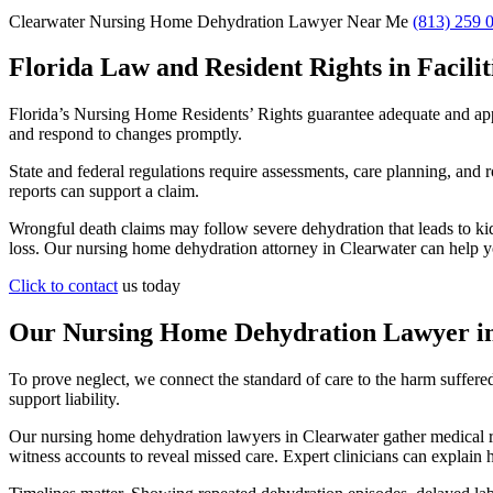
Clearwater Nursing Home Dehydration Lawyer Near Me
(813) 259 
Florida Law and Resident Rights in Facilit
Florida’s Nursing Home Residents’ Rights guarantee adequate and appro
and respond to changes promptly.
State and federal regulations require assessments, care planning, and r
reports can support a claim.
Wrongful death claims may follow severe dehydration that leads to kid
loss. Our nursing home dehydration attorney in Clearwater can help y
Click to contact
us today
Our Nursing Home Dehydration Lawyer in
To prove neglect, we connect the standard of care to the harm suffe
support liability.
Our nursing home dehydration lawyers in Clearwater gather medical rec
witness accounts to reveal missed care. Expert clinicians can explai