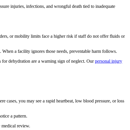
sure injuries, infections, and wrongful death tied to inadequate
 or mobility limits face a higher risk if staff do not offer fluids or
. When a facility ignores those needs, preventable harm follows.
s for dehydration are a warning sign of neglect. Our
personal injury
vere cases, you may see a rapid heartbeat, low blood pressure, or loss
otice a pattern.
e medical review.