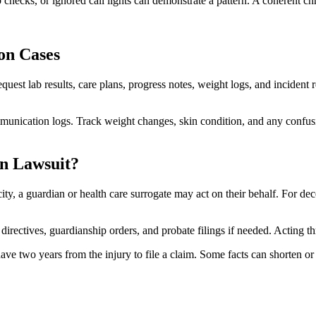
hecks, or ignored call lights can demonstrate a pattern. A coherent chr
on Cases
uest lab results, care plans, progress notes, weight logs, and incident
munication logs. Track weight changes, skin condition, and any confusi
n Lawsuit?
acity, a guardian or health care surrogate may act on their behalf. For de
rectives, guardianship orders, and probate filings if needed. Acting th
have two years from the injury to file a claim. Some facts can shorten o