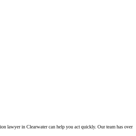
ion lawyer in Clearwater can help you act quickly. Our team has over