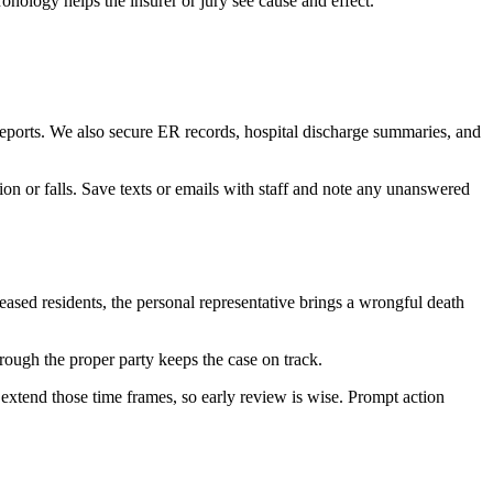
onology helps the insurer or jury see cause and effect.
 reports. We also secure ER records, hospital discharge summaries, and
on or falls. Save texts or emails with staff and note any unanswered
ceased residents, the personal representative brings a wrongful death
rough the proper party keeps the case on track.
r extend those time frames, so early review is wise. Prompt action