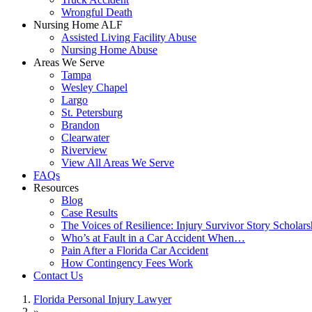
Wrongful Death
Nursing Home ALF
Assisted Living Facility Abuse
Nursing Home Abuse
Areas We Serve
Tampa
Wesley Chapel
Largo
St. Petersburg
Brandon
Clearwater
Riverview
View All Areas We Serve
FAQs
Resources
Blog
Case Results
The Voices of Resilience: Injury Survivor Story Scholars
Who’s at Fault in a Car Accident When…
Pain After a Florida Car Accident
How Contingency Fees Work
Contact Us
Florida Personal Injury Lawyer
»