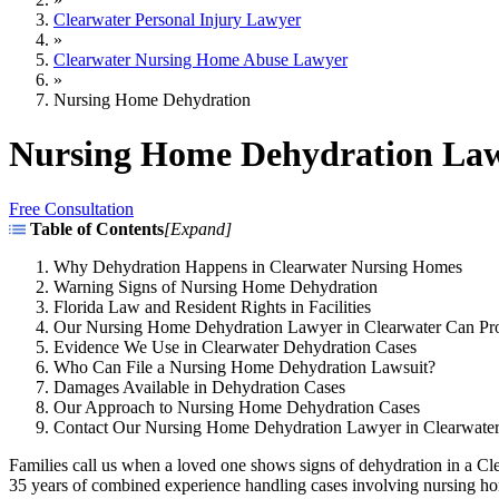
Clearwater Personal Injury Lawyer
»
Clearwater Nursing Home Abuse Lawyer
»
Nursing Home Dehydration
Nursing Home Dehydration Law
Free Consultation
Table of Contents
[
Expand
]
Why Dehydration Happens in Clearwater Nursing Homes
Warning Signs of Nursing Home Dehydration
Florida Law and Resident Rights in Facilities
Our Nursing Home Dehydration Lawyer in Clearwater Can Pr
Evidence We Use in Clearwater Dehydration Cases
Who Can File a Nursing Home Dehydration Lawsuit?
Damages Available in Dehydration Cases
Our Approach to Nursing Home Dehydration Cases
Contact Our Nursing Home Dehydration Lawyer in Clearwate
Families call us when a loved one shows signs of dehydration in a Cl
35 years of combined experience handling cases involving nursing h