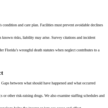
 condition and care plan. Facilities must prevent avoidable declines
s known risks, liability may arise. Survey citations and incident
er Florida’s wrongful death statutes when neglect contributes to a
ct
mes. Gaps between what should have happened and what occurred
s or other risk-raising drugs. We also examine staffing schedules and