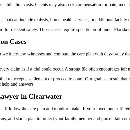
habilitation costs. Clients may also seek compensation for pain, mental
 That can include dialysis, home health services, or additional facility
or resident safety. Those cases require specific proof under Florida l
on Cases
n we interview witnesses and compare the care plan with day-to-day doc
very claim as if a trial could occur. A strong file often encourages fair 
to accept a settlement or proceed to court. Our goal is a result that r
t help and answers.
awyer in Clearwater
aff follow the care plan and monitor intake. If your loved one suffered
ns, and start a plan to protect your family member and pursue fair comp