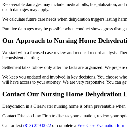
Recoverable damages may include medical bills, hospitalization, and re
death damages may apply.
We calculate future care needs when dehydration triggers lasting harm.
Punitive damages may be possible when conduct shows gross disregard f
Our Approach to Nursing Home Dehydrati
We start with a focused case review and medical record analysis. The
inconsistent charting.
Settlement talks follow only after the facts are organized. We prepare e
We keep you updated and involved in key decisions. You choose whether 
will have access to your attorney. We are very responsive. You can ge
Contact Our Nursing Home Dehydration L
Dehydration in a Clearwater nursing home is often preventable when st
Contact Distasio Law Firm to discuss your situation, review your optio
Call or text
(813) 259 0022
or complete a
Free Case Evaluation form