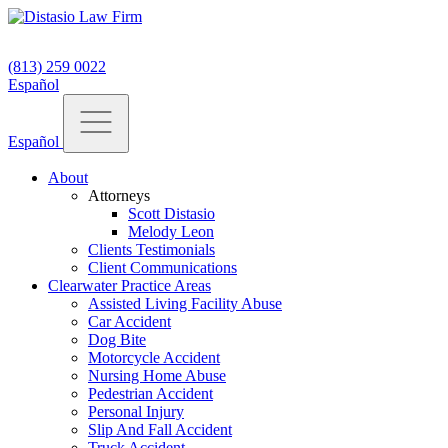
(813) 259 0022
Español
Español
About
Attorneys
Scott Distasio
Melody Leon
Clients Testimonials
Client Communications
Clearwater Practice Areas
Assisted Living Facility Abuse
Car Accident
Dog Bite
Motorcycle Accident
Nursing Home Abuse
Pedestrian Accident
Personal Injury
Slip And Fall Accident
Truck Accident