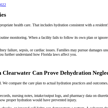
0022
ies
priate health care. That includes hydration consistent with a resident’s
outine monitoring. When a facility fails to follow its own plan or ignore
ney failure, sepsis, or cardiac issues. Families may pursue damages und
ou further understand how Florida laws affect you.
 Clearwater Can Prove Dehydration Negle
red. We compare the care plan to actual hydration practices and outco
ords, nursing notes, intake/output logs, and pharmacy data on diuretic
n how proper hydration would have prevented injury.