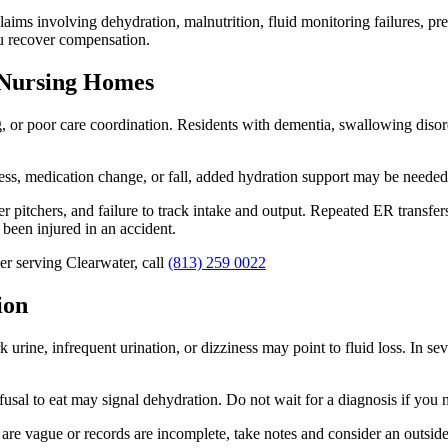
aims involving dehydration, malnutrition, fluid monitoring failures, pres
u recover compensation.
 Nursing Homes
or poor care coordination. Residents with dementia, swallowing disorders,
lness, medication change, or fall, added hydration support may be needed
pitchers, and failure to track intake and output. Repeated ER transfer
been injured in an accident.
r serving Clearwater, call
(813) 259 0022
ion
urine, infrequent urination, or dizziness may point to fluid loss. In se
fusal to eat may signal dehydration. Do not wait for a diagnosis if you n
 are vague or records are incomplete, take notes and consider an outsid