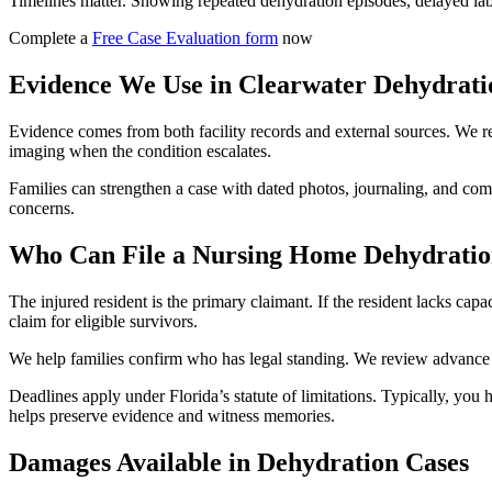
Timelines matter. Showing repeated dehydration episodes, delayed lab c
Complete a
Free Case Evaluation form
now
Evidence We Use in Clearwater Dehydrati
Evidence comes from both facility records and external sources. We req
imaging when the condition escalates.
Families can strengthen a case with dated photos, journaling, and com
concerns.
Who Can File a Nursing Home Dehydratio
The injured resident is the primary claimant. If the resident lacks cap
claim for eligible survivors.
We help families confirm who has legal standing. We review advance di
Deadlines apply under Florida’s statute of limitations. Typically, you 
helps preserve evidence and witness memories.
Damages Available in Dehydration Cases