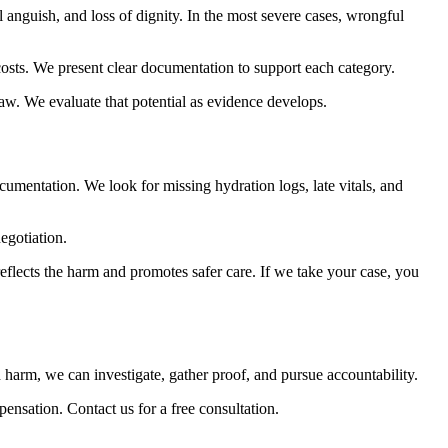
 anguish, and loss of dignity. In the most severe cases, wrongful
 costs. We present clear documentation to support each category.
aw. We evaluate that potential as evidence develops.
umentation. We look for missing hydration logs, late vitals, and
negotiation.
eflects the harm and promotes safer care. If we take your case, you
 harm, we can investigate, gather proof, and pursue accountability.
ensation. Contact us for a free consultation.