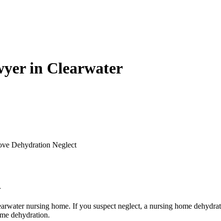
yer in Clearwater
ove Dehydration Neglect
r
earwater nursing home. If you suspect neglect, a nursing home dehydrat
ome dehydration.