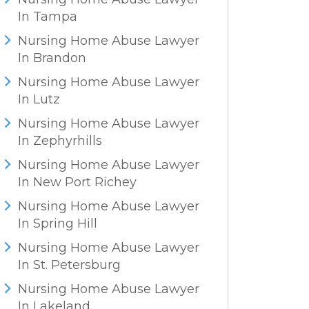
In Tampa
Nursing Home Abuse Lawyer
In Brandon
Nursing Home Abuse Lawyer
In Lutz
Nursing Home Abuse Lawyer
In Zephyrhills
Nursing Home Abuse Lawyer
In New Port Richey
Nursing Home Abuse Lawyer
In Spring Hill
Nursing Home Abuse Lawyer
In St. Petersburg
Nursing Home Abuse Lawyer
In Lakeland