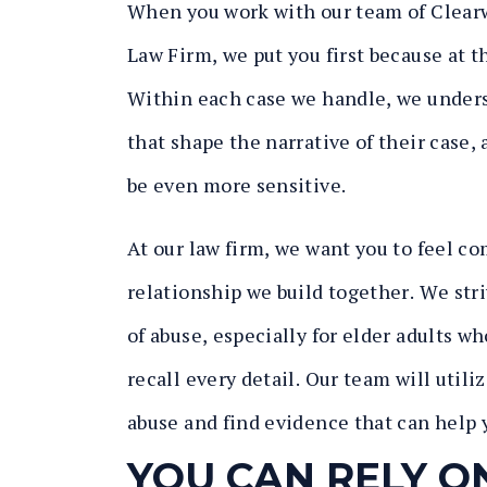
When you work with our team of Clearw
Law Firm, we put you first because at th
Within each case we handle, we underst
that shape the narrative of their case
be even more sensitive.
At our law firm, we want you to feel co
relationship we build together. We stri
of abuse, especially for elder adults w
recall every detail. Our team will utili
abuse and find evidence that can help y
YOU CAN RELY O