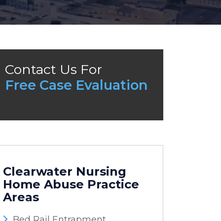
Contact Us For
Free Case Evaluation
Clearwater Nursing
Home Abuse
Practice
Areas
Bed Rail Entrapment