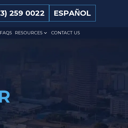
13) 259 0022
ESPAÑOL
FAQS
RESOURCES
CONTACT US
R