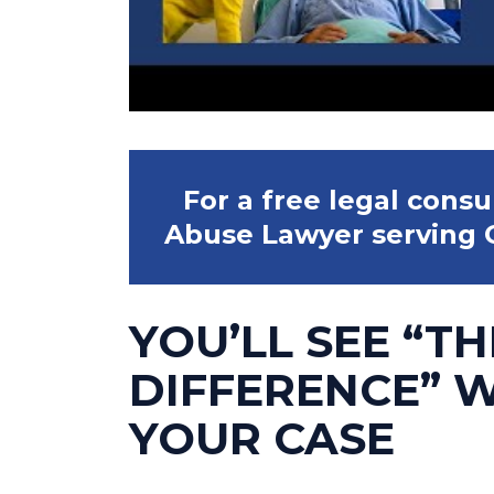
For a free legal cons
Abuse Lawyer serving C
YOU’LL SEE “TH
DIFFERENCE” 
YOUR CASE