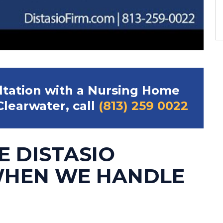
ultation with a Nursing Home
learwater, call
(813) 259 0022
E DISTASIO
WHEN WE HANDLE