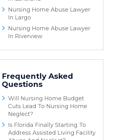
Nursing Home Abuse Lawyer
In Largo
Nursing Home Abuse Lawyer
In Riverview
Frequently Asked
Questions
Will Nursing Home Budget
Cuts Lead To Nursing Home
Neglect?
Is Florida Finally Starting To
Address Assisted Living Facility