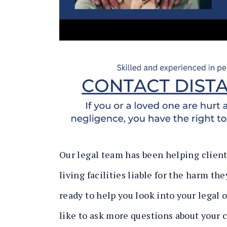
Our legal team has been helping clien
living facilities liable for the harm th
ready to help you look into your legal
like to ask more questions about your 