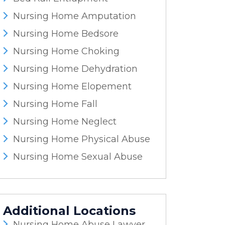
Nursing Home Amputation
Nursing Home Bedsore
Nursing Home Choking
Nursing Home Dehydration
Nursing Home Elopement
Nursing Home Fall
Nursing Home Neglect
Nursing Home Physical Abuse
Nursing Home Sexual Abuse
Additional Locations
Nursing Home Abuse Lawyer