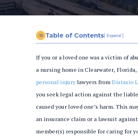
n
al
In
ju
ry
Table of Contents
[
]
Expand
L
a
If you or a loved one was a victim of ab
w
y
a nursing home in Clearwater, Florida,
er
personal injury
lawyers from
Distasio 
you seek legal action against the liable
caused your loved one’s harm. This may
an insurance claim or a lawsuit against 
member(s) responsible for caring for y