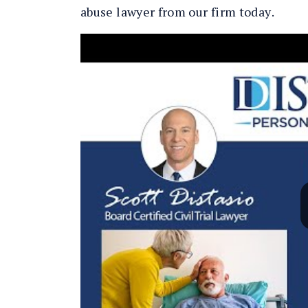
abuse lawyer from our firm today.