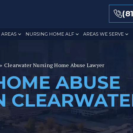
(8
 AREAS
NURSING HOME ALF
AREAS WE SERVE
»
Clearwater Nursing Home Abuse Lawyer
HOME ABUSE
N CLEARWATE