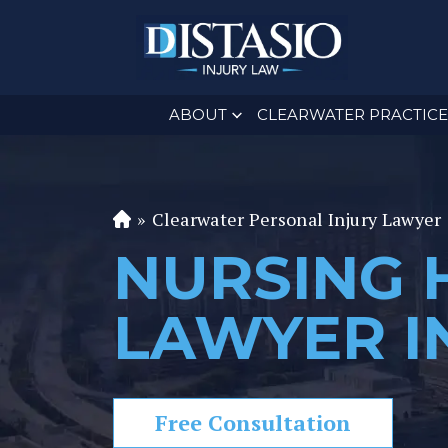
ABOUT
CLEARWATER PRACTICE
»
Clearwater Personal Injury Lawyer
Fl
or
NURSING 
id
a
LAWYER I
P
er
s
o
Free Consultation