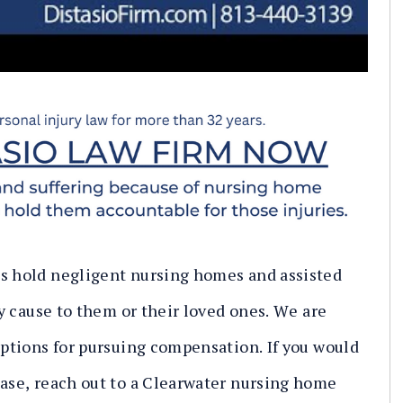
ts hold negligent nursing homes and assisted
ey cause to them or their loved ones. We are
 options for pursuing compensation. If you would
case, reach out to a Clearwater nursing home