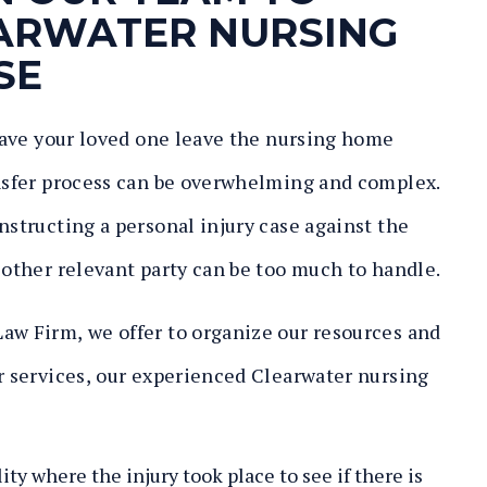
EARWATER NURSING
SE
 have your loved one leave the nursing home
ansfer process can be overwhelming and complex.
nstructing a personal injury case against the
 other relevant party can be too much to handle.
aw Firm, we offer to organize our resources and
ur services, our experienced Clearwater nursing
:
ity where the injury took place to see if there is