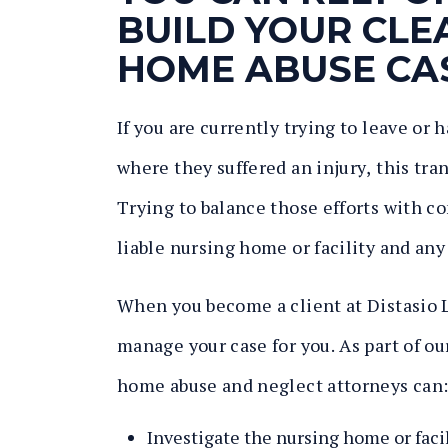
BUILD YOUR CL
HOME ABUSE CA
If you are currently trying to leave or
where they suffered an injury, this tr
Trying to balance those efforts with co
liable nursing home or facility and any
When you become a client at Distasio L
manage your case for you. As part of o
home abuse and neglect attorneys can
Investigate the nursing home or facil