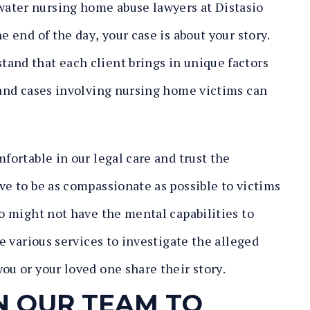
ater nursing home abuse lawyers at Distasio
e end of the day, your case is about your story.
and that each client brings in unique factors
, and cases involving nursing home victims can
mfortable in our legal care and trust the
ve to be as compassionate as possible to victims
ho might not have the mental capabilities to
ze various services to investigate the alleged
ou or your loved one share their story.
N OUR TEAM TO