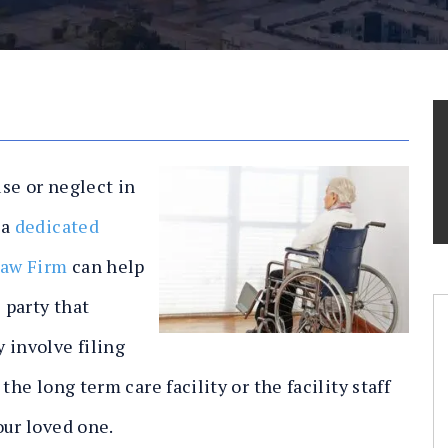
use or neglect in
 a
dedicated
Law Firm
can help
 party that
 involve filing
the long term care facility or the facility staff
our loved one.