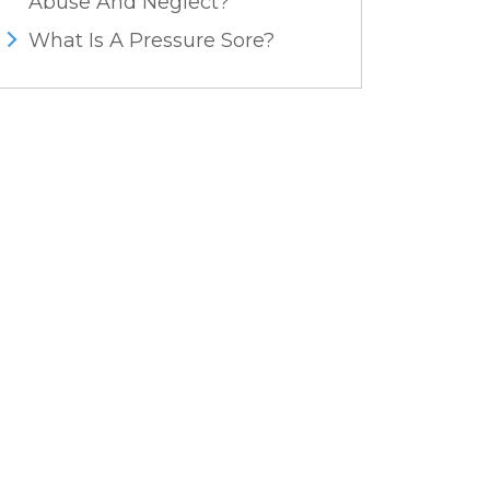
Abuse And Neglect?
What Is A Pressure Sore?