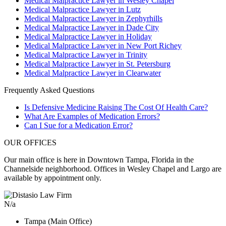
Medical Malpractice Lawyer in Wesley Chapel
Medical Malpractice Lawyer in Lutz
Medical Malpractice Lawyer in Zephyrhills
Medical Malpractice Lawyer in Dade City
Medical Malpractice Lawyer in Holiday
Medical Malpractice Lawyer in New Port Richey
Medical Malpractice Lawyer in Trinity
Medical Malpractice Lawyer in St. Petersburg
Medical Malpractice Lawyer in Clearwater
Frequently Asked Questions
Is Defensive Medicine Raising The Cost Of Health Care?
What Are Examples of Medication Errors?
Can I Sue for a Medication Error?
OUR OFFICES
Our main office is here in Downtown Tampa, Florida in the
Channelside neighborhood. Offices in Wesley Chapel and Largo are
available by appointment only.
N/a
Tampa (Main Office)