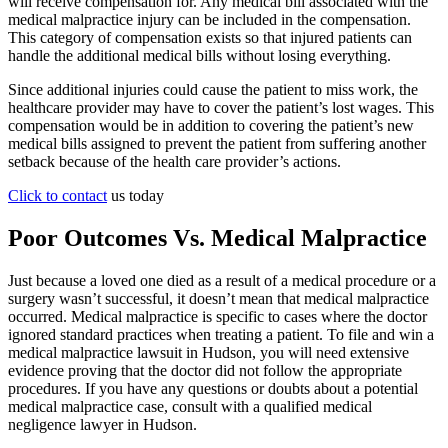
will receive compensation for. Any medical bill associated with the
medical malpractice injury can be included in the compensation.
This category of compensation exists so that injured patients can
handle the additional medical bills without losing everything.
Since additional injuries could cause the patient to miss work, the
healthcare provider may have to cover the patient’s lost wages. This
compensation would be in addition to covering the patient’s new
medical bills assigned to prevent the patient from suffering another
setback because of the health care provider’s actions.
Click to contact
us today
Poor Outcomes Vs. Medical Malpractice
Just because a loved one died as a result of a medical procedure or a
surgery wasn’t successful, it doesn’t mean that medical malpractice
occurred. Medical malpractice is specific to cases where the doctor
ignored standard practices when treating a patient. To file and win a
medical malpractice lawsuit in Hudson, you will need extensive
evidence proving that the doctor did not follow the appropriate
procedures. If you have any questions or doubts about a potential
medical malpractice case, consult with a qualified medical
negligence lawyer in Hudson.