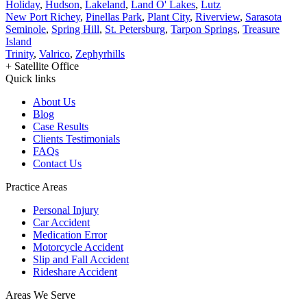
Holiday
,
Hudson
,
Lakeland
,
Land O' Lakes
,
Lutz
New Port Richey
,
Pinellas Park
,
Plant City
,
Riverview
,
Sarasota
Seminole
,
Spring Hill
,
St. Petersburg
,
Tarpon Springs
,
Treasure
Island
Trinity
,
Valrico
,
Zephyrhills
+ Satellite Office
Quick links
About Us
Blog
Case Results
Clients Testimonials
FAQs
Contact Us
Practice Areas
Personal Injury
Car Accident
Medication Error
Motorcycle Accident
Slip and Fall Accident
Rideshare Accident
Areas We Serve