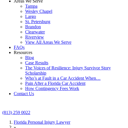
Areas We Serve
Tampa
Wesley Chapel
Largo
St. Petersburg
Brandon
Clearwater
Riverview
View All Areas We Serve
FAQs
Resources
Blog
Case Results
The Voices of Resilience: Injury Survivor Story
Scholarship
Who’s at Fault in a Car Accident When…
Pain After a Florida Car Accident
How Contingency Fees Work
Contact Us
(813) 259 0022
Florida Personal Injury Lawyer
»