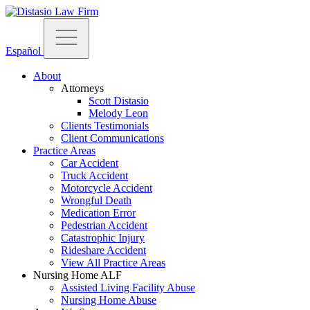
Español
About
Attorneys
Scott Distasio
Melody Leon
Clients Testimonials
Client Communications
Practice Areas
Car Accident
Truck Accident
Motorcycle Accident
Wrongful Death
Medication Error
Pedestrian Accident
Catastrophic Injury
Rideshare Accident
View All Practice Areas
Nursing Home ALF
Assisted Living Facility Abuse
Nursing Home Abuse