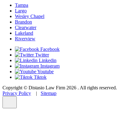
Tampa
Largo
Wesley Chapel
Brandon
Clearwater
Lakeland
Riverview
Facebook
Twitter
Linkedin
Instagram
Youtube
Tiktok
Copyright © Distasio Law Firm 2026 . All rights reserved.
Privacy Policy
|
Sitemap