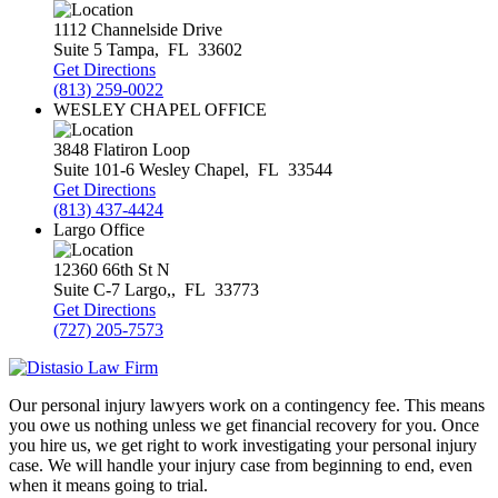
1112 Channelside Drive
Suite 5
Tampa
,
FL
33602
Get Directions
(813) 259-0022
WESLEY CHAPEL OFFICE
3848 Flatiron Loop
Suite 101-6
Wesley Chapel
,
FL
33544
Get Directions
(813) 437-4424
Largo Office
12360 66th St N
Suite C-7
Largo,
,
FL
33773
Get Directions
(727) 205-7573
Our personal injury lawyers work on a contingency fee. This means
you owe us nothing unless we get financial recovery for you. Once
you hire us, we get right to work investigating your personal injury
case. We will handle your injury case from beginning to end, even
when it means going to trial.