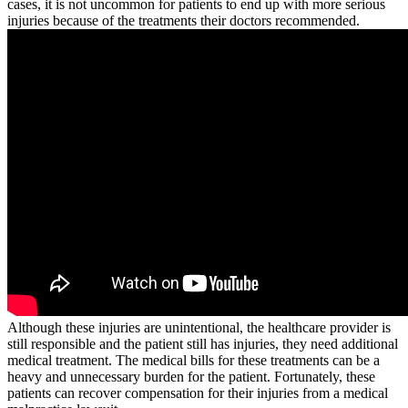
cases, it is not uncommon for patients to end up with more serious
injuries because of the treatments their doctors recommended.
Although these injuries are unintentional, the healthcare provider is
still responsible and the patient still has injuries, they need additional
medical treatment. The medical bills for these treatments can be a
heavy and unnecessary burden for the patient. Fortunately, these
patients can recover compensation for their injuries from a medical