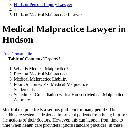
Hudson Personal Injury Lawyer
»
Hudson Medical Malpractice Lawyer
Medical Malpractice Lawyer in
Hudson
Free Consultation
Table of Contents
[
Expand
]
What Is Medical Malpractice?
Proving Medical Malpractice
Medical Malpractice Liability
Poor Outcomes Vs. Medical Malpractice
Settlements
Schedule a Consultation with a Hudson Medical Malpractice
Attorney
Medical malpractice is a serious problem for many people. The
health care system is designed to prevent patients from being hurt for
the actions of their doctors. However, this can happen from time to
time when health care providers ignore standard practices. In these