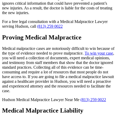
ignores critical information that could have prevented a patient’s
new injuries. As a result, the doctor is liable for the costs of treating
the new injuries.
For a free legal consultation with a Medical Malpractice Lawyer
serving Hudson, call
(813) 259 0022
Proving Medical Malpractice
Medical malpractice cases are notoriously difficult to win because of
the type of evidence needed to prove malpractice.
To win your case
,
you will need a collection of documents, expert medical opinions,
and testimony from staff members that show that the doctor ignored
standard practices. Collecting all of this evidence can be time-
consuming and require a lot of resources that most people do not
have access to. If you are going to file a medical malpractice lawsuit
against a healthcare provider in Hudson, you will need a proactive
and experienced attorney and the resources needed to facilitate the
case.
Hudson Medical Malpractice Lawyer Near Me
(813) 259 0022
Medical Malpractice Liability