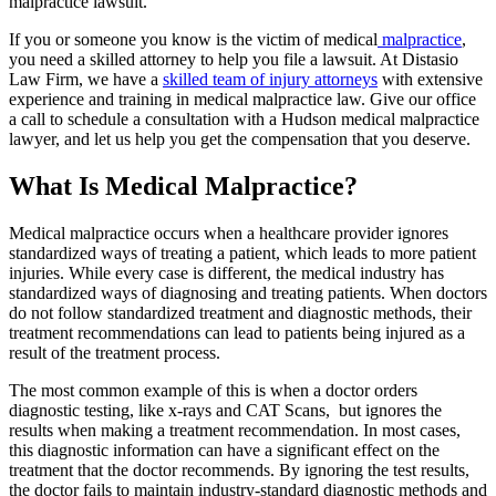
malpractice lawsuit.
If you or someone you know is the victim of medical
malpractice
,
you need a skilled attorney to help you file a lawsuit. At Distasio
Law Firm, we have a
skilled team of injury attorneys
with extensive
experience and training in medical malpractice law. Give our office
a call to schedule a consultation with a Hudson medical malpractice
lawyer, and let us help you get the compensation that you deserve.
What Is Medical Malpractice?
Medical malpractice occurs when a healthcare provider ignores
standardized ways of treating a patient, which leads to more patient
injuries. While every case is different, the medical industry has
standardized ways of diagnosing and treating patients. When doctors
do not follow standardized treatment and diagnostic methods, their
treatment recommendations can lead to patients being injured as a
result of the treatment process.
The most common example of this is when a doctor orders
diagnostic testing, like x-rays and CAT Scans, but ignores the
results when making a treatment recommendation. In most cases,
this diagnostic information can have a significant effect on the
treatment that the doctor recommends. By ignoring the test results,
the doctor fails to maintain industry-standard diagnostic methods and