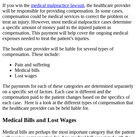
If you win the
medical malpractice lawsuit
, the healthcare provider
will be responsible for providing compensation. In some cases,
compensation could be medical services to correct the problem or
treat an injury. However, most medical malpractice cases determine
a specific amount of money paid to the injured patient as
compensation. This payment will help cover the ongoing medical
expenses needed to treat the patient’s injuries.
The health care provider will be liable for several types of
compensation. These include:
Pain and suffering
Medical bills
Lost wages
The payments for each of these categories are determined separately
on a specific set of factors. Each case is different and the
compensation paid to the patient changes based on the specifics of
each case. Here is a look at the different types of compensation that
the healthcare provider can be held liable for.
Medical Bills and Lost Wages
Medical bills are perhaps the most important category that the patient