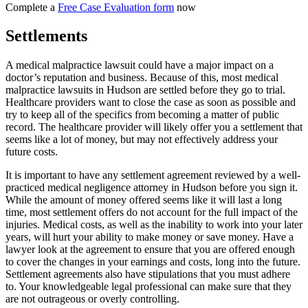
Complete a
Free Case Evaluation form
now
Settlements
A medical malpractice lawsuit could have a major impact on a
doctor’s reputation and business. Because of this, most medical
malpractice lawsuits in Hudson are settled before they go to trial.
Healthcare providers want to close the case as soon as possible and
try to keep all of the specifics from becoming a matter of public
record. The healthcare provider will likely offer you a settlement that
seems like a lot of money, but may not effectively address your
future costs.
It is important to have any settlement agreement reviewed by a well-
practiced medical negligence attorney in Hudson before you sign it.
While the amount of money offered seems like it will last a long
time, most settlement offers do not account for the full impact of the
injuries. Medical costs, as well as the inability to work into your later
years, will hurt your ability to make money or save money. Have a
lawyer look at the agreement to ensure that you are offered enough
to cover the changes in your earnings and costs, long into the future.
Settlement agreements also have stipulations that you must adhere
to. Your knowledgeable legal professional can make sure that they
are not outrageous or overly controlling.