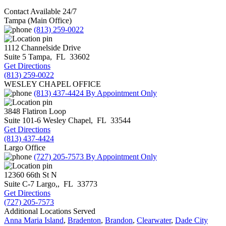
Contact Available 24/7
Tampa (Main Office)
(813) 259-0022
1112 Channelside Drive
Suite 5
Tampa
,
FL
33602
Get Directions
(813) 259-0022
WESLEY CHAPEL OFFICE
(813) 437-4424
By Appointment Only
3848 Flatiron Loop
Suite 101-6
Wesley Chapel
,
FL
33544
Get Directions
(813) 437-4424
Largo Office
(727) 205-7573
By Appointment Only
12360 66th St N
Suite C-7
Largo,
,
FL
33773
Get Directions
(727) 205-7573
Additional Locations Served
Anna Maria Island
,
Bradenton
,
Brandon
,
Clearwater
,
Dade City