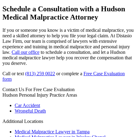
Schedule a Consultation with a Hudson
Medical Malpractice Attorney
If you or someone you know is a victim of medical malpractice, you
need a skilled attorney to help you file your legal claim. At Distasio
Law Firm, our team is comprised of lawyers with extensive
experience and training in medical malpractice and personal injury
law.
Call our office
to schedule a consultation, and let a Hudson
medical malpractice lawyer help you recover the compensation that
you deserve.
Call or text
(813) 259 0022
or complete a
Free Case Evaluation
form
Contact Us For
Free Case Evaluation
Hudson Personal Injury
Practice Areas
Car Accident
Wrongful Death
Additional Locations
Medical Malpractice Lawyer in Tampa