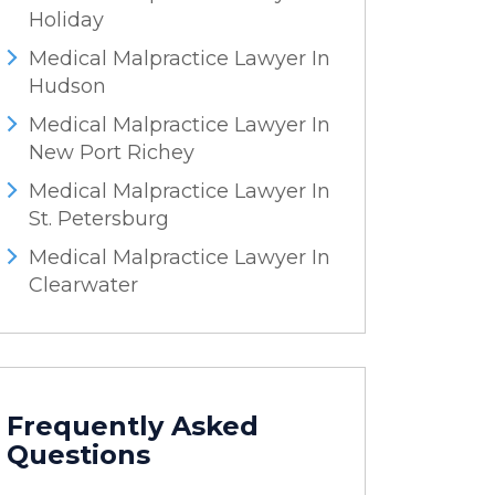
Holiday
Medical Malpractice Lawyer In
Hudson
Medical Malpractice Lawyer In
New Port Richey
Medical Malpractice Lawyer In
St. Petersburg
Medical Malpractice Lawyer In
Clearwater
Frequently Asked
Questions