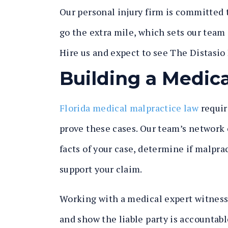
Our personal injury firm is committed t
go the extra mile, which sets our team 
Hire us and expect to see
The Distasio
Building a Medica
Florida medical malpractice law
requir
prove these cases. Our team’s network o
facts of your case, determine if malpra
support your claim.
Working with a medical expert witness i
and show the liable party is accountabl