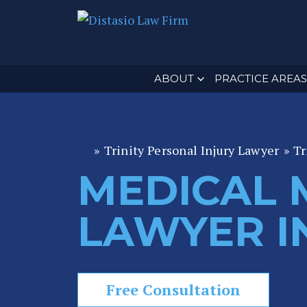
ABOUT
PRACTICE AREAS
»
Trinity Personal Injury Lawyer
»
Tr
Fl
or
MEDICAL 
id
a
LAWYER IN
P
er
s
o
Free Consultation