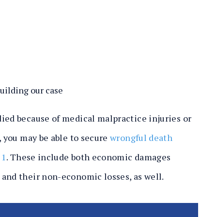
ilding our case
ied because of medical malpractice injuries or
, you may be able to secure
wrongful death
21
. These include both economic damages
 and their non-economic losses, as well.