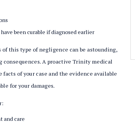
ions
 have been curable if diagnosed earlier
f this type of negligence can be astounding,
ng consequences. A proactive Trinity medical
 facts of your case and the evidence available
iable for your damages.
r:
t and care