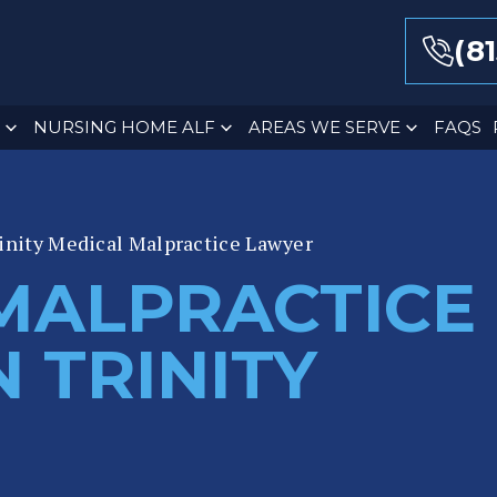
(8
NURSING HOME ALF
AREAS WE SERVE
FAQS
inity Medical Malpractice Lawyer
MALPRACTICE
 TRINITY