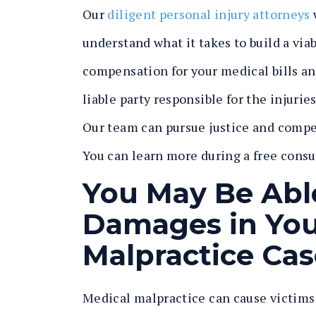
Our
diligent personal injury attorneys
understand what it takes to build a vi
compensation for your medical bills an
liable party responsible for the injur
Our team can pursue justice and compe
You can learn more during a free consu
You May Be Abl
Damages in Your
Malpractice Cas
Medical malpractice can cause victims