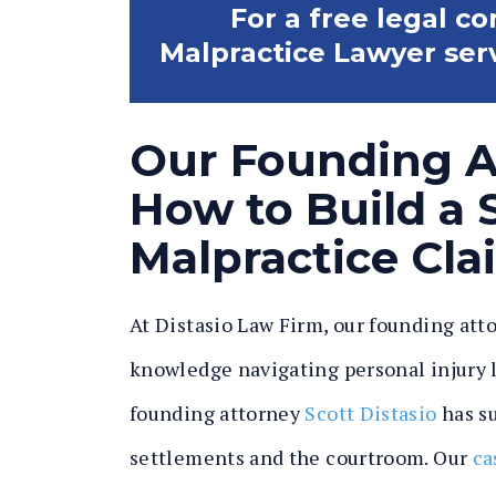
For a free legal c
Malpractice Lawyer servi
Our Founding 
How to Build a S
Malpractice Cla
At Distasio Law Firm, our founding att
knowledge navigating personal injury la
founding attorney
Scott Distasio
has su
settlements and the courtroom. Our
ca