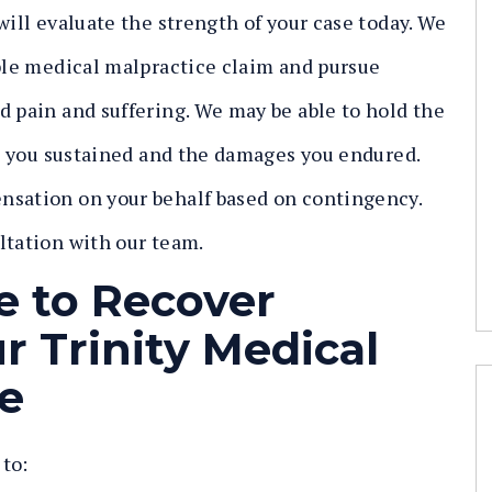
will evaluate the strength of your case today. We
able medical malpractice claim and pursue
d pain and suffering. We may be able to hold the
ies you sustained and the damages you endured.
nsation on your behalf based on contingency.
ltation with our team.
e to Recover
 Trinity Medical
e
 to: