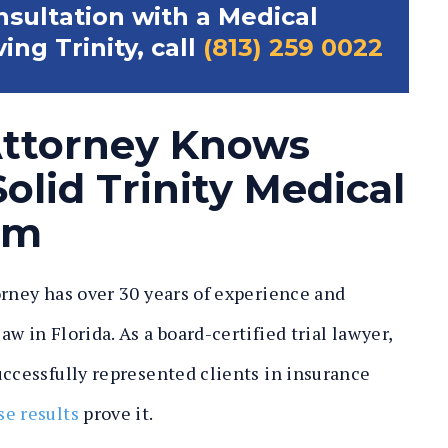
onsultation with a Medical
ng Trinity, call
(813) 259 0022
Attorney Knows
olid Trinity Medical
im
orney has over 30 years of experience and
w in Florida. As a board-certified trial lawyer,
ccessfully represented clients in insurance
se results
prove it.