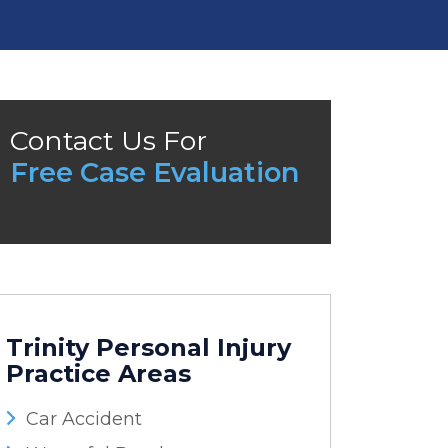
Contact Us For
Free Case Evaluation
Trinity Personal Injury
Practice Areas
Car Accident