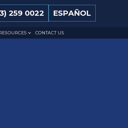
13) 259 0022
ESPAÑOL
RESOURCES
CONTACT US