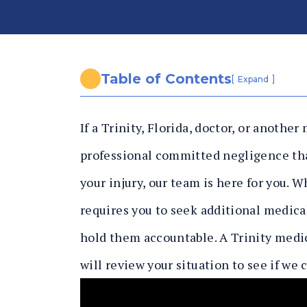
n
al
In
ju
ry
Table of Contents
[
]
Expand
L
a
If a Trinity, Florida, doctor, or another
w
y
professional committed negligence tha
er
your injury, our team is here for you. 
requires you to seek additional medical
hold them accountable. A Trinity medi
will review your situation to see if we 