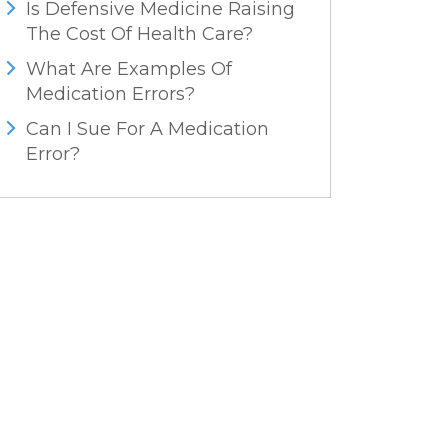
Is Defensive Medicine Raising
The Cost Of Health Care?
What Are Examples Of
Medication Errors?
Can I Sue For A Medication
Error?