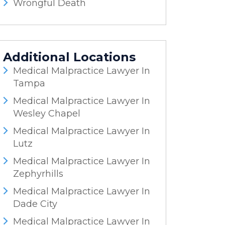
Wrongful Death
Additional Locations
Medical Malpractice Lawyer In
Tampa
Medical Malpractice Lawyer In
Wesley Chapel
Medical Malpractice Lawyer In
Lutz
Medical Malpractice Lawyer In
Zephyrhills
Medical Malpractice Lawyer In
Dade City
Medical Malpractice Lawyer In