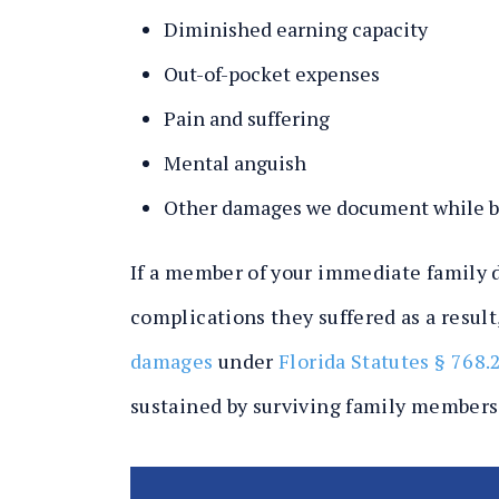
Diminished earning capacity
Out-of-pocket expenses
Pain and suffering
Mental anguish
Other damages we document while bu
If a member of your immediate family d
complications they suffered as a result
damages
under
Florida Statutes § 768.
sustained by surviving family members