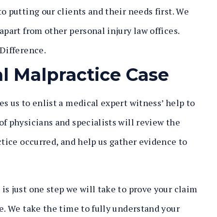
o putting our clients and their needs first. We
apart from other personal injury law offices.
 Difference
.
l Malpractice Case
es us to enlist a medical expert witness’ help to
f physicians and specialists will review the
ctice occurred, and help us gather evidence to
s just one step we will take to prove your claim
e. We take the time to fully understand your