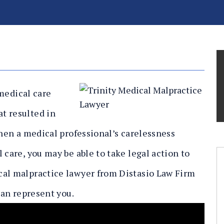
 medical care
t resulted in
When a medical professional’s carelessness
 care, you may be able to take legal action to
cal malpractice lawyer from Distasio Law Firm
can represent you.