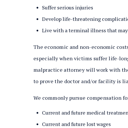
Suffer serious injuries
Develop life-threatening complicat
Live with a terminal illness that may
The economic and non-economic costs o
especially when victims suffer life-lo
malpractice attorney will work with the
to prove the doctor and/or facility is l
We commonly pursue compensation fo
Current and future medical treatmen
Current and future lost wages