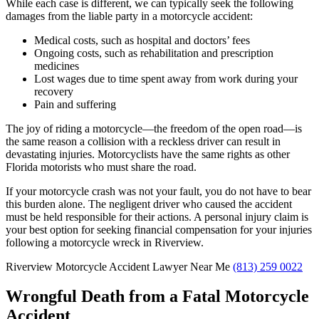
While each case is different, we can typically seek the following
damages from the liable party in a motorcycle accident:
Medical costs, such as hospital and doctors’ fees
Ongoing costs, such as rehabilitation and prescription
medicines
Lost wages due to time spent away from work during your
recovery
Pain and suffering
The joy of riding a motorcycle—the freedom of the open road—is
the same reason a collision with a reckless driver can result in
devastating injuries. Motorcyclists have the same rights as other
Florida motorists who must share the road.
If your motorcycle crash was not your fault, you do not have to bear
this burden alone. The negligent driver who caused the accident
must be held responsible for their actions. A personal injury claim is
your best option for seeking financial compensation for your injuries
following a motorcycle wreck in Riverview.
Riverview Motorcycle Accident Lawyer Near Me
(813) 259 0022
Wrongful Death from a Fatal Motorcycle
Accident