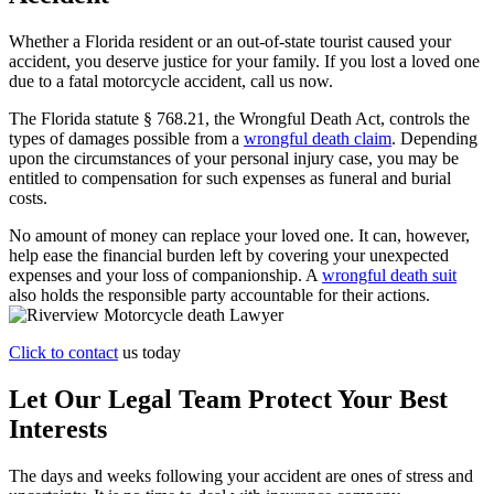
Whether a Florida resident or an out-of-state tourist caused your
accident, you deserve justice for your family. If you lost a loved one
due to a fatal motorcycle accident, call us now.
The Florida statute § 768.21, the Wrongful Death Act, controls the
types of damages possible from a
wrongful death claim
. Depending
upon the circumstances of your personal injury case, you may be
entitled to compensation for such expenses as funeral and burial
costs.
No amount of money can replace your loved one. It can, however,
help ease the financial burden left by covering your unexpected
expenses and your loss of companionship. A
wrongful death suit
also holds the responsible party accountable for their actions.
Click to contact
us today
Let Our Legal Team Protect Your Best
Interests
The days and weeks following your accident are ones of stress and