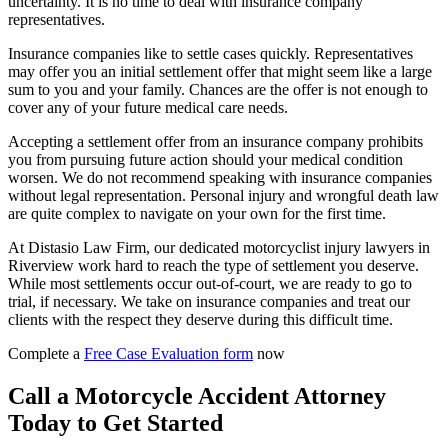
uncertainty. It is no time to deal with insurance company
representatives.
Insurance companies like to settle cases quickly. Representatives
may offer you an initial settlement offer that might seem like a large
sum to you and your family. Chances are the offer is not enough to
cover any of your future medical care needs.
Accepting a settlement offer from an insurance company prohibits
you from pursuing future action should your medical condition
worsen. We do not recommend speaking with insurance companies
without legal representation. Personal injury and wrongful death law
are quite complex to navigate on your own for the first time.
At Distasio Law Firm, our dedicated motorcyclist injury lawyers in
Riverview work hard to reach the type of settlement you deserve.
While most settlements occur out-of-court, we are ready to go to
trial, if necessary. We take on insurance companies and treat our
clients with the respect they deserve during this difficult time.
Complete a
Free Case Evaluation form
now
Call a Motorcycle Accident Attorney
Today to Get Started