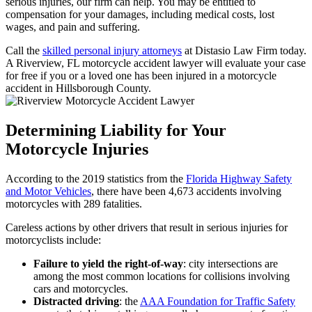
serious injuries, our firm can help. You may be entitled to
compensation for your damages, including medical costs, lost
wages, and pain and suffering.
Call the
skilled personal injury attorneys
at Distasio Law Firm today.
A Riverview, FL motorcycle accident lawyer will evaluate your case
for free if you or a loved one has been injured in a motorcycle
accident in Hillsborough County.
Determining Liability for Your
Motorcycle Injuries
According to the 2019 statistics from the
Florida Highway Safety
and Motor Vehicles
, there have been 4,673 accidents involving
motorcycles with 289 fatalities.
Careless actions by other drivers that result in serious injuries for
motorcyclists include:
Failure to yield the right-of-way
: city intersections are
among the most common locations for collisions involving
cars and motorcycles.
Distracted driving
: the
AAA Foundation for Traffic Safety