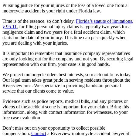
Pursuing justice for your injuries or the loss of a loved one from a
motorcycle accident is your right under Florida law.
Time is of the essence, so don’t delay.
Florida’s statute of limitations,
§ 95.11
, for filing personal injury claims is typically two years for a
negligence claim and two years for a fatal accident claim, which
starts on the date of your injury. This time can pass quickly when
you are dealing with your injuries.
It is important to remember that insurance company representatives
are only looking out for the company and not you. By securing legal
representation with our firm, your case is in good hands.
We project motorcycle riders best interests, so reach out to us today.
Our legal team takes great pride in serving residents throughout the
Riverview area. We specialize in providing hands-on personal
service that our clients come to value.
Evidence such as police reports, medical bills, and any pictures or
videos of the accident scene is important for your claim. Bring this
information, along with contact information for witnesses, to your
free case evaluation.
Don’t miss out on your opportunity to collect possible
compensation.
Contact
a Riverview motorcycle accident lawyer at