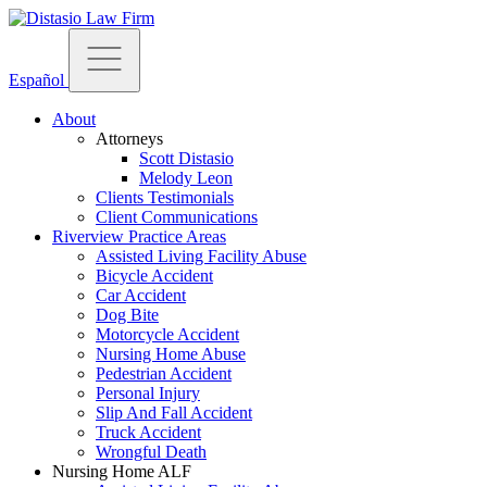
Español
About
Attorneys
Scott Distasio
Melody Leon
Clients Testimonials
Client Communications
Riverview Practice Areas
Assisted Living Facility Abuse
Bicycle Accident
Car Accident
Dog Bite
Motorcycle Accident
Nursing Home Abuse
Pedestrian Accident
Personal Injury
Slip And Fall Accident
Truck Accident
Wrongful Death
Nursing Home ALF