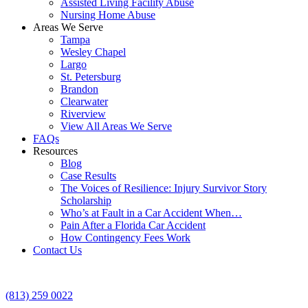
Assisted Living Facility Abuse
Nursing Home Abuse
Areas We Serve
Tampa
Wesley Chapel
Largo
St. Petersburg
Brandon
Clearwater
Riverview
View All Areas We Serve
FAQs
Resources
Blog
Case Results
The Voices of Resilience: Injury Survivor Story
Scholarship
Who’s at Fault in a Car Accident When…
Pain After a Florida Car Accident
How Contingency Fees Work
Contact Us
(813) 259 0022