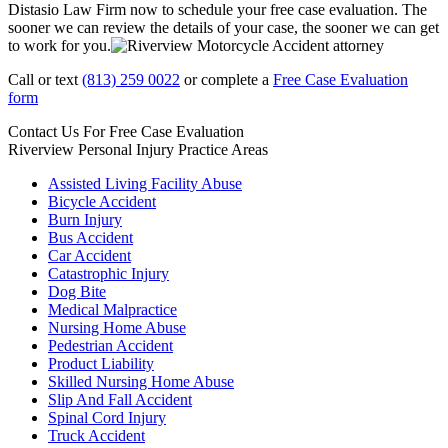
Distasio Law Firm now to schedule your free case evaluation. The
sooner we can review the details of your case, the sooner we can get
to work for you.
Call or text
(813) 259 0022
or complete a
Free Case Evaluation
form
Contact Us For
Free Case Evaluation
Riverview Personal Injury
Practice Areas
Assisted Living Facility Abuse
Bicycle Accident
Burn Injury
Bus Accident
Car Accident
Catastrophic Injury
Dog Bite
Medical Malpractice
Nursing Home Abuse
Pedestrian Accident
Product Liability
Skilled Nursing Home Abuse
Slip And Fall Accident
Spinal Cord Injury
Truck Accident