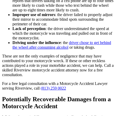
reports that drivers talking on a cell phone are up to four times
more likely to crash while those who text behind the wheel
are up to eight times more likely to crash.
Improper use of mirrors
: the driver failed to properly adjust
their mirror to accommodate blind spots surrounding the
perimeter of their car.
Lack of perception
: the driver underestimated the speed at
which the motorcycle was traveling and pulled out in front of
the motorcyclist.
Driving under the influence
: the
driver chose to get behind
the wheel after consuming alcohol
or taking drugs.
These are not the only examples of negligence that may have
contributed to your motorcycle wreck. If these or other reckless
actions played a role in your motorbike accident, we can help. Call a
skilled Riverview motorcycle accident attorney now for a free
consultation.
For a free legal consultation with a Motorcycle Accident Lawyer
serving Riverview, call
(813) 259 0022
Potentially Recoverable Damages from a
Motorcycle Accident