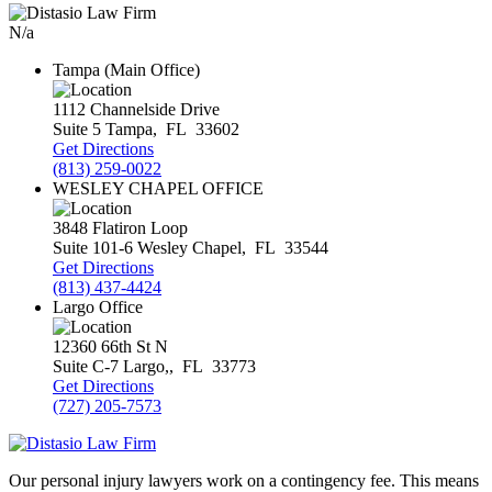
N/a
Tampa (Main Office)
1112 Channelside Drive
Suite 5
Tampa
,
FL
33602
Get Directions
(813) 259-0022
WESLEY CHAPEL OFFICE
3848 Flatiron Loop
Suite 101-6
Wesley Chapel
,
FL
33544
Get Directions
(813) 437-4424
Largo Office
12360 66th St N
Suite C-7
Largo,
,
FL
33773
Get Directions
(727) 205-7573
Our personal injury lawyers work on a contingency fee. This means