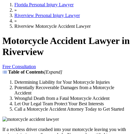
Florida Personal Injury Lawyer
»
Riverview Personal Injury Lawyer
»
Riverview Motorcycle Accident Lawyer
Motorcycle Accident Lawyer in
Riverview
Free Consultation
Table of Contents
[
Expand
]
Determining Liability for Your Motorcycle Injuries
Potentially Recoverable Damages from a Motorcycle
Accident
Wrongful Death from a Fatal Motorcycle Accident
Let Our Legal Team Protect Your Best Interests
Call a Motorcycle Accident Attorney Today to Get Started
If a reckless driver crashed into your motorcycle leaving you with