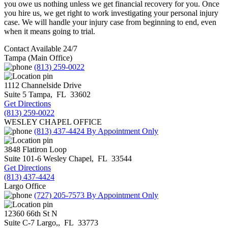
you owe us nothing unless we get financial recovery for you. Once
you hire us, we get right to work investigating your personal injury
case. We will handle your injury case from beginning to end, even
when it means going to trial.
Contact Available 24/7
Tampa (Main Office)
(813) 259-0022
1112 Channelside Drive
Suite 5
Tampa
,
FL
33602
Get Directions
(813) 259-0022
WESLEY CHAPEL OFFICE
(813) 437-4424
By Appointment Only
3848 Flatiron Loop
Suite 101-6
Wesley Chapel
,
FL
33544
Get Directions
(813) 437-4424
Largo Office
(727) 205-7573
By Appointment Only
12360 66th St N
Suite C-7
Largo,
,
FL
33773