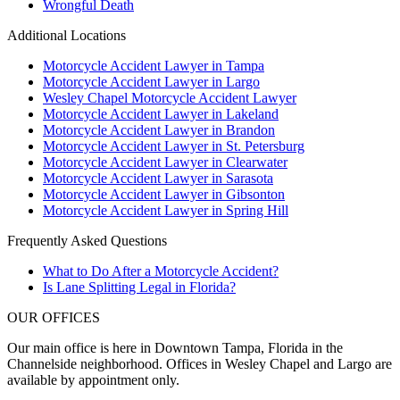
Wrongful Death
Additional Locations
Motorcycle Accident Lawyer in Tampa
Motorcycle Accident Lawyer in Largo
Wesley Chapel Motorcycle Accident Lawyer
Motorcycle Accident Lawyer in Lakeland
Motorcycle Accident Lawyer in Brandon
Motorcycle Accident Lawyer in St. Petersburg
Motorcycle Accident Lawyer in Clearwater
Motorcycle Accident Lawyer in Sarasota
Motorcycle Accident Lawyer in Gibsonton
Motorcycle Accident Lawyer in Spring Hill
Frequently Asked Questions
What to Do After a Motorcycle Accident?
Is Lane Splitting Legal in Florida?
OUR OFFICES
Our main office is here in Downtown Tampa, Florida in the
Channelside neighborhood. Offices in Wesley Chapel and Largo are
available by appointment only.