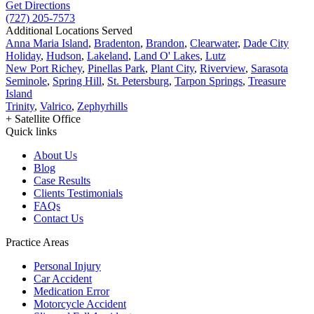
Get Directions
(727) 205-7573
Additional Locations Served
Anna Maria Island
,
Bradenton
,
Brandon
,
Clearwater
,
Dade City
Holiday
,
Hudson
,
Lakeland
,
Land O' Lakes
,
Lutz
New Port Richey
,
Pinellas Park
,
Plant City
,
Riverview
,
Sarasota
Seminole
,
Spring Hill
,
St. Petersburg
,
Tarpon Springs
,
Treasure
Island
Trinity
,
Valrico
,
Zephyrhills
+ Satellite Office
Quick links
About Us
Blog
Case Results
Clients Testimonials
FAQs
Contact Us
Practice Areas
Personal Injury
Car Accident
Medication Error
Motorcycle Accident