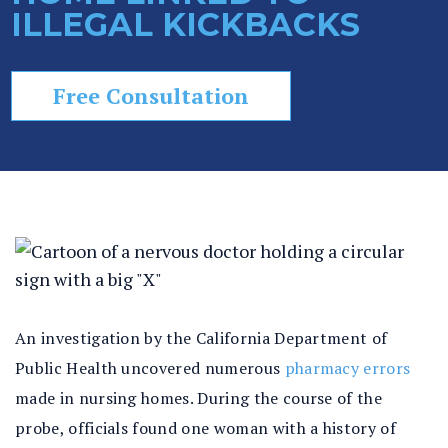
ILLEGAL KICKBACKS
In
ju
ry
Free Consultation
La
w
ye
r
An investigation by the California Department of
Public Health uncovered numerous
pharmacy errors
made in nursing homes. During the course of the
probe, officials found one woman with a history of