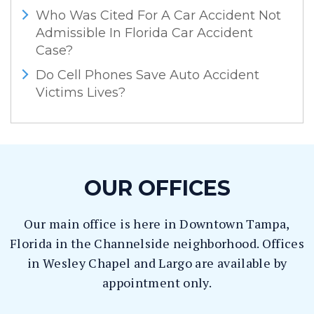
Who Was Cited For A Car Accident Not
Admissible In Florida Car Accident
Case?
Do Cell Phones Save Auto Accident
Victims Lives?
OUR OFFICES
Our main office is here in Downtown Tampa,
Florida in the Channelside neighborhood. Offices
in Wesley Chapel and Largo are available by
appointment only.