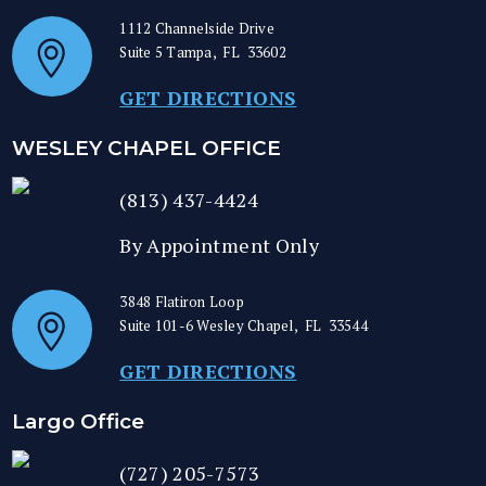
1112 Channelside Drive
Suite 5
Tampa
,
FL
33602
GET DIRECTIONS
WESLEY CHAPEL OFFICE
(813) 437-4424
By Appointment Only
3848 Flatiron Loop
Suite 101-6
Wesley Chapel
,
FL
33544
GET DIRECTIONS
Largo Office
(727) 205-7573