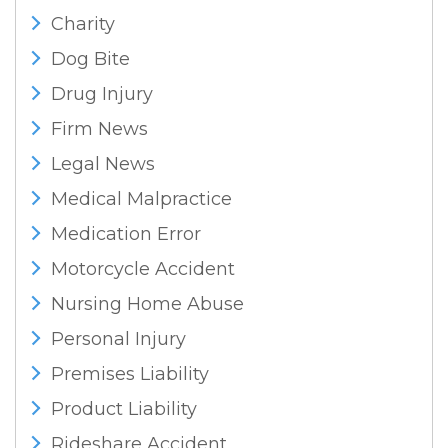
Charity
Dog Bite
Drug Injury
Firm News
Legal News
Medical Malpractice
Medication Error
Motorcycle Accident
Nursing Home Abuse
Personal Injury
Premises Liability
Product Liability
Rideshare Accident