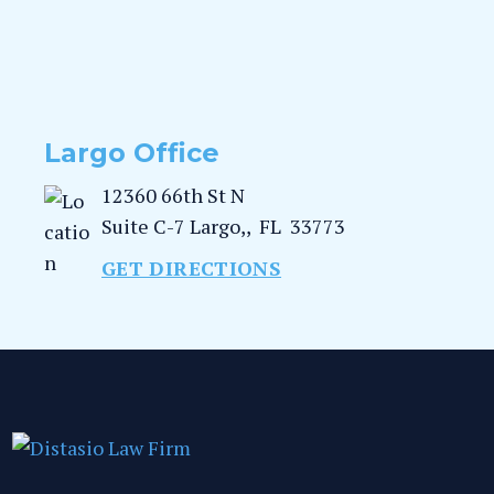
Largo Office
12360 66th St N
Suite C-7
Largo,
,
FL
33773
GET DIRECTIONS