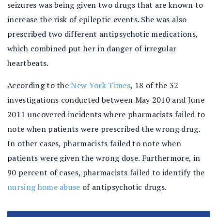
seizures was being given two drugs that are known to
increase the risk of epileptic events. She was also
prescribed two different antipsychotic medications,
which combined put her in danger of irregular
heartbeats.
According to the
New York Times
, 18 of the 32
investigations conducted between May 2010 and June
2011 uncovered incidents where pharmacists failed to
note when patients were prescribed the wrong drug.
In other cases, pharmacists failed to note when
patients were given the wrong dose. Furthermore, in
90 percent of cases, pharmacists failed to identify the
nursing home abuse
of antipsychotic drugs.