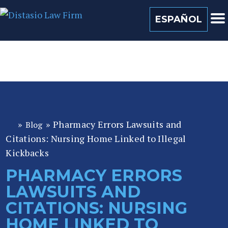
(813) 259 0022
ESPAÑOL
»
»
Pharmacy Errors Lawsuits and
Blog
Fl
Citations: Nursing Home Linked to Illegal
or
id
Kickbacks
a
PHARMACY ERRORS
P
LAWSUITS AND
er
so
CITATIONS: NURSING
n
HOME LINKED TO
al