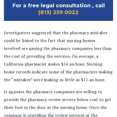
For a free legal consultation , call
(813) 259 0022
Investigators suggested that the pharmacy mistakes
could be linked to the fact that nursing homes
involved are paying the pharmacy companies less than
the cost of providing the services. On average, a
California pharmacist makes $56 an hour. Nursing
home records indicate some of the pharmacists making
the “mistakes” were making as little as $11 an hour.
It appears the pharmacy companies are willing to
provide the pharmacy review service below cost to get
their foot in the door at the nursing home. Once the
company is providing the review services at the