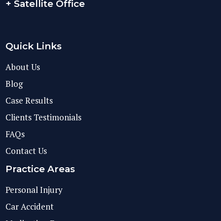
+ Satellite Office
Quick Links
About Us
Blog
Case Results
Clients Testimonials
FAQs
Contact Us
Practice Areas
Personal Injury
Car Accident