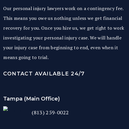
Our personal injury lawyers work on a contingency fee.
This means you owe us nothing unless we get financial
recovery for you. Once you hire us, we get right to work
investigating your personal injury case. We will handle
your injury case from beginning to end, even when it
means going to trial.
CONTACT AVAILABLE 24/7
Tampa (Main Office)
(813) 259-0022