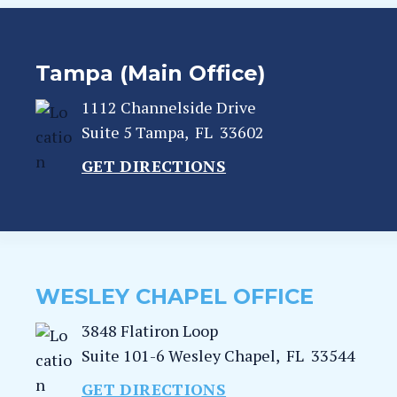
Tampa (Main Office)
1112 Channelside Drive
Suite 5
Tampa
,
FL
33602
GET DIRECTIONS
WESLEY CHAPEL OFFICE
3848 Flatiron Loop
Suite 101-6
Wesley Chapel
,
FL
33544
GET DIRECTIONS