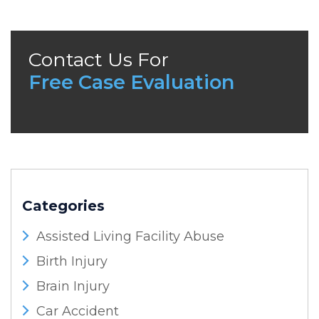
Contact Us For
Free Case Evaluation
Categories
Assisted Living Facility Abuse
Birth Injury
Brain Injury
Car Accident