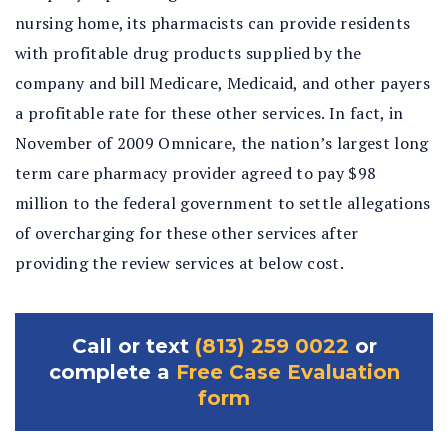
nursing home, its pharmacists can provide residents
with profitable drug products supplied by the
company and bill Medicare, Medicaid, and other payers
a profitable rate for these other services. In fact, in
November of 2009 Omnicare, the nation’s largest long
term care pharmacy provider agreed to pay $98
million to the federal government to settle allegations
of overcharging for these other services after
providing the review services at below cost.
Call or text
(813) 259 0022
or
complete a
Free Case Evaluation
form