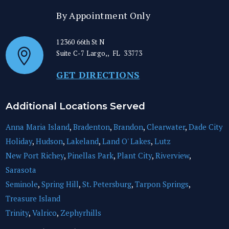
By Appointment Only
12360 66th St N
Suite C-7
Largo,
,
FL
33773
GET DIRECTIONS
Additional Locations Served
Anna Maria Island
,
Bradenton
,
Brandon
,
Clearwater
,
Dade City
Holiday
,
Hudson
,
Lakeland
,
Land O' Lakes
,
Lutz
New Port Richey
,
Pinellas Park
,
Plant City
,
Riverview
,
Sarasota
Seminole
,
Spring Hill
,
St. Petersburg
,
Tarpon Springs
,
Treasure Island
Trinity
,
Valrico
,
Zephyrhills