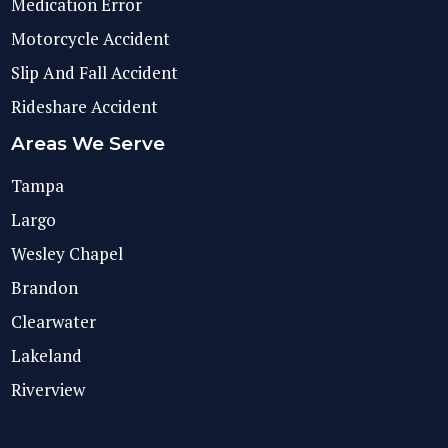
Medication Error
Motorcycle Accident
Slip And Fall Accident
Rideshare Accident
Areas We Serve
Tampa
Largo
Wesley Chapel
Brandon
Clearwater
Lakeland
Riverview