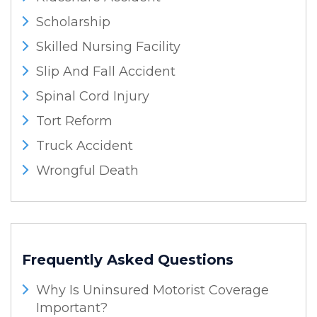
Scholarship
Skilled Nursing Facility
Slip And Fall Accident
Spinal Cord Injury
Tort Reform
Truck Accident
Wrongful Death
Frequently Asked Questions
Why Is Uninsured Motorist Coverage
Important?