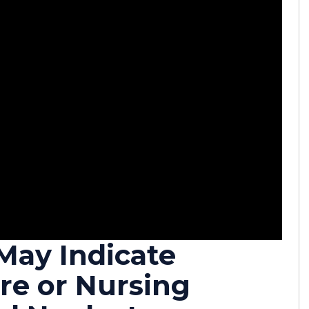
May Indicate
re or Nursing