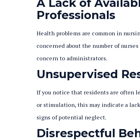
A Lack of Availab
Professionals
Health problems are common in nursing 
concerned about the number of nurses 
concern to administrators.
Unsupervised Re
If you notice that residents are often l
or stimulation, this may indicate a lack
signs of potential neglect.
Disrespectful Be