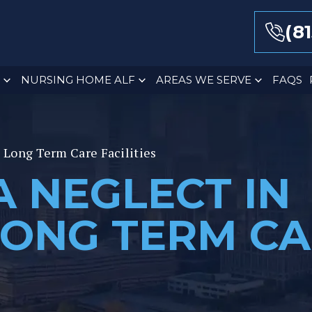
(8
NURSING HOME ALF
AREAS WE SERVE
FAQS
a Long Term Care Facilities
A NEGLECT IN
LONG TERM C
S