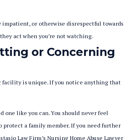
ly impatient, or otherwise disrespectful towards
 they act when you’re not watching.
tting or Concerning
facility is unique. If you notice anything that
d one like you can. You should never feel
 protect a family member. If you need further
 Distasio Law Firm’s Nursing Home Abuse Lawyer