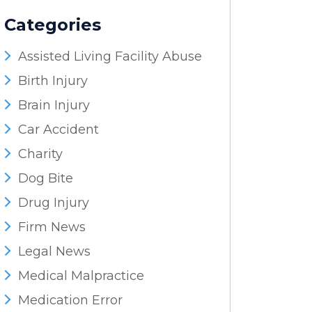
Categories
Assisted Living Facility Abuse
Birth Injury
Brain Injury
Car Accident
Charity
Dog Bite
Drug Injury
Firm News
Legal News
Medical Malpractice
Medication Error