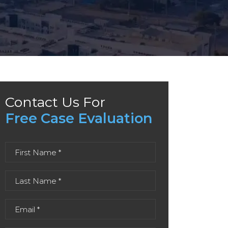
Contact Us For
Free Case Evaluation