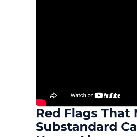
Red Flags That 
Substandard Ca