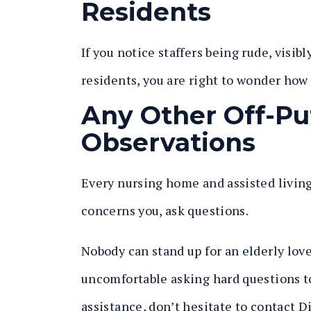
Residents
If you notice staffers being rude, visib
residents, you are right to wonder how
Any Other Off-Pu
Observations
Every nursing home and assisted living 
concerns you, ask questions.
Nobody can stand up for an elderly love
uncomfortable asking hard questions to
assistance, don’t hesitate to contact