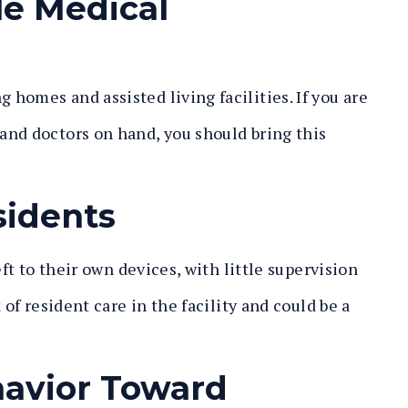
le Medical
homes and assisted living facilities. If you are
and doctors on hand, you should bring this
sidents
eft to their own devices, with little supervision
 of resident care in the facility and could be a
havior Toward