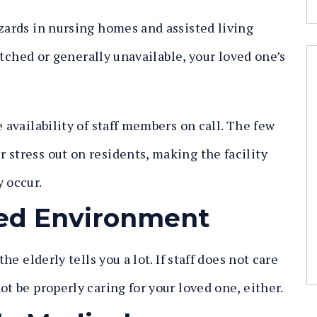
azards in nursing homes and assisted living
tretched or generally unavailable, your loved one’s
 availability of staff members on call. The few
 stress out on residents, making the facility
y occur.
ered Environment
he elderly tells you a lot. If staff does not care
ot be properly caring for your loved one, either.