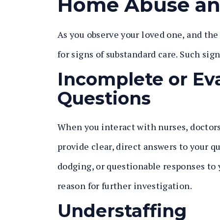
Home Abuse an
As you observe your loved one, and the 
for signs of substandard care. Such sig
Incomplete or Ev
Questions
When you interact with nurses, doctors,
provide clear, direct answers to your q
dodging, or questionable responses to 
reason for further investigation.
Understaffing