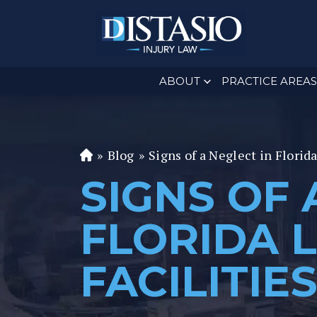
ABOUT
PRACTICE AREAS
»
Blog
»
Signs of a Neglect in Florid
Fl
or
SIGNS OF 
id
a
FLORIDA 
P
er
FACILITIE
s
o