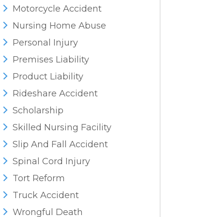
Motorcycle Accident
Nursing Home Abuse
Personal Injury
Premises Liability
Product Liability
Rideshare Accident
Scholarship
Skilled Nursing Facility
Slip And Fall Accident
Spinal Cord Injury
Tort Reform
Truck Accident
Wrongful Death