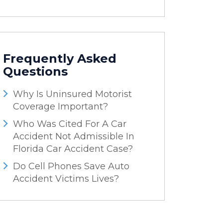
Frequently Asked
Questions
Why Is Uninsured Motorist
Coverage Important?
Who Was Cited For A Car
Accident Not Admissible In
Florida Car Accident Case?
Do Cell Phones Save Auto
Accident Victims Lives?