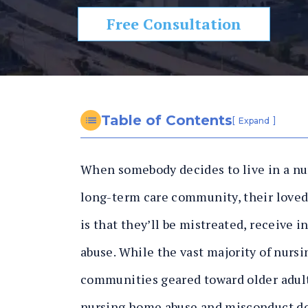
n
al
Free Consultation
In
ju
ry
L
a
Table of Contents
[
]
Expand
w
y
When somebody decides to live in a n
er
long-term care community, their loved 
is that they’ll be mistreated, receive 
abuse. While the vast majority of nurs
communities geared toward older adults
nursing home abuse and misconduct d