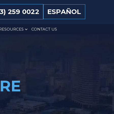
13) 259 0022
ESPAÑOL
RESOURCES
CONTACT US
ARE