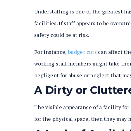
Understaffing is one of the greatest h
facilities. If staff appears to be overs
safety could be at risk.
For instance,
budget cuts
can affect the
working staff members might take their
negligent for abuse or neglect that ma
A Dirty or Clutt
The visible appearance of a facility for t
for the physical space, then they may n