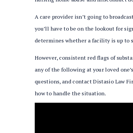
A care provider isn’t going to broadcast
you’ll have to be on the lookout for si
determines whether a facility is up to 
However, consistent red flags of substa
any of the following at your loved one’
questions, and contact Distasio Law Fi
how to handle the situation.