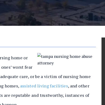
ursing home or
ones’ worst fear
inadequate care, or be a victim of nursing home
ing homes,
assisted living facilities
, and other
 are reputable and trustworthy, instances of
o happen.