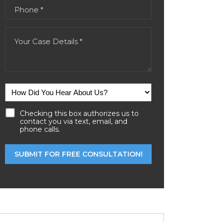
Checking this box authorizes us to
contact you via text, email, and
phone calls.