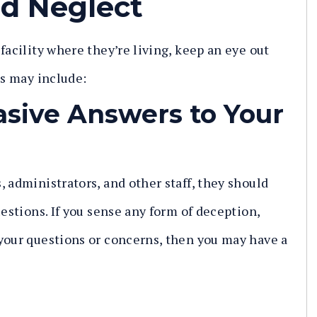
d Neglect
facility where they’re living, keep an eye out
ns may include:
asive Answers to Your
 administrators, and other staff, they should
uestions. If you sense any form of deception,
your questions or concerns, then you may have a