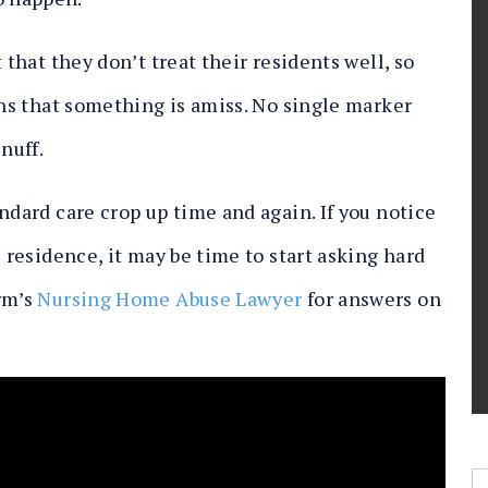
 that they don’t treat their residents well, so
gns that something is amiss. No single marker
snuff.
ndard care crop up time and again. If you notice
s residence, it may be time to start asking hard
rm’s
Nursing Home Abuse Lawyer
for answers on