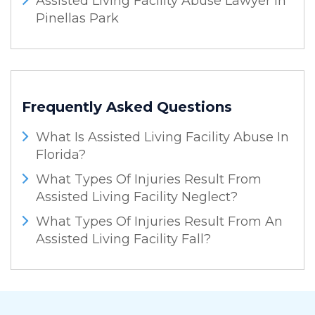
Assisted Living Facility Abuse Lawyer In
Pinellas Park
Frequently Asked Questions
What Is Assisted Living Facility Abuse In
Florida?
What Types Of Injuries Result From
Assisted Living Facility Neglect?
What Types Of Injuries Result From An
Assisted Living Facility Fall?