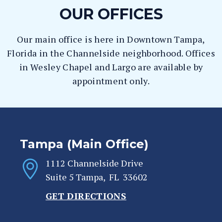
OUR OFFICES
Our main office is here in Downtown Tampa,
Florida in the Channelside neighborhood. Offices
in Wesley Chapel and Largo are available by
appointment only.
Tampa (Main Office)
1112 Channelside Drive
Suite 5
Tampa
,
FL
33602
GET DIRECTIONS