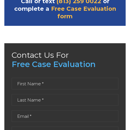
Call or text
(813) 259 0022
or
complete a
Free Case Evaluation
form
Contact Us For
Free Case Evaluation