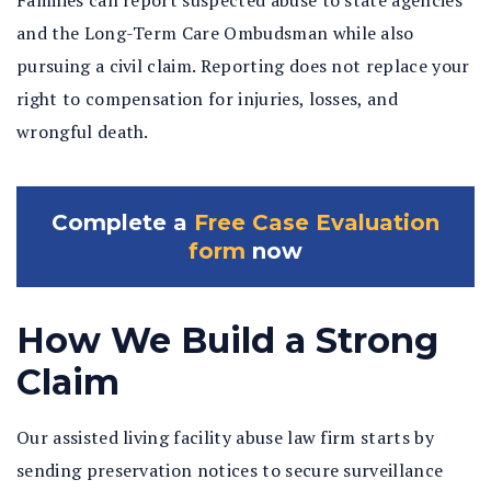
Families can report suspected abuse to state agencies
and the Long-Term Care Ombudsman while also
pursuing a civil claim. Reporting does not replace your
right to compensation for injuries, losses, and
wrongful death.
Complete a
Free Case Evaluation
form
now
How We Build a Strong
Claim
Our assisted living facility abuse law firm starts by
sending preservation notices to secure surveillance