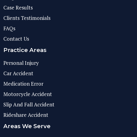
Case Results
Clients Testimonials
FAQs
Contact Us
Practice Areas
Personal Injury
Car Accident
Medication Error
Motorcycle Accident
Slip And Fall Accident
Rideshare Accident
Areas We Serve