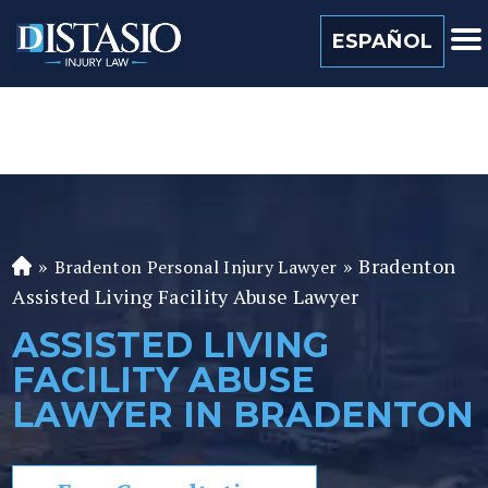
(813) 259 0022
ESPAÑOL
»
»
Bradenton
Bradenton Personal Injury Lawyer
Fl
Assisted Living Facility Abuse Lawyer
or
id
ASSISTED LIVING
a
FACILITY ABUSE
P
er
LAWYER IN BRADENTON
so
n
al