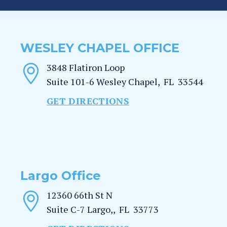
WESLEY CHAPEL OFFICE
3848 Flatiron Loop
Suite 101-6
Wesley Chapel
,
FL
33544
GET DIRECTIONS
Largo Office
12360 66th St N
Suite C-7
Largo,
,
FL
33773