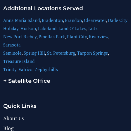
Additional Locations Served
Anna Maria Island
,
Bradenton
,
Brandon
,
Clearwater
,
Dade City
Holiday
,
Hudson
,
Lakeland
,
Land O' Lakes
,
Lutz
New Port Richey
,
Pinellas Park
,
Plant City
,
Riverview
,
Sarasota
Seminole
,
Spring Hill
,
St. Petersburg
,
Tarpon Springs
,
Treasure Island
Trinity
,
Valrico
,
Zephyrhills
+ Satellite Office
Quick Links
About Us
Blog