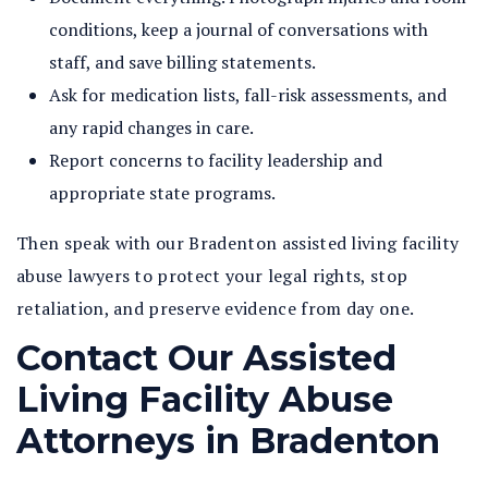
conditions, keep a journal of conversations with
staff, and save billing statements.
Ask for medication lists, fall-risk assessments, and
any rapid changes in care.
Report concerns to facility leadership and
appropriate state programs.
Then speak with our Bradenton assisted living facility
abuse lawyers to protect your legal rights, stop
retaliation, and preserve evidence from day one.
Contact Our Assisted
Living Facility Abuse
Attorneys in Bradenton