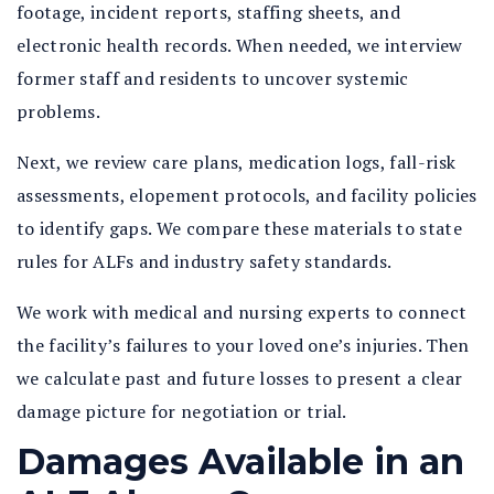
footage, incident reports, staffing sheets, and
electronic health records. When needed, we interview
former staff and residents to uncover systemic
problems.
Next, we review care plans, medication logs, fall-risk
assessments, elopement protocols, and facility policies
to identify gaps. We compare these materials to state
rules for ALFs and industry safety standards.
We work with medical and nursing experts to connect
the facility’s failures to your loved one’s injuries. Then
we calculate past and future losses to present a clear
damage picture for negotiation or trial.
Damages Available in an