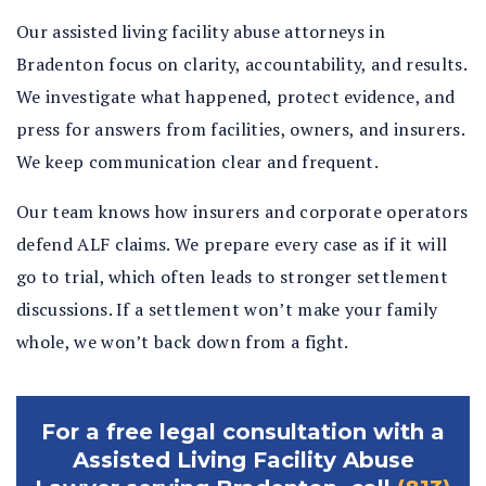
Our assisted living facility abuse attorneys in
Bradenton focus on clarity, accountability, and results.
We investigate what happened, protect evidence, and
press for answers from facilities, owners, and insurers.
We keep communication clear and frequent.
Our team knows how insurers and corporate operators
defend ALF claims. We prepare every case as if it will
go to trial, which often leads to stronger settlement
discussions. If a settlement won’t make your family
whole, we won’t back down from a fight.
For a free legal consultation with a
Assisted Living Facility Abuse