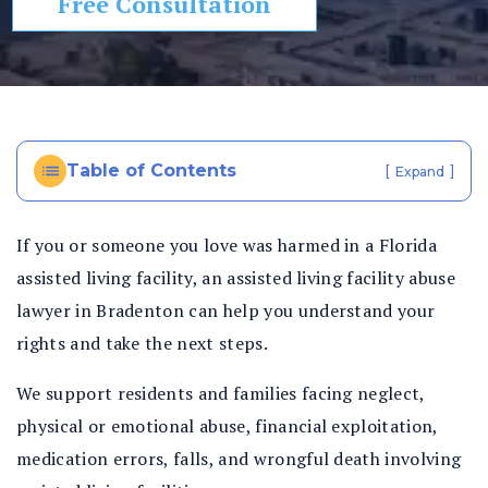
Free Consultation
In
ju
ry
La
w
ye
Table of Contents
[
]
Expand
r
If you or someone you love was harmed in a Florida
assisted living facility, an assisted living facility abuse
lawyer in Bradenton can help you understand your
rights and take the next steps.
We support residents and families facing neglect,
physical or emotional abuse, financial exploitation,
medication errors, falls, and wrongful death involving