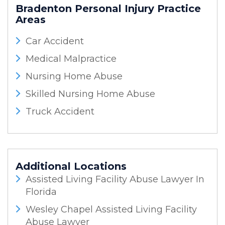
Bradenton Personal Injury
Practice
Areas
Car Accident
Medical Malpractice
Nursing Home Abuse
Skilled Nursing Home Abuse
Truck Accident
Additional Locations
Assisted Living Facility Abuse Lawyer In
Florida
Wesley Chapel Assisted Living Facility
Abuse Lawyer