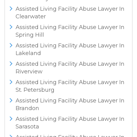
Assisted Living Facility Abuse Lawyer In
Clearwater
Assisted Living Facility Abuse Lawyer In
Spring Hill
Assisted Living Facility Abuse Lawyer In
Lakeland
Assisted Living Facility Abuse Lawyer In
Riverview
Assisted Living Facility Abuse Lawyer In
St. Petersburg
Assisted Living Facility Abuse Lawyer In
Brandon
Assisted Living Facility Abuse Lawyer In
Sarasota