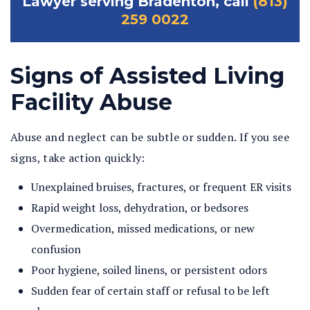
Lawyer serving Bradenton, call
(813)
259 0022
Signs of Assisted Living
Facility Abuse
Abuse and neglect can be subtle or sudden. If you see
signs, take action quickly:
Unexplained bruises, fractures, or frequent ER visits
Rapid weight loss, dehydration, or bedsores
Overmedication, missed medications, or new
confusion
Poor hygiene, soiled linens, or persistent odors
Sudden fear of certain staff or refusal to be left