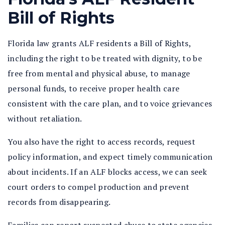
Bill of Rights
Florida law grants ALF residents a Bill of Rights,
including the right to be treated with dignity, to be
free from mental and physical abuse, to manage
personal funds, to receive proper health care
consistent with the care plan, and to voice grievances
without retaliation.
You also have the right to access records, request
policy information, and expect timely communication
about incidents. If an ALF blocks access, we can seek
court orders to compel production and prevent
records from disappearing.