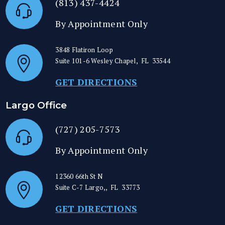
(813) 437-4424
By Appointment Only
3848 Flatiron Loop
Suite 101-6
Wesley Chapel
,
FL
33544
GET DIRECTIONS
Largo Office
(727) 205-7573
By Appointment Only
12360 66th St N
Suite C-7
Largo,
,
FL
33773
GET DIRECTIONS