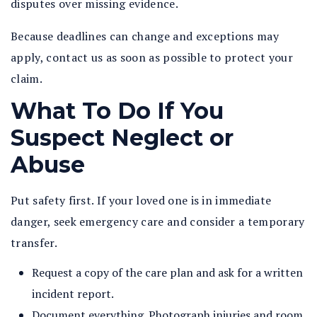
disputes over missing evidence.
Because deadlines can change and exceptions may
apply, contact us as soon as possible to protect your
claim.
What To Do If You
Suspect Neglect or
Abuse
Put safety first. If your loved one is in immediate
danger, seek emergency care and consider a temporary
transfer.
Request a copy of the care plan and ask for a written
incident report.
Document everything. Photograph injuries and room