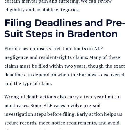
certain mental pain and suffering. We can review
eligibility and available categories.
Filing Deadlines and Pre-
Suit Steps in Bradenton
Florida law imposes strict time limits on ALF
negligence and resident-rights claims. Many of these
claims must be filed within two years, though the exact
deadline can depend on when the harm was discovered
and the type of claim.
Wrongful death actions also carry a two-year limit in
most cases. Some ALF cases involve pre-suit
investigation steps before filing. Early action helps us
secure records, meet notice requirements, and avoid