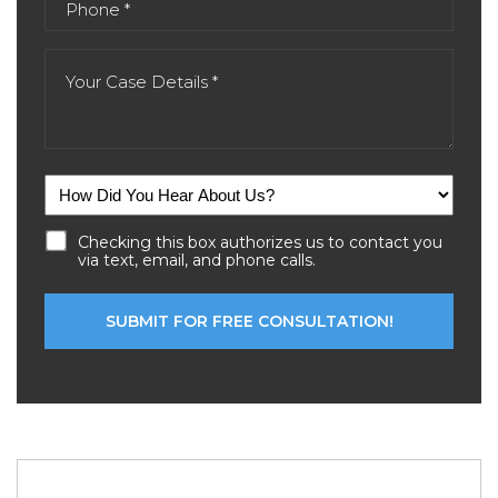
Checking this box authorizes us to contact you
via text, email, and phone calls.