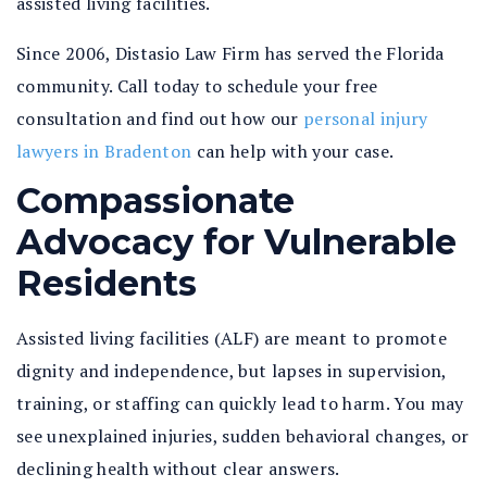
assisted living facilities.
Since 2006, Distasio Law Firm has served the Florida
community. Call today to schedule your free
consultation and find out how our
personal injury
lawyers in Bradenton
can help with your case.
Compassionate
Advocacy for Vulnerable
Residents
Assisted living facilities (ALF) are meant to promote
dignity and independence, but lapses in supervision,
training, or staffing can quickly lead to harm. You may
see unexplained injuries, sudden behavioral changes, or
declining health without clear answers.