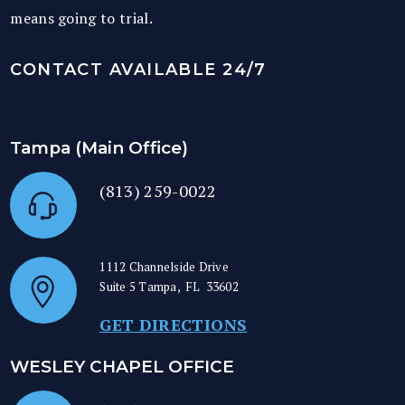
means going to trial.
CONTACT AVAILABLE 24/7
Tampa (Main Office)
(813) 259-0022
1112 Channelside Drive
Suite 5
Tampa
,
FL
33602
GET DIRECTIONS
WESLEY CHAPEL OFFICE