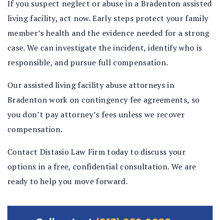
If you suspect neglect or abuse in a Bradenton assisted
living facility, act now. Early steps protect your family
member’s health and the evidence needed for a strong
case. We can investigate the incident, identify who is
responsible, and pursue full compensation.
Our assisted living facility abuse attorneys in
Bradenton work on contingency fee agreements, so
you don’t pay attorney’s fees unless we recover
compensation.
Contact Distasio Law Firm today to discuss your
options in a free, confidential consultation. We are
ready to help you move forward.