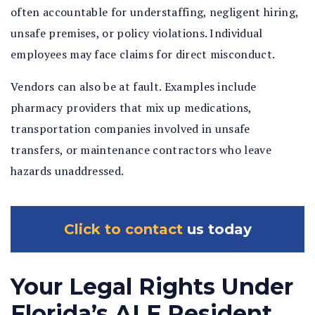
often accountable for understaffing, negligent hiring,
unsafe premises, or policy violations. Individual
employees may face claims for direct misconduct.
Vendors can also be at fault. Examples include
pharmacy providers that mix up medications,
transportation companies involved in unsafe
transfers, or maintenance contractors who leave
hazards unaddressed.
Click to contact
us today
Your Legal Rights Under
Florida’s ALF Resident