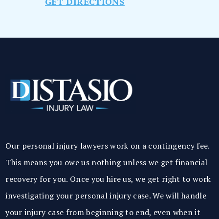
GET DIRECTIONS
Our personal injury lawyers work on a contingency fee.
This means you owe us nothing unless we get financial
recovery for you. Once you hire us, we get right to work
investigating your personal injury case. We will handle
your injury case from beginning to end, even when it