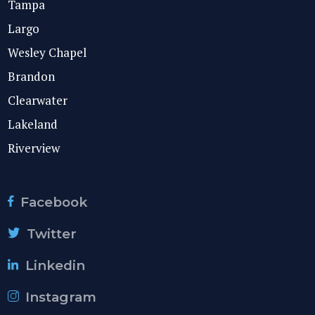
Tampa
Largo
Wesley Chapel
Brandon
Clearwater
Lakeland
Riverview
Facebook
Twitter
Linkedin
Instagram