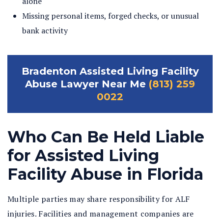
alone
Missing personal items, forged checks, or unusual
bank activity
Bradenton Assisted Living Facility
Abuse Lawyer Near Me
(813) 259
0022
Who Can Be Held Liable
for Assisted Living
Facility Abuse in Florida
Multiple parties may share responsibility for ALF
injuries. Facilities and management companies are