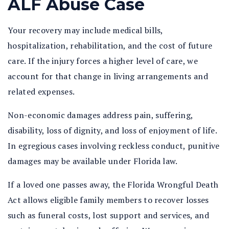
ALF Abuse Case
Your recovery may include medical bills,
hospitalization, rehabilitation, and the cost of future
care. If the injury forces a higher level of care, we
account for that change in living arrangements and
related expenses.
Non-economic damages address pain, suffering,
disability, loss of dignity, and loss of enjoyment of life.
In egregious cases involving reckless conduct, punitive
damages may be available under Florida law.
If a loved one passes away, the Florida Wrongful Death
Act allows eligible family members to recover losses
such as funeral costs, lost support and services, and