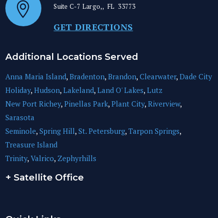
Suite C-7
Largo,
,
FL
33773
GET DIRECTIONS
Additional Locations Served
Anna Maria Island
,
Bradenton
,
Brandon
,
Clearwater
,
Dade City
Holiday
,
Hudson
,
Lakeland
,
Land O' Lakes
,
Lutz
New Port Richey
,
Pinellas Park
,
Plant City
,
Riverview
,
Sarasota
Seminole
,
Spring Hill
,
St. Petersburg
,
Tarpon Springs
,
Treasure Island
Trinity
,
Valrico
,
Zephyrhills
+ Satellite Office