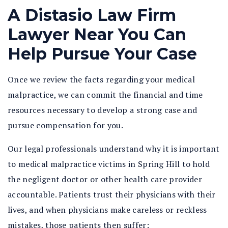
A Distasio Law Firm
Lawyer Near You Can
Help Pursue Your Case
Once we review the facts regarding your medical
malpractice, we can commit the financial and time
resources necessary to develop a strong case and
pursue compensation for you.
Our legal professionals understand why it is important
to medical malpractice victims in Spring Hill to hold
the negligent doctor or other health care provider
accountable. Patients trust their physicians with their
lives, and when physicians make careless or reckless
mistakes, those patients then suffer: