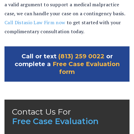
a valid argument to support a medical malpractice
case, we can handle your case on a contingency basis.
Call Distasio Law Firm now
to get started with your
complimentary consultation today.
Call or text
(813) 259 0022
or
complete a
Free Case Evaluation
form
Contact Us For
Free Case Evaluation