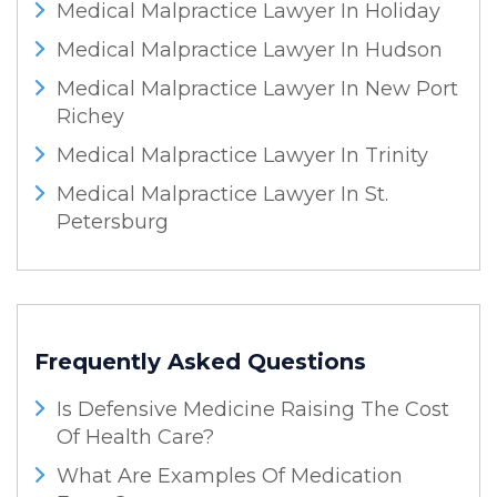
Medical Malpractice Lawyer In Holiday
Medical Malpractice Lawyer In Hudson
Medical Malpractice Lawyer In New Port
Richey
Medical Malpractice Lawyer In Trinity
Medical Malpractice Lawyer In St.
Petersburg
Frequently Asked Questions
Is Defensive Medicine Raising The Cost
Of Health Care?
What Are Examples Of Medication