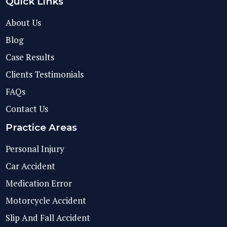
Quick Links
About Us
Blog
Case Results
Clients Testimonials
FAQs
Contact Us
Practice Areas
Personal Injury
Car Accident
Medication Error
Motorcycle Accident
Slip And Fall Accident