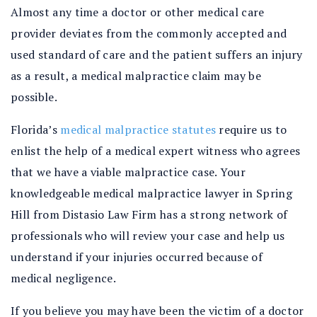
Almost any time a doctor or other medical care
provider deviates from the commonly accepted and
used standard of care and the patient suffers an injury
as a result, a medical malpractice claim may be
possible.
Florida’s
medical malpractice statutes
require us to
enlist the help of a medical expert witness who agrees
that we have a viable malpractice case. Your
knowledgeable medical malpractice lawyer in Spring
Hill from Distasio Law Firm has a strong network of
professionals who will review your case and help us
understand if your injuries occurred because of
medical negligence.
If you believe you may have been the victim of a doctor