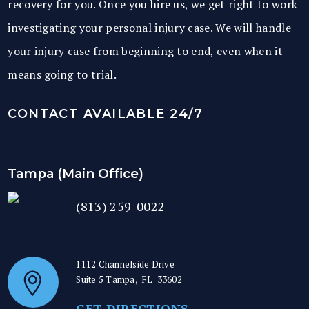
recovery for you. Once you hire us, we get right to work
investigating your personal injury case. We will handle
your injury case from beginning to end, even when it
means going to trial.
CONTACT AVAILABLE 24/7
Tampa (Main Office)
(813) 259-0022
1112 Channelside Drive
Suite 5
Tampa
,
FL
33602
GET DIRECTIONS