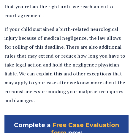
that you retain the right until we reach an out-of-
court agreement.
If your child sustained a birth-related neurological
injury because of medical negligence, the law allows
for tolling of this deadline. There are also additional
rules that may extend or reduce how long you have to
take legal action and hold the negligence physician
liable. We can explain this and other exceptions that
may apply to your case after we know more about the
circumstances surrounding your malpractice injuries
and damages.
Complete a
Free Case Evaluation
form
now