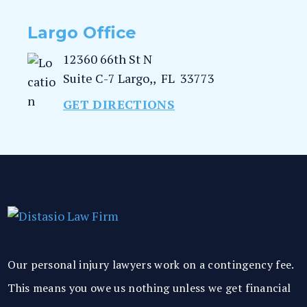
Largo Office
12360 66th St N
Suite C-7
Largo,
,
FL
33773
GET DIRECTIONS
Our personal injury lawyers work on a contingency fee.
This means you owe us nothing unless we get financial