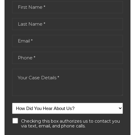
Checking this box authorizes us to contact you
via text, email, and phone calls.