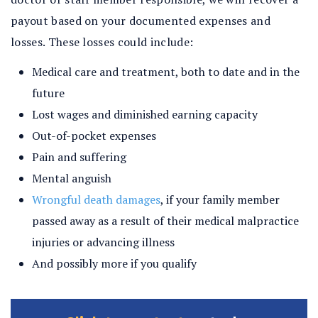
payout based on your documented expenses and
losses. These losses could include:
Medical care and treatment, both to date and in the
future
Lost wages and diminished earning capacity
Out-of-pocket expenses
Pain and suffering
Mental anguish
Wrongful death damages
, if your family member
passed away as a result of their medical malpractice
injuries or advancing illness
And possibly more if you qualify