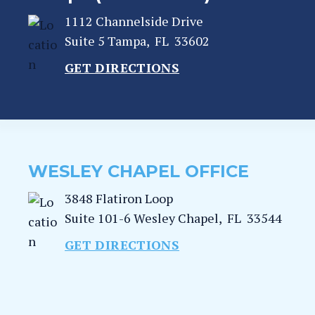
1112 Channelside Drive
Suite 5
Tampa
,
FL
33602
GET DIRECTIONS
WESLEY CHAPEL OFFICE
3848 Flatiron Loop
Suite 101-6
Wesley Chapel
,
FL
33544
GET DIRECTIONS