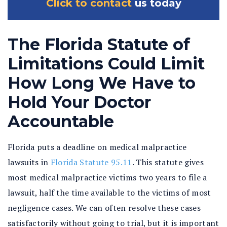
Click to contact
us today
The Florida Statute of
Limitations Could Limit
How Long We Have to
Hold Your Doctor
Accountable
Florida puts a deadline on medical malpractice
lawsuits in
Florida Statute 95.11
. This statute gives
most medical malpractice victims two years to file a
lawsuit, half the time available to the victims of most
negligence cases. We can often resolve these cases
satisfactorily without going to trial, but it is important