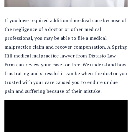
If you have required additional medical care because of
the negligence of a doctor or other medical
professional, you may be able to file a medical
malpractice claim and recover compensation. A Spring
Hill medical malpractice lawyer from Distasio Law
Firm can review your case for free. We understand how
frustrating and stressful it can be when the doctor you
trusted with your care caused you to endure undue
pain and suffering because of their mistake.