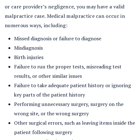
or care provider’s negligence, you may have a valid
malpractice case. Medical malpractice can occur in
numerous ways, including:
Missed diagnosis or failure to diagnose
Misdiagnosis
Birth injuries
Failure to run the proper tests, misreading test
results, or other similar issues
Failure to take adequate patient history or ignoring
key parts of the patient history
Performing unnecessary surgery, surgery on the
wrong site, or the wrong surgery
Other surgical errors, such as leaving items inside the
patient following surgery