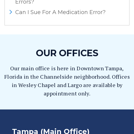
Errors?
Can I Sue For A Medication Error?
OUR OFFICES
Our main office is here in Downtown Tampa,
Florida in the Channelside neighborhood. Offices
in Wesley Chapel and Largo are available by
appointment only.
Tampa (Main Office)