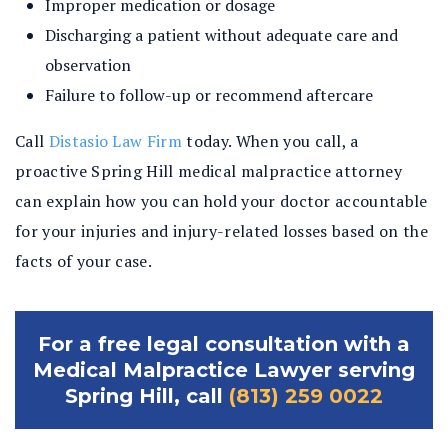
Improper medication or dosage
Discharging a patient without adequate care and
observation
Failure to follow-up or recommend aftercare
Call
Distasio Law Firm
today. When you call, a
proactive Spring Hill medical malpractice attorney
can explain how you can hold your doctor accountable
for your injuries and injury-related losses based on the
facts of your case.
For a free legal consultation with a
Medical Malpractice Lawyer serving
Spring Hill, call
(813) 259 0022