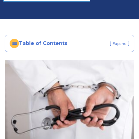
al
In
ju
ry
La
w
Table of Contents
[
]
Expand
ye
r