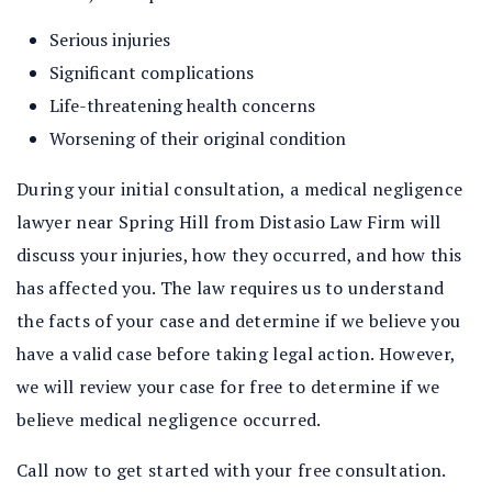
Serious injuries
Significant complications
Life-threatening health concerns
Worsening of their original condition
During your initial consultation, a medical negligence
lawyer near Spring Hill from Distasio Law Firm will
discuss your injuries, how they occurred, and how this
has affected you. The law requires us to understand
the facts of your case and determine if we believe you
have a valid case before taking legal action. However,
we will review your case for free to determine if we
believe medical negligence occurred.
Call now to get started with your free consultation.