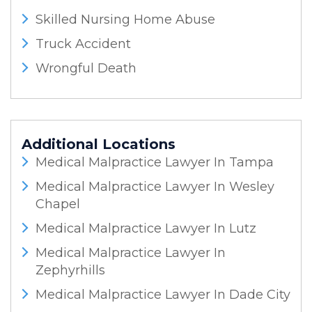
Skilled Nursing Home Abuse
Truck Accident
Wrongful Death
Additional Locations
Medical Malpractice Lawyer In Tampa
Medical Malpractice Lawyer In Wesley
Chapel
Medical Malpractice Lawyer In Lutz
Medical Malpractice Lawyer In
Zephyrhills
Medical Malpractice Lawyer In Dade City