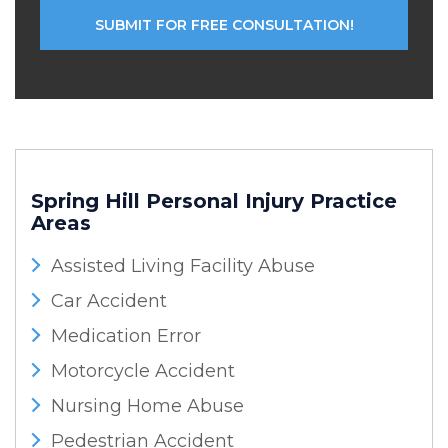
Spring Hill Personal Injury
Practice
Areas
Assisted Living Facility Abuse
Car Accident
Medication Error
Motorcycle Accident
Nursing Home Abuse
Pedestrian Accident