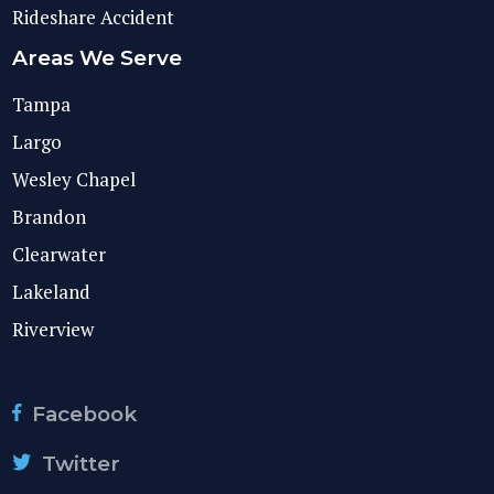
Rideshare Accident
Areas We Serve
Tampa
Largo
Wesley Chapel
Brandon
Clearwater
Lakeland
Riverview
Facebook
Twitter