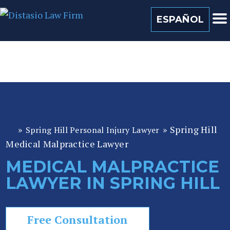
(813) 259 0022
ESPAÑOL
»
»
Spring Hill
Spring Hill Personal Injury Lawyer
Fl
Medical Malpractice Lawyer
or
id
MEDICAL MALPRACTICE
a
LAWYER IN SPRING HILL
P
er
so
Free Consultation
n