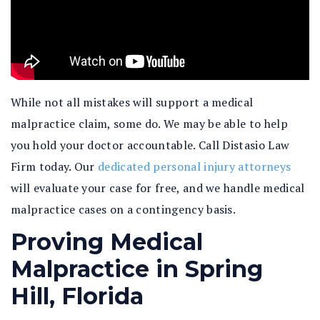
While not all mistakes will support a medical
malpractice claim, some do. We may be able to help
you hold your doctor accountable. Call Distasio Law
Firm today. Our
dedicated personal injury attorneys
will evaluate your case for free, and we handle medical
malpractice cases on a contingency basis.
Proving Medical
Malpractice in Spring
Hill, Florida