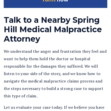
Talk to a Nearby Spring
Hill Medical Malpractice
Attorney
We understand the anger and frustration they feel and
want to help them hold the doctor or hospital
responsible for the damages they suffered. We will
listen to your side of the story, and we know how to
navigate the medical malpractice claims process and
the steps necessary to build a strong case to support
this type of claim.
Let us evaluate your case today. If we believe you have