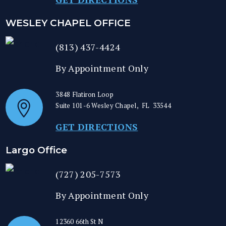
WESLEY CHAPEL OFFICE
(813) 437-4424
By Appointment Only
3848 Flatiron Loop
Suite 101-6
Wesley Chapel
,
FL
33544
GET DIRECTIONS
Largo Office
(727) 205-7573
By Appointment Only
12360 66th St N