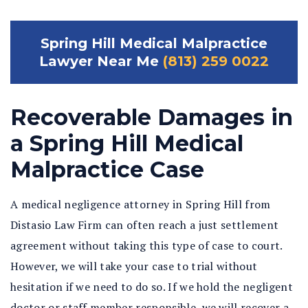
Spring Hill Medical Malpractice
Lawyer Near Me
(813) 259 0022
Recoverable Damages in
a Spring Hill Medical
Malpractice Case
A medical negligence attorney in Spring Hill from
Distasio Law Firm can often reach a just settlement
agreement without taking this type of case to court.
However, we will take your case to trial without
hesitation if we need to do so. If we hold the negligent
doctor or staff member responsible, we will recover a