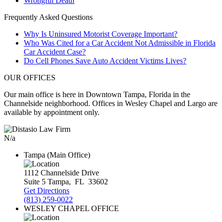
Wrongful Death
Frequently Asked Questions
Why Is Uninsured Motorist Coverage Important?
Who Was Cited for a Car Accident Not Admissible in Florida
Car Accident Case?
Do Cell Phones Save Auto Accident Victims Lives?
OUR OFFICES
Our main office is here in Downtown Tampa, Florida in the
Channelside neighborhood. Offices in Wesley Chapel and Largo are
available by appointment only.
N/a
Tampa (Main Office)
1112 Channelside Drive
Suite 5
Tampa
,
FL
33602
Get Directions
(813) 259-0022
WESLEY CHAPEL OFFICE