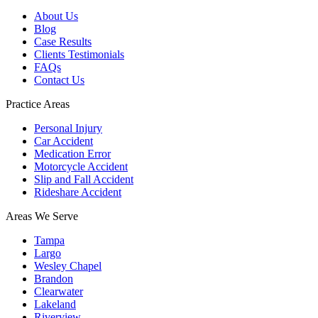
About Us
Blog
Case Results
Clients Testimonials
FAQs
Contact Us
Practice Areas
Personal Injury
Car Accident
Medication Error
Motorcycle Accident
Slip and Fall Accident
Rideshare Accident
Areas We Serve
Tampa
Largo
Wesley Chapel
Brandon
Clearwater
Lakeland
Riverview