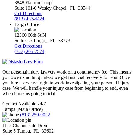
3848 Flatiron Loop
Suite 101-6
Wesley Chapel
,
FL
33544
Get Directions
(813) 437-4424
Largo Office
12360 66th St N
Suite C-7
Largo,
,
FL
33773
Get Directions
(727) 205-7573
Our personal injury lawyers work on a contingency fee. This means
you owe us nothing unless we get financial recovery for you. Once
you hire us, we get right to work investigating your personal injury
case. We will handle your injury case from beginning to end, even
when it means going to trial.
Contact Available 24/7
Tampa (Main Office)
(813) 259-0022
1112 Channelside Drive
Suite 5
Tampa
,
FL
33602