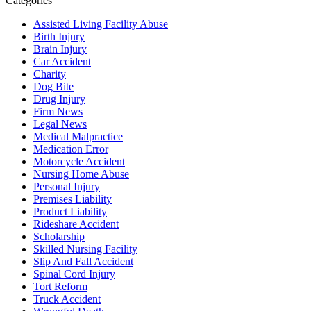
Categories
Assisted Living Facility Abuse
Birth Injury
Brain Injury
Car Accident
Charity
Dog Bite
Drug Injury
Firm News
Legal News
Medical Malpractice
Medication Error
Motorcycle Accident
Nursing Home Abuse
Personal Injury
Premises Liability
Product Liability
Rideshare Accident
Scholarship
Skilled Nursing Facility
Slip And Fall Accident
Spinal Cord Injury
Tort Reform
Truck Accident