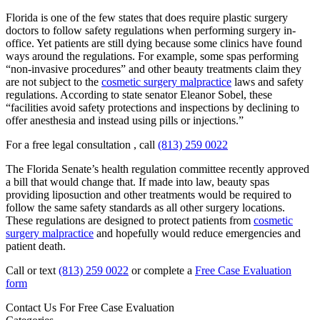
Florida is one of the few states that does require plastic surgery
doctors to follow safety regulations when performing surgery in-
office. Yet patients are still dying because some clinics have found
ways around the regulations. For example, some spas performing
“non-invasive procedures” and other beauty treatments claim they
are not subject to the
cosmetic surgery malpractice
laws and safety
regulations. According to state senator Eleanor Sobel, these
“facilities avoid safety protections and inspections by declining to
offer anesthesia and instead using pills or injections.”
For a free legal consultation , call
(813) 259 0022
The Florida Senate’s health regulation committee recently approved
a bill that would change that. If made into law, beauty spas
providing liposuction and other treatments would be required to
follow the same safety standards as all other surgery locations.
These regulations are designed to protect patients from
cosmetic
surgery malpractice
and hopefully would reduce emergencies and
patient death.
Call or text
(813) 259 0022
or complete a
Free Case Evaluation
form
Contact Us For
Free Case Evaluation