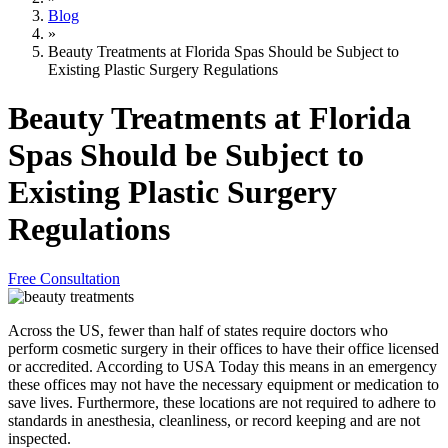
Blog
»
Beauty Treatments at Florida Spas Should be Subject to
Existing Plastic Surgery Regulations
Beauty Treatments at Florida
Spas Should be Subject to
Existing Plastic Surgery
Regulations
Free Consultation
Across the US, fewer than half of states require doctors who
perform cosmetic surgery in their offices to have their office licensed
or accredited. According to USA Today this means in an emergency
these offices may not have the necessary equipment or medication to
save lives. Furthermore, these locations are not required to adhere to
standards in anesthesia, cleanliness, or record keeping and are not
inspected.