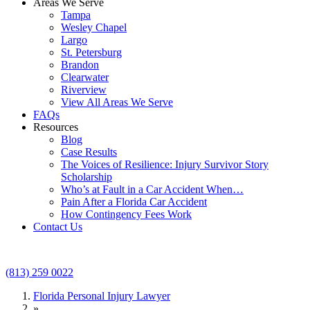
Areas We Serve
Tampa
Wesley Chapel
Largo
St. Petersburg
Brandon
Clearwater
Riverview
View All Areas We Serve
FAQs
Resources
Blog
Case Results
The Voices of Resilience: Injury Survivor Story
Scholarship
Who’s at Fault in a Car Accident When…
Pain After a Florida Car Accident
How Contingency Fees Work
Contact Us
(813) 259 0022
Florida Personal Injury Lawyer
»