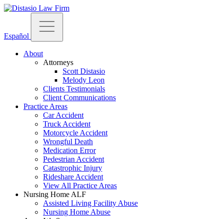
Español
About
Attorneys
Scott Distasio
Melody Leon
Clients Testimonials
Client Communications
Practice Areas
Car Accident
Truck Accident
Motorcycle Accident
Wrongful Death
Medication Error
Pedestrian Accident
Catastrophic Injury
Rideshare Accident
View All Practice Areas
Nursing Home ALF
Assisted Living Facility Abuse
Nursing Home Abuse