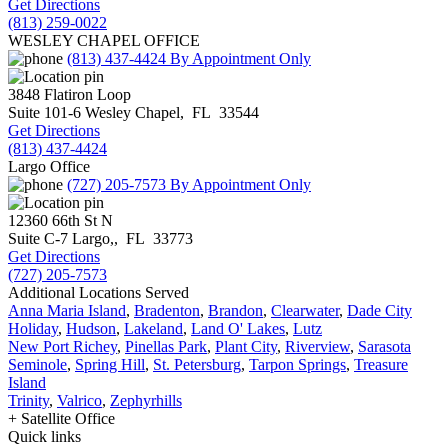
Get Directions
(813) 259-0022
WESLEY CHAPEL OFFICE
(813) 437-4424
By Appointment Only
3848 Flatiron Loop
Suite 101-6
Wesley Chapel
,
FL
33544
Get Directions
(813) 437-4424
Largo Office
(727) 205-7573
By Appointment Only
12360 66th St N
Suite C-7
Largo,
,
FL
33773
Get Directions
(727) 205-7573
Additional Locations Served
Anna Maria Island
,
Bradenton
,
Brandon
,
Clearwater
,
Dade City
Holiday
,
Hudson
,
Lakeland
,
Land O' Lakes
,
Lutz
New Port Richey
,
Pinellas Park
,
Plant City
,
Riverview
,
Sarasota
Seminole
,
Spring Hill
,
St. Petersburg
,
Tarpon Springs
,
Treasure
Island
Trinity
,
Valrico
,
Zephyrhills
+ Satellite Office
Quick links