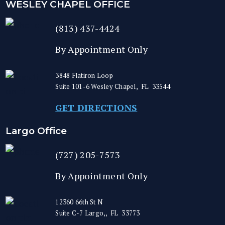
WESLEY CHAPEL OFFICE
(813) 437-4424
By Appointment Only
3848 Flatiron Loop
Suite 101-6
Wesley Chapel
,
FL
33544
GET DIRECTIONS
Largo Office
(727) 205-7573
By Appointment Only
12360 66th St N
Suite C-7
Largo,
,
FL
33773