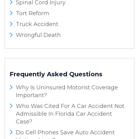
Spinal Cord Injury
Tort Reform
Truck Accident
Wrongful Death
Frequently Asked Questions
Why Is Uninsured Motorist Coverage
Important?
Who Was Cited For A Car Accident Not
Admissible In Florida Car Accident
Case?
Do Cell Phones Save Auto Accident