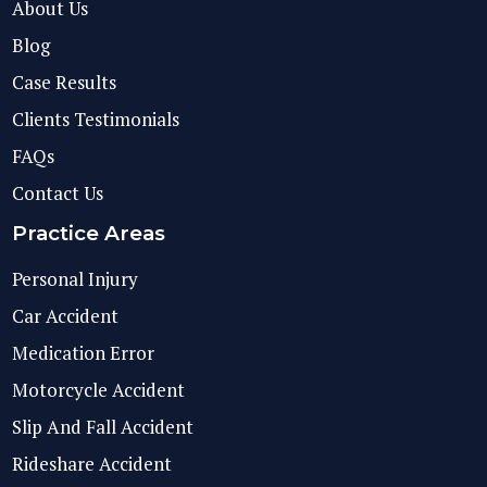
About Us
Blog
Case Results
Clients Testimonials
FAQs
Contact Us
Practice Areas
Personal Injury
Car Accident
Medication Error
Motorcycle Accident
Slip And Fall Accident
Rideshare Accident