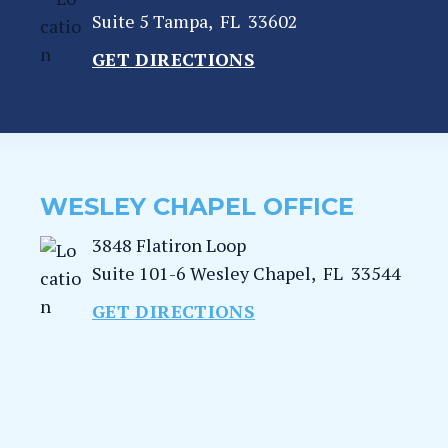
Suite 5
Tampa
,
FL
33602
GET DIRECTIONS
WESLEY CHAPEL OFFICE
3848 Flatiron Loop
Suite 101-6
Wesley Chapel
,
FL
33544
GET DIRECTIONS