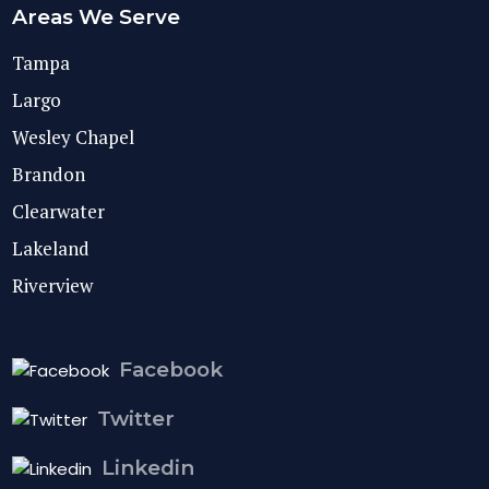
Areas We Serve
Tampa
Largo
Wesley Chapel
Brandon
Clearwater
Lakeland
Riverview
Facebook
Twitter
Linkedin