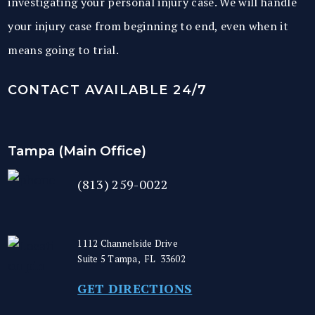
investigating your personal injury case. We will handle
your injury case from beginning to end, even when it
means going to trial.
CONTACT AVAILABLE 24/7
Tampa (Main Office)
(813) 259-0022
1112 Channelside Drive
Suite 5
Tampa
,
FL
33602
GET DIRECTIONS