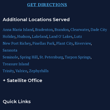
GET DIRECTIONS
Additional Locations Served
Anna Maria Island
,
Bradenton
,
Brandon
,
Clearwater
,
Dade City
Holiday
,
Hudson
,
Lakeland
,
Land O' Lakes
,
Lutz
New Port Richey
,
Pinellas Park
,
Plant City
,
Riverview
,
Sarasota
Seminole
,
Spring Hill
,
St. Petersburg
,
Tarpon Springs
,
Treasure Island
Trinity
,
Valrico
,
Zephyrhills
+ Satellite Office
Quick Links