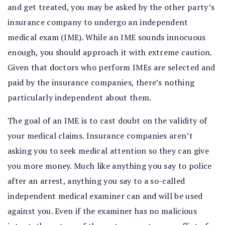
and get treated, you may be asked by the other party’s
insurance company to undergo an independent
medical exam (IME). While an IME sounds innocuous
enough, you should approach it with extreme caution.
Given that doctors who perform IMEs are selected and
paid by the insurance companies, there’s nothing
particularly independent about them.
The goal of an IME is to cast doubt on the validity of
your medical claims. Insurance companies aren’t
asking you to seek medical attention so they can give
you more money. Much like anything you say to police
after an arrest, anything you say to a so-called
independent medical examiner can and will be used
against you. Even if the examiner has no malicious