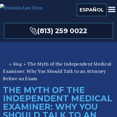
ESPAÑOL
(813) 259 0022
»
»
The Myth of the Independent Medical
Blog
Fl
Examiner: Why You Should Talk to an Attorney
or
id
Before an Exam
a
THE MYTH OF THE
P
INDEPENDENT MEDICAL
er
so
EXAMINER: WHY YOU
n
SHOULD TALK TO AN
al