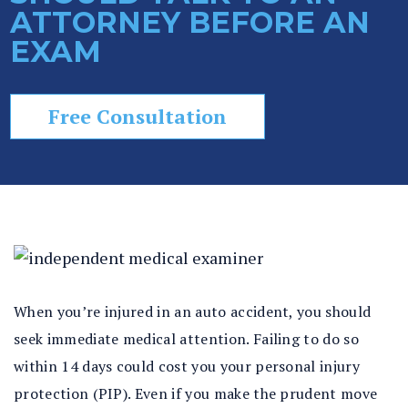
ATTORNEY BEFORE AN
In
EXAM
ju
ry
La
w
Free Consultation
ye
r
When you’re injured in an auto accident, you should
seek immediate medical attention. Failing to do so
within 14 days could cost you your personal injury
protection (PIP). Even if you make the prudent move