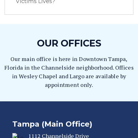
Victims Lives?
OUR OFFICES
Our main office is here in Downtown Tampa,
Florida in the Channelside neighborhood. Offices
in Wesley Chapel and Largo are available by
appointment only.
Tampa (Main Office)
1112 Channelside Drive