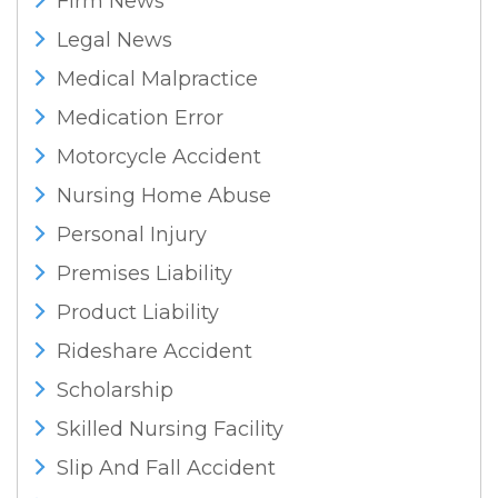
Firm News
Legal News
Medical Malpractice
Medication Error
Motorcycle Accident
Nursing Home Abuse
Personal Injury
Premises Liability
Product Liability
Rideshare Accident
Scholarship
Skilled Nursing Facility
Slip And Fall Accident