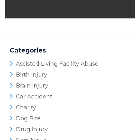
Categories
Assisted Living Facility Abuse
Birth Injury
Brain Injury
Car Accident
Charity
Dog Bite
Drug Injury