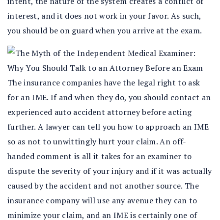
intent, the nature of the system creates a conflict of
interest, and it does not work in your favor. As such,
you should be on guard when you arrive at the exam.
The insurance companies have the legal right to ask
for an IME. If and when they do, you should contact an
experienced auto accident attorney before acting
further. A lawyer can tell you how to approach an IME
so as not to unwittingly hurt your claim. An off-
handed comment is all it takes for an examiner to
dispute the severity of your injury and if it was actually
caused by the accident and not another source. The
insurance company will use any avenue they can to
minimize your claim, and an IME is certainly one of