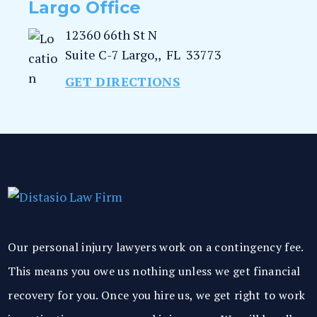
Largo Office
12360 66th St N
Suite C-7
Largo,
,
FL
33773
GET DIRECTIONS
Our personal injury lawyers work on a contingency fee.
This means you owe us nothing unless we get financial
recovery for you. Once you hire us, we get right to work