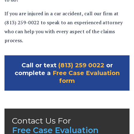
If you are injured in a car accident, call our firm at
(813) 259-0022 to speak to an experienced attorney
who can help you with every aspect of the claims
process.
Call or text
(813) 259 0022
or
complete a
Free Case Evaluation
form
Contact Us For
Free Case Evaluation