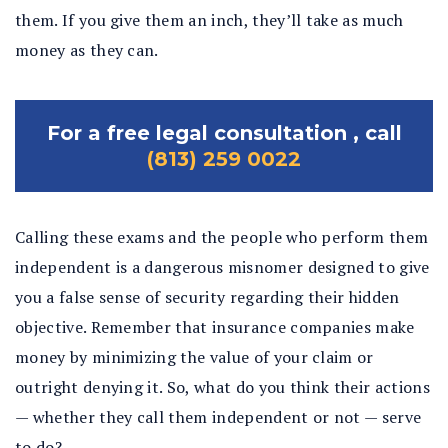
them. If you give them an inch, they’ll take as much
money as they can.
For a free legal consultation , call
(813) 259 0022
Calling these exams and the people who perform them
independent is a dangerous misnomer designed to give
you a false sense of security regarding their hidden
objective. Remember that insurance companies make
money by minimizing the value of your claim or
outright denying it. So, what do you think their actions
— whether they call them independent or not — serve
to do?